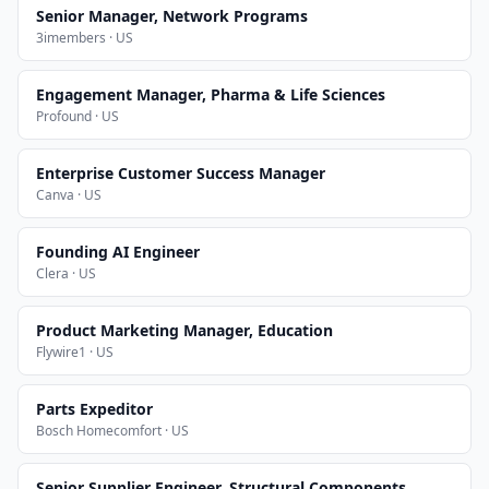
Senior Manager, Network Programs
3imembers · US
Engagement Manager, Pharma & Life Sciences
Profound · US
Enterprise Customer Success Manager
Canva · US
Founding AI Engineer
Clera · US
Product Marketing Manager, Education
Flywire1 · US
Parts Expeditor
Bosch Homecomfort · US
Senior Supplier Engineer, Structural Components