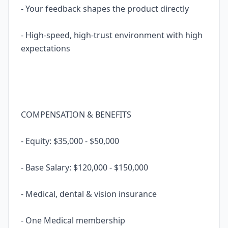
- Your feedback shapes the product directly
- High-speed, high-trust environment with high
expectations
COMPENSATION & BENEFITS
- Equity: $35,000 - $50,000
- Base Salary: $120,000 - $150,000
- Medical, dental & vision insurance
- One Medical membership