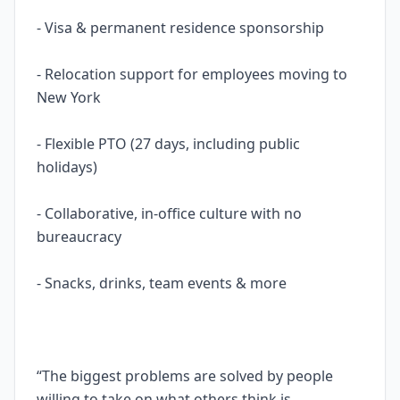
- Visa & permanent residence sponsorship
- Relocation support for employees moving to
New York
- Flexible PTO (27 days, including public
holidays)
- Collaborative, in-office culture with no
bureaucracy
- Snacks, drinks, team events & more
“The biggest problems are solved by people
willing to take on what others think is