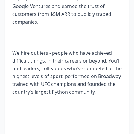
Google Ventures and earned the trust of
customers from $5M ARR to publicly traded
companies.
We hire outliers - people who have achieved
difficult things, in their careers or beyond. You'll
find leaders, colleagues who've competed at the
highest levels of sport, performed on Broadway,
trained with UFC champions and founded the
country’s largest Python community.