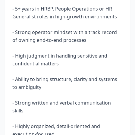
- 5+ years in HRBP, People Operations or HR
Generalist roles in high-growth environments
- Strong operator mindset with a track record
of owning end-to-end processes
- High judgment in handling sensitive and
confidential matters
- Ability to bring structure, clarity and systems
to ambiguity
- Strong written and verbal communication
skills
- Highly organized, detail-oriented and
execution-focused