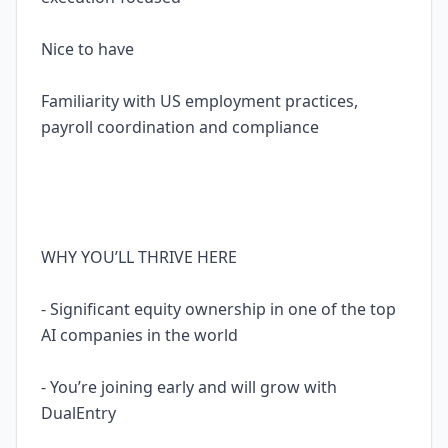
Nice to have
Familiarity with US employment practices,
payroll coordination and compliance
WHY YOU’LL THRIVE HERE
- Significant equity ownership in one of the top
AI companies in the world
- You’re joining early and will grow with
DualEntry