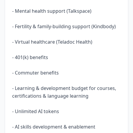
- Mental health support (Talkspace)
- Fertility & family-building support (Kindbody)
- Virtual healthcare (Teladoc Health)
- 401(k) benefits
- Commuter benefits
- Learning & development budget for courses,
certifications & language learning
- Unlimited AI tokens
- AI skills development & enablement