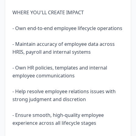
WHERE YOU'LL CREATE IMPACT
- Own end-to-end employee lifecycle operations
- Maintain accuracy of employee data across
HRIS, payroll and internal systems
- Own HR policies, templates and internal
employee communications
- Help resolve employee relations issues with
strong judgment and discretion
- Ensure smooth, high-quality employee
experience across all lifecycle stages