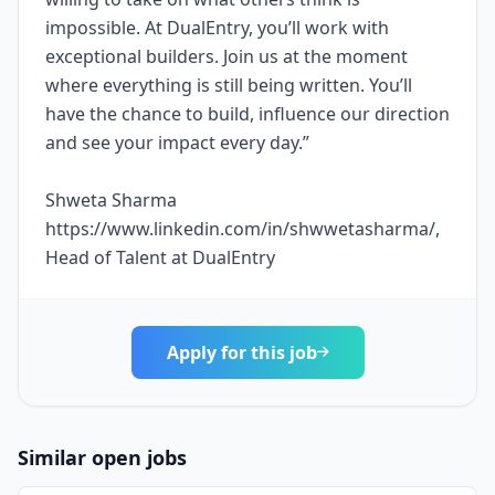
impossible. At DualEntry, you’ll work with
exceptional builders. Join us at the moment
where everything is still being written. You’ll
have the chance to build, influence our direction
and see your impact every day.”
Shweta Sharma
https://www.linkedin.com/in/shwwetasharma/,
Head of Talent at DualEntry
Apply for this job
Similar open jobs