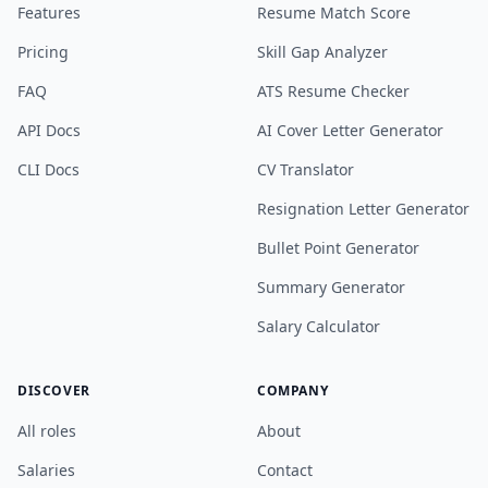
Features
Resume Match Score
Pricing
Skill Gap Analyzer
FAQ
ATS Resume Checker
API Docs
AI Cover Letter Generator
CLI Docs
CV Translator
Resignation Letter Generator
Bullet Point Generator
Summary Generator
Salary Calculator
DISCOVER
COMPANY
All roles
About
Salaries
Contact