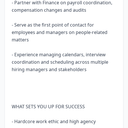
- Partner with Finance on payroll coordination,
compensation changes and audits
- Serve as the first point of contact for
employees and managers on people-related
matters
- Experience managing calendars, interview
coordination and scheduling across multiple
hiring managers and stakeholders
WHAT SETS YOU UP FOR SUCCESS
- Hardcore work ethic and high agency