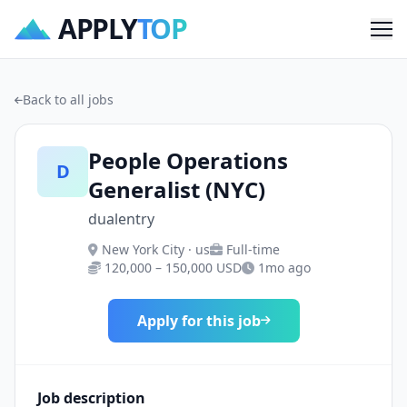
APPLY
TOP
Me
Back to all jobs
People Operations
D
Generalist (NYC)
dualentry
New York City · us
Full-time
120,000 – 150,000 USD
1mo ago
Apply for this job
Job description