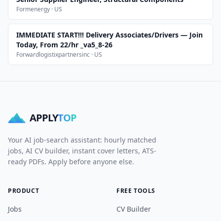
Formenergy · US
IMMEDIATE START!!! Delivery Associates/Drivers — Join
Today, From 22/hr _va5_8-26
Forwardlogistixpartnersinc · US
APPLY
TOP
Your AI job-search assistant: hourly matched
jobs, AI CV builder, instant cover letters, ATS-
ready PDFs. Apply before anyone else.
PRODUCT
FREE TOOLS
Jobs
CV Builder