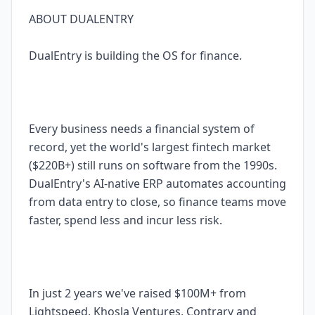
ABOUT DUALENTRY
DualEntry is building the OS for finance.
Every business needs a financial system of
record, yet the world's largest fintech market
($220B+) still runs on software from the 1990s.
DualEntry's AI-native ERP automates accounting
from data entry to close, so finance teams move
faster, spend less and incur less risk.
In just 2 years we've raised $100M+ from
Lightspeed, Khosla Ventures, Contrary and