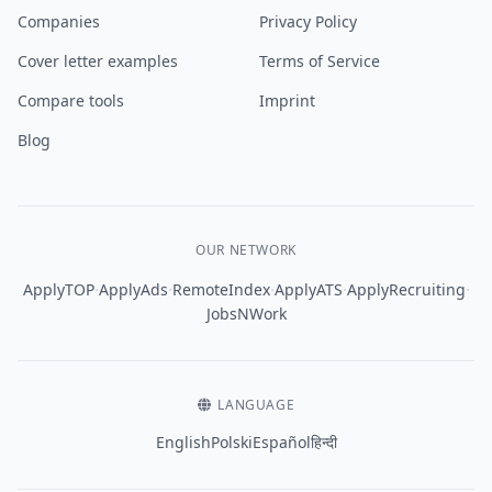
Companies
Privacy Policy
Cover letter examples
Terms of Service
Compare tools
Imprint
Blog
OUR NETWORK
·
·
·
·
·
ApplyTOP
ApplyAds
RemoteIndex
ApplyATS
ApplyRecruiting
JobsNWork
LANGUAGE
English
Polski
Español
हिन्दी