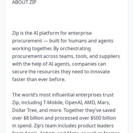
ABOUT ZIP
Zip is the AI platform for enterprise
procurement — built for humans and agents
working together. By orchestrating
procurement across teams, tools, and suppliers
with the help of AI agents, companies can
secure the resources they need to innovate
faster than ever before.
The world’s most influential enterprises trust
Zip, including T-Mobile, OpenAI, AMD, Mars,
Dollar Tree, and more. Together they’ve saved
over $8 billion and processed over $500 billion
in spend. Zip’s team includes product leaders