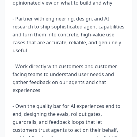
opinionated view on what to build and why
- Partner with engineering, design, and AI
research to ship sophisticated agent capabilities
and turn them into concrete, high-value use
cases that are accurate, reliable, and genuinely
useful
- Work directly with customers and customer-
facing teams to understand user needs and
gather feedback on our agents and chat
experiences
- Own the quality bar for AI experiences end to
end, designing the evals, rollout gates,
guardrails, and feedback loops that let
customers trust agents to act on their behalf,