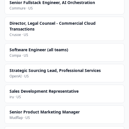
Senior Fullstack Engineer, AI Orchestration
Commure · US
Director, Legal Counsel - Commercial Cloud
Transactions
Crusoe · US
Software Engineer (all teams)
Compa · US
Strategic Sourcing Lead, Professional Services
OpenAI · US
Sales Development Representative
iru · US
Senior Product Marketing Manager
Mudflap · US