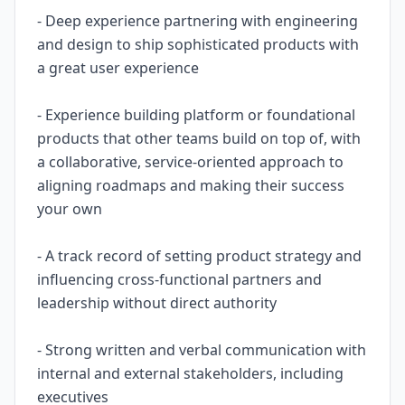
- Deep experience partnering with engineering
and design to ship sophisticated products with
a great user experience
- Experience building platform or foundational
products that other teams build on top of, with
a collaborative, service-oriented approach to
aligning roadmaps and making their success
your own
- A track record of setting product strategy and
influencing cross-functional partners and
leadership without direct authority
- Strong written and verbal communication with
internal and external stakeholders, including
executives