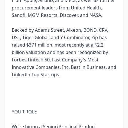
from Apple, Airbnb, and Meta, as well as former
procurement leaders from United Health,
Sanofi, MGM Resorts, Discover, and NASA.
Backed by Adams Street, Alkeon, BOND, CRV,
DST, Tiger Global, and Y Combinator, Zip has
raised $371 million, most recently at a $2.2
billion valuation and has been recognized by
Forbes Fintech 50, Fast Company's Most
Innovative Companies, Inc. Best in Business, and
LinkedIn Top Startups.
YOUR ROLE
We’re hiring a Senior/Principal Product