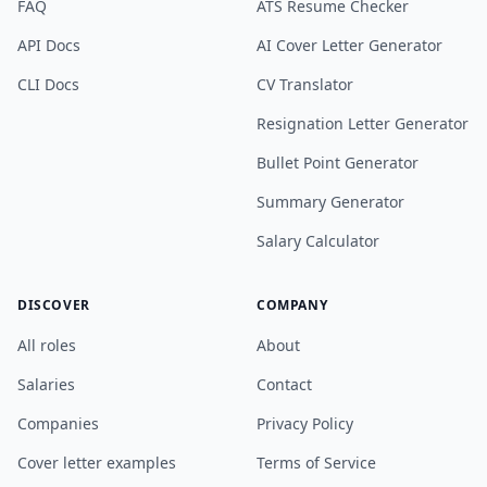
FAQ
ATS Resume Checker
API Docs
AI Cover Letter Generator
CLI Docs
CV Translator
Resignation Letter Generator
Bullet Point Generator
Summary Generator
Salary Calculator
DISCOVER
COMPANY
All roles
About
Salaries
Contact
Companies
Privacy Policy
Cover letter examples
Terms of Service