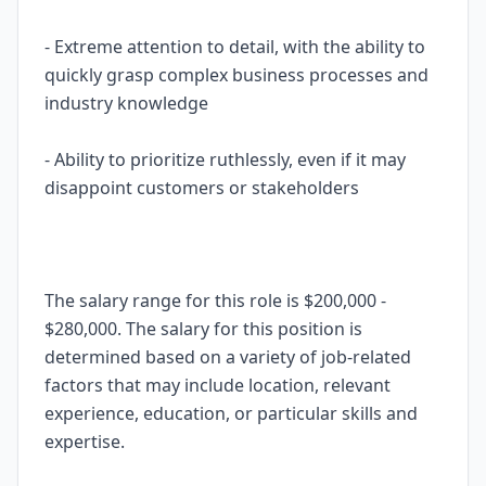
- Extreme attention to detail, with the ability to
quickly grasp complex business processes and
industry knowledge
- Ability to prioritize ruthlessly, even if it may
disappoint customers or stakeholders
The salary range for this role is $200,000 -
$280,000. The salary for this position is
determined based on a variety of job-related
factors that may include location, relevant
experience, education, or particular skills and
expertise.