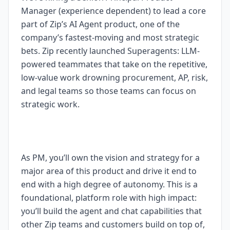
Manager (experience dependent) to lead a core
part of Zip’s AI Agent product, one of the
company’s fastest-moving and most strategic
bets. Zip recently launched Superagents: LLM-
powered teammates that take on the repetitive,
low-value work drowning procurement, AP, risk,
and legal teams so those teams can focus on
strategic work.
As PM, you’ll own the vision and strategy for a
major area of this product and drive it end to
end with a high degree of autonomy. This is a
foundational, platform role with high impact:
you’ll build the agent and chat capabilities that
other Zip teams and customers build on top of,