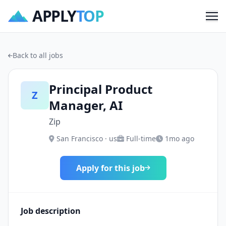
APPLY
TOP
Me
Back to all jobs
Principal Product
Z
Manager, AI
Zip
San Francisco · us
Full-time
1mo ago
Apply for this job
Job description