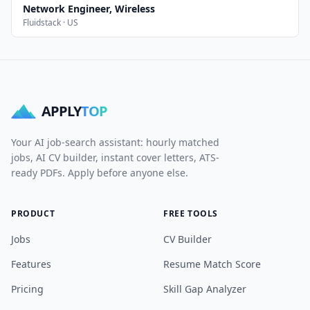
Network Engineer, Wireless
Fluidstack · US
APPLY
TOP
Your AI job-search assistant: hourly matched
jobs, AI CV builder, instant cover letters, ATS-
ready PDFs. Apply before anyone else.
PRODUCT
FREE TOOLS
Jobs
CV Builder
Features
Resume Match Score
Pricing
Skill Gap Analyzer