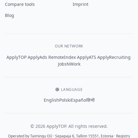
Compare tools
Imprint
Blog
OUR NETWORK
·
·
·
·
·
ApplyTOP
ApplyAds
RemoteIndex
ApplyATS
ApplyRecruiting
JobsNWork
LANGUAGE
English
Polski
Español
हिन्दी
© 2026 ApplyTOP. All rights reserved.
Operated by Taimingu OÜ · Sepapaja 6, Tallinn 15551, Estonia · Registry