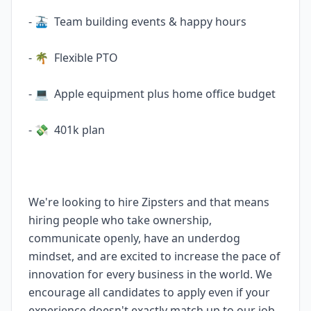
- 🚠 Team building events & happy hours
- 🌴 Flexible PTO
- 💻 Apple equipment plus home office budget
- 💸 401k plan
We're looking to hire Zipsters and that means
hiring people who take ownership,
communicate openly, have an underdog
mindset, and are excited to increase the pace of
innovation for every business in the world. We
encourage all candidates to apply even if your
experience doesn't exactly match up to our job