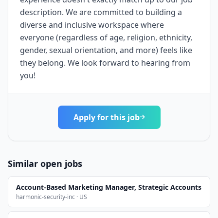
description. We are committed to building a
diverse and inclusive workspace where
everyone (regardless of age, religion, ethnicity,
gender, sexual orientation, and more) feels like
they belong. We look forward to hearing from
you!
Apply for this job
Similar open jobs
Account-Based Marketing Manager, Strategic Accounts
harmonic-security-inc · US