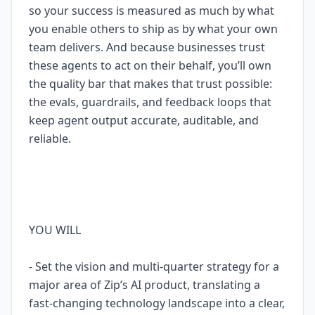
so your success is measured as much by what
you enable others to ship as by what your own
team delivers. And because businesses trust
these agents to act on their behalf, you’ll own
the quality bar that makes that trust possible:
the evals, guardrails, and feedback loops that
keep agent output accurate, auditable, and
reliable.
YOU WILL
- Set the vision and multi-quarter strategy for a
major area of Zip’s AI product, translating a
fast-changing technology landscape into a clear,