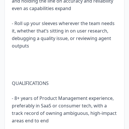
and holding the line on accuracy and reliability
even as capabilities expand
- Roll up your sleeves wherever the team needs
it, whether that’s sitting in on user research,
debugging a quality issue, or reviewing agent
outputs
QUALIFICATIONS
- 8+ years of Product Management experience,
preferably in SaaS or consumer tech, with a
track record of owning ambiguous, high-impact
areas end to end