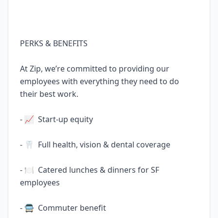
PERKS & BENEFITS
At Zip, we’re committed to providing our
employees with everything they need to do
their best work.
- 📈 Start-up equity
- 🦷 Full health, vision & dental coverage
- 🍽️ Catered lunches & dinners for SF
employees
- 🚍 Commuter benefit