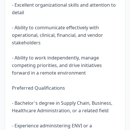
- Excellent organizational skills and attention to
detail
- Ability to communicate effectively with
operational, clinical, financial, and vendor
stakeholders
- Ability to work independently, manage
competing priorities, and drive initiatives
forward in a remote environment
Preferred Qualifications
- Bachelor's degree in Supply Chain, Business,
Healthcare Administration, or a related field
- Experience administering ENVI or a