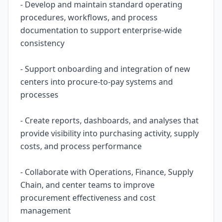
- Develop and maintain standard operating
procedures, workflows, and process
documentation to support enterprise-wide
consistency
- Support onboarding and integration of new
centers into procure-to-pay systems and
processes
- Create reports, dashboards, and analyses that
provide visibility into purchasing activity, supply
costs, and process performance
- Collaborate with Operations, Finance, Supply
Chain, and center teams to improve
procurement effectiveness and cost
management