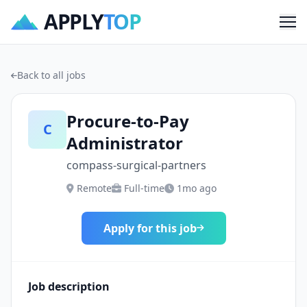
APPLY
TOP
Me
Back to all jobs
Procure-to-Pay
C
Administrator
compass-surgical-partners
Remote
Full-time
1mo ago
Apply for this job
Job description