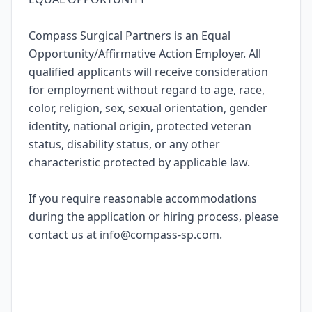
Compass Surgical Partners is an Equal
Opportunity/Affirmative Action Employer. All
qualified applicants will receive consideration
for employment without regard to age, race,
color, religion, sex, sexual orientation, gender
identity, national origin, protected veteran
status, disability status, or any other
characteristic protected by applicable law.
If you require reasonable accommodations
during the application or hiring process, please
contact us at info@compass-sp.com.