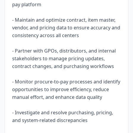
pay platform
- Maintain and optimize contract, item master,
vendor, and pricing data to ensure accuracy and
consistency across all centers
- Partner with GPOs, distributors, and internal
stakeholders to manage pricing updates,
contract changes, and purchasing workflows
- Monitor procure-to-pay processes and identify
opportunities to improve efficiency, reduce
manual effort, and enhance data quality
- Investigate and resolve purchasing, pricing,
and system-related discrepancies