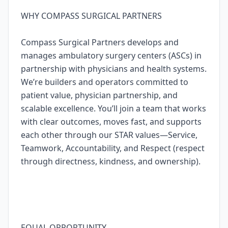
WHY COMPASS SURGICAL PARTNERS
Compass Surgical Partners develops and
manages ambulatory surgery centers (ASCs) in
partnership with physicians and health systems.
We’re builders and operators committed to
patient value, physician partnership, and
scalable excellence. You’ll join a team that works
with clear outcomes, moves fast, and supports
each other through our STAR values—Service,
Teamwork, Accountability, and Respect (respect
through directness, kindness, and ownership).
EQUAL OPPORTUNITY