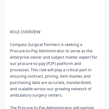
ROLE OVERVIEW
Compass Surgical Partners is seeking a
Procure-to-Pay Administrator to serve as the
enterprise owner and subject matter expert for
our procure-to-pay (P2P) platform and
processes. This role will play a critical part in
ensuring contract, pricing, item master, and
purchasing data are accurate, standardized,
and scalable across our growing network of
ambulatory surgery centers.
The Procure-to-Pay Administrator will partner