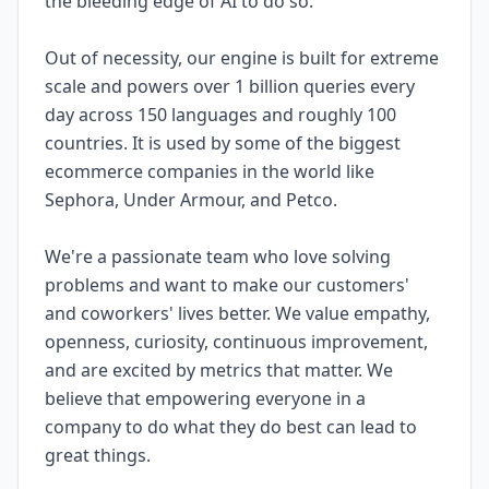
the bleeding edge of AI to do so.
Out of necessity, our engine is built for extreme
scale and powers over 1 billion queries every
day across 150 languages and roughly 100
countries. It is used by some of the biggest
ecommerce companies in the world like
Sephora, Under Armour, and Petco.
We're a passionate team who love solving
problems and want to make our customers'
and coworkers' lives better. We value empathy,
openness, curiosity, continuous improvement,
and are excited by metrics that matter. We
believe that empowering everyone in a
company to do what they do best can lead to
great things.