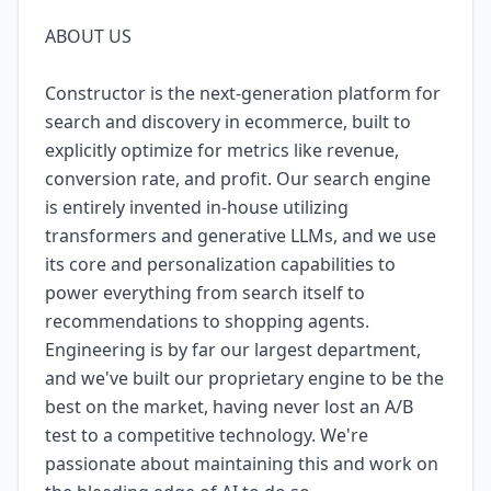
ABOUT US
Constructor is the next-generation platform for
search and discovery in ecommerce, built to
explicitly optimize for metrics like revenue,
conversion rate, and profit. Our search engine
is entirely invented in-house utilizing
transformers and generative LLMs, and we use
its core and personalization capabilities to
power everything from search itself to
recommendations to shopping agents.
Engineering is by far our largest department,
and we've built our proprietary engine to be the
best on the market, having never lost an A/B
test to a competitive technology. We're
passionate about maintaining this and work on