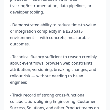
tracking/instrumentation, data pipelines, or
developer tooling.
- Demonstrated ability to reduce time-to-value
or integration complexity in a B2B SaaS
environment — with concrete, measurable
outcomes.
- Technical fluency sufficient to reason credibly
about event flows, browser/web constraints,
attribution, versioning, breaking changes, and
rollout risk — without needing to be an
engineer.
- Track record of strong cross-functional
collaboration: aligning Engineering, Customer
Success, Solutions, and other Product teams on