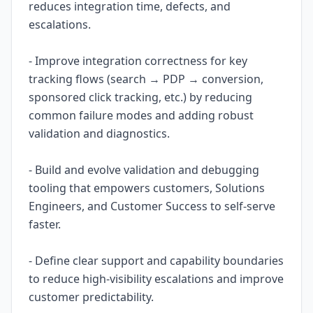
reduces integration time, defects, and
escalations.
- Improve integration correctness for key
tracking flows (search → PDP → conversion,
sponsored click tracking, etc.) by reducing
common failure modes and adding robust
validation and diagnostics.
- Build and evolve validation and debugging
tooling that empowers customers, Solutions
Engineers, and Customer Success to self-serve
faster.
- Define clear support and capability boundaries
to reduce high-visibility escalations and improve
customer predictability.