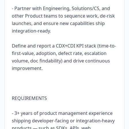
- Partner with Engineering, Solutions/CS, and
other Product teams to sequence work, de-risk
launches, and ensure new capabilities ship
integration-ready.
Define and report a CDX+CDI KPI stack (time-to-
first-value, adoption, defect rate, escalation
volume, doc findability) and drive continuous
improvement.
REQUIREMENTS
- 3+ years of product management experience
shipping developer-facing or integration-heavy
products — such as SDKs, APIs, web