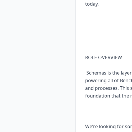
today.
ROLE OVERVIEW
Schemas is the layer
powering all of Bench
and processes. This 
foundation that the 
We’re looking for so