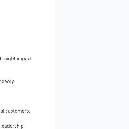
at might impact
he way.
nal customers.
 leadership.