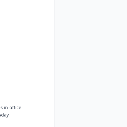
s in-office
sday.