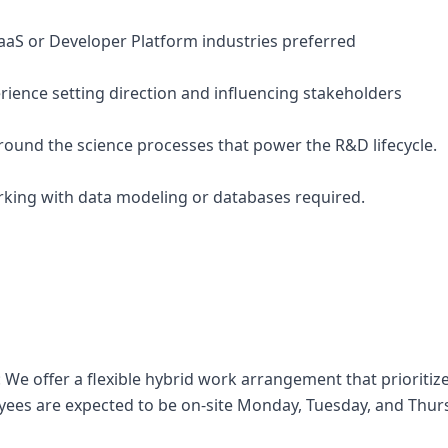
SaaS or Developer Platform industries preferred
ience setting direction and influencing stakeholders
around the science processes that power the R&D lifecycle.
rking with data modeling or databases required.
 We offer a flexible hybrid work arrangement that prioritize
yees are expected to be on-site Monday, Tuesday, and Thur