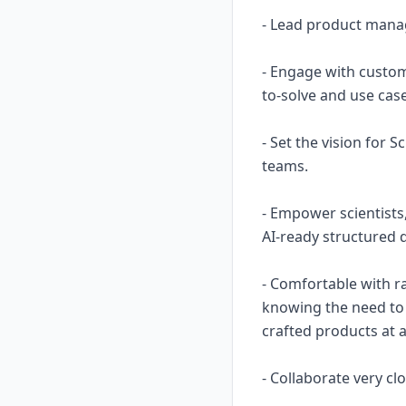
- Lead product mana
- Engage with custom
to-solve and use case
- Set the vision for
teams.
- Empower scientists
AI-ready structured d
- Comfortable with ra
knowing the need to 
crafted products at a
- Collaborate very cl