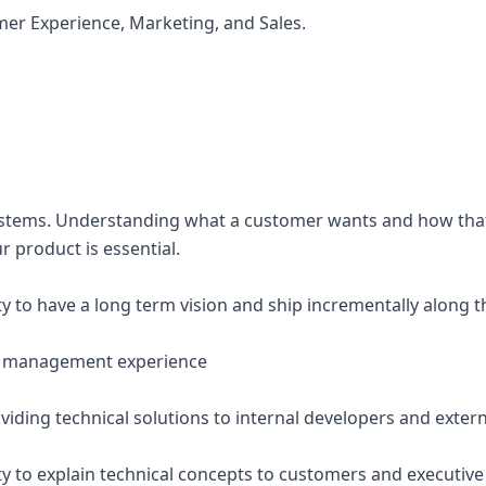
mer Experience, Marketing, and Sales.
n systems. Understanding what a customer wants and how th
r product is essential.
y to have a long term vision and ship incrementally along t
ct management experience
viding technical solutions to internal developers and exter
ty to explain technical concepts to customers and executive