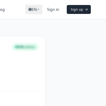
log
EN
Sign in
Sign up
92%
STRONG