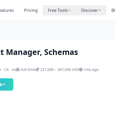
eatures
Pricing
Free Tools
Discover
B
t Manager, Schemas
 · CA · us
Full-time
227,000 – 307,000 USD
1mo ago
ob