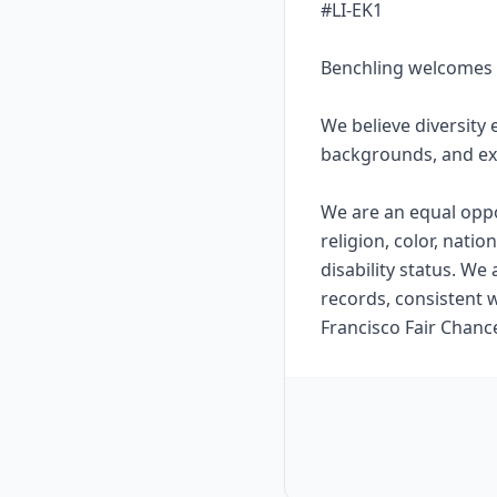
#LI-EK1
Benchling welcomes 
We believe diversity 
backgrounds, and ex
We are an equal oppo
religion, color, natio
disability status. We
records, consistent w
Francisco Fair Chanc