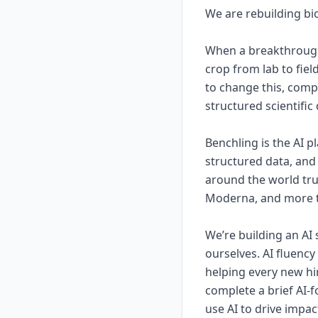
We are rebuilding bio
When a breakthrough 
crop from lab to fiel
to change this, comp
structured scientific
Benchling is the AI 
structured data, and 
around the world tru
Moderna, and more th
We’re building an AI 
ourselves. AI fluenc
helping every new hir
complete a brief AI-
use AI to drive impac