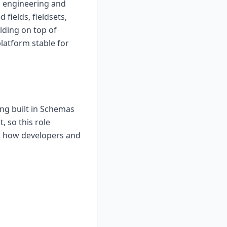
o engineering and
 fields, fieldsets,
lding on top of
latform stable for
ng built in Schemas
, so this role
t how developers and