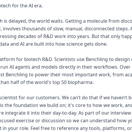
tech for the AI era.
is delayed, the world waits. Getting a molecule from discov
d, involves thousands of slow, manual, disconnected steps. A
ressing decades of R&D work into years. But that only hap
 data and AI are built into how science gets done.
platform for biotech R&D. Scientists use Benchling to design
run AI agents and models directly in their workflows. Over 
st Benchling to power their most important work, from aca
an half of the world's top 50 biopharma.
scientist for our customers. We can’t do that if we haven’t b
y is the foundation we build on; it's core to how we work, a
e integrate it into their day-to-day. As part of our interview
focused exercise or discussion so we can understand how y
t in your role. Feel free to reference any tools, platforms, 