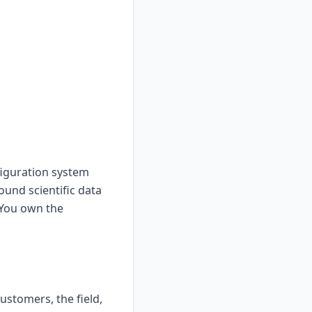
figuration system
ound scientific data
 You own the
stomers, the field,