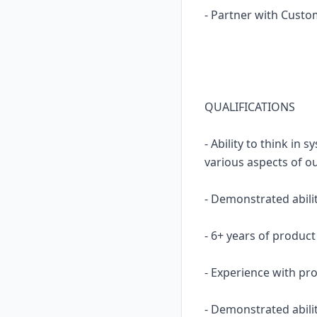
- Partner with Custo
QUALIFICATIONS
- Ability to think i
various aspects of ou
- Demonstrated abilit
- 6+ years of produ
- Experience with pro
- Demonstrated abili