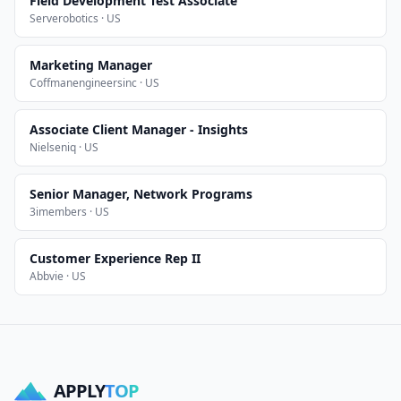
Field Development Test Associate
Serverobotics · US
Marketing Manager
Coffmanengineersinc · US
Associate Client Manager - Insights
Nielseniq · US
Senior Manager, Network Programs
3imembers · US
Customer Experience Rep II
Abbvie · US
APPLY
TOP