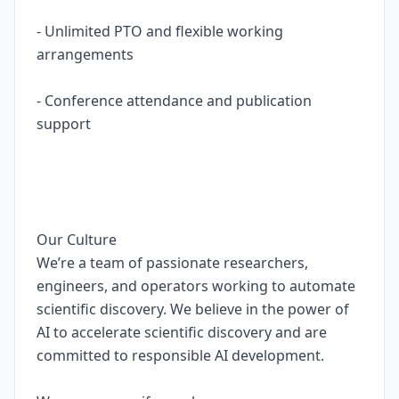
- Unlimited PTO and flexible working
arrangements
- Conference attendance and publication
support
Our Culture
We’re a team of passionate researchers,
engineers, and operators working to automate
scientific discovery. We believe in the power of
AI to accelerate scientific discovery and are
committed to responsible AI development.