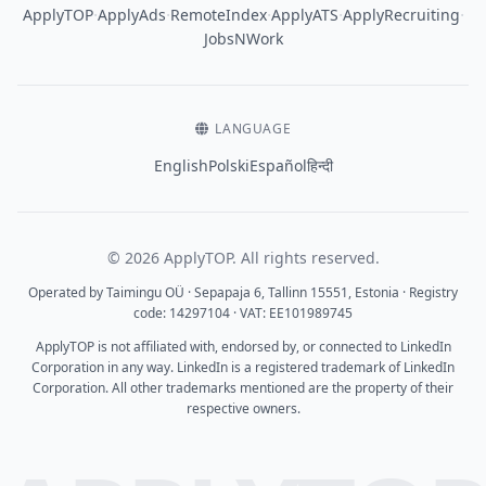
·
·
·
·
·
ApplyTOP
ApplyAds
RemoteIndex
ApplyATS
ApplyRecruiting
JobsNWork
LANGUAGE
English
Polski
Español
हिन्दी
© 2026 ApplyTOP. All rights reserved.
Operated by Taimingu OÜ · Sepapaja 6, Tallinn 15551, Estonia · Registry
code: 14297104 · VAT: EE101989745
ApplyTOP is not affiliated with, endorsed by, or connected to LinkedIn
Corporation in any way. LinkedIn is a registered trademark of LinkedIn
Corporation. All other trademarks mentioned are the property of their
respective owners.