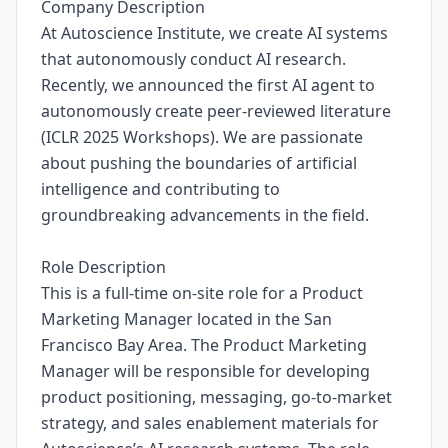
Company Description
At Autoscience Institute, we create AI systems
that autonomously conduct AI research.
Recently, we announced the first AI agent to
autonomously create peer-reviewed literature
(ICLR 2025 Workshops). We are passionate
about pushing the boundaries of artificial
intelligence and contributing to
groundbreaking advancements in the field.
Role Description
This is a full-time on-site role for a Product
Marketing Manager located in the San
Francisco Bay Area. The Product Marketing
Manager will be responsible for developing
product positioning, messaging, go-to-market
strategy, and sales enablement materials for