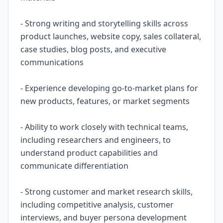
- Strong writing and storytelling skills across
product launches, website copy, sales collateral,
case studies, blog posts, and executive
communications
- Experience developing go-to-market plans for
new products, features, or market segments
- Ability to work closely with technical teams,
including researchers and engineers, to
understand product capabilities and
communicate differentiation
- Strong customer and market research skills,
including competitive analysis, customer
interviews, and buyer persona development