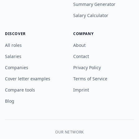
Summary Generator
Salary Calculator
DISCOVER
COMPANY
All roles
About
Salaries
Contact
Companies
Privacy Policy
Cover letter examples
Terms of Service
Compare tools
Imprint
Blog
OUR NETWORK