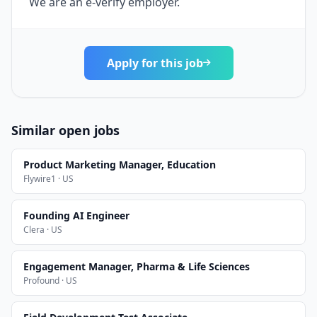
We are an e-verify employer.
Apply for this job
Similar open jobs
Product Marketing Manager, Education
Flywire1 · US
Founding AI Engineer
Clera · US
Engagement Manager, Pharma & Life Sciences
Profound · US