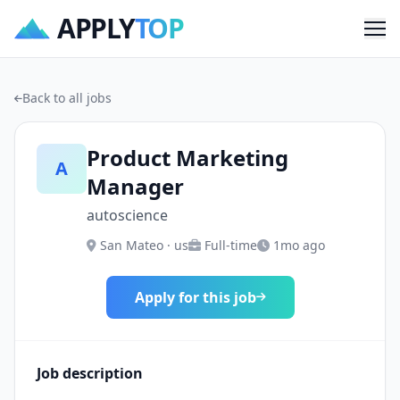
APPLY
TOP
Me
Back to all jobs
Product Marketing
A
Manager
autoscience
San Mateo · us
Full-time
1mo ago
Apply for this job
Job description