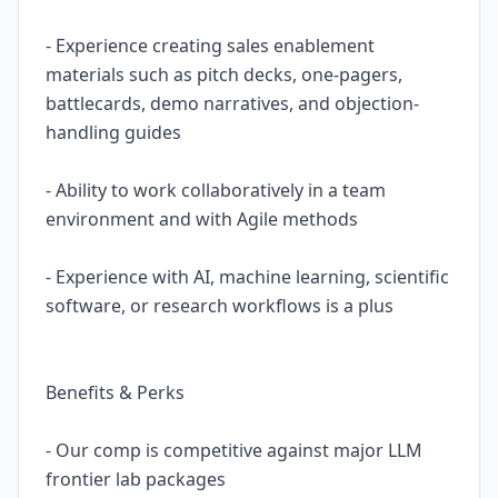
- Experience creating sales enablement
materials such as pitch decks, one-pagers,
battlecards, demo narratives, and objection-
handling guides
- Ability to work collaboratively in a team
environment and with Agile methods
- Experience with AI, machine learning, scientific
software, or research workflows is a plus
Benefits & Perks
- Our comp is competitive against major LLM
frontier lab packages