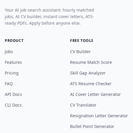
Your AI job-search assistant: hourly matched
jobs, AI CV builder, instant cover letters, ATS-
ready PDFs. Apply before anyone else.
PRODUCT
FREE TOOLS
Jobs
CV Builder
Features
Resume Match Score
Pricing
Skill Gap Analyzer
FAQ
ATS Resume Checker
API Docs
AI Cover Letter Generator
CLI Docs
CV Translator
Resignation Letter Generator
Bullet Point Generator