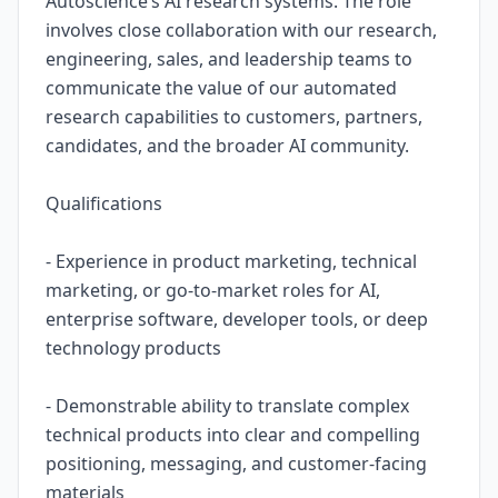
Autoscience’s AI research systems. The role
involves close collaboration with our research,
engineering, sales, and leadership teams to
communicate the value of our automated
research capabilities to customers, partners,
candidates, and the broader AI community.
Qualifications
- Experience in product marketing, technical
marketing, or go-to-market roles for AI,
enterprise software, developer tools, or deep
technology products
- Demonstrable ability to translate complex
technical products into clear and compelling
positioning, messaging, and customer-facing
materials