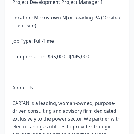
Project Development Project Manager I
Location: Morristown NJ or Reading PA (Onsite /
Client Site)
Job Type: Full-Time
Compensation: $95,000 - $145,000
About Us
CARIAN is a leading, woman-owned, purpose-
driven consulting and advisory firm dedicated
exclusively to the power sector. We partner with
electric and gas utilities to provide strategic