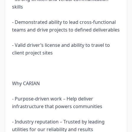
skills
- Demonstrated ability to lead cross-functional
teams and drive projects to defined deliverables
- Valid driver’s license and ability to travel to
client project sites
Why CARIAN
- Purpose-driven work – Help deliver
infrastructure that powers communities
- Industry reputation – Trusted by leading
utilities for our reliability and results