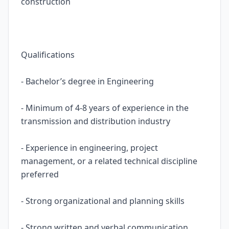
construction
Qualifications
- Bachelor’s degree in Engineering
- Minimum of 4-8 years of experience in the
transmission and distribution industry
- Experience in engineering, project
management, or a related technical discipline
preferred
- Strong organizational and planning skills
- Strong written and verbal communication