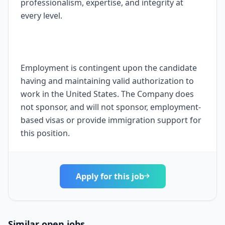
professionalism, expertise, and integrity at
every level.
Employment is contingent upon the candidate
having and maintaining valid authorization to
work in the United States. The Company does
not sponsor, and will not sponsor, employment-
based visas or provide immigration support for
this position.
Apply for this job
Similar open jobs