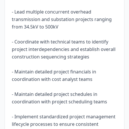
- Lead multiple concurrent overhead
transmission and substation projects ranging
from 34.5kV to 500kV
- Coordinate with technical teams to identify
project interdependencies and establish overall
construction sequencing strategies
- Maintain detailed project financials in
coordination with cost analyst teams
- Maintain detailed project schedules in
coordination with project scheduling teams
- Implement standardized project management
lifecycle processes to ensure consistent