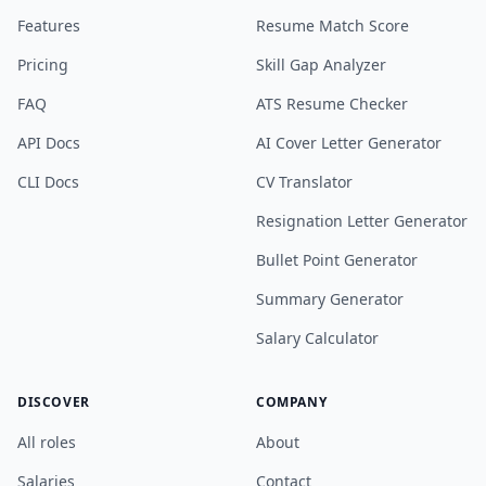
Features
Resume Match Score
Pricing
Skill Gap Analyzer
FAQ
ATS Resume Checker
API Docs
AI Cover Letter Generator
CLI Docs
CV Translator
Resignation Letter Generator
Bullet Point Generator
Summary Generator
Salary Calculator
DISCOVER
COMPANY
All roles
About
Salaries
Contact