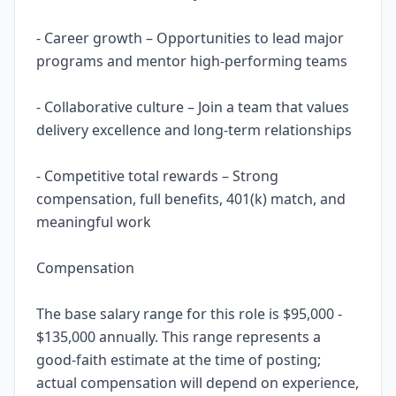
- Career growth – Opportunities to lead major
programs and mentor high-performing teams
- Collaborative culture – Join a team that values
delivery excellence and long-term relationships
- Competitive total rewards – Strong
compensation, full benefits, 401(k) match, and
meaningful work
Compensation
The base salary range for this role is $95,000 -
$135,000 annually. This range represents a
good-faith estimate at the time of posting;
actual compensation will depend on experience,