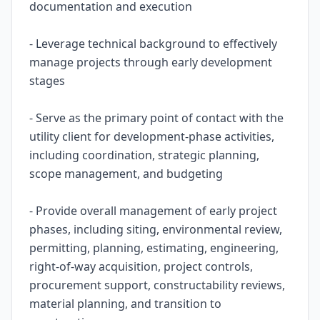
documentation and execution
- Leverage technical background to effectively
manage projects through early development
stages
- Serve as the primary point of contact with the
utility client for development-phase activities,
including coordination, strategic planning,
scope management, and budgeting
- Provide overall management of early project
phases, including siting, environmental review,
permitting, planning, estimating, engineering,
right-of-way acquisition, project controls,
procurement support, constructability reviews,
material planning, and transition to