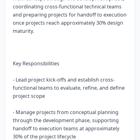
coordinating cross-functional technical teams
and preparing projects for handoff to execution
once projects reach approximately 30% design
maturity.
Key Responsibilities
- Lead project kick-offs and establish cross-
functional teams to evaluate, refine, and define
project scope
- Manage projects from conceptual planning
through the development phase, supporting
handoff to execution teams at approximately
30% of the project lifecycle