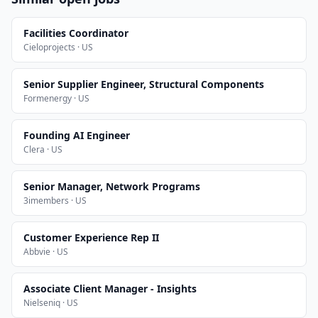
Facilities Coordinator
Cieloprojects · US
Senior Supplier Engineer, Structural Components
Formenergy · US
Founding AI Engineer
Clera · US
Senior Manager, Network Programs
3imembers · US
Customer Experience Rep II
Abbvie · US
Associate Client Manager - Insights
Nielseniq · US