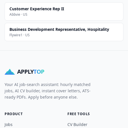
Customer Experience Rep II
Abbvie · US
Business Development Representative, Hospitality
Flywire1 · US
APPLY
TOP
Your AI job-search assistant: hourly matched
jobs, AI CV builder, instant cover letters, ATS-
ready PDFs. Apply before anyone else.
PRODUCT
FREE TOOLS
Jobs
CV Builder