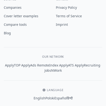
Companies
Privacy Policy
Cover letter examples
Terms of Service
Compare tools
Imprint
Blog
OUR NETWORK
·
·
·
·
·
ApplyTOP
ApplyAds
RemoteIndex
ApplyATS
ApplyRecruiting
JobsNWork
LANGUAGE
English
Polski
Español
हिन्दी