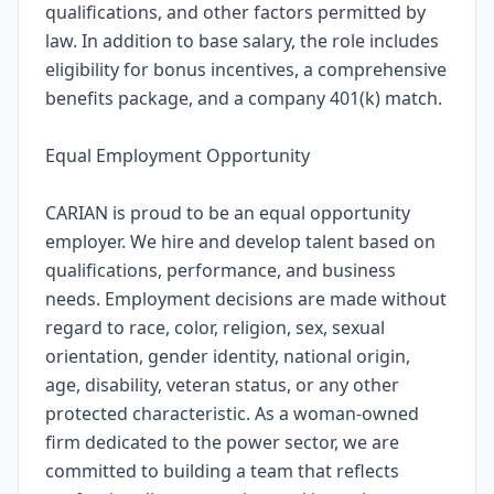
qualifications, and other factors permitted by
law. In addition to base salary, the role includes
eligibility for bonus incentives, a comprehensive
benefits package, and a company 401(k) match.
Equal Employment Opportunity
CARIAN is proud to be an equal opportunity
employer. We hire and develop talent based on
qualifications, performance, and business
needs. Employment decisions are made without
regard to race, color, religion, sex, sexual
orientation, gender identity, national origin,
age, disability, veteran status, or any other
protected characteristic. As a woman-owned
firm dedicated to the power sector, we are
committed to building a team that reflects