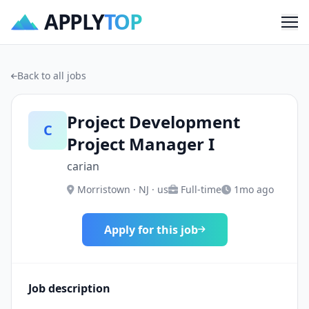
APPLY
TOP
Me
Back to all jobs
Project Development
C
Project Manager I
carian
Morristown · NJ · us
Full-time
1mo ago
Apply for this job
Job description