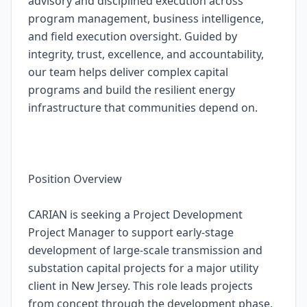
advisory and disciplined execution across
program management, business intelligence,
and field execution oversight. Guided by
integrity, trust, excellence, and accountability,
our team helps deliver complex capital
programs and build the resilient energy
infrastructure that communities depend on.
Position Overview
CARIAN is seeking a Project Development
Project Manager to support early-stage
development of large-scale transmission and
substation capital projects for a major utility
client in New Jersey. This role leads projects
from concept through the development phase,