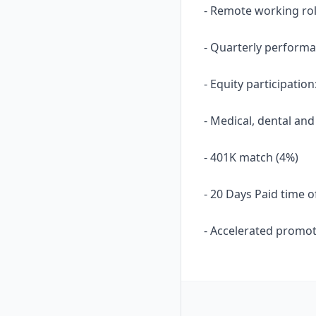
- Remote working ro
- Quarterly performa
- Equity participati
- Medical, dental and
- 401K match (4%)
- 20 Days Paid time o
- Accelerated promot