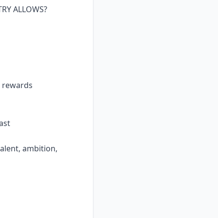
TRY ALLOWS?
t rewards
ast
alent, ambition,