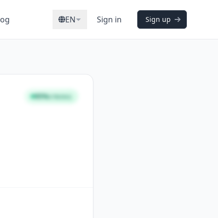
log
EN
Sign in
Sign up
95%
STRONG