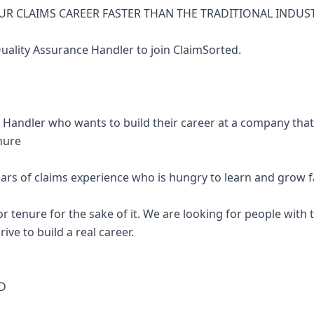
R CLAIMS CAREER FASTER THAN THE TRADITIONAL INDUS
Quality Assurance Handler to join ClaimSorted.
e Handler who wants to build their career at a company tha
nure
ars of claims experience who is hungry to learn and grow f
r tenure for the sake of it. We are looking for people with t
ive to build a real career.
D