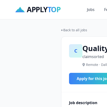
APPLY
TOP
Jobs
F
Back to all jobs
Qualit
C
claimsorted
Remote · Dall
Apply for this j
Job description