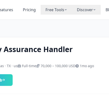
eatures
Pricing
Free Tools
Discover
B
y Assurance Handler
as · TX · us
Full-time
70,000 – 100,000 USD
1mo ago
ob