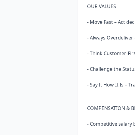
OUR VALUES
- Move Fast – Act dec
- Always Overdeliver
- Think Customer-Fir
- Challenge the Statu
- Say It How It Is – 
COMPENSATION & B
- Competitive salary