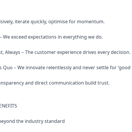
isively, iterate quickly, optimise for momentum.
 – We exceed expectations in everything we do.
st, Always – The customer experience drives every decision.
s Quo – We innovate relentlessly and never settle for ‘good
Transparency and direct communication build trust.
ENEFITS
 beyond the industry standard