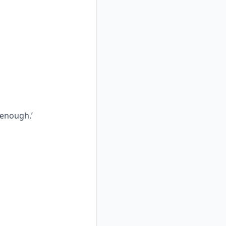
 enough.’