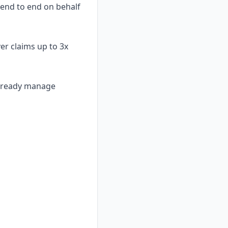
 end to end on behalf
er claims up to 3x
already manage