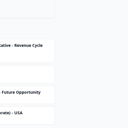
ative - Revenue Cycle
 - Future Opportunity
orate) - USA