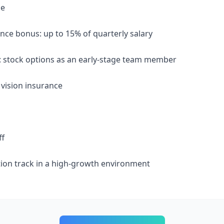
le
nce bonus: up to 15% of quarterly salary
on: stock options as an early-stage team member
 vision insurance
ff
ion track in a high-growth environment