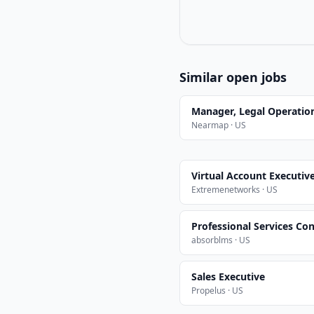
Similar open jobs
Manager, Legal Operatio
Nearmap · US
Virtual Account Executiv
Extremenetworks · US
Professional Services Con
absorblms · US
Sales Executive
Propelus · US