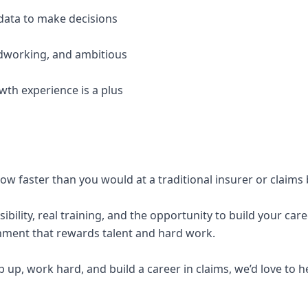
data to make decisions
rdworking, and ambitious
wth experience is a plus
row faster than you would at a traditional insurer or claims
sibility, real training, and the opportunity to build your care
ment that rewards talent and hard work.
ep up, work hard, and build a career in claims, we’d love to 