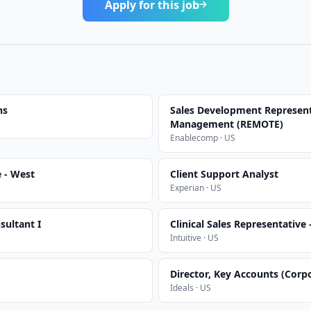
Apply for this job
ns
Sales Development Represent
Management (REMOTE)
Enablecomp · US
e - West
Client Support Analyst
Experian · US
sultant I
Clinical Sales Representative
Intuitive · US
Director, Key Accounts (Corp
Ideals · US