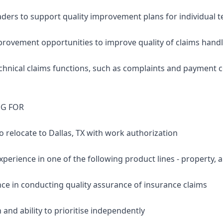
aders to support quality improvement plans for individua
mprovement opportunities to improve quality of claims hand
chnical claims functions, such as complaints and payment c
NG FOR
 to relocate to Dallas, TX with work authorization
xperience in one of the following product lines - property, aut
nce in conducting quality assurance of insurance claims
 and ability to prioritise independently