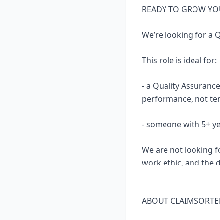
READY TO GROW YOU
We’re looking for a 
This role is ideal for:
- a Quality Assuranc
performance, not te
- someone with 5+ ye
We are not looking fo
work ethic, and the dr
ABOUT CLAIMSORTE