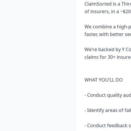
ClaimSorted is a Thi
of insurers, in a ~$2
We combine a high-pe
faster, with better s
We’re backed by Y C
claims for 30+ insu
WHAT YOU’LL DO
- Conduct quality aud
- Identify areas of f
- Conduct feedback s