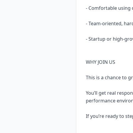
- Comfortable using 
- Team-oriented, ha
- Startup or high-gro
WHY JOIN US
This is a chance to g
You’ll get real respon
performance environ
If you’re ready to st