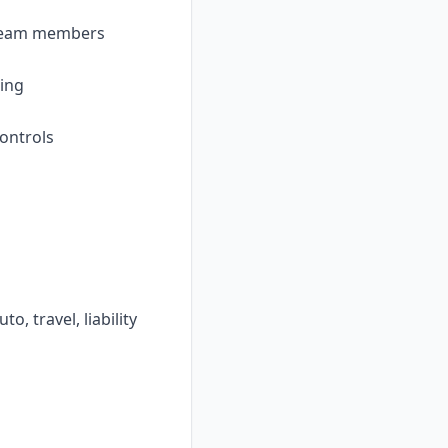
l team members
ling
ontrols
o, travel, liability