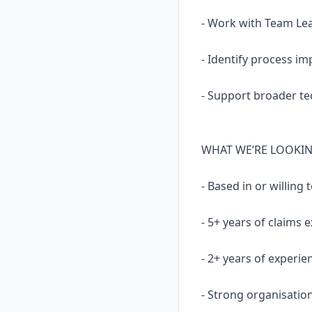
- Work with Team Le
- Identify process i
- Support broader te
WHAT WE’RE LOOKI
- Based in or willing
- 5+ years of claims e
- 2+ years of experie
- Strong organisation