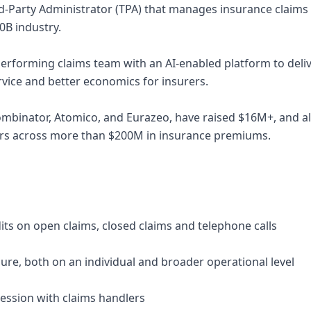
rd-Party Administrator (TPA) that manages insurance claims
00B industry.
rforming claims team with an AI-enabled platform to deliv
ervice and better economics for insurers.
ombinator, Atomico, and Eurazeo, have raised $16M+, and 
rers across more than $200M in insurance premiums.
its on open claims, closed claims and telephone calls
ailure, both on an individual and broader operational level
ession with claims handlers