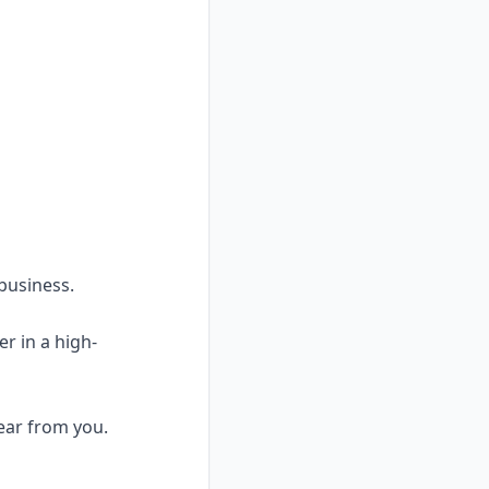
 business.
er in a high-
hear from you.