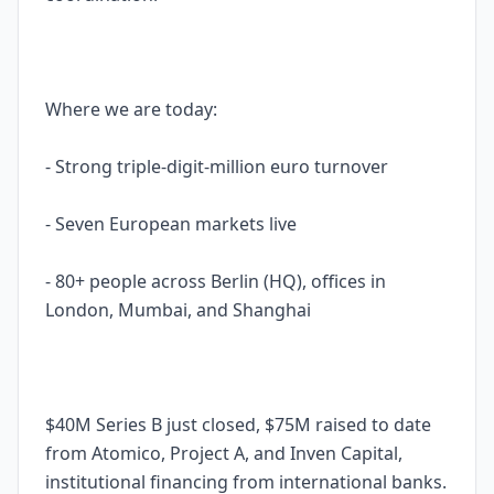
Where we are today:
- Strong triple-digit-million euro turnover
- Seven European markets live
- 80+ people across Berlin (HQ), offices in
London, Mumbai, and Shanghai
$40M Series B just closed, $75M raised to date
from Atomico, Project A, and Inven Capital,
institutional financing from international banks.