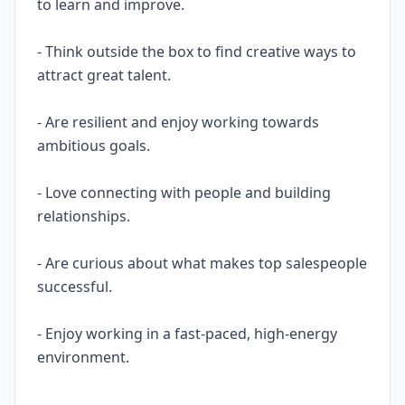
to learn and improve.
- Think outside the box to find creative ways to
attract great talent.
- Are resilient and enjoy working towards
ambitious goals.
- Love connecting with people and building
relationships.
- Are curious about what makes top salespeople
successful.
- Enjoy working in a fast-paced, high-energy
environment.