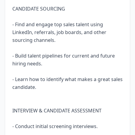
CANDIDATE SOURCING
- Find and engage top sales talent using
LinkedIn, referrals, job boards, and other
sourcing channels.
- Build talent pipelines for current and future
hiring needs.
- Learn how to identify what makes a great sales
candidate.
INTERVIEW & CANDIDATE ASSESSMENT
- Conduct initial screening interviews.