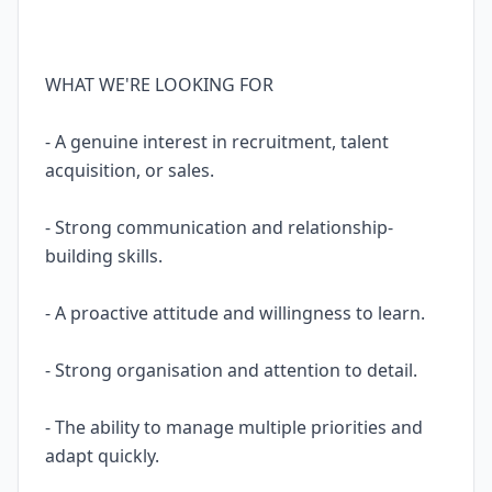
WHAT WE'RE LOOKING FOR
- A genuine interest in recruitment, talent
acquisition, or sales.
- Strong communication and relationship-
building skills.
- A proactive attitude and willingness to learn.
- Strong organisation and attention to detail.
- The ability to manage multiple priorities and
adapt quickly.