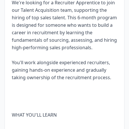
We're looking for a Recruiter Apprentice to join
our Talent Acquisition team, supporting the
hiring of top sales talent. This 6-month program
is designed for someone who wants to build a
career in recruitment by learning the
fundamentals of sourcing, assessing, and hiring
high-performing sales professionals.
You'll work alongside experienced recruiters,
gaining hands-on experience and gradually
taking ownership of the recruitment process.
WHAT YOU'LL LEARN