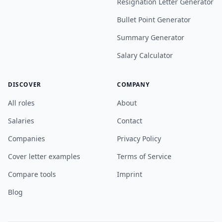
Resignation Letter Generator
Bullet Point Generator
Summary Generator
Salary Calculator
DISCOVER
COMPANY
All roles
About
Salaries
Contact
Companies
Privacy Policy
Cover letter examples
Terms of Service
Compare tools
Imprint
Blog