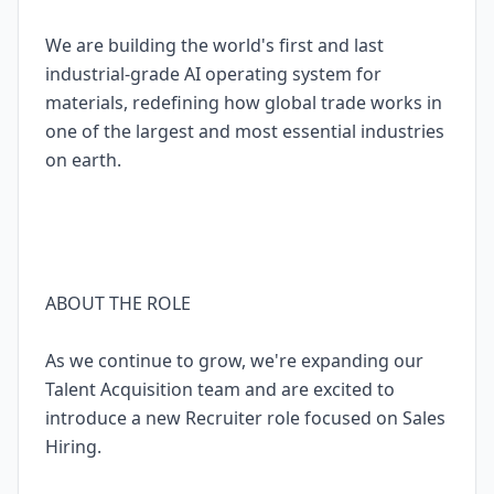
We are building the world's first and last
industrial-grade AI operating system for
materials, redefining how global trade works in
one of the largest and most essential industries
on earth.
ABOUT THE ROLE
As we continue to grow, we're expanding our
Talent Acquisition team and are excited to
introduce a new Recruiter role focused on Sales
Hiring.