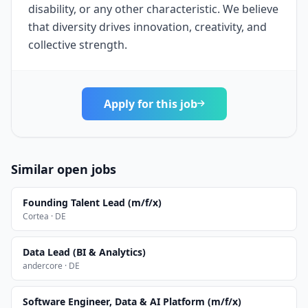
disability, or any other characteristic. We believe
that diversity drives innovation, creativity, and
collective strength.
Apply for this job
Similar open jobs
Founding Talent Lead (m/f/x)
Cortea · DE
Data Lead (BI & Analytics)
andercore · DE
Software Engineer, Data & AI Platform (m/f/x)