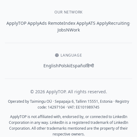
OUR NETWORK
·
·
·
·
·
ApplyTOP
ApplyAds
RemoteIndex
ApplyATS
ApplyRecruiting
JobsNWork
LANGUAGE
English
Polski
Español
हिन्दी
© 2026 ApplyTOP. All rights reserved.
Operated by Taimingu OÜ · Sepapaja 6, Tallinn 15551, Estonia · Registry
code: 14297104 · VAT: EE101989745
ApplyTOP is not affiliated with, endorsed by, or connected to LinkedIn
Corporation in any way. LinkedIn is a registered trademark of LinkedIn
Corporation. All other trademarks mentioned are the property of their
respective owners.