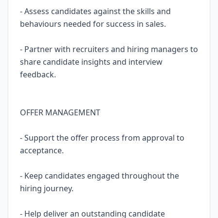
- Assess candidates against the skills and
behaviours needed for success in sales.
- Partner with recruiters and hiring managers to
share candidate insights and interview
feedback.
OFFER MANAGEMENT
- Support the offer process from approval to
acceptance.
- Keep candidates engaged throughout the
hiring journey.
- Help deliver an outstanding candidate