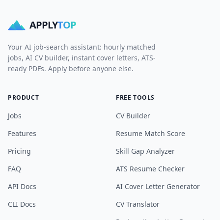
APPLY
TOP
Your AI job-search assistant: hourly matched
jobs, AI CV builder, instant cover letters, ATS-
ready PDFs. Apply before anyone else.
PRODUCT
FREE TOOLS
Jobs
CV Builder
Features
Resume Match Score
Pricing
Skill Gap Analyzer
FAQ
ATS Resume Checker
API Docs
AI Cover Letter Generator
CLI Docs
CV Translator