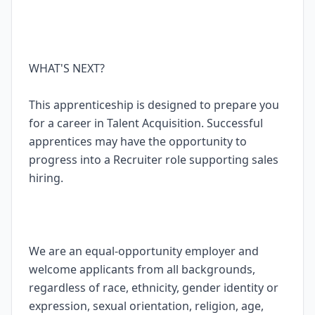
WHAT'S NEXT?
This apprenticeship is designed to prepare you
for a career in Talent Acquisition. Successful
apprentices may have the opportunity to
progress into a Recruiter role supporting sales
hiring.
We are an equal-opportunity employer and
welcome applicants from all backgrounds,
regardless of race, ethnicity, gender identity or
expression, sexual orientation, religion, age,