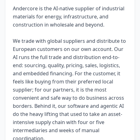
Andercore is the AI-native supplier of industrial
materials for energy, infrastructure, and
construction in wholesale and beyond.
We trade with global suppliers and distribute to
European customers on our own account. Our
AI runs the full trade and distribution end-to-
end: sourcing, quality, pricing, sales, logistics,
and embedded financing. For the customer, it
feels like buying from their preferred local
supplier; for our partners, it is the most
convenient and safe way to do business across
borders. Behind it, our software and agentic AI
do the heavy lifting that used to take an asset-
intensive supply chain with four or five
intermediaries and weeks of manual
coordination.