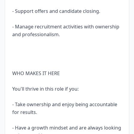
- Support offers and candidate closing.
- Manage recruitment activities with ownership
and professionalism.
WHO MAKES IT HERE
You'll thrive in this role if you:
- Take ownership and enjoy being accountable
for results.
- Have a growth mindset and are always looking