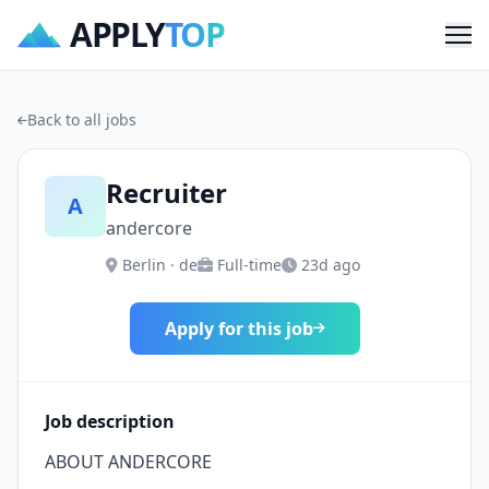
APPLY
TOP
Me
Back to all jobs
Recruiter
A
andercore
Berlin · de
Full-time
23d ago
Apply for this job
Job description
ABOUT ANDERCORE