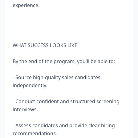
experience.
WHAT SUCCESS LOOKS LIKE
By the end of the program, you'll be able to:
- Source high-quality sales candidates
independently.
- Conduct confident and structured screening
interviews.
- Assess candidates and provide clear hiring
recommendations.