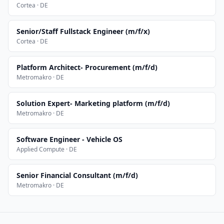
Cortea · DE
Senior/Staff Fullstack Engineer (m/f/x)
Cortea · DE
Platform Architect- Procurement (m/f/d)
Metromakro · DE
Solution Expert- Marketing platform (m/f/d)
Metromakro · DE
Software Engineer - Vehicle OS
Applied Compute · DE
Senior Financial Consultant (m/f/d)
Metromakro · DE