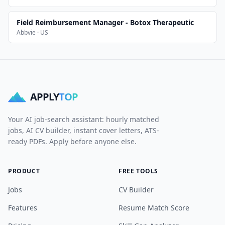
Field Reimbursement Manager - Botox Therapeutic
Abbvie · US
APPLY
TOP
Your AI job-search assistant: hourly matched
jobs, AI CV builder, instant cover letters, ATS-
ready PDFs. Apply before anyone else.
PRODUCT
FREE TOOLS
Jobs
CV Builder
Features
Resume Match Score