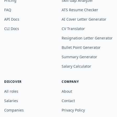
Pricing
Skill Gap Analyzer
FAQ
ATS Resume Checker
API Docs
AI Cover Letter Generator
CLI Docs
CV Translator
Resignation Letter Generator
Bullet Point Generator
Summary Generator
Salary Calculator
DISCOVER
COMPANY
All roles
About
Salaries
Contact
Companies
Privacy Policy