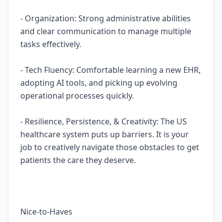
- Organization: Strong administrative abilities
and clear communication to manage multiple
tasks effectively.
- Tech Fluency: Comfortable learning a new EHR,
adopting AI tools, and picking up evolving
operational processes quickly.
- Resilience, Persistence, & Creativity: The US
healthcare system puts up barriers. It is your
job to creatively navigate those obstacles to get
patients the care they deserve.
Nice-to-Haves