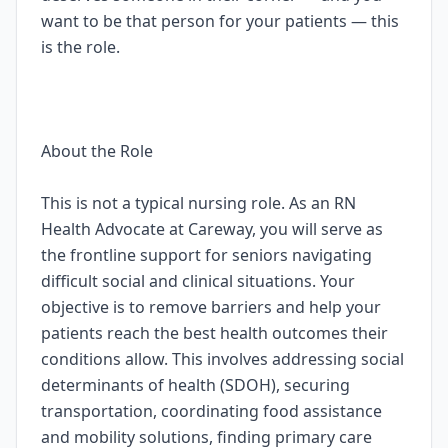
want to be that person for your patients — this
is the role.
About the Role
This is not a typical nursing role. As an RN
Health Advocate at Careway, you will serve as
the frontline support for seniors navigating
difficult social and clinical situations. Your
objective is to remove barriers and help your
patients reach the best health outcomes their
conditions allow. This involves addressing social
determinants of health (SDOH), securing
transportation, coordinating food assistance
and mobility solutions, finding primary care