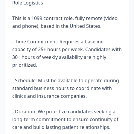
Role Logistics
This is a 1099 contract role, fully remote (video
and phone), based in the United States.
- Time Commitment: Requires a baseline
capacity of 25+ hours per week. Candidates with
30+ hours of weekly availability are highly
prioritized.
- Schedule: Must be available to operate during
standard business hours to coordinate with
clinics and insurance companies.
- Duration: We prioritize candidates seeking a
long-term commitment to ensure continuity of
care and build lasting patient relationships.