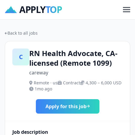
APPLY
TOP
Me
Back to all jobs
RN Health Advocate, CA-
C
licensed (Remote 1099)
careway
Remote · us
Contract
4,300 – 6,000 USD
1mo ago
Apply for this job
Job description