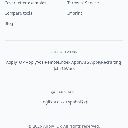
Cover letter examples
Terms of Service
Compare tools
Imprint
Blog
OUR NETWORK
·
·
·
·
·
ApplyTOP
ApplyAds
RemoteIndex
ApplyATS
ApplyRecruiting
JobsNWork
LANGUAGE
English
Polski
Español
हिन्दी
© 2026 ApplyTOP. All rights reserved.