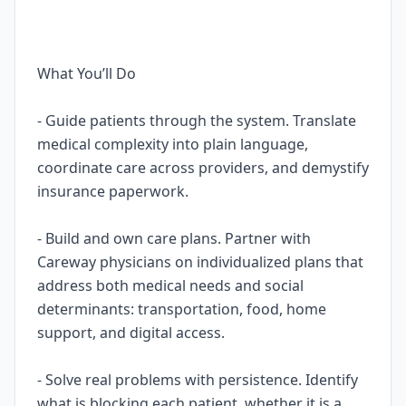
What You’ll Do
- Guide patients through the system. Translate
medical complexity into plain language,
coordinate care across providers, and demystify
insurance paperwork.
- Build and own care plans. Partner with
Careway physicians on individualized plans that
address both medical needs and social
determinants: transportation, food, home
support, and digital access.
- Solve real problems with persistence. Identify
what is blocking each patient, whether it is a