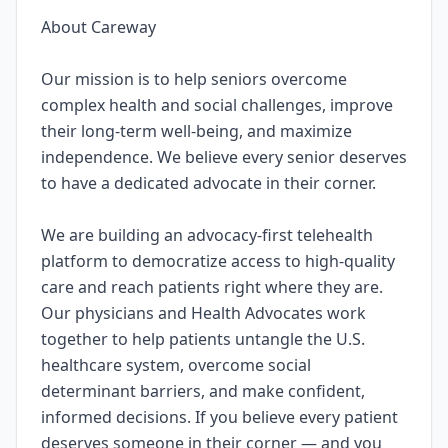
About Careway
Our mission is to help seniors overcome
complex health and social challenges, improve
their long-term well-being, and maximize
independence. We believe every senior deserves
to have a dedicated advocate in their corner.
We are building an advocacy-first telehealth
platform to democratize access to high-quality
care and reach patients right where they are.
Our physicians and Health Advocates work
together to help patients untangle the U.S.
healthcare system, overcome social
determinant barriers, and make confident,
informed decisions. If you believe every patient
deserves someone in their corner — and you