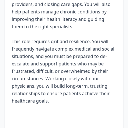
providers, and closing care gaps. You will also
help patients manage chronic conditions by
improving their health literacy and guiding
them to the right specialists.
This role requires grit and resilience. You will
frequently navigate complex medical and social
situations, and you must be prepared to de-
escalate and support patients who may be
frustrated, difficult, or overwhelmed by their
circumstances. Working closely with our
physicians, you will build long-term, trusting
relationships to ensure patients achieve their
healthcare goals.