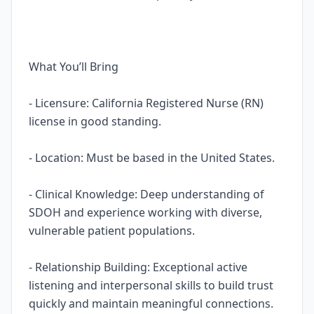
What You’ll Bring
- Licensure: California Registered Nurse (RN)
license in good standing.
- Location: Must be based in the United States.
- Clinical Knowledge: Deep understanding of
SDOH and experience working with diverse,
vulnerable patient populations.
- Relationship Building: Exceptional active
listening and interpersonal skills to build trust
quickly and maintain meaningful connections.