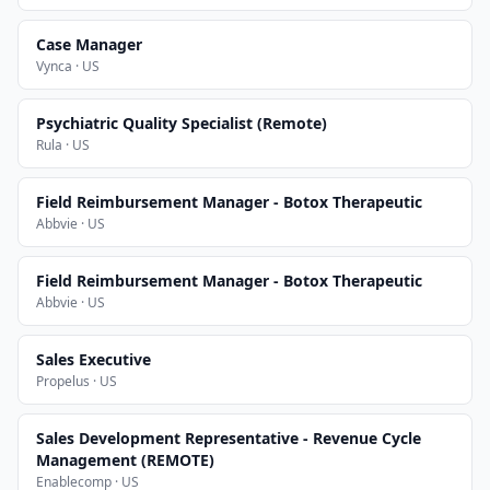
Case Manager
Vynca · US
Psychiatric Quality Specialist (Remote)
Rula · US
Field Reimbursement Manager - Botox Therapeutic
Abbvie · US
Field Reimbursement Manager - Botox Therapeutic
Abbvie · US
Sales Executive
Propelus · US
Sales Development Representative - Revenue Cycle
Management (REMOTE)
Enablecomp · US