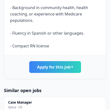
- Background in community health, health
coaching, or experience with Medicare
populations.
- Fluency in Spanish or other languages.
- Compact RN license
Apply for this job
Similar open jobs
Case Manager
Vynca · US