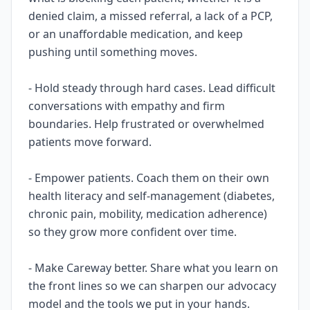
denied claim, a missed referral, a lack of a PCP,
or an unaffordable medication, and keep
pushing until something moves.
- Hold steady through hard cases. Lead difficult
conversations with empathy and firm
boundaries. Help frustrated or overwhelmed
patients move forward.
- Empower patients. Coach them on their own
health literacy and self-management (diabetes,
chronic pain, mobility, medication adherence)
so they grow more confident over time.
- Make Careway better. Share what you learn on
the front lines so we can sharpen our advocacy
model and the tools we put in your hands.