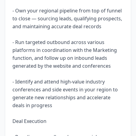
- Own your regional pipeline from top of funnel
to close — sourcing leads, qualifying prospects,
and maintaining accurate deal records
- Run targeted outbound across various
platforms in coordination with the Marketing
function, and follow up on inbound leads
generated by the website and conferences
- Identify and attend high-value industry
conferences and side events in your region to
generate new relationships and accelerate
deals in progress
Deal Execution