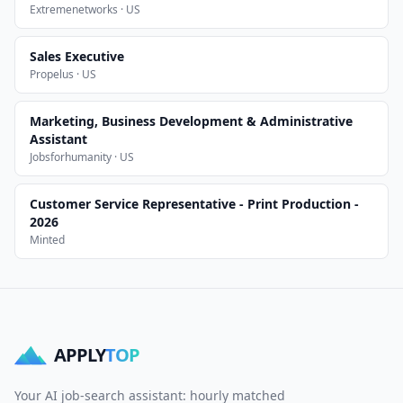
Extremenetworks · US
Sales Executive
Propelus · US
Marketing, Business Development & Administrative
Assistant
Jobsforhumanity · US
Customer Service Representative - Print Production -
2026
Minted
APPLY
TOP
Your AI job-search assistant: hourly matched