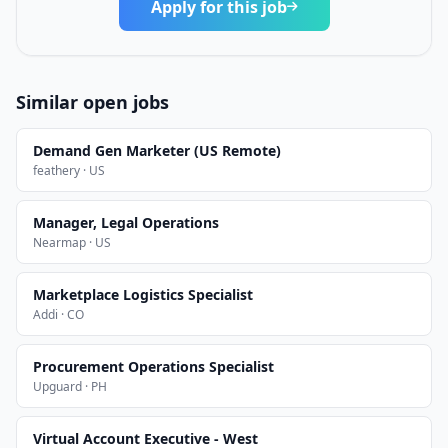
Apply for this job
Similar open jobs
Demand Gen Marketer (US Remote)
feathery · US
Manager, Legal Operations
Nearmap · US
Marketplace Logistics Specialist
Addi · CO
Procurement Operations Specialist
Upguard · PH
Virtual Account Executive - West