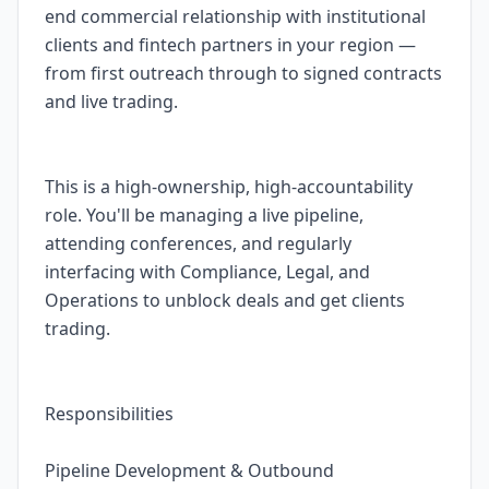
end commercial relationship with institutional
clients and fintech partners in your region —
from first outreach through to signed contracts
and live trading.
This is a high-ownership, high-accountability
role. You'll be managing a live pipeline,
attending conferences, and regularly
interfacing with Compliance, Legal, and
Operations to unblock deals and get clients
trading.
Responsibilities
Pipeline Development & Outbound