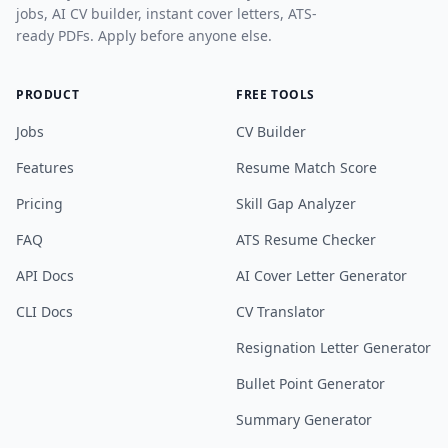
jobs, AI CV builder, instant cover letters, ATS-
ready PDFs. Apply before anyone else.
PRODUCT
FREE TOOLS
Jobs
CV Builder
Features
Resume Match Score
Pricing
Skill Gap Analyzer
FAQ
ATS Resume Checker
API Docs
AI Cover Letter Generator
CLI Docs
CV Translator
Resignation Letter Generator
Bullet Point Generator
Summary Generator