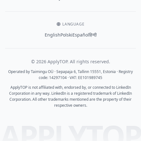
LANGUAGE
English
Polski
Español
हिन्दी
© 2026 ApplyTOP. All rights reserved.
Operated by Taimingu OÜ · Sepapaja 6, Tallinn 15551, Estonia · Registry
code: 14297104 · VAT: EE101989745
ApplyTOP is not affiliated with, endorsed by, or connected to LinkedIn
Corporation in any way. LinkedIn is a registered trademark of LinkedIn
Corporation. All other trademarks mentioned are the property of their
respective owners.
APPLYTO