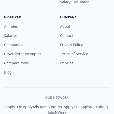
Salary Calculator
DISCOVER
COMPANY
All roles
About
Salaries
Contact
Companies
Privacy Policy
Cover letter examples
Terms of Service
Compare tools
Imprint
Blog
OUR NETWORK
·
·
·
·
·
ApplyTOP
ApplyAds
RemoteIndex
ApplyATS
ApplyRecruiting
JobsNWork