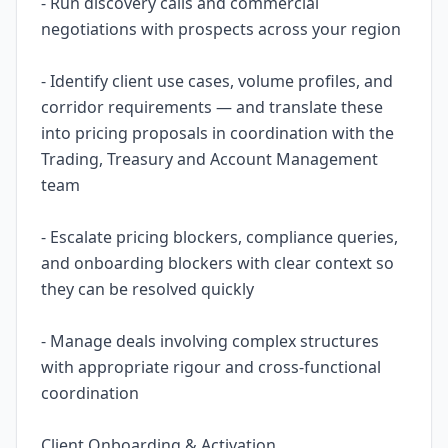
- Run discovery calls and commercial
negotiations with prospects across your region
- Identify client use cases, volume profiles, and
corridor requirements — and translate these
into pricing proposals in coordination with the
Trading, Treasury and Account Management
team
- Escalate pricing blockers, compliance queries,
and onboarding blockers with clear context so
they can be resolved quickly
- Manage deals involving complex structures
with appropriate rigour and cross-functional
coordination
Client Onboarding & Activation