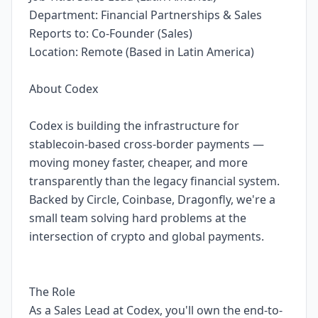
Department: Financial Partnerships & Sales
Reports to: Co-Founder (Sales)
Location: Remote (Based in Latin America)
About Codex
Codex is building the infrastructure for
stablecoin-based cross-border payments —
moving money faster, cheaper, and more
transparently than the legacy financial system.
Backed by Circle, Coinbase, Dragonfly, we're a
small team solving hard problems at the
intersection of crypto and global payments.
The Role
As a Sales Lead at Codex, you'll own the end-to-