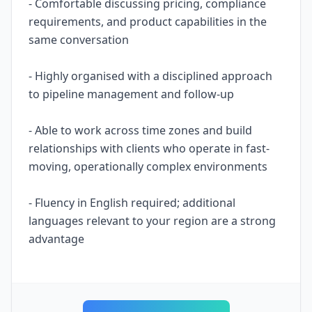
- Comfortable discussing pricing, compliance
requirements, and product capabilities in the
same conversation
- Highly organised with a disciplined approach
to pipeline management and follow-up
- Able to work across time zones and build
relationships with clients who operate in fast-
moving, operationally complex environments
- Fluency in English required; additional
languages relevant to your region are a strong
advantage