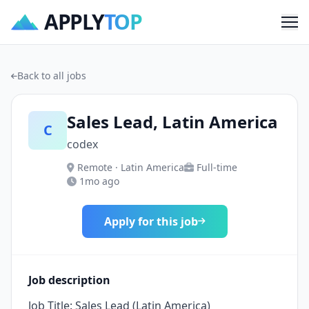
APPLY
TOP
Me
Back to all jobs
Sales Lead, Latin America
C
codex
Remote · Latin America
Full-time
1mo ago
Apply for this job
Job description
Job Title: Sales Lead (Latin America)