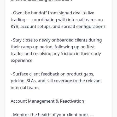
- Own the handoff from signed deal to live
trading — coordinating with internal teams on
KYB, account setups, and spread configurations
- Stay close to newly onboarded clients during
their ramp-up period, following up on first
trades and resolving any friction in their early
experience
- Surface client feedback on product gaps,
pricing, SLAs, and rail coverage to the relevant
internal teams
Account Management & Reactivation
- Monitor the health of your client book —