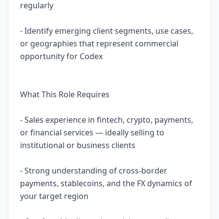
regularly
- Identify emerging client segments, use cases,
or geographies that represent commercial
opportunity for Codex
What This Role Requires
- Sales experience in fintech, crypto, payments,
or financial services — ideally selling to
institutional or business clients
- Strong understanding of cross-border
payments, stablecoins, and the FX dynamics of
your target region