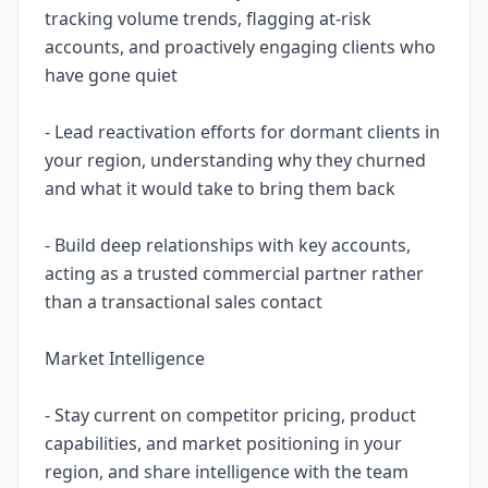
tracking volume trends, flagging at-risk
accounts, and proactively engaging clients who
have gone quiet
- Lead reactivation efforts for dormant clients in
your region, understanding why they churned
and what it would take to bring them back
- Build deep relationships with key accounts,
acting as a trusted commercial partner rather
than a transactional sales contact
Market Intelligence
- Stay current on competitor pricing, product
capabilities, and market positioning in your
region, and share intelligence with the team