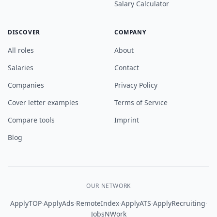
Salary Calculator
DISCOVER
COMPANY
All roles
About
Salaries
Contact
Companies
Privacy Policy
Cover letter examples
Terms of Service
Compare tools
Imprint
Blog
OUR NETWORK
·
·
·
·
·
ApplyTOP
ApplyAds
RemoteIndex
ApplyATS
ApplyRecruiting
JobsNWork