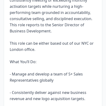
consistently meeting or exceeding monthly
activation targets while nurturing a high-
performing team grounded in accountability,
consultative selling, and disciplined execution.
This role reports to the Senior Director of
Business Development.
This role can be either based out of our NYC or
London office.
What You’ll Do:
- Manage and develop a team of 5+ Sales
Representatives globally
- Consistently deliver against new business
revenue and new logo acquisition targets.