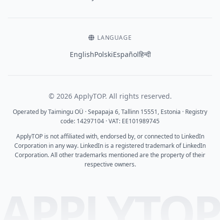
LANGUAGE
English
Polski
Español
हिन्दी
© 2026 ApplyTOP. All rights reserved.
Operated by Taimingu OÜ · Sepapaja 6, Tallinn 15551, Estonia · Registry
code: 14297104 · VAT: EE101989745
ApplyTOP is not affiliated with, endorsed by, or connected to LinkedIn
Corporation in any way. LinkedIn is a registered trademark of LinkedIn
Corporation. All other trademarks mentioned are the property of their
respective owners.
APPLYTO