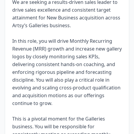
We are seeking a results-driven sales leader to
drive sales excellence and consistent target
attainment for New Business acquisition across
Artsy’s Galleries business.
In this role, you will drive Monthly Recurring
Revenue (MRR) growth and increase new gallery
logos by closely monitoring sales KPIs,
delivering consistent hands-on coaching, and
enforcing rigorous pipeline and forecasting
discipline. You will also play a critical role in
evolving and scaling cross-product qualification
and acquisition motions as our offerings
continue to grow.
This is a pivotal moment for the Galleries
business. You will be responsible for