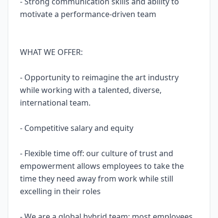
- Strong communication skills and ability to
motivate a performance-driven team
WHAT WE OFFER:
- Opportunity to reimagine the art industry
while working with a talented, diverse,
international team.
- Competitive salary and equity
- Flexible time off: our culture of trust and
empowerment allows employees to take the
time they need away from work while still
excelling in their roles
- We are a global hybrid team: most employees