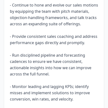
- Continue to hone and evolve our sales motions
by equipping the team with pitch materials,
objection-handling frameworks, and talk tracks
across an expanding suite of offerings.
- Provide consistent sales coaching and address
performance gaps directly and promptly.
- Run disciplined pipeline and forecasting
cadences to ensure we have consistent,
actionable insights into how we can improve
across the full funnel.
- Monitor leading and lagging KPIs; identify
misses and implement solutions to improve
conversion, win rates, and velocity.