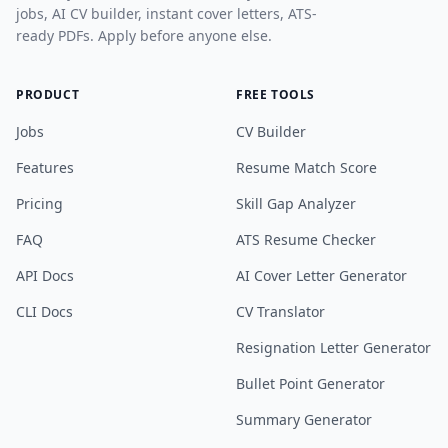
jobs, AI CV builder, instant cover letters, ATS-
ready PDFs. Apply before anyone else.
PRODUCT
FREE TOOLS
Jobs
CV Builder
Features
Resume Match Score
Pricing
Skill Gap Analyzer
FAQ
ATS Resume Checker
API Docs
AI Cover Letter Generator
CLI Docs
CV Translator
Resignation Letter Generator
Bullet Point Generator
Summary Generator