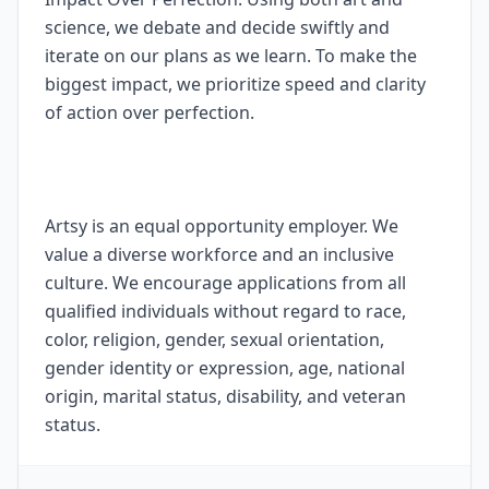
science, we debate and decide swiftly and
iterate on our plans as we learn. To make the
biggest impact, we prioritize speed and clarity
of action over perfection.
Artsy is an equal opportunity employer. We
value a diverse workforce and an inclusive
culture. We encourage applications from all
qualified individuals without regard to race,
color, religion, gender, sexual orientation,
gender identity or expression, age, national
origin, marital status, disability, and veteran
status.