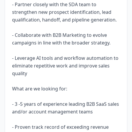
- Partner closely with the SDA team to
strengthen new prospect identification, lead
qualification, handoff, and pipeline generation.
- Collaborate with B2B Marketing to evolve
campaigns in line with the broader strategy.
- Leverage AI tools and workflow automation to
eliminate repetitive work and improve sales
quality
What are we looking for:
- 3 -5 years of experience leading B2B SaaS sales
and/or account management teams
- Proven track record of exceeding revenue