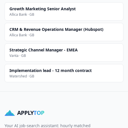
Growth Marketing Senior Analyst
Allica Bank · GB
CRM & Revenue Operations Manager (Hubspot)
Allica Bank · GB
Strategic Channel Manager - EMEA
Vanta · GB
Implementation lead - 12 month contract
Watershed · GB
APPLY
TOP
Your AI job-search assistant: hourly matched