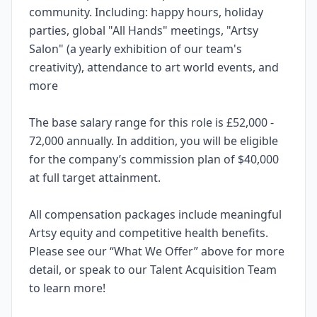
community. Including: happy hours, holiday
parties, global "All Hands" meetings, "Artsy
Salon" (a yearly exhibition of our team's
creativity), attendance to art world events, and
more
The base salary range for this role is £52,000 -
72,000 annually. In addition, you will be eligible
for the company’s commission plan of $40,000
at full target attainment.
All compensation packages include meaningful
Artsy equity and competitive health benefits.
Please see our “What We Offer” above for more
detail, or speak to our Talent Acquisition Team
to learn more!