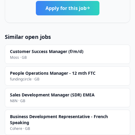
Apply for this job
Similar open jobs
Customer Success Manager (f/m/d)
Moss · GB
People Operations Manager - 12 mth FTC
fundingcircle · GB
Sales Development Manager (SDR) EMEA
N8N · GB
Business Development Representative - French
Speaking
Cohere · GB