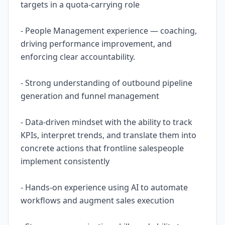
targets in a quota-carrying role
- People Management experience — coaching,
driving performance improvement, and
enforcing clear accountability.
- Strong understanding of outbound pipeline
generation and funnel management
- Data-driven mindset with the ability to track
KPIs, interpret trends, and translate them into
concrete actions that frontline salespeople
implement consistently
- Hands-on experience using AI to automate
workflows and augment sales execution