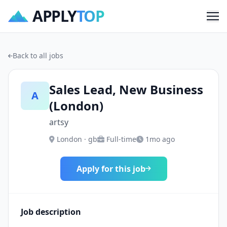
APPLY
TOP
Me
Back to all jobs
Sales Lead, New Business
A
(London)
artsy
London · gb
Full-time
1mo ago
Apply for this job
Job description