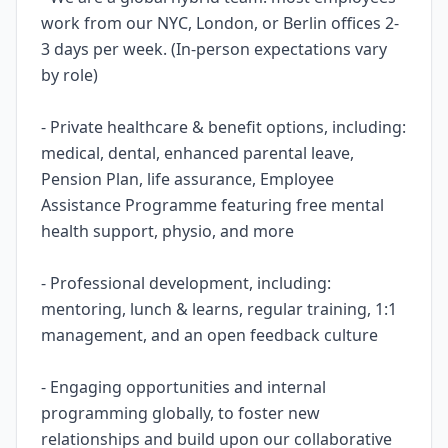
work from our NYC, London, or Berlin offices 2-
3 days per week. (In-person expectations vary
by role)
- Private healthcare & benefit options, including:
medical, dental, enhanced parental leave,
Pension Plan, life assurance, Employee
Assistance Programme featuring free mental
health support, physio, and more
- Professional development, including:
mentoring, lunch & learns, regular training, 1:1
management, and an open feedback culture
- Engaging opportunities and internal
programming globally, to foster new
relationships and build upon our collaborative