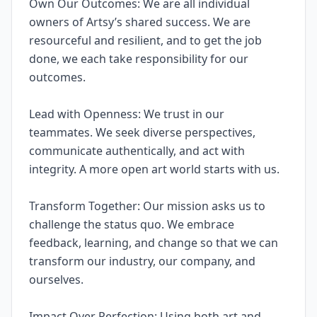
Own Our Outcomes: We are all individual
owners of Artsy’s shared success. We are
resourceful and resilient, and to get the job
done, we each take responsibility for our
outcomes.
Lead with Openness: We trust in our
teammates. We seek diverse perspectives,
communicate authentically, and act with
integrity. A more open art world starts with us.
Transform Together: Our mission asks us to
challenge the status quo. We embrace
feedback, learning, and change so that we can
transform our industry, our company, and
ourselves.
Impact Over Perfection: Using both art and