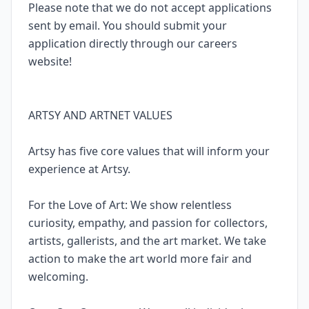
Please note that we do not accept applications
sent by email. You should submit your
application directly through our careers
website!
ARTSY AND ARTNET VALUES
Artsy has five core values that will inform your
experience at Artsy.
For the Love of Art: We show relentless
curiosity, empathy, and passion for collectors,
artists, gallerists, and the art market. We take
action to make the art world more fair and
welcoming.