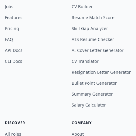
Jobs
CV Builder
Features
Resume Match Score
Pricing
Skill Gap Analyzer
FAQ
ATS Resume Checker
API Docs
AI Cover Letter Generator
CLI Docs
CV Translator
Resignation Letter Generator
Bullet Point Generator
Summary Generator
Salary Calculator
DISCOVER
COMPANY
All roles
About