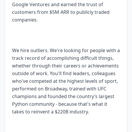
Google Ventures and earned the trust of
customers from $5M ARR to publicly traded
companies.
We hire outliers. We're looking for people with a
track record of accomplishing difficult things,
whether through their careers or achievements
outside of work. You'll find leaders, colleagues
who've competed at the highest levels of sport,
performed on Broadway, trained with UFC
champions and founded the country’s largest
Python community - because that's what it
takes to reinvent a $220B industry.