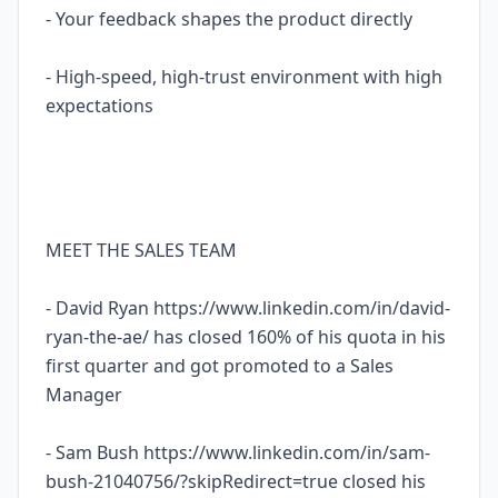
- Your feedback shapes the product directly
- High-speed, high-trust environment with high
expectations
MEET THE SALES TEAM
- David Ryan https://www.linkedin.com/in/david-
ryan-the-ae/ has closed 160% of his quota in his
first quarter and got promoted to a Sales
Manager
- Sam Bush https://www.linkedin.com/in/sam-
bush-21040756/?skipRedirect=true closed his