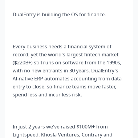
DualEntry is building the OS for finance.
Every business needs a financial system of
record, yet the world's largest fintech market
($220B+) still runs on software from the 1990s,
with no new entrants in 30 years. DualEntry's
AI-native ERP automates accounting from data
entry to close, so finance teams move faster,
spend less and incur less risk.
In just 2 years we've raised $100M+ from
Lightspeed, Khosla Ventures, Contrary and