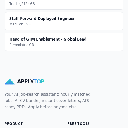
Trading212 · GB
Staff Forward Deployed Engineer
Matillion · GB
Head of GTM Enablement - Global Lead
Elevenlabs · GB
APPLY
TOP
Your AI job-search assistant: hourly matched
jobs, AI CV builder, instant cover letters, ATS-
ready PDFs. Apply before anyone else.
PRODUCT
FREE TOOLS