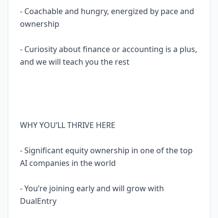
- Coachable and hungry, energized by pace and
ownership
- Curiosity about finance or accounting is a plus,
and we will teach you the rest
WHY YOU’LL THRIVE HERE
- Significant equity ownership in one of the top
AI companies in the world
- You’re joining early and will grow with
DualEntry