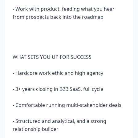
- Work with product, feeding what you hear
from prospects back into the roadmap
WHAT SETS YOU UP FOR SUCCESS
- Hardcore work ethic and high agency
- 3+ years closing in B2B SaaS, full cycle
- Comfortable running multi-stakeholder deals
- Structured and analytical, and a strong
relationship builder