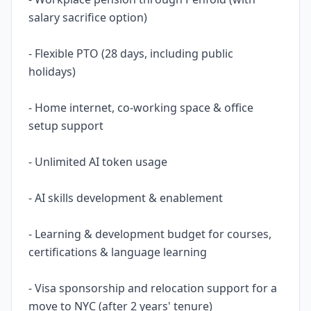
salary sacrifice option)
- Flexible PTO (28 days, including public
holidays)
- Home internet, co-working space & office
setup support
- Unlimited AI token usage
- AI skills development & enablement
- Learning & development budget for courses,
certifications & language learning
- Visa sponsorship and relocation support for a
move to NYC (after 2 years' tenure)