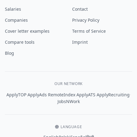
Salaries
Contact
Companies
Privacy Policy
Cover letter examples
Terms of Service
Compare tools
Imprint
Blog
OUR NETWORK
·
·
·
·
·
ApplyTOP
ApplyAds
RemoteIndex
ApplyATS
ApplyRecruiting
JobsNWork
LANGUAGE