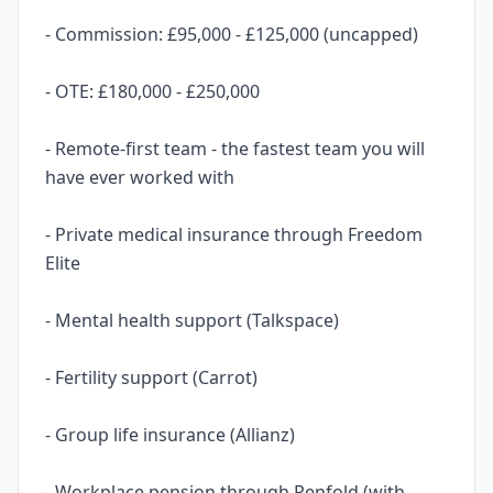
- Commission: £95,000 - £125,000 (uncapped)
- OTE: £180,000 - £250,000
- Remote-first team - the fastest team you will
have ever worked with
- Private medical insurance through Freedom
Elite
- Mental health support (Talkspace)
- Fertility support (Carrot)
- Group life insurance (Allianz)
- Workplace pension through Penfold (with