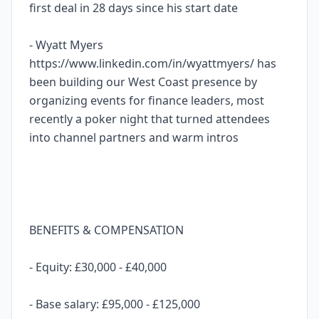
first deal in 28 days since his start date
- Wyatt Myers
https://www.linkedin.com/in/wyattmyers/ has
been building our West Coast presence by
organizing events for finance leaders, most
recently a poker night that turned attendees
into channel partners and warm intros
BENEFITS & COMPENSATION
- Equity: £30,000 - £40,000
- Base salary: £95,000 - £125,000