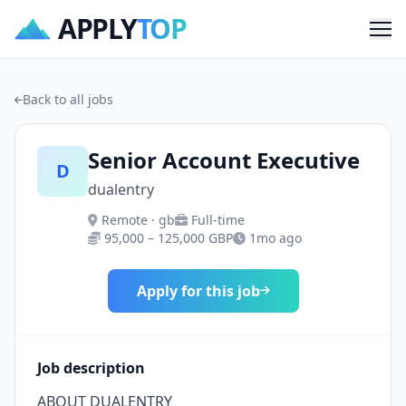
APPLY
TOP
Me
Back to all jobs
Senior Account Executive
D
dualentry
Remote · gb
Full-time
95,000 – 125,000 GBP
1mo ago
Apply for this job
Job description
ABOUT DUALENTRY