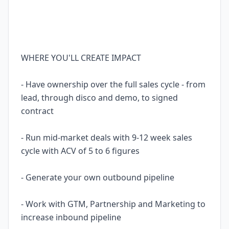
WHERE YOU'LL CREATE IMPACT
- Have ownership over the full sales cycle - from
lead, through disco and demo, to signed
contract
- Run mid-market deals with 9-12 week sales
cycle with ACV of 5 to 6 figures
- Generate your own outbound pipeline
- Work with GTM, Partnership and Marketing to
increase inbound pipeline