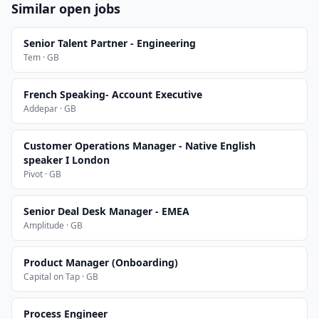
Similar open jobs
Senior Talent Partner - Engineering
Tem · GB
French Speaking- Account Executive
Addepar · GB
Customer Operations Manager - Native English
speaker I London
Pivot · GB
Senior Deal Desk Manager - EMEA
Amplitude · GB
Product Manager (Onboarding)
Capital on Tap · GB
Process Engineer