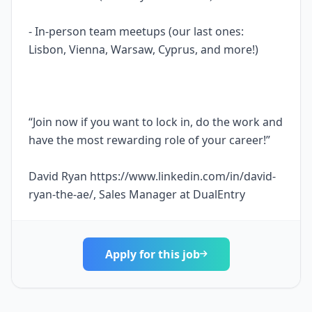
- In-person team meetups (our last ones:
Lisbon, Vienna, Warsaw, Cyprus, and more!)
“Join now if you want to lock in, do the work and
have the most rewarding role of your career!”
David Ryan https://www.linkedin.com/in/david-
ryan-the-ae/, Sales Manager at DualEntry
Apply for this job