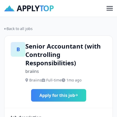
APPLY
TOP
Me
Back to all jobs
Senior Accountant (with
B
Controlling
Responsibilities)
braiins
Braiins
Full-time
1mo ago
Apply for this job