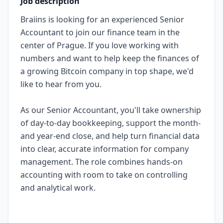
Job description
Braiins is looking for an experienced Senior
Accountant to join our finance team in the
center of Prague. If you love working with
numbers and want to help keep the finances of
a growing Bitcoin company in top shape, we'd
like to hear from you.
As our Senior Accountant, you'll take ownership
of day-to-day bookkeeping, support the month-
and year-end close, and help turn financial data
into clear, accurate information for company
management. The role combines hands-on
accounting with room to take on controlling
and analytical work.