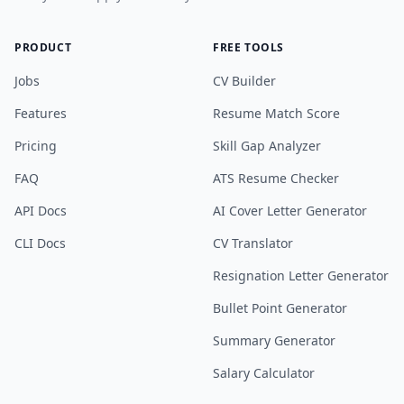
PRODUCT
FREE TOOLS
Jobs
CV Builder
Features
Resume Match Score
Pricing
Skill Gap Analyzer
FAQ
ATS Resume Checker
API Docs
AI Cover Letter Generator
CLI Docs
CV Translator
Resignation Letter Generator
Bullet Point Generator
Summary Generator
Salary Calculator