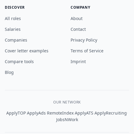
DISCOVER
COMPANY
All roles
About
Salaries
Contact
Companies
Privacy Policy
Cover letter examples
Terms of Service
Compare tools
Imprint
Blog
OUR NETWORK
·
·
·
·
·
ApplyTOP
ApplyAds
RemoteIndex
ApplyATS
ApplyRecruiting
JobsNWork