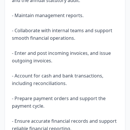
and the annual statutory audit.
- Maintain management reports.
- Collaborate with internal teams and support
smooth financial operations.
- Enter and post incoming invoices, and issue
outgoing invoices.
- Account for cash and bank transactions,
including reconciliations.
- Prepare payment orders and support the
payment cycle.
- Ensure accurate financial records and support
reliable financial reporting.