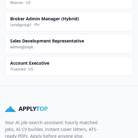
Riveron · US
Broker Admin Manager (Hybrid)
Lendigroup1 · PH
Sales Development Representative
wilmingtonplc
Account Executive
Truemed · US
APPLY
TOP
Your AI job-search assistant: hourly matched
jobs, AI CV builder, instant cover letters, ATS-
ready PDFs. Apply before anyone else.