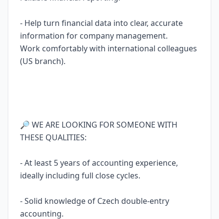
- Help turn financial data into clear, accurate
information for company management.
Work comfortably with international colleagues
(US branch).
🔎 WE ARE LOOKING FOR SOMEONE WITH
THESE QUALITIES:
- At least 5 years of accounting experience,
ideally including full close cycles.
- Solid knowledge of Czech double-entry
accounting.