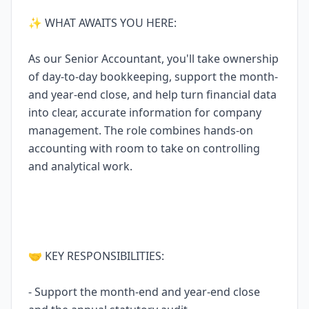
✨ WHAT AWAITS YOU HERE:
As our Senior Accountant, you'll take ownership
of day-to-day bookkeeping, support the month-
and year-end close, and help turn financial data
into clear, accurate information for company
management. The role combines hands-on
accounting with room to take on controlling
and analytical work.
🤝 KEY RESPONSIBILITIES:
- Support the month-end and year-end close