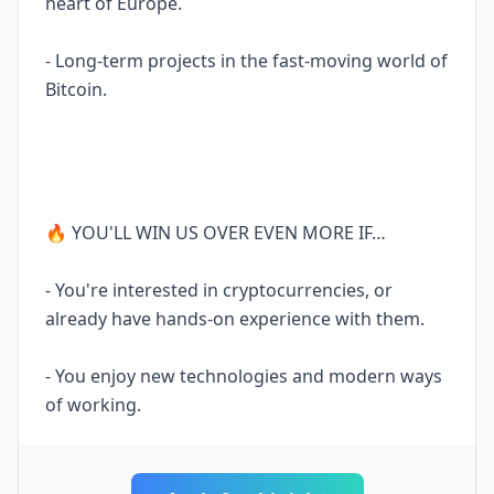
heart of Europe.
- Long-term projects in the fast-moving world of
Bitcoin.
🔥 YOU'LL WIN US OVER EVEN MORE IF…
- You're interested in cryptocurrencies, or
already have hands-on experience with them.
- You enjoy new technologies and modern ways
of working.