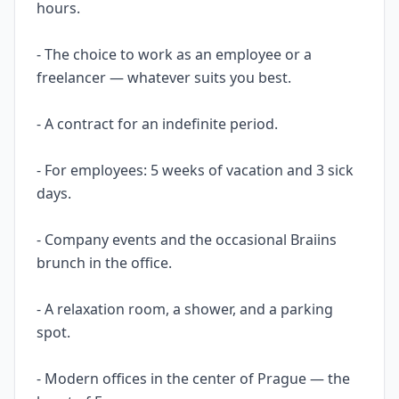
hours.
- The choice to work as an employee or a
freelancer — whatever suits you best.
- A contract for an indefinite period.
- For employees: 5 weeks of vacation and 3 sick
days.
- Company events and the occasional Braiins
brunch in the office.
- A relaxation room, a shower, and a parking
spot.
- Modern offices in the center of Prague — the