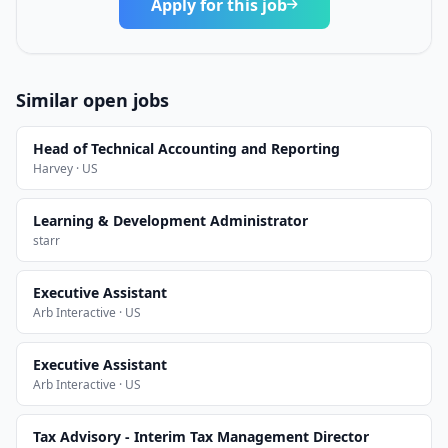
Apply for this job
Similar open jobs
Head of Technical Accounting and Reporting
Harvey · US
Learning & Development Administrator
starr
Executive Assistant
Arb Interactive · US
Executive Assistant
Arb Interactive · US
Tax Advisory - Interim Tax Management Director