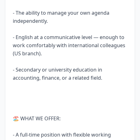
- The ability to manage your own agenda
independently.
- English at a communicative level — enough to
work comfortably with international colleagues
(US branch).
- Secondary or university education in
accounting, finance, or a related field.
🏖 WHAT WE OFFER:
- A full-time position with flexible working