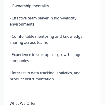
- Ownership mentality
- Effective team player in high-velocity
environments
- Comfortable mentoring and knowledge
sharing across teams
- Experience in startups or growth-stage
companies
- Interest in data tracking, analytics, and
product instrumentation
What We Offer