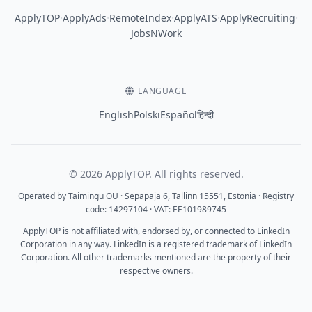
·
·
·
·
·
ApplyTOP
ApplyAds
RemoteIndex
ApplyATS
ApplyRecruiting
JobsNWork
LANGUAGE
English
Polski
Español
हिन्दी
© 2026 ApplyTOP. All rights reserved.
Operated by Taimingu OÜ · Sepapaja 6, Tallinn 15551, Estonia · Registry
code: 14297104 · VAT: EE101989745
ApplyTOP is not affiliated with, endorsed by, or connected to LinkedIn
Corporation in any way. LinkedIn is a registered trademark of LinkedIn
Corporation. All other trademarks mentioned are the property of their
respective owners.