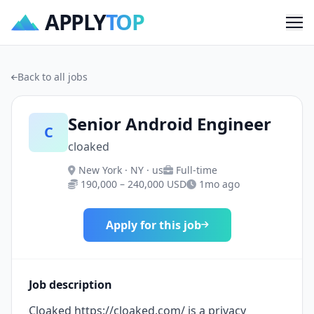
APPLY
TOP
Me
Back to all jobs
Senior Android Engineer
C
cloaked
New York · NY · us
Full-time
190,000 – 240,000 USD
1mo ago
Apply for this job
Job description
Cloaked https://cloaked.com/ is a privacy