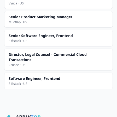
Vynca · US
Senior Product Marketing Manager
Mudflap · US
Senior Software Engineer, Frontend
Siftstack · US
Director, Legal Counsel - Commercial Cloud
Transactions
Crusoe · US
Software Engineer, Frontend
Siftstack · US