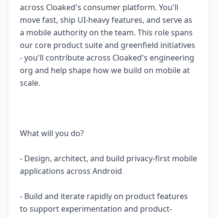
across Cloaked's consumer platform. You'll
move fast, ship UI-heavy features, and serve as
a mobile authority on the team. This role spans
our core product suite and greenfield initiatives
- you'll contribute across Cloaked's engineering
org and help shape how we build on mobile at
scale.
What will you do?
- Design, architect, and build privacy-first mobile
applications across Android
- Build and iterate rapidly on product features
to support experimentation and product-