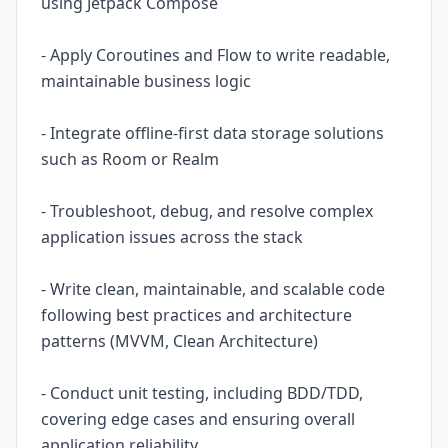
using Jetpack Compose
- Apply Coroutines and Flow to write readable,
maintainable business logic
- Integrate offline-first data storage solutions
such as Room or Realm
- Troubleshoot, debug, and resolve complex
application issues across the stack
- Write clean, maintainable, and scalable code
following best practices and architecture
patterns (MVVM, Clean Architecture)
- Conduct unit testing, including BDD/TDD,
covering edge cases and ensuring overall
application reliability