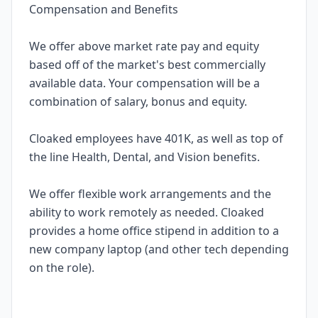
Compensation and Benefits
We offer above market rate pay and equity
based off of the market's best commercially
available data. Your compensation will be a
combination of salary, bonus and equity.
Cloaked employees have 401K, as well as top of
the line Health, Dental, and Vision benefits.
We offer flexible work arrangements and the
ability to work remotely as needed. Cloaked
provides a home office stipend in addition to a
new company laptop (and other tech depending
on the role).