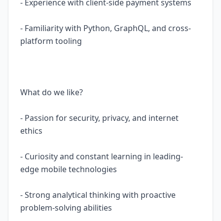
- Experience with client-side payment systems
- Familiarity with Python, GraphQL, and cross-
platform tooling
What do we like?
- Passion for security, privacy, and internet
ethics
- Curiosity and constant learning in leading-
edge mobile technologies
- Strong analytical thinking with proactive
problem-solving abilities