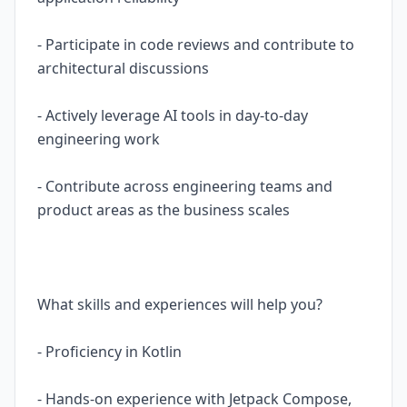
- Participate in code reviews and contribute to
architectural discussions
- Actively leverage AI tools in day-to-day
engineering work
- Contribute across engineering teams and
product areas as the business scales
What skills and experiences will help you?
- Proficiency in Kotlin
- Hands-on experience with Jetpack Compose,