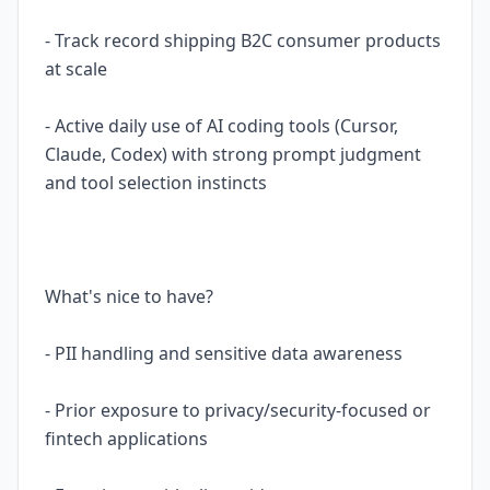
- Track record shipping B2C consumer products
at scale
- Active daily use of AI coding tools (Cursor,
Claude, Codex) with strong prompt judgment
and tool selection instincts
What's nice to have?
- PII handling and sensitive data awareness
- Prior exposure to privacy/security-focused or
fintech applications