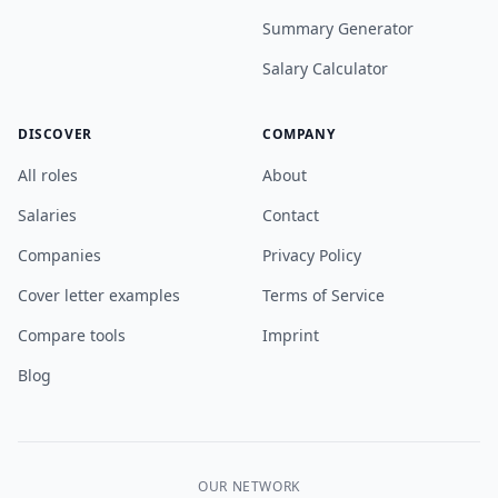
Summary Generator
Salary Calculator
DISCOVER
COMPANY
All roles
About
Salaries
Contact
Companies
Privacy Policy
Cover letter examples
Terms of Service
Compare tools
Imprint
Blog
OUR NETWORK