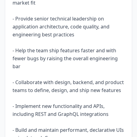
market fit
- Provide senior technical leadership on
application architecture, code quality, and
engineering best practices
- Help the team ship features faster and with
fewer bugs by raising the overall engineering
bar
- Collaborate with design, backend, and product
teams to define, design, and ship new features
- Implement new functionality and APIs,
including REST and GraphQL integrations
- Build and maintain performant, declarative UIs