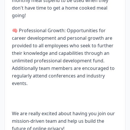
monthly meal stipend to be used when they
don't have time to get a home cooked meal
going!
🧠 Professional Growth: Opportunities for
career development and personal growth are
provided to all employees who seek to further
their knowledge and capabilities through an
unlimited professional development fund.
Additionally team members are encouraged to
regularly attend conferences and industry
events.
We are really excited about having you join our
mission-driven team and help us build the
future of online privacy!