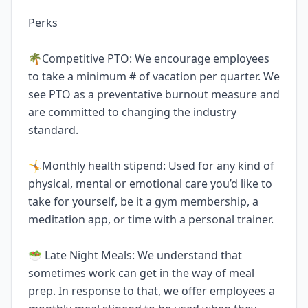
Perks
🌴Competitive PTO: We encourage employees
to take a minimum # of vacation per quarter. We
see PTO as a preventative burnout measure and
are committed to changing the industry
standard.
🤸Monthly health stipend: Used for any kind of
physical, mental or emotional care you’d like to
take for yourself, be it a gym membership, a
meditation app, or time with a personal trainer.
🥗 Late Night Meals: We understand that
sometimes work can get in the way of meal
prep. In response to that, we offer employees a