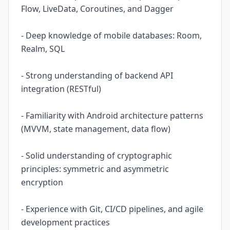
Flow, LiveData, Coroutines, and Dagger
- Deep knowledge of mobile databases: Room,
Realm, SQL
- Strong understanding of backend API
integration (RESTful)
- Familiarity with Android architecture patterns
(MVVM, state management, data flow)
- Solid understanding of cryptographic
principles: symmetric and asymmetric
encryption
- Experience with Git, CI/CD pipelines, and agile
development practices