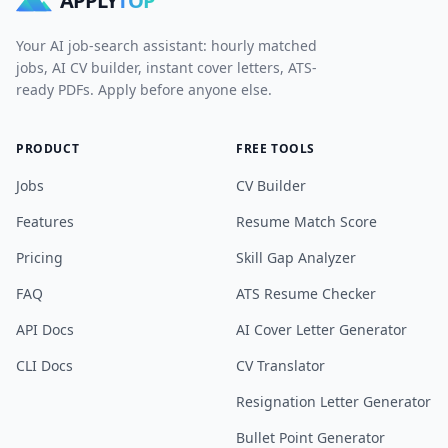
APPLY
TOP
Your AI job-search assistant: hourly matched
jobs, AI CV builder, instant cover letters, ATS-
ready PDFs. Apply before anyone else.
PRODUCT
FREE TOOLS
Jobs
CV Builder
Features
Resume Match Score
Pricing
Skill Gap Analyzer
FAQ
ATS Resume Checker
API Docs
AI Cover Letter Generator
CLI Docs
CV Translator
Resignation Letter Generator
Bullet Point Generator