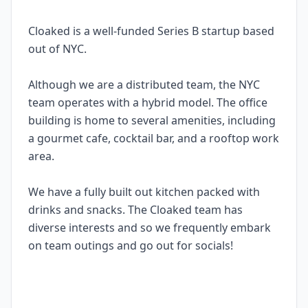
Cloaked is a well-funded Series B startup based
out of NYC.
Although we are a distributed team, the NYC
team operates with a hybrid model. The office
building is home to several amenities, including
a gourmet cafe, cocktail bar, and a rooftop work
area.
We have a fully built out kitchen packed with
drinks and snacks. The Cloaked team has
diverse interests and so we frequently embark
on team outings and go out for socials!