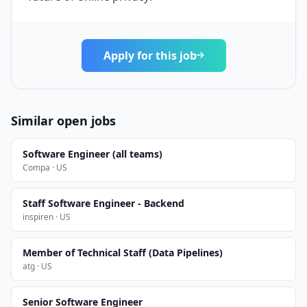
Apply for this job
Similar open jobs
Software Engineer (all teams)
Compa · US
Staff Software Engineer - Backend
inspiren · US
Member of Technical Staff (Data Pipelines)
atg · US
Senior Software Engineer