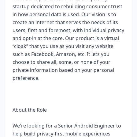
startup dedicated to rebuilding consumer trust
in how personal data is used. Our vision is to
create an internet that serves the needs of its
users, first and foremost, with individual privacy
and opt-in at the core. Our product is a virtual
“cloak” that you use as you visit any website
such as Facebook, Amazon, etc. It lets you
choose to share all, some, or none of your
private information based on your personal
preference.
About the Role
We're looking for a Senior Android Engineer to
help build privacy-first mobile experiences