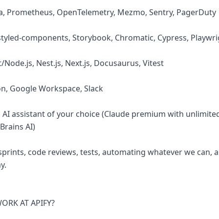
na, Prometheus, OpenTelemetry, Mezmo, Sentry, PagerDuty
, styled-components, Storybook, Chromatic, Cypress, Playwri
/Node.js, Nest.js, Next.js, Docusaurus, Vitest
ion, Google Workspace, Slack
d AI assistant of your choice (Claude premium with unlimite
Brains AI)
sprints, code reviews, tests, automating whatever we can, 
y.
RK AT APIFY?