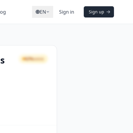
log
EN
Sign in
Sign up
rs
62%
GOOD