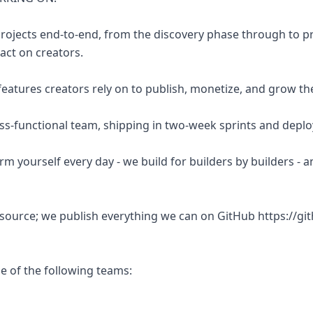
rojects end-to-end, from the discovery phase through to p
act on creators.
 features creators rely on to publish, monetize, and grow the
oss-functional team, shipping in two-week sprints and deploy
orm yourself every day - we build for builders by builders - a
 source; we publish everything we can on GitHub https://gi
ne of the following teams: