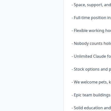
- Space, support, an
- Full-time position 
- Flexible working ho
- Nobody counts holi
- Unlimited Claude fo
- Stock options and p
- We welcome pets, kid
- Epic team building
- Solid education and