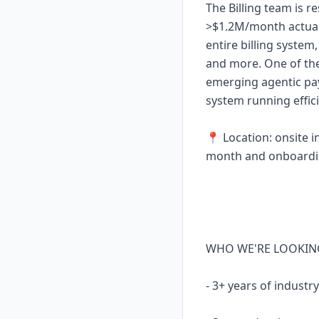
The Billing team is r
>$1.2M/month actual
entire billing system
and more. One of the
emerging agentic pay
system running effici
📍 Location: onsite in
month and onboardin
WHO WE'RE LOOKIN
- 3+ years of indust