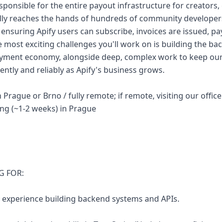
esponsible for the entire payout infrastructure for creators,
ly reaches the hands of hundreds of community developers
, ensuring Apify users can subscribe, invoices are issued, 
 most exciting challenges you'll work on is building the ba
ment economy, alongside deep, complex work to keep our i
ently and reliably as Apify's business grows.
 Prague or Brno / fully remote; if remote, visiting our office
g (~1-2 weeks) in Prague
G FOR:
ry experience building backend systems and APIs.