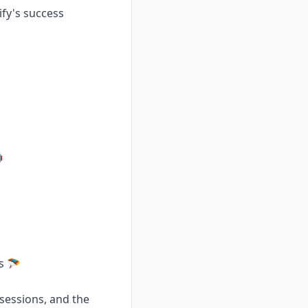
ify's success

s 🪂
 sessions, and the