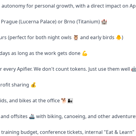
d autonomy for personal growth, with a direct impact on Ap
in Prague (Lucerna Palace) or Brno (Titanium) 🏰
urs (perfect for both night owls 🦉 and early birds 🐥)
days as long as the work gets done 💪
r every Apifier. We don't count tokens. Just use them well 
rofit sharing 💰
s, and bikes at the office 🐕👨‍👧
s and offsites 🚢 with biking, canoeing, and other adventure
 training budget, conference tickets, internal "Eat & Learn"