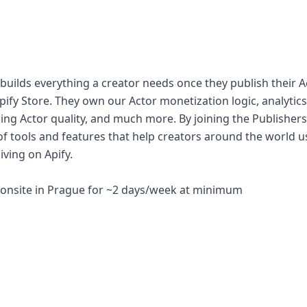
builds everything a creator needs once they publish their A
Apify Store. They own our Actor monetization logic, analytic
ing Actor quality, and much more. By joining the Publishers
f tools and features that help creators around the world us
iving on Apify.
e, onsite in Prague for ~2 days/week at minimum