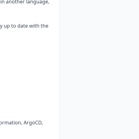
 in another language,
y up to date with the
Formation, ArgoCD,