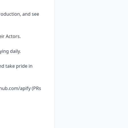
roduction, and see
ir Actors.
ing daily.
nd take pride in
thub.com/apify (PRs