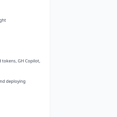
ght
d tokens, GH Copilot,
and deploying