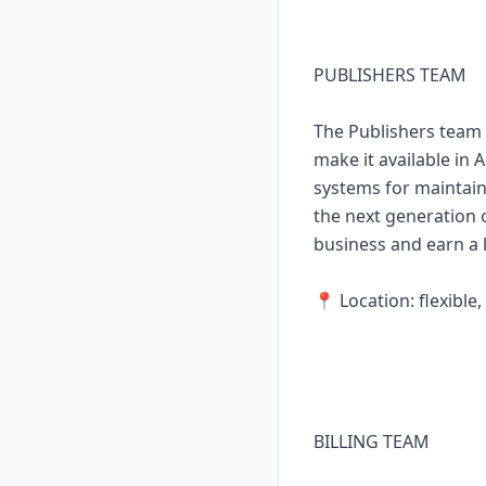
PUBLISHERS TEAM
The Publishers team 
make it available in 
systems for maintain
the next generation o
business and earn a l
📍 Location: flexibl
BILLING TEAM