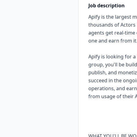
Job description
Apify is the largest 
thousands of Actors 
agents get real-time
one and earn from it
Apify is looking for
group, you'll be bui
publish, and monetize
succeed in the ongoin
operations, and earn
from usage of their A
WHAT YOU'LL BE WO