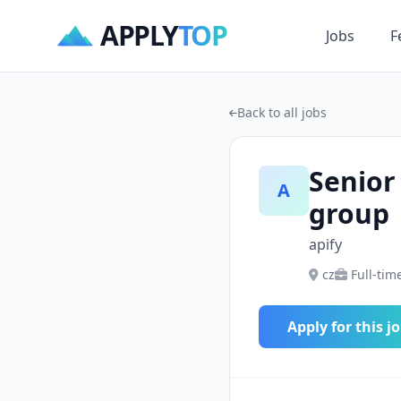
APPLY
TOP
Jobs
F
Back to all jobs
Senior
A
group
apify
cz
Full-tim
Apply for this j