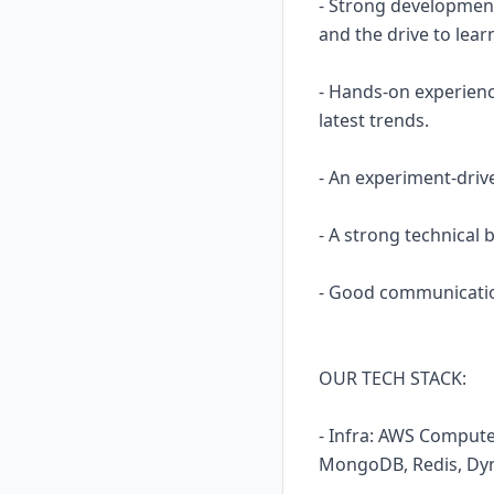
- Strong development
and the drive to lear
- Hands-on experience
latest trends.
- An experiment-driv
- A strong technical
- Good communication
OUR TECH STACK:
- Infra: AWS Compute
MongoDB, Redis, Dyn