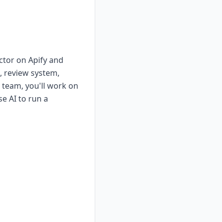
ctor on Apify and
s, review system,
 team, you'll work on
e AI to run a