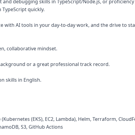
 and debugging skills in TypeScript/Node.js, or proficiency
n TypeScript quickly.
 with AI tools in your day-to-day work, and the drive to sta
en, collaborative mindset.
 background or a great professional track record.
 skills in English.
 (Kubernetes (EKS), EC2, Lambda), Helm, Terraform, Cloud
amoDB, S3, GitHub Actions