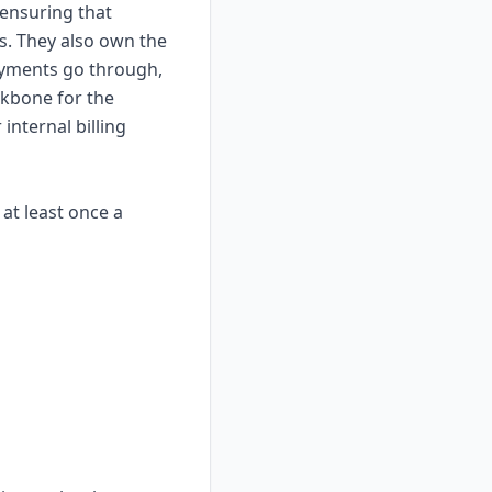
 ensuring that
. They also own the
payments go through,
ckbone for the
nternal billing
 at least once a