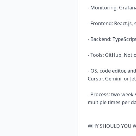
- Monitoring: Grafa
- Frontend: React.js
- Backend: TypeScript
- Tools: GitHub, Not
- OS, code editor, an
Cursor, Gemini, or Jet
- Process: two-week 
multiple times per da
WHY SHOULD YOU WO