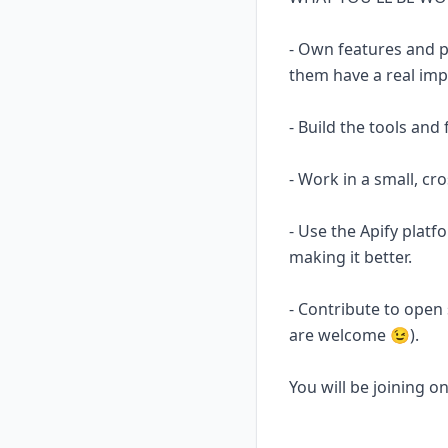
- Own features and p
them have a real imp
- Build the tools and
- Work in a small, cr
- Use the Apify platf
making it better.
- Contribute to open
are welcome 😉).
You will be joining o