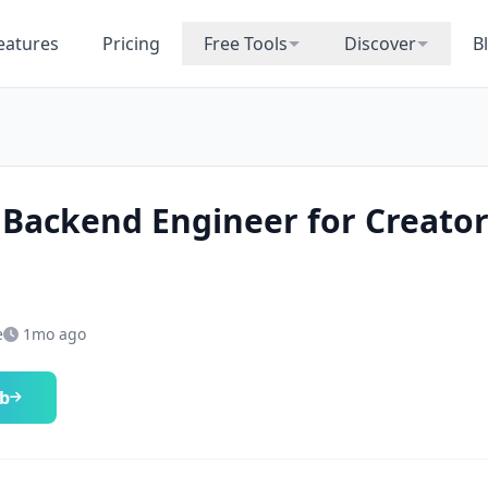
eatures
Pricing
Free Tools
Discover
B
 Backend Engineer for Creato
e
1mo ago
ob