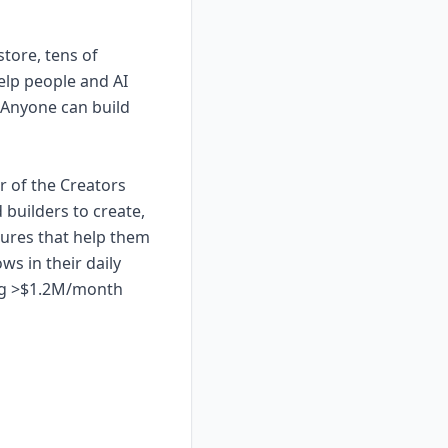
store, tens of
elp people and AI
 Anyone can build
r of the Creators
builders to create,
atures that help them
ws in their daily
ning >$1.2M/month