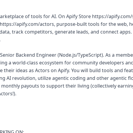
marketplace of tools for AI. On Apify Store https://apify.com/
https://apify.com/actors, purpose-built tools for the web, h
 data, track competitors, generate leads, and connect apps.
.
 a Senior Backend Engineer (Node.js/TypeScript). As a membe
lding a world-class ecosystem for community developers and 
 their ideas as Actors on Apify. You will build tools and fe
g AI revolution, utilize agentic coding and other agentic flo
 monthly payouts to support their living (collectively ear
ctors!).
RKING ON: