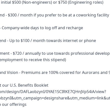
initial $500 (Non-engineers) or $750 (Engineering roles)
d - $300 / month if you prefer to be at a coworking facility
 - Company-wide days to log off and recharge
pend - Up to $100 / month towards internet or phone
ment - $720 / annually to use towards professional develo
employment to receive this stipend)
 and Vision - Premiums are 100% covered for Aurorans and
at our U.S. Benefits Booklet
com/design/DAFLaobzynI/0YAE1SCIRKE7QHnJVp54iA/view?
obzynI&utm_campaign=designshare&utm_medium=link&utm
o our offerings