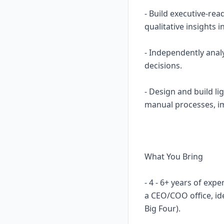
- Build executive-re
qualitative insights 
- Independently anal
decisions.
- Design and build l
manual processes, imp
What You Bring
- 4 - 6+ years of ex
a CEO/COO office, id
Big Four).