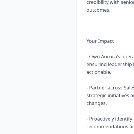
credibility with seni
outcomes.
Your Impact
- Own Aurora’s opera
ensuring leadership h
actionable.
- Partner across Sal
strategic initiatives
changes.
- Proactively identif
recommendations and