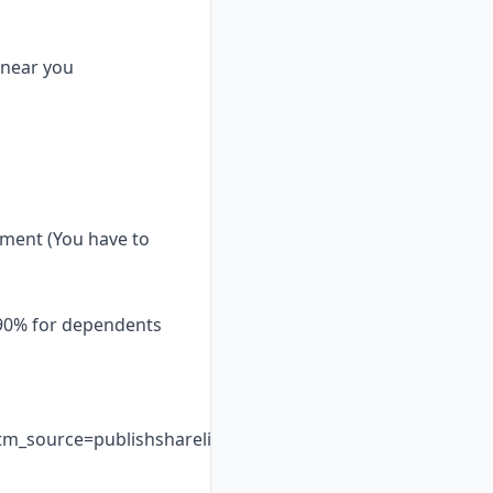
 near you
pment (You have to
 90% for dependents
_source=publishsharelink