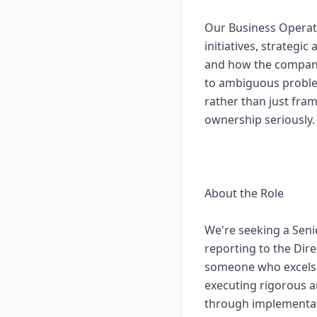
Our Business Operat
initiatives, strateg
and how the company
to ambiguous problem
rather than just fra
ownership seriously.
About the Role
We're seeking a Seni
reporting to the Dire
someone who excels a
executing rigorous a
through implementat