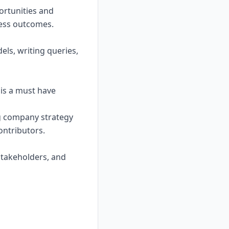
ortunities and
ess outcomes.
els, writing queries,
 is a must have
ing company strategy
ontributors.
 stakeholders, and