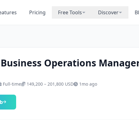
eatures
Pricing
Free Tools
Discover
B
 Business Operations Manage
Full-time
149,200 – 201,800 USD
1mo ago
ob