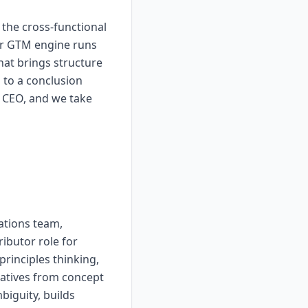
the cross-functional
our GTM engine runs
at brings structure
 to a conclusion
 CEO, and we take
ations team,
ributor role for
rinciples thinking,
iatives from concept
iguity, builds