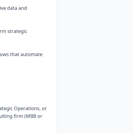
ive data and
orm strategic
flows that automate
ategic Operations, or
ulting firm (MBB or