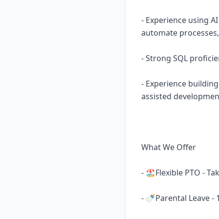
- Experience using AI
automate processes, o
- Strong SQL profici
- Experience buildin
assisted developmen
What We Offer
- 🏖️Flexible PTO - T
- 🍼Parental Leave -