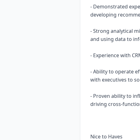
- Demonstrated exper
developing recommen
- Strong analytical m
and using data to in
- Experience with CRM
- Ability to operate 
with executives to so
- Proven ability to i
driving cross-functio
Nice to Haves