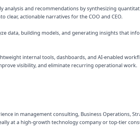
ady analysis and recommendations by synthesizing quantitat
into clear, actionable narratives for the COO and CEO.
yze data, building models, and generating insights that inf
ightweight internal tools, dashboards, and AI-enabled work
rove visibility, and eliminate recurring operational work.
perience in management consulting, Business Operations, Str
eally at a high-growth technology company or top-tier cons