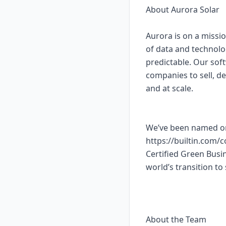
About Aurora Solar
Aurora is on a missio
of data and technolo
predictable. Our sof
companies to sell, de
and at scale.
We’ve been named on
https://builtin.com/
Certified Green Busin
world’s transition to 
About the Team