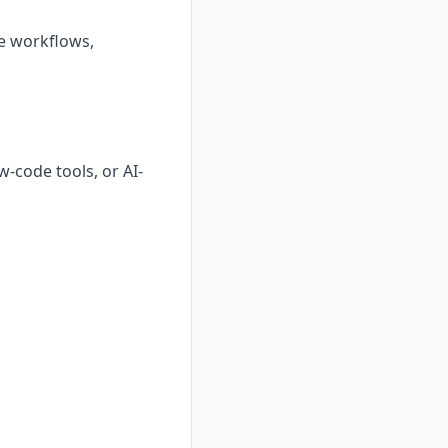
ve workflows,
-code tools, or AI-