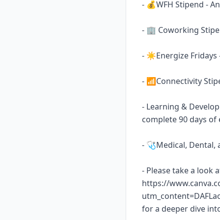
- 💰WFH Stipend - An 
- 🏢 Coworking Stipen
- ☀️Energize Fridays
- 📶Connectivity Sti
- Learning & Develop
complete 90 days of 
- 🩺Medical, Dental,
- Please take a look 
https://www.canva.
utm_content=DAFLa
for a deeper dive int