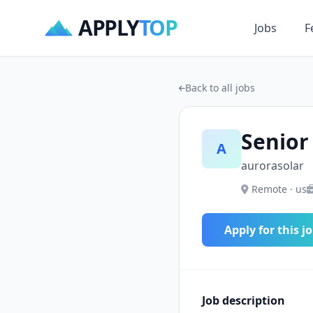
APPLY
TOP
Jobs
F
Back to all jobs
Senior
A
aurorasolar
Remote · us
Apply for this j
Job description