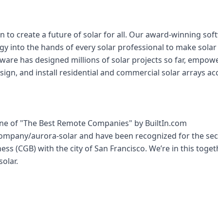
n to create a future of solar for all. Our award-winning so
gy into the hands of every solar professional to make sola
tware has designed millions of solar projects so far, empow
sign, and install residential and commercial solar arrays acc
e of "The Best Remote Companies" by BuiltIn.com
company/aurora-solar and have been recognized for the sec
ess (CGB) with the city of San Francisco. We’re in this toge
solar.