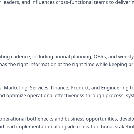
or leaders, and influences cross-functional teams to delive
ting cadence, including annual planning, QBRs, and weekly
as the right information at the right time while keeping pr
es, Marketing, Services, Finance, Product, and Engineering 
 and optimize operational effectiveness through process, sy
y operational bottlenecks and business opportunities, devel
 lead implementation alongside cross-functional stakehol