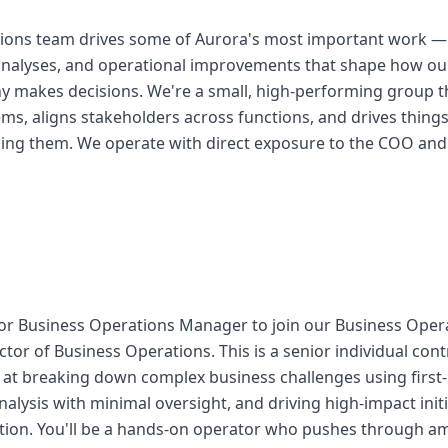
ions team drives some of Aurora's most important work — 
ic analyses, and operational improvements that shape how 
 makes decisions. We're a small, high-performing group th
s, aligns stakeholders across functions, and drives things
ming them. We operate with direct exposure to the COO and
or Business Operations Manager to join our Business Oper
ctor of Business Operations. This is a senior individual cont
t breaking down complex business challenges using first-p
nalysis with minimal oversight, and driving high-impact init
ion. You'll be a hands-on operator who pushes through amb