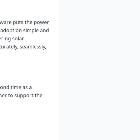
ftware puts the power
r adoption simple and
ering solar
urately, seamlessly,
ond time as a
ther to support the