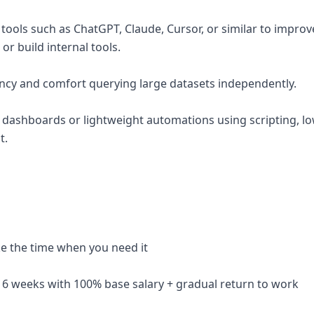
 tools such as ChatGPT, Claude, Cursor, or similar to impro
r build internal tools.
ency and comfort querying large datasets independently.
g dashboards or lightweight automations using scripting, low
t.
ake the time when you need it
 16 weeks with 100% base salary + gradual return to work