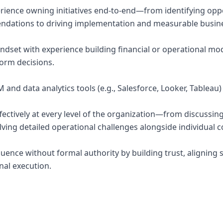
ience owning initiatives end-to-end—from identifying opp
dations to driving implementation and measurable busin
indset with experience building financial or operational mod
form decisions.
 and data analytics tools (e.g., Salesforce, Looker, Tableau)
effectively at every level of the organization—from discuss
lving detailed operational challenges alongside individual c
nfluence without formal authority by building trust, aligning
nal execution.