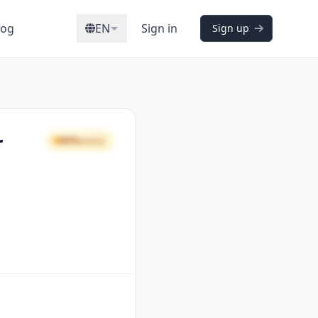
log
EN
Sign in
Sign up
r
69%
GOOD