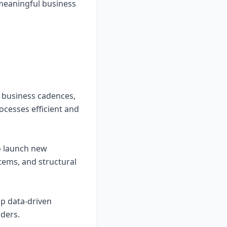
r meaningful business
 business cadences,
ocesses efficient and
to launch new
stems, and structural
op data-driven
ders.