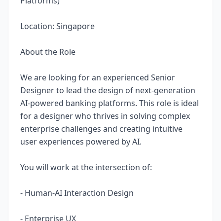
Platforms)
Location: Singapore
About the Role
We are looking for an experienced Senior
Designer to lead the design of next-generation
AI-powered banking platforms. This role is ideal
for a designer who thrives in solving complex
enterprise challenges and creating intuitive
user experiences powered by AI.
You will work at the intersection of:
- Human-AI Interaction Design
- Enterprise UX