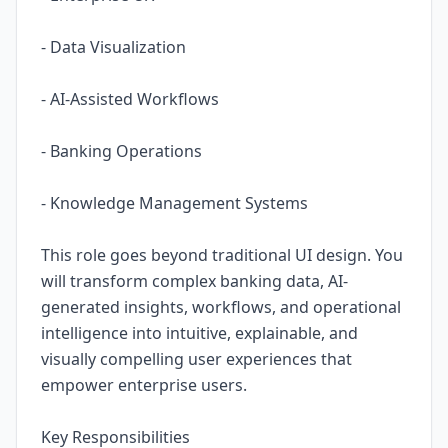
- Data Visualization
- AI-Assisted Workflows
- Banking Operations
- Knowledge Management Systems
This role goes beyond traditional UI design. You
will transform complex banking data, AI-
generated insights, workflows, and operational
intelligence into intuitive, explainable, and
visually compelling user experiences that
empower enterprise users.
Key Responsibilities