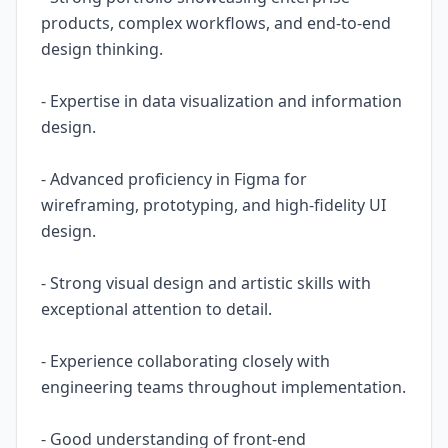
products, complex workflows, and end-to-end
design thinking.
- Expertise in data visualization and information
design.
- Advanced proficiency in Figma for
wireframing, prototyping, and high-fidelity UI
design.
- Strong visual design and artistic skills with
exceptional attention to detail.
- Experience collaborating closely with
engineering teams throughout implementation.
- Good understanding of front-end