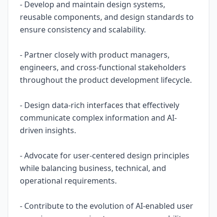
- Develop and maintain design systems,
reusable components, and design standards to
ensure consistency and scalability.
- Partner closely with product managers,
engineers, and cross-functional stakeholders
throughout the product development lifecycle.
- Design data-rich interfaces that effectively
communicate complex information and AI-
driven insights.
- Advocate for user-centered design principles
while balancing business, technical, and
operational requirements.
- Contribute to the evolution of AI-enabled user