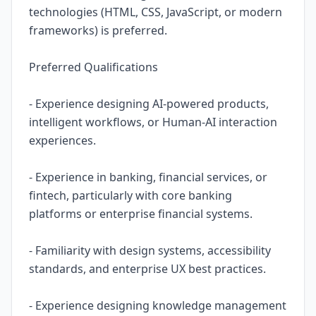
technologies (HTML, CSS, JavaScript, or modern
frameworks) is preferred.
Preferred Qualifications
- Experience designing AI-powered products,
intelligent workflows, or Human-AI interaction
experiences.
- Experience in banking, financial services, or
fintech, particularly with core banking
platforms or enterprise financial systems.
- Familiarity with design systems, accessibility
standards, and enterprise UX best practices.
- Experience designing knowledge management