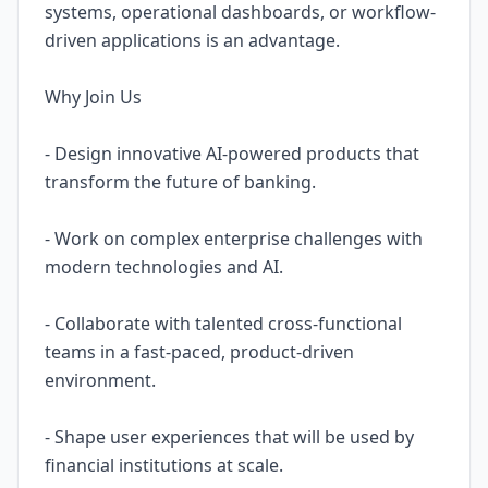
systems, operational dashboards, or workflow-
driven applications is an advantage.
Why Join Us
- Design innovative AI-powered products that
transform the future of banking.
- Work on complex enterprise challenges with
modern technologies and AI.
- Collaborate with talented cross-functional
teams in a fast-paced, product-driven
environment.
- Shape user experiences that will be used by
financial institutions at scale.