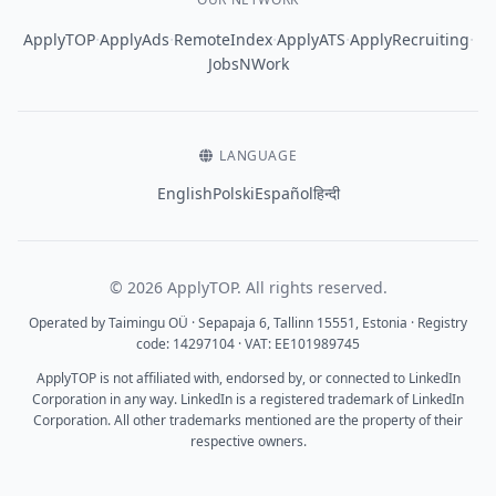
·
·
·
·
·
ApplyTOP
ApplyAds
RemoteIndex
ApplyATS
ApplyRecruiting
JobsNWork
LANGUAGE
English
Polski
Español
हिन्दी
© 2026 ApplyTOP. All rights reserved.
Operated by Taimingu OÜ · Sepapaja 6, Tallinn 15551, Estonia · Registry
code: 14297104 · VAT: EE101989745
ApplyTOP is not affiliated with, endorsed by, or connected to LinkedIn
Corporation in any way. LinkedIn is a registered trademark of LinkedIn
Corporation. All other trademarks mentioned are the property of their
respective owners.