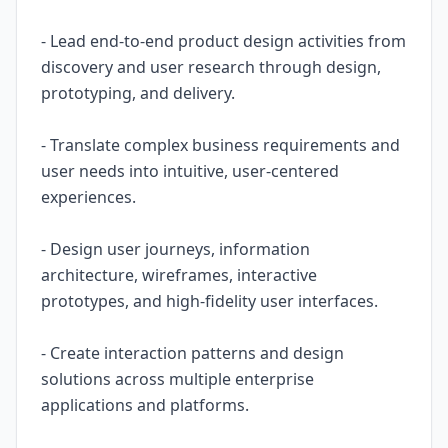
- Lead end-to-end product design activities from
discovery and user research through design,
prototyping, and delivery.
- Translate complex business requirements and
user needs into intuitive, user-centered
experiences.
- Design user journeys, information
architecture, wireframes, interactive
prototypes, and high-fidelity user interfaces.
- Create interaction patterns and design
solutions across multiple enterprise
applications and platforms.