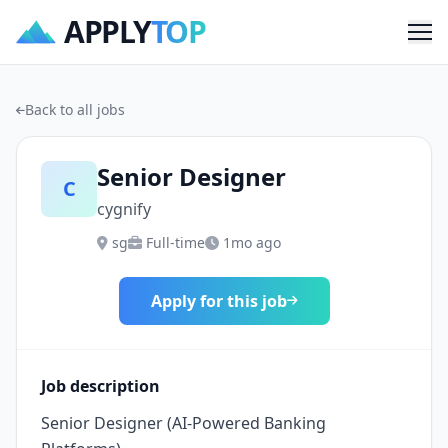
APPLY
TOP
Me
Back to all jobs
Senior Designer
C
cygnify
sg
Full-time
1mo ago
Apply for this job
Job description
Senior Designer (AI-Powered Banking