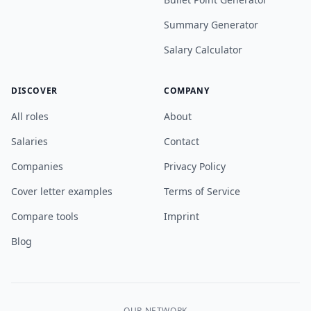
Summary Generator
Salary Calculator
DISCOVER
COMPANY
All roles
About
Salaries
Contact
Companies
Privacy Policy
Cover letter examples
Terms of Service
Compare tools
Imprint
Blog
OUR NETWORK