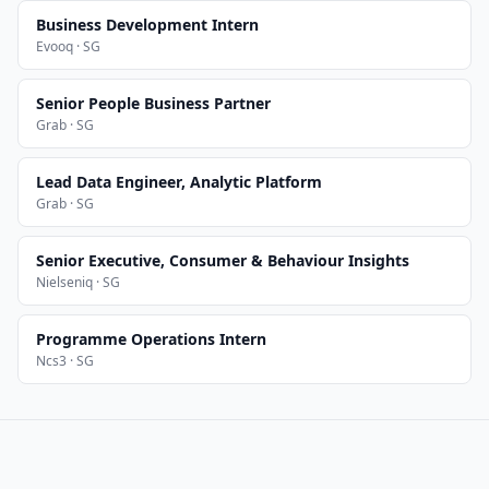
Business Development Intern
Evooq · SG
Senior People Business Partner
Grab · SG
Lead Data Engineer, Analytic Platform
Grab · SG
Senior Executive, Consumer & Behaviour Insights
Nielseniq · SG
Programme Operations Intern
Ncs3 · SG