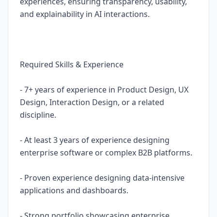
experiences, ensuring transparency, usability,
and explainability in AI interactions.
Required Skills & Experience
- 7+ years of experience in Product Design, UX
Design, Interaction Design, or a related
discipline.
- At least 3 years of experience designing
enterprise software or complex B2B platforms.
- Proven experience designing data-intensive
applications and dashboards.
- Strong portfolio showcasing enterprise