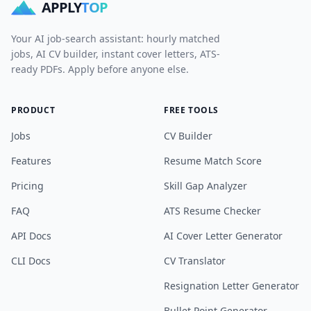
APPLY
TOP
Your AI job-search assistant: hourly matched
jobs, AI CV builder, instant cover letters, ATS-
ready PDFs. Apply before anyone else.
PRODUCT
FREE TOOLS
Jobs
CV Builder
Features
Resume Match Score
Pricing
Skill Gap Analyzer
FAQ
ATS Resume Checker
API Docs
AI Cover Letter Generator
CLI Docs
CV Translator
Resignation Letter Generator
Bullet Point Generator