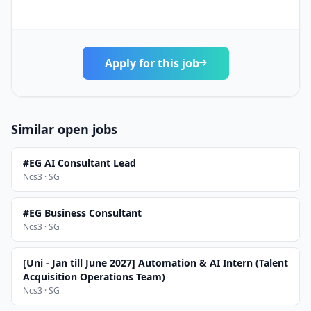
Apply for this job
Similar open jobs
#EG AI Consultant Lead
Ncs3 · SG
#EG Business Consultant
Ncs3 · SG
[Uni - Jan till June 2027] Automation & AI Intern (Talent
Acquisition Operations Team)
Ncs3 · SG