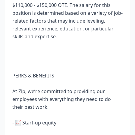
$110,000 - $150,000 OTE. The salary for this
position is determined based on a variety of job-
related factors that may include leveling,
relevant experience, education, or particular
skills and expertise.
PERKS & BENEFITS
At Zip, we’re committed to providing our
employees with everything they need to do
their best work.
- 📈 Start-up equity