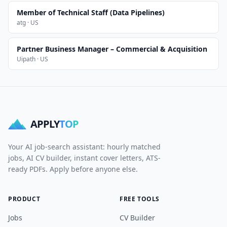
Member of Technical Staff (Data Pipelines)
atg · US
Partner Business Manager – Commercial & Acquisition
Uipath · US
APPLY
TOP
Your AI job-search assistant: hourly matched
jobs, AI CV builder, instant cover letters, ATS-
ready PDFs. Apply before anyone else.
PRODUCT
FREE TOOLS
Jobs
CV Builder