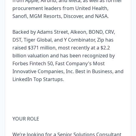
from Apple, Airbnb, and Meta, as well as former
procurement leaders from United Health,
Sanofi, MGM Resorts, Discover, and NASA.
Backed by Adams Street, Alkeon, BOND, CRV,
DST, Tiger Global, and Y Combinator, Zip has
raised $371 million, most recently at a $2.2
billion valuation and has been recognized by
Forbes Fintech 50, Fast Company's Most
Innovative Companies, Inc. Best in Business, and
LinkedIn Top Startups.
YOUR ROLE
We’re looking for a Senior Solutions Consultant