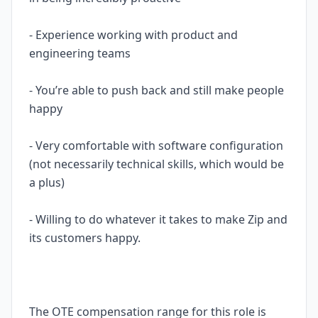
- Experience working with product and
engineering teams
- You’re able to push back and still make people
happy
- Very comfortable with software configuration
(not necessarily technical skills, which would be
a plus)
- Willing to do whatever it takes to make Zip and
its customers happy.
The OTE compensation range for this role is