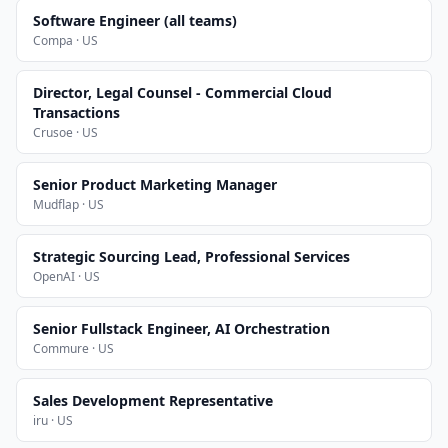
Software Engineer (all teams)
Compa · US
Director, Legal Counsel - Commercial Cloud
Transactions
Crusoe · US
Senior Product Marketing Manager
Mudflap · US
Strategic Sourcing Lead, Professional Services
OpenAI · US
Senior Fullstack Engineer, AI Orchestration
Commure · US
Sales Development Representative
iru · US