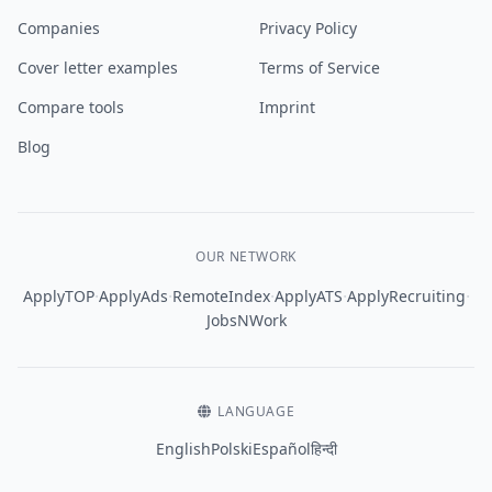
Companies
Privacy Policy
Cover letter examples
Terms of Service
Compare tools
Imprint
Blog
OUR NETWORK
·
·
·
·
·
ApplyTOP
ApplyAds
RemoteIndex
ApplyATS
ApplyRecruiting
JobsNWork
LANGUAGE
English
Polski
Español
हिन्दी