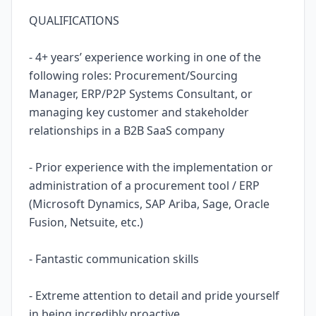
QUALIFICATIONS
- 4+ years’ experience working in one of the
following roles: Procurement/Sourcing
Manager, ERP/P2P Systems Consultant, or
managing key customer and stakeholder
relationships in a B2B SaaS company
- Prior experience with the implementation or
administration of a procurement tool / ERP
(Microsoft Dynamics, SAP Ariba, Sage, Oracle
Fusion, Netsuite, etc.)
- Fantastic communication skills
- Extreme attention to detail and pride yourself
in being incredibly proactive