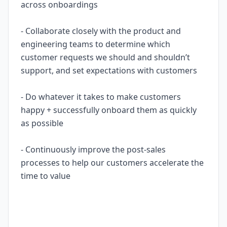
across onboardings
- Collaborate closely with the product and
engineering teams to determine which
customer requests we should and shouldn’t
support, and set expectations with customers
- Do whatever it takes to make customers
happy + successfully onboard them as quickly
as possible
- Continuously improve the post-sales
processes to help our customers accelerate the
time to value