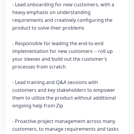
- Lead onboarding for new customers, with a
heavy emphasis on understanding
requirements and creatively configuring the
product to solve their problems
- Responsible for leading the end-to-end
implementation for new customers -- roll up
your sleeves and build out the customer’s
processes from scratch
- Lead training and Q&A sessions with
customers and key stakeholders to empower
them to utilize the product without additional
ongoing help from Zip
- Proactive project management across many
customers, to manage requirements and tasks