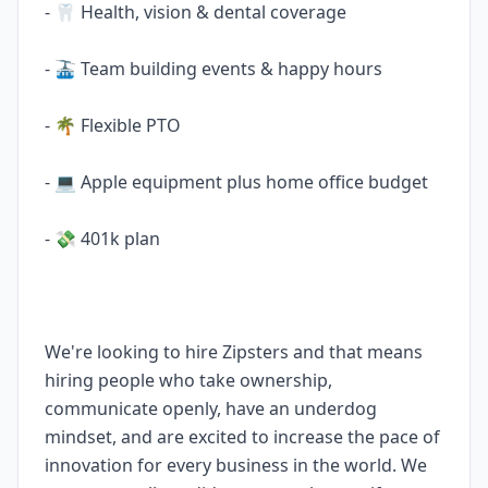
- 🦷 Health, vision & dental coverage
- 🚠 Team building events & happy hours
- 🌴 Flexible PTO
- 💻 Apple equipment plus home office budget
- 💸 401k plan
We're looking to hire Zipsters and that means
hiring people who take ownership,
communicate openly, have an underdog
mindset, and are excited to increase the pace of
innovation for every business in the world. We