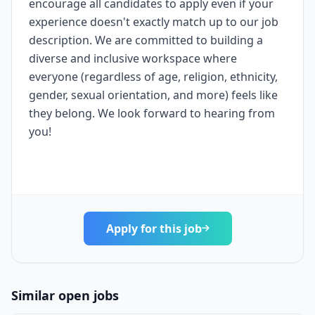
encourage all candidates to apply even if your
experience doesn't exactly match up to our job
description. We are committed to building a
diverse and inclusive workspace where
everyone (regardless of age, religion, ethnicity,
gender, sexual orientation, and more) feels like
they belong. We look forward to hearing from
you!
Apply for this job
Similar open jobs