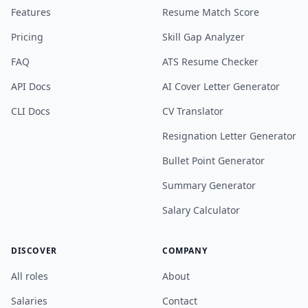
Features
Resume Match Score
Pricing
Skill Gap Analyzer
FAQ
ATS Resume Checker
API Docs
AI Cover Letter Generator
CLI Docs
CV Translator
Resignation Letter Generator
Bullet Point Generator
Summary Generator
Salary Calculator
DISCOVER
COMPANY
All roles
About
Salaries
Contact