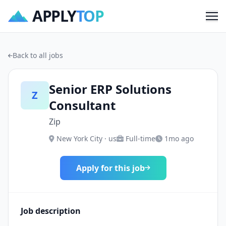
APPLY
TOP
Me
Back to all jobs
Senior ERP Solutions
Z
Consultant
Zip
New York City · us
Full-time
1mo ago
Apply for this job
Job description