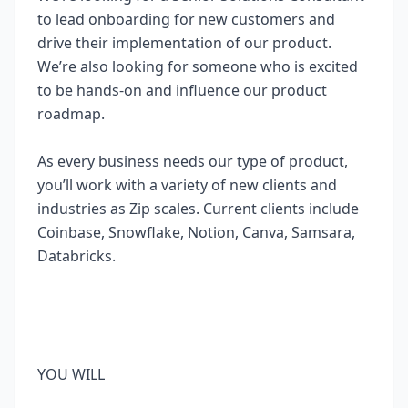
to lead onboarding for new customers and
drive their implementation of our product.
We’re also looking for someone who is excited
to be hands-on and influence our product
roadmap.
As every business needs our type of product,
you’ll work with a variety of new clients and
industries as Zip scales. Current clients include
Coinbase, Snowflake, Notion, Canva, Samsara,
Databricks.
YOU WILL