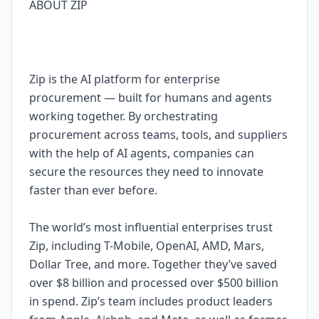
ABOUT ZIP
Zip is the AI platform for enterprise
procurement — built for humans and agents
working together. By orchestrating
procurement across teams, tools, and suppliers
with the help of AI agents, companies can
secure the resources they need to innovate
faster than ever before.
The world’s most influential enterprises trust
Zip, including T-Mobile, OpenAI, AMD, Mars,
Dollar Tree, and more. Together they’ve saved
over $8 billion and processed over $500 billion
in spend. Zip’s team includes product leaders