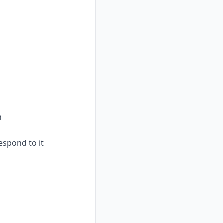
n
espond to it