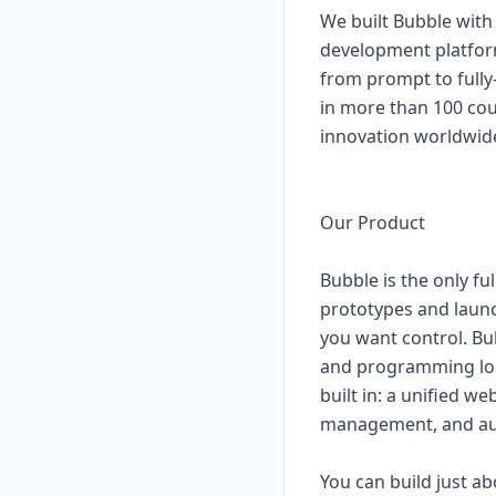
We built Bubble with
development platform
from prompt to fully-
in more than 100 cou
innovation worldwid
Our Product
Bubble is the only fu
prototypes and launc
you want control. Bub
and programming logic
built in: a unified w
management, and aut
You can build just a