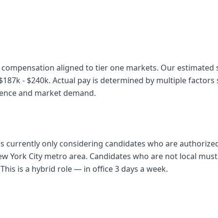
 compensation aligned to tier one markets. Our estimated sa
87k - $240k. Actual pay is determined by multiple factors s
rience and market demand.
 is currently only considering candidates who are authorize
ew York City metro area. Candidates who are not local must 
 This is a hybrid role — in office 3 days a week.