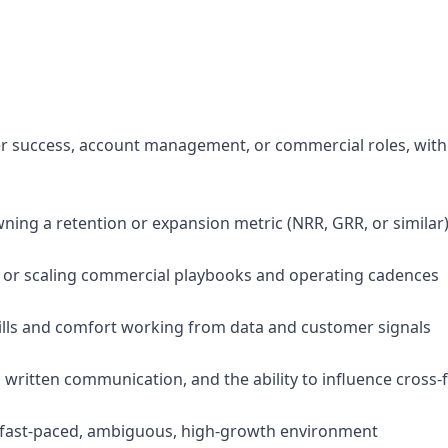
er success, account management, or commercial roles, wit
wning a retention or expansion metric (NRR, GRR, or similar
g or scaling commercial playbooks and operating cadences
skills and comfort working from data and customer signals
d written communication, and the ability to influence cross-
n a fast-paced, ambiguous, high-growth environment