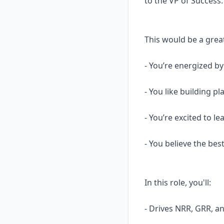
to the VP of Success.
This would be a great
- You’re energized b
- You like building 
- You’re excited to l
- You believe the be
In this role, you'll:
- Drives NRR, GRR, 