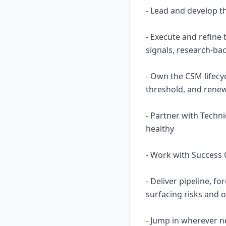
- Lead and develop 
- Execute and refine
signals, research-b
- Own the CSM lifecy
threshold, and renew
- Partner with Techn
healthy
- Work with Success O
- Deliver pipeline, f
surfacing risks and o
- Jump in wherever n