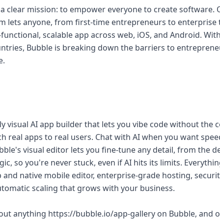
 a clear mission: to empower everyone to create software. O
 lets anyone, from first-time entrepreneurs to enterprise 
functional, scalable app across web, iOS, and Android. With
ntries, Bubble is breaking down the barriers to entrepren
e.
lly visual AI app builder that lets you vibe code without the
h real apps to real users. Chat with AI when you want speed
ble's visual editor lets you fine-tune any detail, from the d
, so you're never stuck, even if AI hits its limits. Everyt
eb and native mobile editor, enterprise-grade hosting, securi
omatic scaling that grows with your business.
bout anything https://bubble.io/app-gallery on Bubble, and