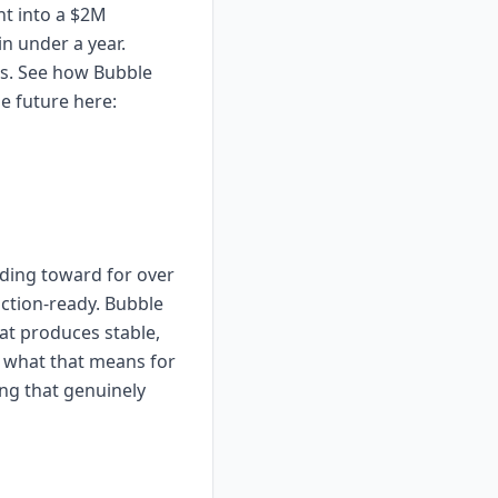
nt into a $2M
n under a year.
es. See how Bubble
e future here:
lding toward for over
uction-ready. Bubble
at produces stable,
e what that means for
ing that genuinely