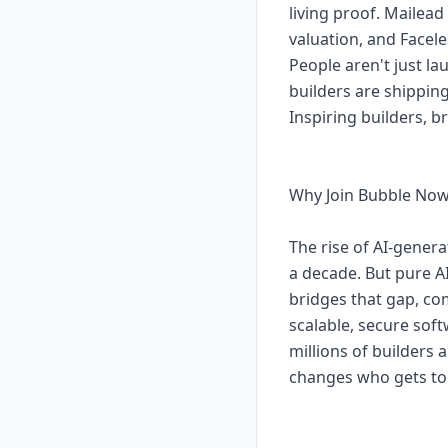
living proof. Mailea
valuation, and Facel
People aren't just l
builders are shippin
Inspiring builders, 
Why Join Bubble No
The rise of AI-gener
a decade. But pure A
bridges that gap, co
scalable, secure sof
millions of builders
changes who gets to 