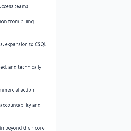
uccess teams
ion from billing
Rs, expansion to CSQL
ed, and technically
ommercial action
g accountability and
in beyond their core