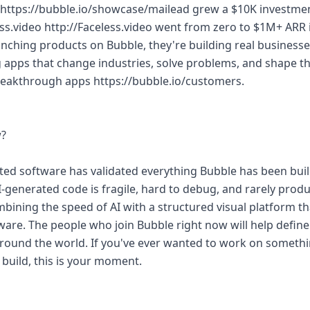
d https://bubble.io/showcase/mailead grew a $10K investme
ess.video http://Faceless.video went from zero to $1M+ ARR i
aunching products on Bubble, they're building real business
g apps that change industries, solve problems, and shape th
breakthrough apps https://bubble.io/customers.
w?
ated software has validated everything Bubble has been bui
I-generated code is fragile, hard to debug, and rarely prod
mbining the speed of AI with a structured visual platform th
tware. The people who join Bubble right now will help defin
 around the world. If you've ever wanted to work on someth
build, this is your moment.