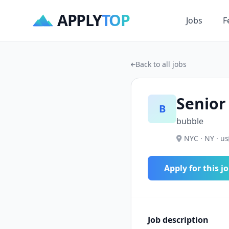
APPLY
TOP
Jobs
F
Back to all jobs
Senior
B
bubble
NYC · NY · us
Apply for this j
Job description