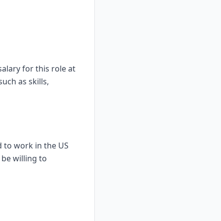
lary for this role at
uch as skills,
d to work in the US
be willing to