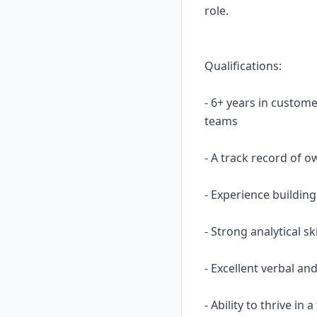
role.
Qualifications:
- 6+ years in custom
teams
- A track record of o
- Experience buildin
- Strong analytical 
- Excellent verbal an
- Ability to thrive i