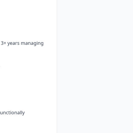
h 3+ years managing
)
functionally