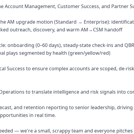
the Account Management, Customer Success, and Partner S
 the AM upgrade motion (Standard → Enterprise): identificat
acked outreach, discovery, and warm AM→CSM handoff
cle: onboarding (0–60 days), steady-state check-ins and QB
al plays segmented by health (green/yellow/red)
ical Success to ensure complex accounts are scoped, de-risk
perations to translate intelligence and risk signals into c
orecast, and retention reporting to senior leadership, drivin
pportunities in real time.
eeded — we're a small, scrappy team and everyone pitches 