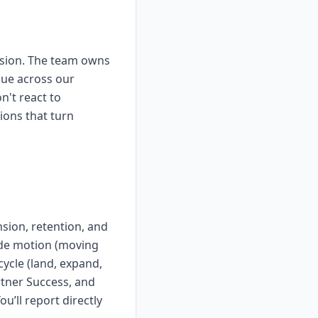
nsion. The team owns
nue across our
't react to
ions that turn
sion, retention, and
ade motion (moving
ycle (land, expand,
tner Success, and
u’ll report directly