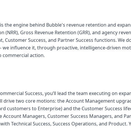
is the engine behind Bubble's revenue retention and expa
on (NRR), Gross Revenue Retention (GRR), and agency reve
 Customer Success, and Partner Success functions. We don
we influence it, through proactive, intelligence-driven mot
o commercial action.
ommercial Success, you’ll lead the team executing on expan
’ll drive two core motions: the Account Management upgr
rd customers to Enterprise) and the Customer Success lifec
ge Account Managers, Customer Success Managers, and Par
y with Technical Success, Success Operations, and Product. Yo