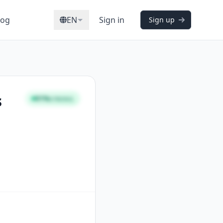
log
EN
Sign in
Sign up
s
91%
STRONG