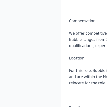
Compensation:
We offer competitive
Bubble ranges from $1
qualifications, expe
Location:
For this role, Bubble
and are within the N
relocate for the role.