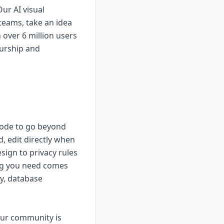
ur AI visual
teams, take an idea
 over 6 million users
eurship and
 code to go beyond
, edit directly when
esign to privacy rules
hing you need comes
ty, database
 our community is