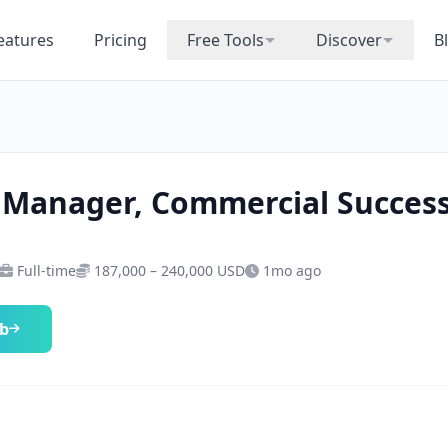
eatures
Pricing
Free Tools
Discover
B
 Manager, Commercial Succes
Full-time
187,000 – 240,000 USD
1mo ago
ob