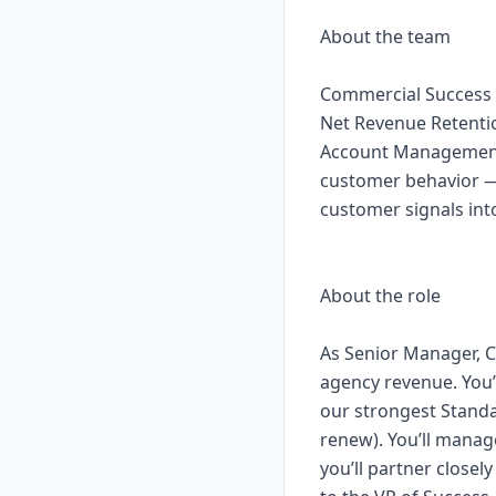
About the team
Commercial Success 
Net Revenue Retenti
Account Management,
customer behavior — 
customer signals int
About the role
As Senior Manager, C
agency revenue. You
our strongest Standa
renew). You’ll mana
you’ll partner closel