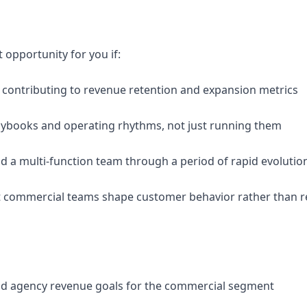
 opportunity for you if:
y contributing to revenue retention and expansion metrics
playbooks and operating rhythms, not just running them
ead a multi-function team through a period of rapid evolutio
st commercial teams shape customer behavior rather than r
and agency revenue goals for the commercial segment