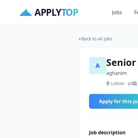
APPLY
TOP
Jobs
F
Back to all jobs
Senior
A
aghanim
Lisbon · pt
Apply for this j
Job description