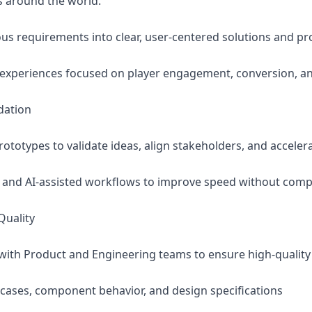
s around the world.
s requirements into clear, user-centered solutions and pr
t experiences focused on player engagement, conversion, a
dation
prototypes to validate ideas, align stakeholders, and accele
 and AI-assisted workflows to improve speed without comp
Quality
y with Product and Engineering teams to ensure high-qualit
e cases, component behavior, and design specifications