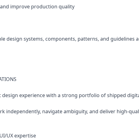
 and improve production quality
able design systems, components, patterns, and guidelines 
ATIONS
t design experience with a strong portfolio of shipped digit
work independently, navigate ambiguity, and deliver high-qu
 UI/UX expertise