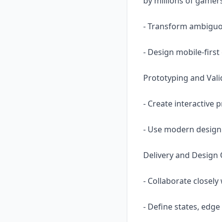
by millions of gamer
- Transform ambiguou
- Design mobile-firs
Prototyping and Vali
- Create interactive 
- Use modern design
Delivery and Design 
- Collaborate closel
- Define states, edg