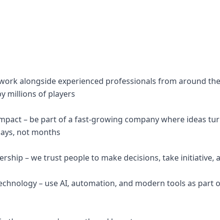
– work alongside experienced professionals from around th
y millions of players
impact – be part of a fast-growing company where ideas tu
days, not months
hip – we trust people to make decisions, take initiative, a
echnology – use AI, automation, and modern tools as part 