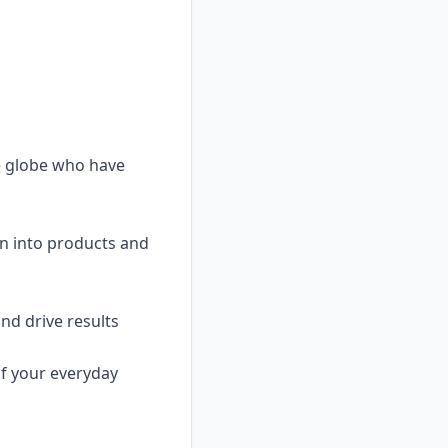
e globe who have
rn into products and
nd drive results
of your everyday