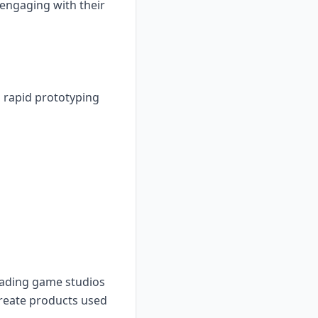
engaging with their
 rapid prototyping
leading game studios
create products used