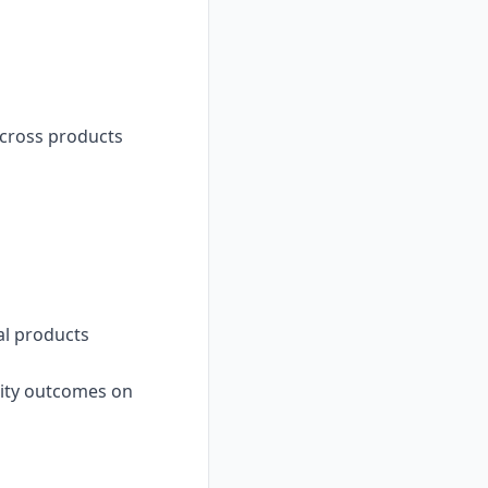
across products
al products
ality outcomes on