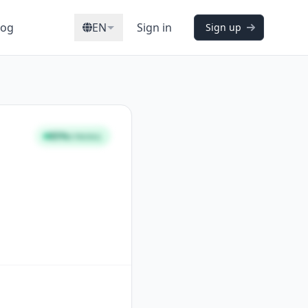
log
EN
Sign in
Sign up
85%
STRONG