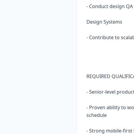
- Conduct design QA
Design Systems
- Contribute to scal
REQUIRED QUALIFIC
- Senior-level produc
- Proven ability to 
schedule
- Strong mobile-first