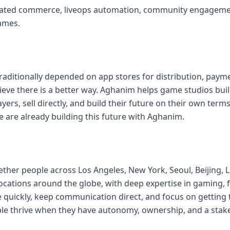
rated commerce, liveops automation, community engagem
ames.
aditionally depended on app stores for distribution, payme
ieve there is a better way. Aghanim helps game studios buil
ayers, sell directly, and build their future on their own ter
are already building this future with Aghanim.
ther people across Los Angeles, New York, Seoul, Beijing, 
ocations around the globe, with deep expertise in gaming, 
quickly, keep communication direct, and focus on getting
ple thrive when they have autonomy, ownership, and a stak