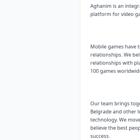
Aghanim is an integ
platform for video g
Mobile games have tr
relationships. We bel
relationships with pl
100 games worldwide 
Our team brings toge
Belgrade and other l
technology. We move 
believe the best peo
success.