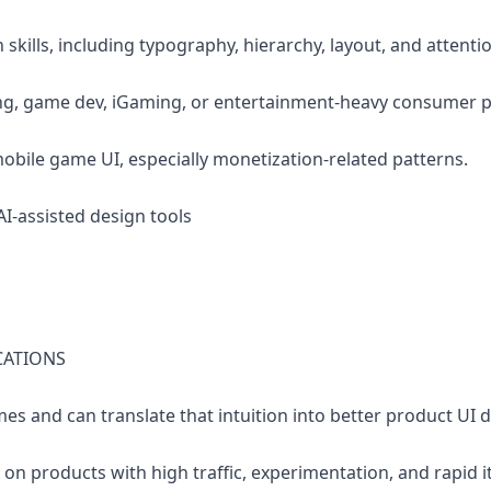
 skills, including typography, hierarchy, layout, and attentio
ing, game dev, iGaming, or entertainment-heavy consumer 
obile game UI, especially monetization-related patterns.
AI-assisted design tools
CATIONS
es and can translate that intuition into better product UI d
on products with high traffic, experimentation, and rapid i