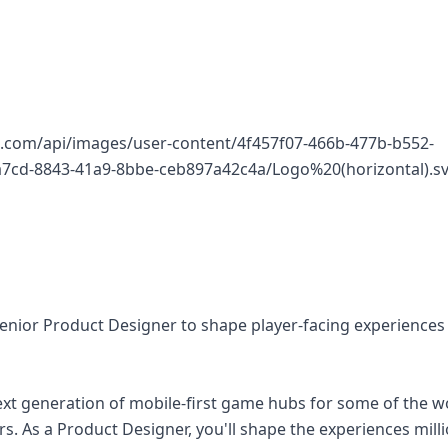
q.com/api/images/user-content/4f457f07-466b-477b-b552-
7cd-8843-41a9-8bbe-ceb897a42c4a/Logo%20(horizontal).sv
Senior Product Designer to shape player-facing experiences
ext generation of mobile-first game hubs for some of the w
s. As a Product Designer, you'll shape the experiences milli