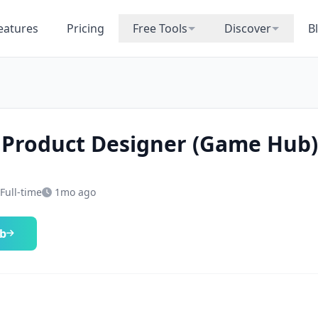
eatures
Pricing
Free Tools
Discover
B
 Product Designer (Game Hub)
Full-time
1mo ago
ob