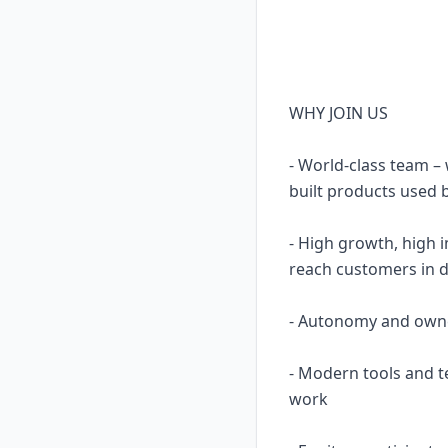
WHY JOIN US
- World-class team 
built products used b
- High growth, high 
reach customers in 
- Autonomy and owners
- Modern tools and t
work