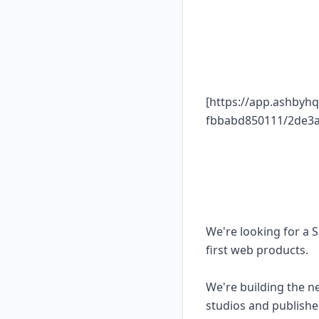
[https://app.ashbyh
fbbabd850111/2de3a
We're looking for a 
first web products.
We're building the n
studios and publisher