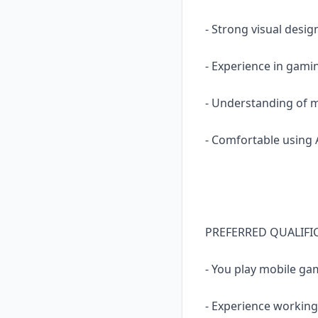
- Strong visual design
- Experience in gam
- Understanding of m
- Comfortable using 
PREFERRED QUALIFI
- You play mobile gam
- Experience working 