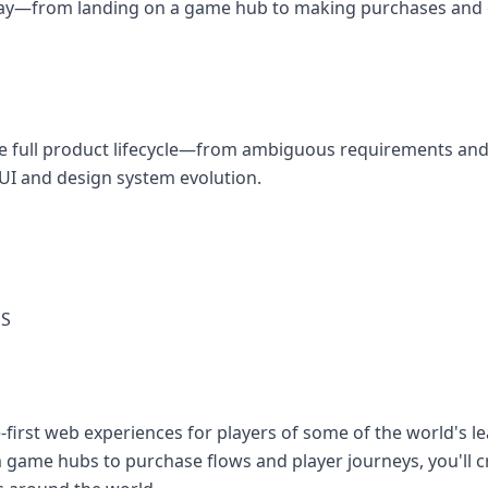
 day—from landing on a game hub to making purchases and 
he full product lifecycle—from ambiguous requirements and
UI and design system evolution.
ES
e-first web experiences for players of some of the world's 
 game hubs to purchase flows and player journeys, you'll 