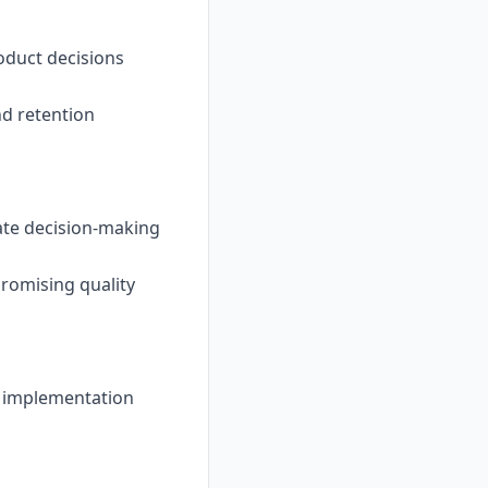
oduct decisions
nd retention
rate decision-making
romising quality
y implementation