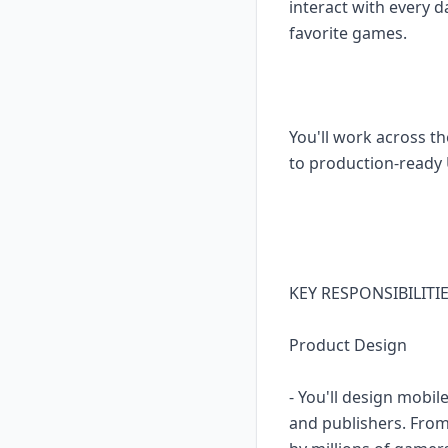
interact with every
favorite games.
You'll work across t
to production-ready 
KEY RESPONSIBILITI
Product Design
- You'll design mobil
and publishers. From