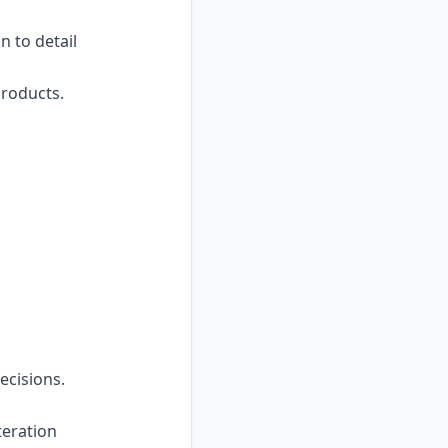
n to detail
products.
ecisions.
teration