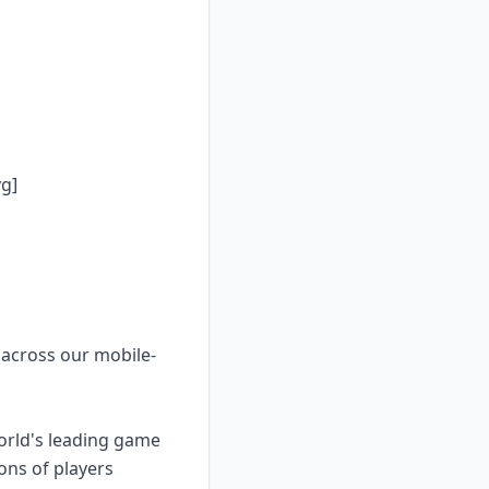
g]
 across our mobile-
orld's leading game
ons of players