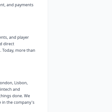
ent, and payments
nts, and player
d direct
ms. Today, more than
London, Lisbon,
fintech and
 things done. We
e in the company's