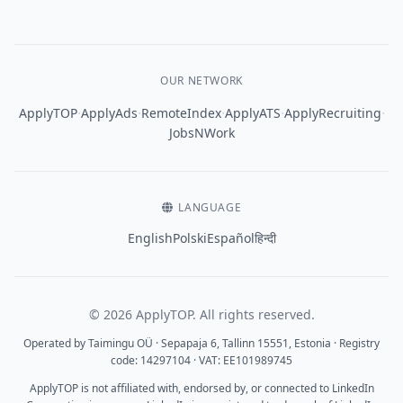
OUR NETWORK
·
·
·
·
·
ApplyTOP
ApplyAds
RemoteIndex
ApplyATS
ApplyRecruiting
JobsNWork
LANGUAGE
English
Polski
Español
हिन्दी
© 2026 ApplyTOP. All rights reserved.
Operated by Taimingu OÜ · Sepapaja 6, Tallinn 15551, Estonia · Registry
code: 14297104 · VAT: EE101989745
ApplyTOP is not affiliated with, endorsed by, or connected to LinkedIn