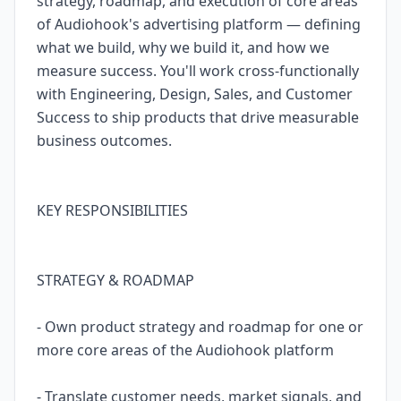
strategy, roadmap, and execution of core areas
of Audiohook's advertising platform — defining
what we build, why we build it, and how we
measure success. You'll work cross-functionally
with Engineering, Design, Sales, and Customer
Success to ship products that drive measurable
business outcomes.
KEY RESPONSIBILITIES
STRATEGY & ROADMAP
- Own product strategy and roadmap for one or
more core areas of the Audiohook platform
- Translate customer needs, market signals, and