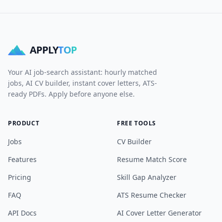
APPLY
TOP
Your AI job-search assistant: hourly matched
jobs, AI CV builder, instant cover letters, ATS-
ready PDFs. Apply before anyone else.
PRODUCT
FREE TOOLS
Jobs
CV Builder
Features
Resume Match Score
Pricing
Skill Gap Analyzer
FAQ
ATS Resume Checker
API Docs
AI Cover Letter Generator