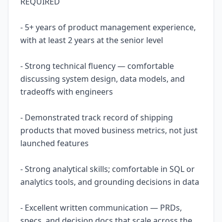
REQUIRED
- 5+ years of product management experience,
with at least 2 years at the senior level
- Strong technical fluency — comfortable
discussing system design, data models, and
tradeoffs with engineers
- Demonstrated track record of shipping
products that moved business metrics, not just
launched features
- Strong analytical skills; comfortable in SQL or
analytics tools, and grounding decisions in data
- Excellent written communication — PRDs,
specs, and decision docs that scale across the