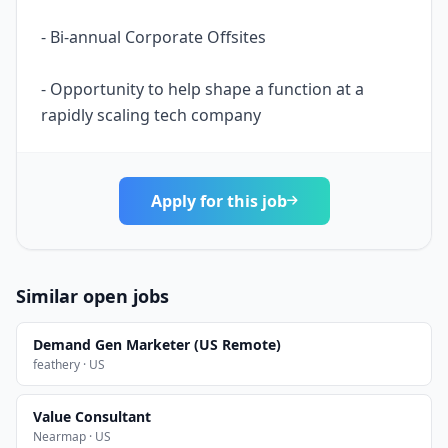
- Bi-annual Corporate Offsites
- Opportunity to help shape a function at a
rapidly scaling tech company
Apply for this job
Similar open jobs
Demand Gen Marketer (US Remote)
feathery · US
Value Consultant
Nearmap · US