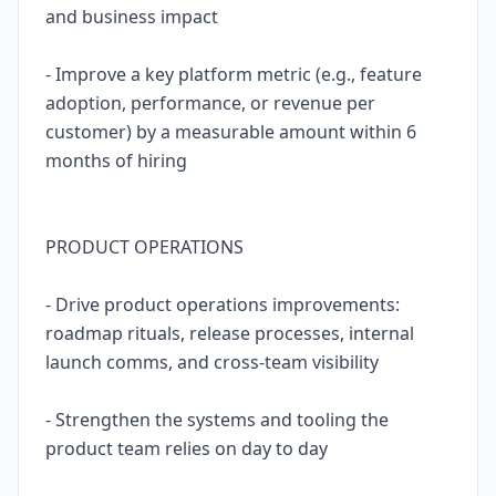
and business impact
- Improve a key platform metric (e.g., feature
adoption, performance, or revenue per
customer) by a measurable amount within 6
months of hiring
PRODUCT OPERATIONS
- Drive product operations improvements:
roadmap rituals, release processes, internal
launch comms, and cross-team visibility
- Strengthen the systems and tooling the
product team relies on day to day