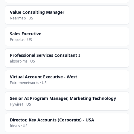
Value Consulting Manager
Nearmap · US
Sales Executive
Propelus · US
Professional Services Consultant I
absorblms · US
Virtual Account Executive - West
Extremenetworks · US
Senior AI Program Manager, Marketing Technology
Flywire1 · US
Director, Key Accounts (Corporate) - USA
Ideals · US