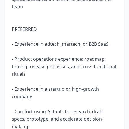
team
PREFERRED
- Experience in adtech, martech, or B2B SaaS
- Product operations experience: roadmap
tooling, release processes, and cross-functional
rituals
- Experience in a startup or high-growth
company
- Comfort using AI tools to research, draft
specs, prototype, and accelerate decision-
making