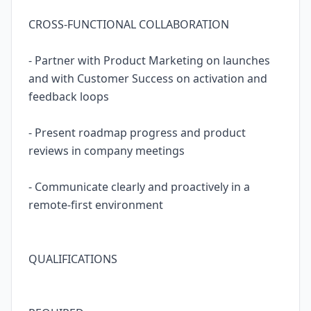
CROSS-FUNCTIONAL COLLABORATION
- Partner with Product Marketing on launches
and with Customer Success on activation and
feedback loops
- Present roadmap progress and product
reviews in company meetings
- Communicate clearly and proactively in a
remote-first environment
QUALIFICATIONS