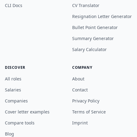
CLI Docs
CV Translator
Resignation Letter Generator
Bullet Point Generator
Summary Generator
Salary Calculator
DISCOVER
COMPANY
All roles
About
Salaries
Contact
Companies
Privacy Policy
Cover letter examples
Terms of Service
Compare tools
Imprint
Blog