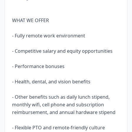
WHAT WE OFFER
- Fully remote work environment
- Competitive salary and equity opportunities
- Performance bonuses
- Health, dental, and vision benefits
- Other benefits such as daily lunch stipend,
monthly wifi, cell phone and subscription
reimbursement, and annual hardware stipend
- Flexible PTO and remote-friendly culture