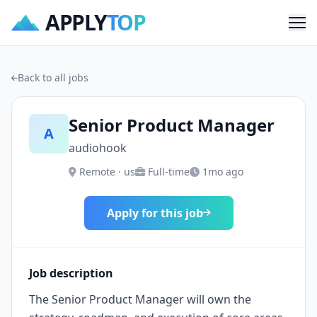
APPLY
TOP
Me
Back to all jobs
Senior Product Manager
A
audiohook
Remote · us
Full-time
1mo ago
Apply for this job
Job description
The Senior Product Manager will own the