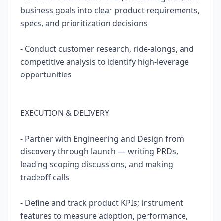
business goals into clear product requirements,
specs, and prioritization decisions
- Conduct customer research, ride-alongs, and
competitive analysis to identify high-leverage
opportunities
EXECUTION & DELIVERY
- Partner with Engineering and Design from
discovery through launch — writing PRDs,
leading scoping discussions, and making
tradeoff calls
- Define and track product KPIs; instrument
features to measure adoption, performance,