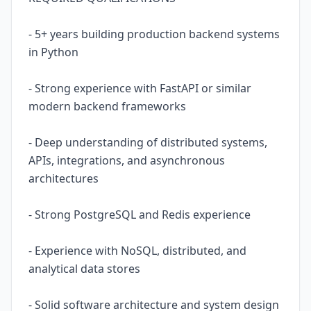
- 5+ years building production backend systems
in Python
- Strong experience with FastAPI or similar
modern backend frameworks
- Deep understanding of distributed systems,
APIs, integrations, and asynchronous
architectures
- Strong PostgreSQL and Redis experience
- Experience with NoSQL, distributed, and
analytical data stores
- Solid software architecture and system design