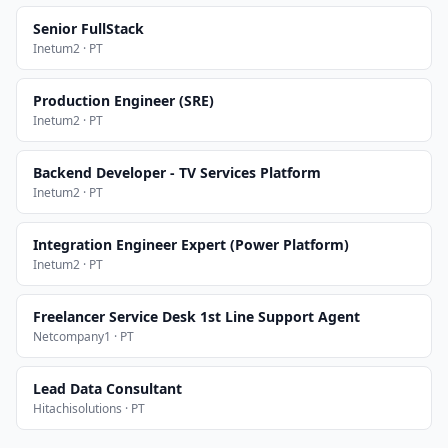
Senior FullStack
Inetum2 · PT
Production Engineer (SRE)
Inetum2 · PT
Backend Developer - TV Services Platform
Inetum2 · PT
Integration Engineer Expert (Power Platform)
Inetum2 · PT
Freelancer Service Desk 1st Line Support Agent
Netcompany1 · PT
Lead Data Consultant
Hitachisolutions · PT