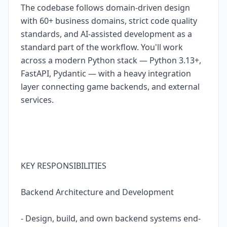
The codebase follows domain-driven design
with 60+ business domains, strict code quality
standards, and AI-assisted development as a
standard part of the workflow. You'll work
across a modern Python stack — Python 3.13+,
FastAPI, Pydantic — with a heavy integration
layer connecting game backends, and external
services.
KEY RESPONSIBILITIES
Backend Architecture and Development
- Design, build, and own backend systems end-