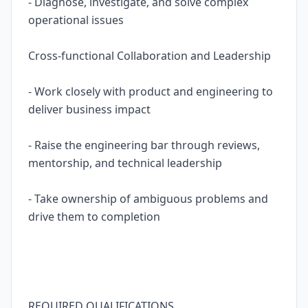
- Diagnose, investigate, and solve complex
operational issues
Cross-functional Collaboration and Leadership
- Work closely with product and engineering to
deliver business impact
- Raise the engineering bar through reviews,
mentorship, and technical leadership
- Take ownership of ambiguous problems and
drive them to completion
REQUIRED QUALIFICATIONS