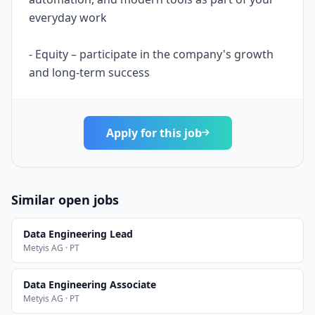
everyday work
- Equity – participate in the company's growth
and long-term success
Apply for this job
Similar open jobs
Data Engineering Lead
Metyis AG · PT
Data Engineering Associate
Metyis AG · PT