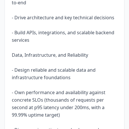
to-end
- Drive architecture and key technical decisions
- Build APIs, integrations, and scalable backend
services
Data, Infrastructure, and Reliability
- Design reliable and scalable data and
infrastructure foundations
- Own performance and availability against
concrete SLOs (thousands of requests per
second at p95 latency under 200ms, with a
99.99% uptime target)