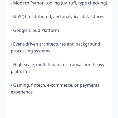
- Modern Python tooling (uv, ruff, type checking)
- NoSQL, distributed, and analytical data stores
- Google Cloud Platform
- Event-driven architectures and background
processing systems
- High-scale, multi-tenant, or transaction-heavy
platforms
- Gaming, fintech, e-commerce, or payments
experience