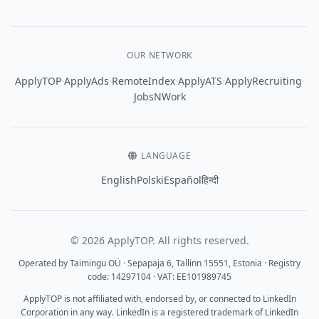
OUR NETWORK
·
·
·
·
·
ApplyTOP
ApplyAds
RemoteIndex
ApplyATS
ApplyRecruiting
JobsNWork
LANGUAGE
English
Polski
Español
हिन्दी
© 2026 ApplyTOP. All rights reserved.
Operated by Taimingu OÜ · Sepapaja 6, Tallinn 15551, Estonia · Registry
code: 14297104 · VAT: EE101989745
ApplyTOP is not affiliated with, endorsed by, or connected to LinkedIn
Corporation in any way. LinkedIn is a registered trademark of LinkedIn