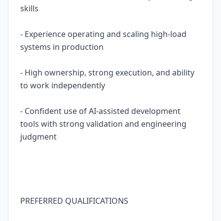
skills
- Experience operating and scaling high-load
systems in production
- High ownership, strong execution, and ability
to work independently
- Confident use of AI-assisted development
tools with strong validation and engineering
judgment
PREFERRED QUALIFICATIONS