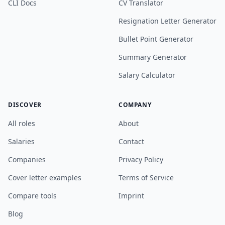
CLI Docs
CV Translator
Resignation Letter Generator
Bullet Point Generator
Summary Generator
Salary Calculator
DISCOVER
COMPANY
All roles
About
Salaries
Contact
Companies
Privacy Policy
Cover letter examples
Terms of Service
Compare tools
Imprint
Blog