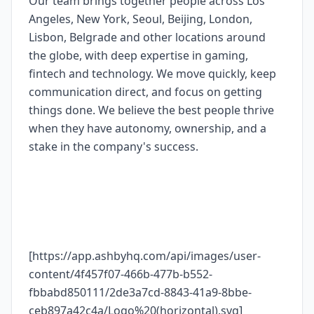
Our team brings together people across Los
Angeles, New York, Seoul, Beijing, London,
Lisbon, Belgrade and other locations around
the globe, with deep expertise in gaming,
fintech and technology. We move quickly, keep
communication direct, and focus on getting
things done. We believe the best people thrive
when they have autonomy, ownership, and a
stake in the company's success.
[https://app.ashbyhq.com/api/images/user-
content/4f457f07-466b-477b-b552-
fbbabd850111/2de3a7cd-8843-41a9-8bbe-
ceb897a42c4a/Logo%20(horizontal).svg]