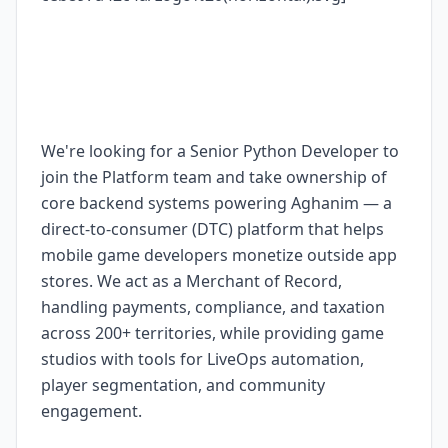
We're looking for a Senior Python Developer to
join the Platform team and take ownership of
core backend systems powering Aghanim — a
direct-to-consumer (DTC) platform that helps
mobile game developers monetize outside app
stores. We act as a Merchant of Record,
handling payments, compliance, and taxation
across 200+ territories, while providing game
studios with tools for LiveOps automation,
player segmentation, and community
engagement.