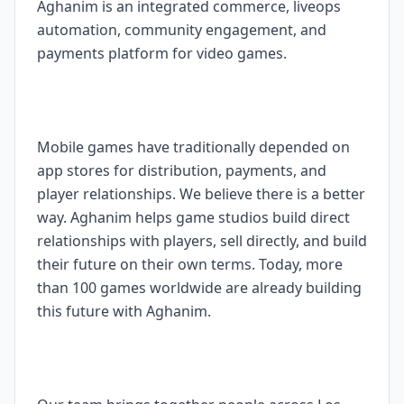
Aghanim is an integrated commerce, liveops
automation, community engagement, and
payments platform for video games.
Mobile games have traditionally depended on
app stores for distribution, payments, and
player relationships. We believe there is a better
way. Aghanim helps game studios build direct
relationships with players, sell directly, and build
their future on their own terms. Today, more
than 100 games worldwide are already building
this future with Aghanim.