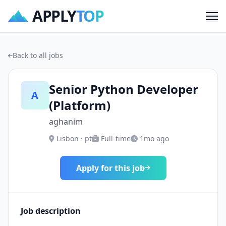
APPLY
TOP
Me
Back to all jobs
Senior Python Developer
A
(Platform)
aghanim
Lisbon · pt
Full-time
1mo ago
Apply for this job
Job description