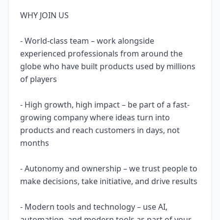
WHY JOIN US
- World-class team – work alongside
experienced professionals from around the
globe who have built products used by millions
of players
- High growth, high impact – be part of a fast-
growing company where ideas turn into
products and reach customers in days, not
months
- Autonomy and ownership – we trust people to
make decisions, take initiative, and drive results
- Modern tools and technology – use AI,
automation, and modern tools as part of your