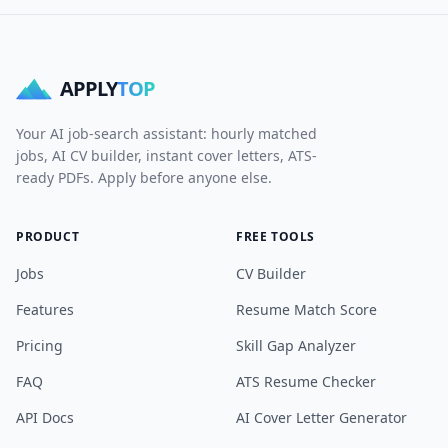
APPLY
TOP
Your AI job-search assistant: hourly matched
jobs, AI CV builder, instant cover letters, ATS-
ready PDFs. Apply before anyone else.
PRODUCT
FREE TOOLS
Jobs
CV Builder
Features
Resume Match Score
Pricing
Skill Gap Analyzer
FAQ
ATS Resume Checker
API Docs
AI Cover Letter Generator