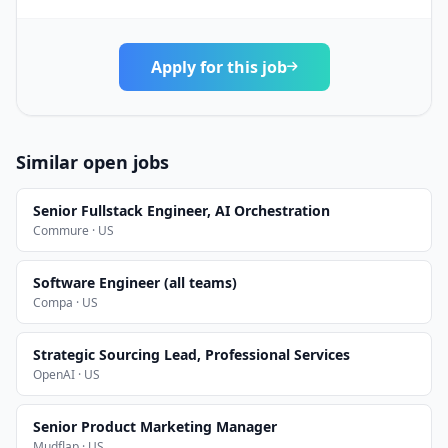
Apply for this job
Similar open jobs
Senior Fullstack Engineer, AI Orchestration
Commure · US
Software Engineer (all teams)
Compa · US
Strategic Sourcing Lead, Professional Services
OpenAI · US
Senior Product Marketing Manager
Mudflap · US