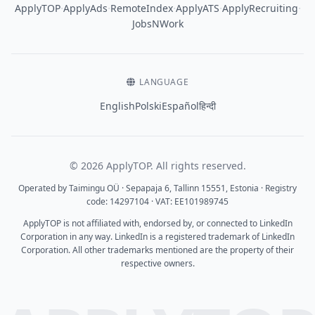
·
·
·
·
·
ApplyTOP
ApplyAds
RemoteIndex
ApplyATS
ApplyRecruiting
JobsNWork
LANGUAGE
English
Polski
Español
हिन्दी
© 2026 ApplyTOP. All rights reserved.
Operated by Taimingu OÜ · Sepapaja 6, Tallinn 15551, Estonia · Registry
code: 14297104 · VAT: EE101989745
ApplyTOP is not affiliated with, endorsed by, or connected to LinkedIn
Corporation in any way. LinkedIn is a registered trademark of LinkedIn
Corporation. All other trademarks mentioned are the property of their
respective owners.