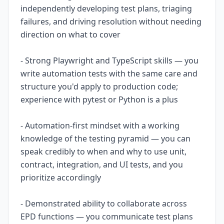
independently developing test plans, triaging
failures, and driving resolution without needing
direction on what to cover
- Strong Playwright and TypeScript skills — you
write automation tests with the same care and
structure you'd apply to production code;
experience with pytest or Python is a plus
- Automation-first mindset with a working
knowledge of the testing pyramid — you can
speak credibly to when and why to use unit,
contract, integration, and UI tests, and you
prioritize accordingly
- Demonstrated ability to collaborate across
EPD functions — you communicate test plans