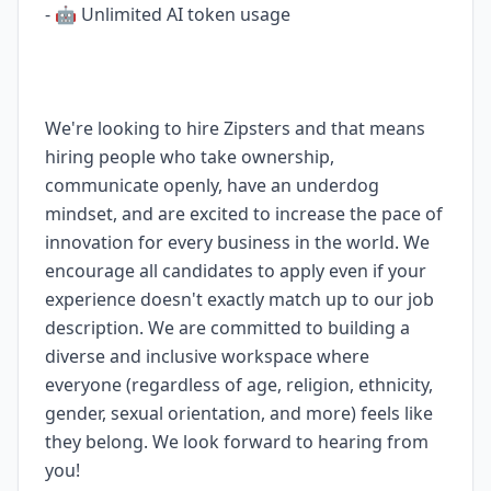
- 🤖 Unlimited AI token usage
We're looking to hire Zipsters and that means
hiring people who take ownership,
communicate openly, have an underdog
mindset, and are excited to increase the pace of
innovation for every business in the world. We
encourage all candidates to apply even if your
experience doesn't exactly match up to our job
description. We are committed to building a
diverse and inclusive workspace where
everyone (regardless of age, religion, ethnicity,
gender, sexual orientation, and more) feels like
they belong. We look forward to hearing from
you!