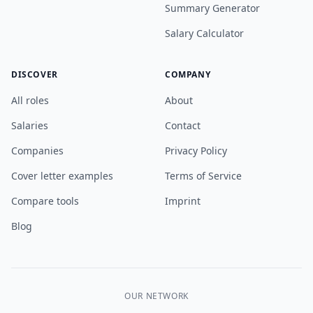
Summary Generator
Salary Calculator
DISCOVER
COMPANY
All roles
About
Salaries
Contact
Companies
Privacy Policy
Cover letter examples
Terms of Service
Compare tools
Imprint
Blog
OUR NETWORK