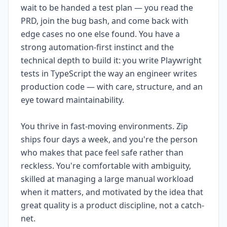
wait to be handed a test plan — you read the
PRD, join the bug bash, and come back with
edge cases no one else found. You have a
strong automation-first instinct and the
technical depth to build it: you write Playwright
tests in TypeScript the way an engineer writes
production code — with care, structure, and an
eye toward maintainability.
You thrive in fast-moving environments. Zip
ships four days a week, and you're the person
who makes that pace feel safe rather than
reckless. You're comfortable with ambiguity,
skilled at managing a large manual workload
when it matters, and motivated by the idea that
great quality is a product discipline, not a catch-
net.