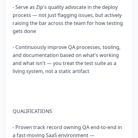
- Serve as Zip's quality advocate in the deploy
process — not just flagging issues, but actively
raising the bar across the team for how testing
gets done
- Continuously improve QA processes, tooling,
and documentation based on what's working
and what isn't — you treat the test suite as a
living system, not a static artifact
QUALIFICATIONS
- Proven track record owning QA end-to-end in
a fast-moving SaaS environment —