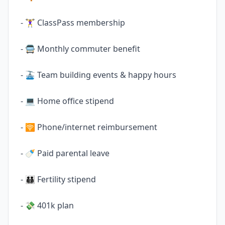
- 🏋️‍♀️ ClassPass membership
- 🚍 Monthly commuter benefit
- 🚠 Team building events & happy hours
- 💻 Home office stipend
- 🛜 Phone/internet reimbursement
- 🍼 Paid parental leave
- 🧑‍🧑‍🧒‍🧒 Fertility stipend
- 💸 401k plan