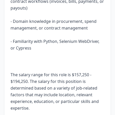
contract workflows (invoices, bills, payments, or
payouts)
- Domain knowledge in procurement, spend
management, or contract management
- Familiarity with Python, Selenium WebDriver,
or Cypress
The salary range for this role is $157,250 -
$194,250. The salary for this position is
determined based on a variety of job-related
factors that may include location, relevant
experience, education, or particular skills and
expertise.