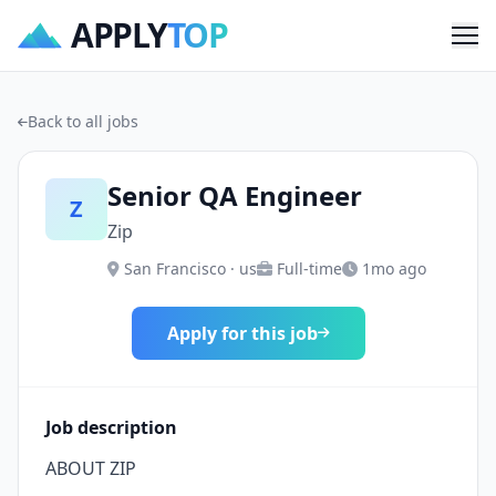
APPLY
TOP
Me
Back to all jobs
Senior QA Engineer
Z
Zip
San Francisco · us
Full-time
1mo ago
Apply for this job
Job description
ABOUT ZIP