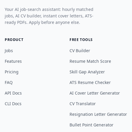
Your AI job-search assistant: hourly matched
jobs, AI CV builder, instant cover letters, ATS-
ready PDFs. Apply before anyone else.
PRODUCT
FREE TOOLS
Jobs
CV Builder
Features
Resume Match Score
Pricing
Skill Gap Analyzer
FAQ
ATS Resume Checker
API Docs
AI Cover Letter Generator
CLI Docs
CV Translator
Resignation Letter Generator
Bullet Point Generator