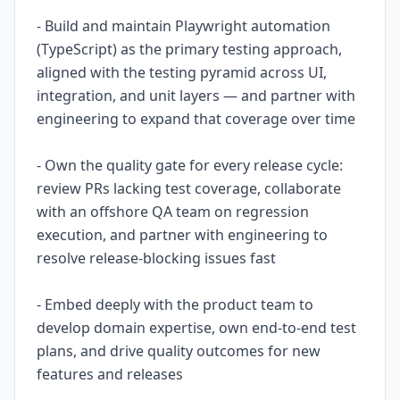
- Build and maintain Playwright automation
(TypeScript) as the primary testing approach,
aligned with the testing pyramid across UI,
integration, and unit layers — and partner with
engineering to expand that coverage over time
- Own the quality gate for every release cycle:
review PRs lacking test coverage, collaborate
with an offshore QA team on regression
execution, and partner with engineering to
resolve release-blocking issues fast
- Embed deeply with the product team to
develop domain expertise, own end-to-end test
plans, and drive quality outcomes for new
features and releases