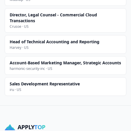
Director, Legal Counsel - Commercial Cloud
Transactions
Crusoe · US
Head of Technical Accounting and Reporting
Harvey · US
Account-Based Marketing Manager, Strategic Accounts
harmonic-security-inc · US
Sales Development Representative
iru · US
APPLY
TOP