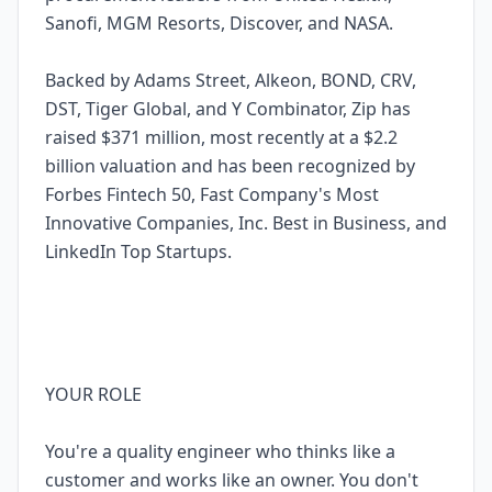
Sanofi, MGM Resorts, Discover, and NASA.
Backed by Adams Street, Alkeon, BOND, CRV,
DST, Tiger Global, and Y Combinator, Zip has
raised $371 million, most recently at a $2.2
billion valuation and has been recognized by
Forbes Fintech 50, Fast Company's Most
Innovative Companies, Inc. Best in Business, and
LinkedIn Top Startups.
YOUR ROLE
You're a quality engineer who thinks like a
customer and works like an owner. You don't