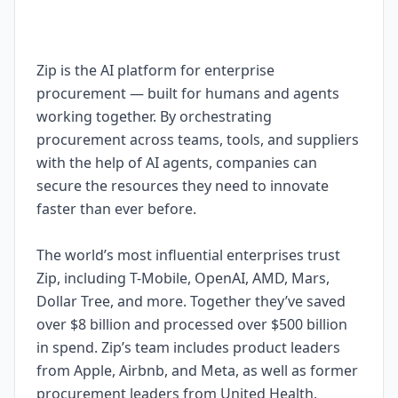
Zip is the AI platform for enterprise
procurement — built for humans and agents
working together. By orchestrating
procurement across teams, tools, and suppliers
with the help of AI agents, companies can
secure the resources they need to innovate
faster than ever before.
The world’s most influential enterprises trust
Zip, including T-Mobile, OpenAI, AMD, Mars,
Dollar Tree, and more. Together they’ve saved
over $8 billion and processed over $500 billion
in spend. Zip’s team includes product leaders
from Apple, Airbnb, and Meta, as well as former
procurement leaders from United Health,