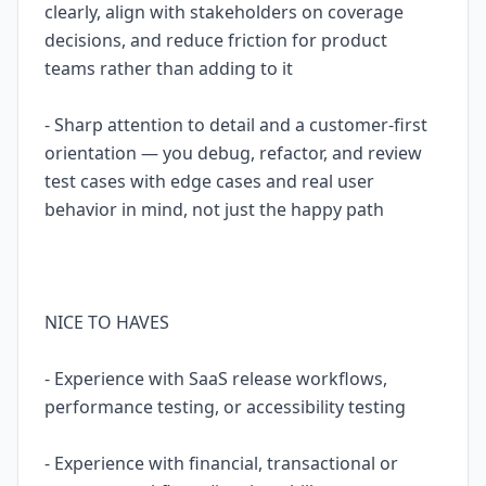
clearly, align with stakeholders on coverage
decisions, and reduce friction for product
teams rather than adding to it
- Sharp attention to detail and a customer-first
orientation — you debug, refactor, and review
test cases with edge cases and real user
behavior in mind, not just the happy path
NICE TO HAVES
- Experience with SaaS release workflows,
performance testing, or accessibility testing
- Experience with financial, transactional or