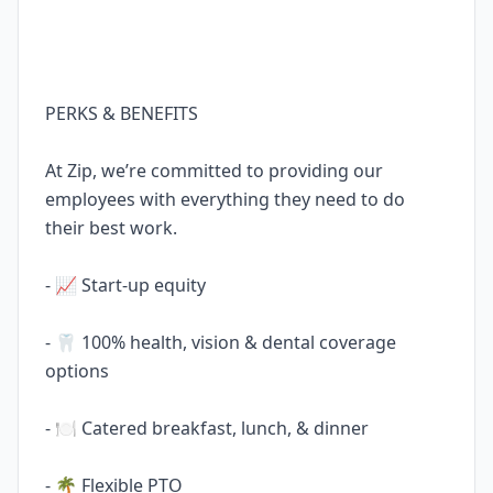
PERKS & BENEFITS
At Zip, we’re committed to providing our
employees with everything they need to do
their best work.
- 📈 Start-up equity
- 🦷 100% health, vision & dental coverage
options
- 🍽️ Catered breakfast, lunch, & dinner
- 🌴 Flexible PTO