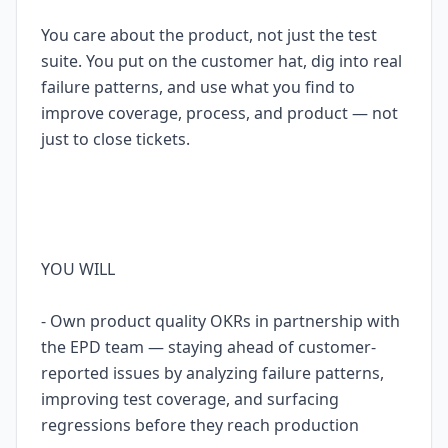
You care about the product, not just the test
suite. You put on the customer hat, dig into real
failure patterns, and use what you find to
improve coverage, process, and product — not
just to close tickets.
YOU WILL
- Own product quality OKRs in partnership with
the EPD team — staying ahead of customer-
reported issues by analyzing failure patterns,
improving test coverage, and surfacing
regressions before they reach production