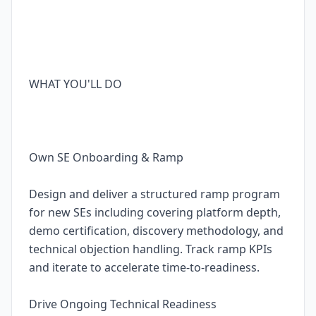
WHAT YOU'LL DO
Own SE Onboarding & Ramp
Design and deliver a structured ramp program
for new SEs including covering platform depth,
demo certification, discovery methodology, and
technical objection handling. Track ramp KPIs
and iterate to accelerate time-to-readiness.
Drive Ongoing Technical Readiness