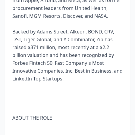
from Apple, Airbnb, and Meta, as well as former
procurement leaders from United Health,
Sanofi, MGM Resorts, Discover, and NASA.
Backed by Adams Street, Alkeon, BOND, CRV,
DST, Tiger Global, and Y Combinator, Zip has
raised $371 million, most recently at a $2.2
billion valuation and has been recognized by
Forbes Fintech 50, Fast Company's Most
Innovative Companies, Inc. Best in Business, and
LinkedIn Top Startups.
ABOUT THE ROLE