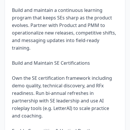
Build and maintain a continuous learning
program that keeps SEs sharp as the product
evolves. Partner with Product and PMM to
operationalize new releases, competitive shifts,
and messaging updates into field-ready
training.
Build and Maintain SE Certifications
Own the SE certification framework including
demo quality, technical discovery, and RFx
readiness. Run bi-annual refreshes in
partnership with SE leadership and use AI
roleplay tools (e.g. LetterAI) to scale practice
and coaching.