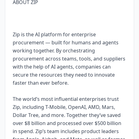
ABOUT ZIP
Zip is the AI platform for enterprise
procurement — built for humans and agents
working together. By orchestrating
procurement across teams, tools, and suppliers
with the help of AI agents, companies can
secure the resources they need to innovate
faster than ever before.
The world’s most influential enterprises trust
Zip, including T-Mobile, OpenAI, AMD, Mars,
Dollar Tree, and more. Together they’ve saved
over $8 billion and processed over $500 billion
in spend. Zip’s team includes product leaders