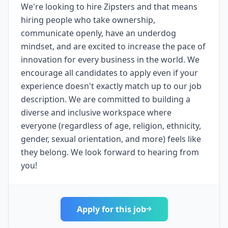
We're looking to hire Zipsters and that means
hiring people who take ownership,
communicate openly, have an underdog
mindset, and are excited to increase the pace of
innovation for every business in the world. We
encourage all candidates to apply even if your
experience doesn't exactly match up to our job
description. We are committed to building a
diverse and inclusive workspace where
everyone (regardless of age, religion, ethnicity,
gender, sexual orientation, and more) feels like
they belong. We look forward to hearing from
you!
Apply for this job