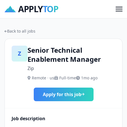
APPLY
TOP
Me
Back to all jobs
Senior Technical
Z
Enablement Manager
Zip
Remote · us
Full-time
1mo ago
Apply for this job
Job description