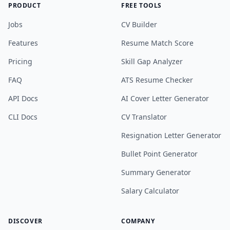
PRODUCT
FREE TOOLS
Jobs
CV Builder
Features
Resume Match Score
Pricing
Skill Gap Analyzer
FAQ
ATS Resume Checker
API Docs
AI Cover Letter Generator
CLI Docs
CV Translator
Resignation Letter Generator
Bullet Point Generator
Summary Generator
Salary Calculator
DISCOVER
COMPANY