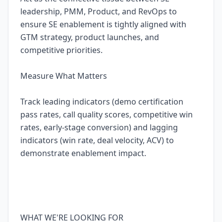
leadership, PMM, Product, and RevOps to
ensure SE enablement is tightly aligned with
GTM strategy, product launches, and
competitive priorities.
Measure What Matters
Track leading indicators (demo certification
pass rates, call quality scores, competitive win
rates, early-stage conversion) and lagging
indicators (win rate, deal velocity, ACV) to
demonstrate enablement impact.
WHAT WE'RE LOOKING FOR