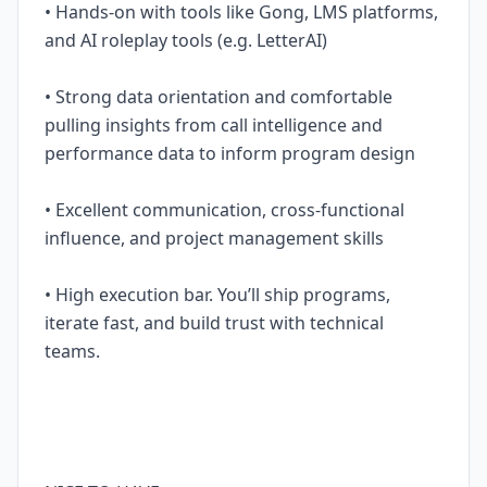
• Hands-on with tools like Gong, LMS platforms,
and AI roleplay tools (e.g. LetterAI)
• Strong data orientation and comfortable
pulling insights from call intelligence and
performance data to inform program design
• Excellent communication, cross-functional
influence, and project management skills
• High execution bar. You’ll ship programs,
iterate fast, and build trust with technical
teams.