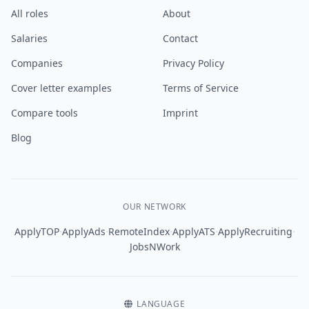
All roles
About
Salaries
Contact
Companies
Privacy Policy
Cover letter examples
Terms of Service
Compare tools
Imprint
Blog
OUR NETWORK
·
·
·
·
·
ApplyTOP
ApplyAds
RemoteIndex
ApplyATS
ApplyRecruiting
JobsNWork
LANGUAGE