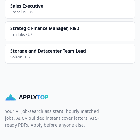
Sales Executive
Propelus · US
Strategic Finance Manager, R&D
trm-labs · US
Storage and Datacenter Team Lead
Voleon · US
APPLY
TOP
Your AI job-search assistant: hourly matched
jobs, AI CV builder, instant cover letters, ATS-
ready PDFs. Apply before anyone else.