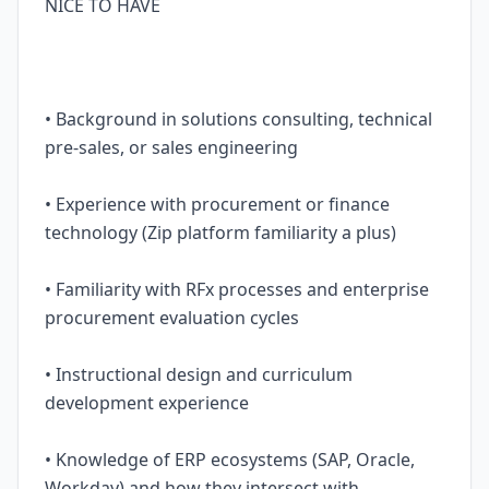
NICE TO HAVE
• Background in solutions consulting, technical
pre-sales, or sales engineering
• Experience with procurement or finance
technology (Zip platform familiarity a plus)
• Familiarity with RFx processes and enterprise
procurement evaluation cycles
• Instructional design and curriculum
development experience
• Knowledge of ERP ecosystems (SAP, Oracle,
Workday) and how they intersect with