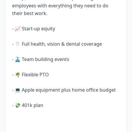
employees with everything they need to do
their best work.
- 📈 Start-up equity
- 🦷 Full health, vision & dental coverage
- 🚠 Team building events
- 🌴 Flexible PTO
- 💻 Apple equipment plus home office budget
- 💸 401k plan