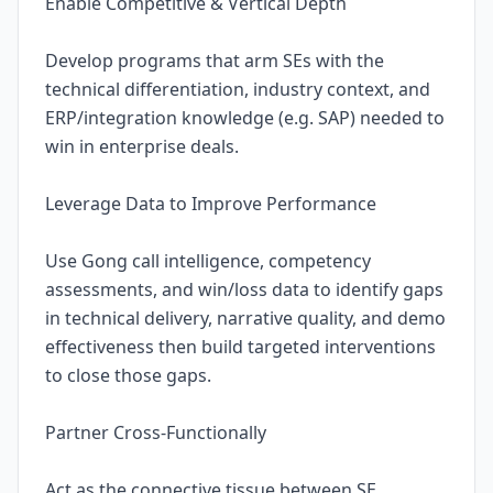
Enable Competitive & Vertical Depth
Develop programs that arm SEs with the
technical differentiation, industry context, and
ERP/integration knowledge (e.g. SAP) needed to
win in enterprise deals.
Leverage Data to Improve Performance
Use Gong call intelligence, competency
assessments, and win/loss data to identify gaps
in technical delivery, narrative quality, and demo
effectiveness then build targeted interventions
to close those gaps.
Partner Cross-Functionally
Act as the connective tissue between SE