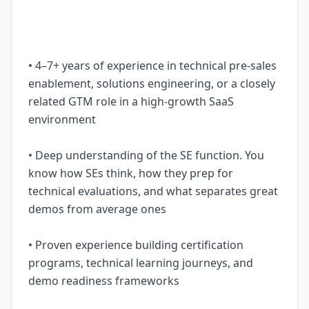
• 4–7+ years of experience in technical pre-sales
enablement, solutions engineering, or a closely
related GTM role in a high-growth SaaS
environment
• Deep understanding of the SE function. You
know how SEs think, how they prep for
technical evaluations, and what separates great
demos from average ones
• Proven experience building certification
programs, technical learning journeys, and
demo readiness frameworks