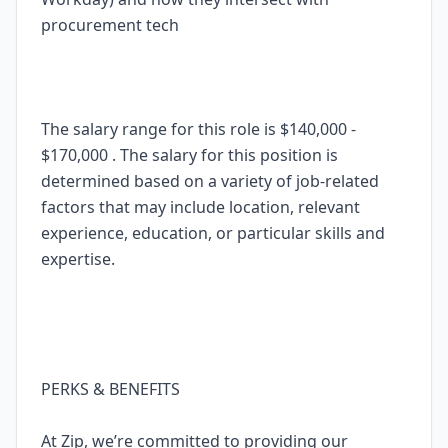
procurement tech
The salary range for this role is $140,000 -
$170,000 . The salary for this position is
determined based on a variety of job-related
factors that may include location, relevant
experience, education, or particular skills and
expertise.
PERKS & BENEFITS
At Zip, we’re committed to providing our