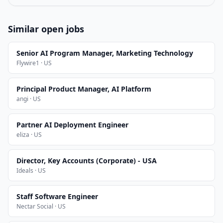
Similar open jobs
Senior AI Program Manager, Marketing Technology
Flywire1 · US
Principal Product Manager, AI Platform
angi · US
Partner AI Deployment Engineer
eliza · US
Director, Key Accounts (Corporate) - USA
Ideals · US
Staff Software Engineer
Nectar Social · US