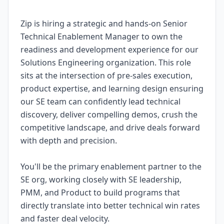
Zip is hiring a strategic and hands-on Senior
Technical Enablement Manager to own the
readiness and development experience for our
Solutions Engineering organization. This role
sits at the intersection of pre-sales execution,
product expertise, and learning design ensuring
our SE team can confidently lead technical
discovery, deliver compelling demos, crush the
competitive landscape, and drive deals forward
with depth and precision.
You'll be the primary enablement partner to the
SE org, working closely with SE leadership,
PMM, and Product to build programs that
directly translate into better technical win rates
and faster deal velocity.