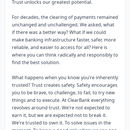
Trust unlocks our greatest potential.
For decades, the clearing of payments remained
unchanged and unchallenged. We asked, what
if there was a better way? What if we could
make banking infrastructure faster, safer, more
reliable, and easier to access for all? Here is
where you can think radically and responsibly to
find the best solution.
What happens when you know you’re inherently
trusted? Trust creates safety. Safety encourages
you to be brave, to challenge, to fail, to try new
things and to execute. At ClearBank everything
revolves around trust. We’re not expected to
earn it, but we are expected not to break it.
We’re trusted to own it. To solve issues in the