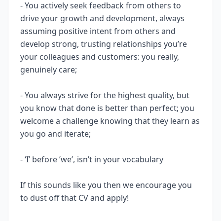
- You actively seek feedback from others to
drive your growth and development, always
assuming positive intent from others and
develop strong, trusting relationships you’re
your colleagues and customers: you really,
genuinely care;
- You always strive for the highest quality, but
you know that done is better than perfect; you
welcome a challenge knowing that they learn as
you go and iterate;
- ‘I’ before ’we’, isn’t in your vocabulary
If this sounds like you then we encourage you
to dust off that CV and apply!