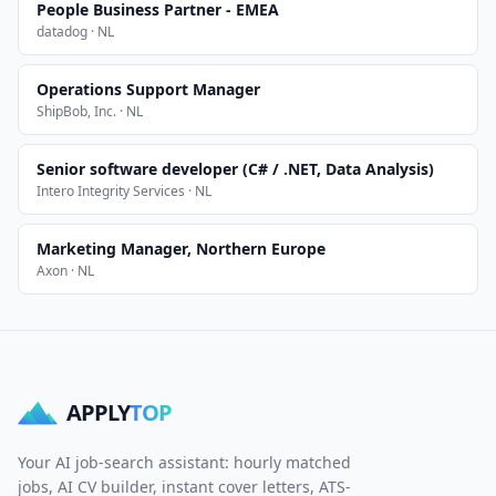
People Business Partner - EMEA
datadog · NL
Operations Support Manager
ShipBob, Inc. · NL
Senior software developer (C# / .NET, Data Analysis)
Intero Integrity Services · NL
Marketing Manager, Northern Europe
Axon · NL
APPLY
TOP
Your AI job-search assistant: hourly matched
jobs, AI CV builder, instant cover letters, ATS-