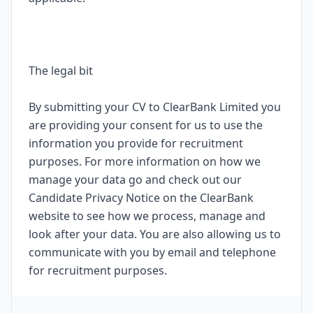
The legal bit
By submitting your CV to ClearBank Limited you
are providing your consent for us to use the
information you provide for recruitment
purposes. For more information on how we
manage your data go and check out our
Candidate Privacy Notice on the ClearBank
website to see how we process, manage and
look after your data. You are also allowing us to
communicate with you by email and telephone
for recruitment purposes.