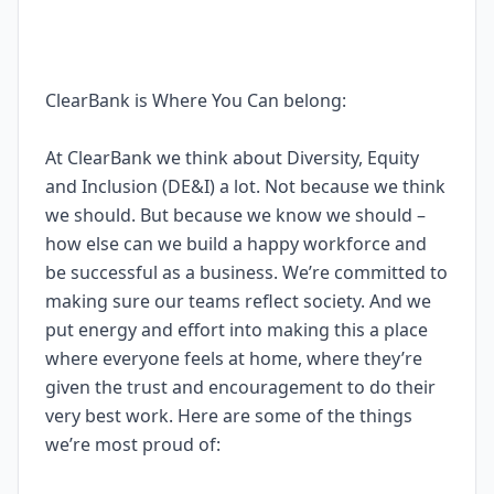
ClearBank is Where You Can belong:
At ClearBank we think about Diversity, Equity
and Inclusion (DE&I) a lot. Not because we think
we should. But because we know we should –
how else can we build a happy workforce and
be successful as a business. We’re committed to
making sure our teams reflect society. And we
put energy and effort into making this a place
where everyone feels at home, where they’re
given the trust and encouragement to do their
very best work. Here are some of the things
we’re most proud of: