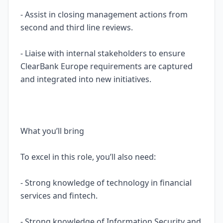
- Assist in closing management actions from
second and third line reviews.
- Liaise with internal stakeholders to ensure
ClearBank Europe requirements are captured
and integrated into new initiatives.
What you’ll bring
To excel in this role, you’ll also need:
- Strong knowledge of technology in financial
services and fintech.
- Strong knowledge of Information Security and