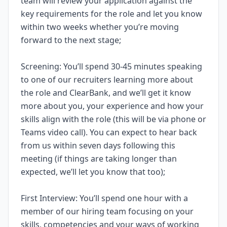
team will review your application against the
key requirements for the role and let you know
within two weeks whether you’re moving
forward to the next stage;
Screening: You’ll spend 30-45 minutes speaking
to one of our recruiters learning more about
the role and ClearBank, and we’ll get it know
more about you, your experience and how your
skills align with the role (this will be via phone or
Teams video call). You can expect to hear back
from us within seven days following this
meeting (if things are taking longer than
expected, we’ll let you know that too);
First Interview: You’ll spend one hour with a
member of our hiring team focusing on your
skills, competencies and your ways of working