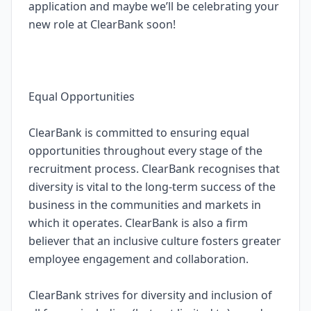
application and maybe we’ll be celebrating your
new role at ClearBank soon!
Equal Opportunities
ClearBank is committed to ensuring equal
opportunities throughout every stage of the
recruitment process. ClearBank recognises that
diversity is vital to the long-term success of the
business in the communities and markets in
which it operates. ClearBank is also a firm
believer that an inclusive culture fosters greater
employee engagement and collaboration.
ClearBank strives for diversity and inclusion of