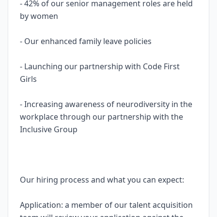
- 42% of our senior management roles are held
by women
- Our enhanced family leave policies
- Launching our partnership with Code First
Girls
- Increasing awareness of neurodiversity in the
workplace through our partnership with the
Inclusive Group
Our hiring process and what you can expect:
Application: a member of our talent acquisition