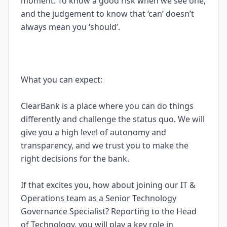
moment. To know a good risk when we see one,
and the judgement to know that ‘can’ doesn’t
always mean you ‘should’.
What you can expect:
ClearBank is a place where you can do things
differently and challenge the status quo. We will
give you a high level of autonomy and
transparency, and we trust you to make the
right decisions for the bank.
If that excites you, how about joining our IT &
Operations team as a Senior Technology
Governance Specialist? Reporting to the Head
of Technology, you will play a key role in