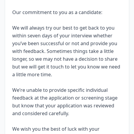
Our commitment to you as a candidate:
We will always try our best to get back to you
within seven days of your interview whether
you’ve been successful or not and provide you
with feedback. Sometimes things take a little
longer, so we may not have a decision to share
but we will get it touch to let you know we need
a little more time.
We’re unable to provide specific individual
feedback at the application or screening stage
but know that your application was reviewed
and considered carefully.
We wish you the best of luck with your