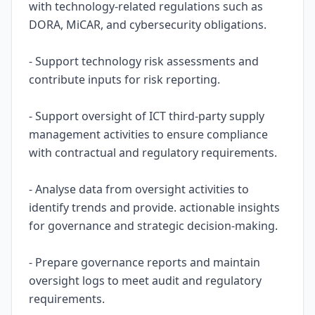
with technology-related regulations such as
DORA, MiCAR, and cybersecurity obligations.
- Support technology risk assessments and
contribute inputs for risk reporting.
- Support oversight of ICT third-party supply
management activities to ensure compliance
with contractual and regulatory requirements.
- Analyse data from oversight activities to
identify trends and provide. actionable insights
for governance and strategic decision-making.
- Prepare governance reports and maintain
oversight logs to meet audit and regulatory
requirements.