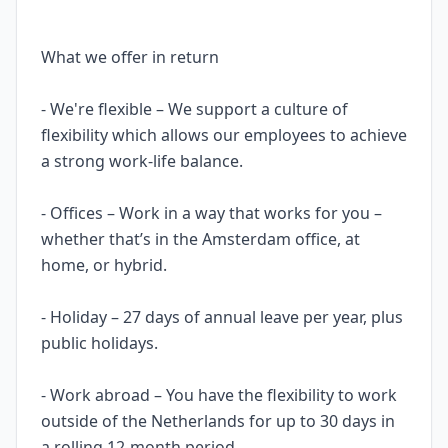
What we offer in return
- We're flexible – We support a culture of
flexibility which allows our employees to achieve
a strong work-life balance.
- Offices – Work in a way that works for you –
whether that’s in the Amsterdam office, at
home, or hybrid.
- Holiday – 27 days of annual leave per year, plus
public holidays.
- Work abroad – You have the flexibility to work
outside of the Netherlands for up to 30 days in
a rolling 12-month period.