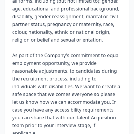
all forms, including (but not limited to): gender,
age, educational and professional background,
disability, gender reassignment, marital or civil
partner status, pregnancy or maternity, race,
colour, nationality, ethnic or national origin,
religion or belief and sexual orientation.
As part of the Company’s commitment to equal
employment opportunity, we provide
reasonable adjustments, to candidates during
the recruitment process, including to
individuals with disabilities. We want to create a
safe space that welcomes everyone so please
let us know how we can accommodate you. In
case you have any accessibility requirements
you can share that with our Talent Acquisition
team prior to your interview stage, if
applicable.