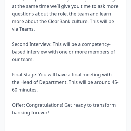
at the same time we’ll give you time to ask more
questions about the role, the team and learn
more about the ClearBank culture. This will be
via Teams.
Second Interview: This will be a competency-
based interview with one or more members of
our team.
Final Stage: You will have a final meeting with
the Head of Department. This will be around 45-
60 minutes.
Offer: Congratulations! Get ready to transform
banking forever!