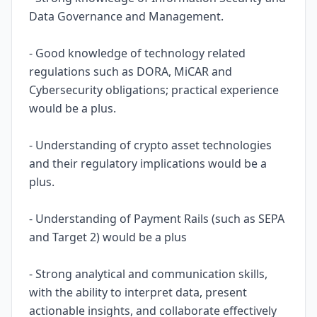
Data Governance and Management.
- Good knowledge of technology related
regulations such as DORA, MiCAR and
Cybersecurity obligations; practical experience
would be a plus.
- Understanding of crypto asset technologies
and their regulatory implications would be a
plus.
- Understanding of Payment Rails (such as SEPA
and Target 2) would be a plus
- Strong analytical and communication skills,
with the ability to interpret data, present
actionable insights, and collaborate effectively