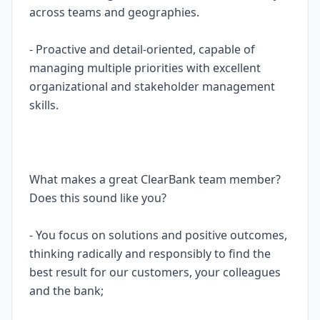
across teams and geographies.
- Proactive and detail-oriented, capable of
managing multiple priorities with excellent
organizational and stakeholder management
skills.
What makes a great ClearBank team member?
Does this sound like you?
- You focus on solutions and positive outcomes,
thinking radically and responsibly to find the
best result for our customers, your colleagues
and the bank;