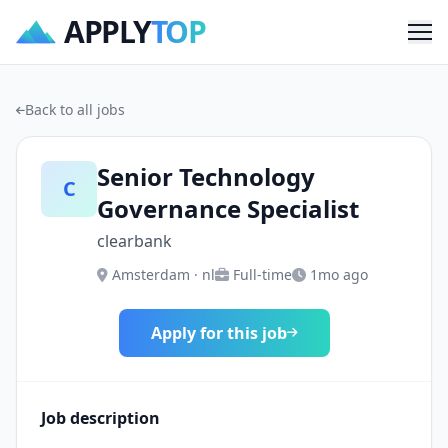
APPLY
TOP
Me
Back to all jobs
Senior Technology
C
Governance Specialist
clearbank
Amsterdam · nl
Full-time
1mo ago
Apply for this job
Job description