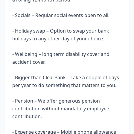
- Socials – Regular social events open to all.
- Holiday swap – Option to swap your bank
holidays to any other day of your choice.
- Wellbeing – long term disability cover and
accident cover.
- Bigger than ClearBank – Take a couple of days
per year to do something that matters to you.
- Pension – We offer generous pension
contribution without mandatory employee
contribution.
- Expense coverage – Mobile phone allowance