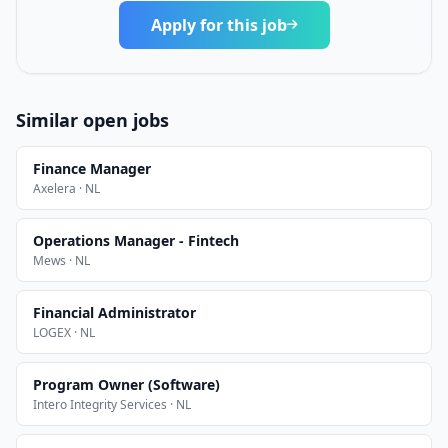
Apply for this job
Similar open jobs
Finance Manager
Axelera · NL
Operations Manager - Fintech
Mews · NL
Financial Administrator
LOGEX · NL
Program Owner (Software)
Intero Integrity Services · NL