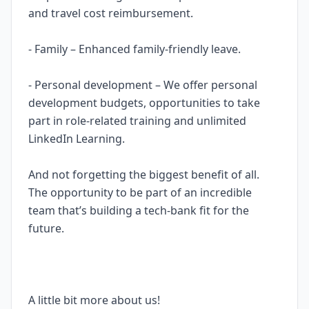
and travel cost reimbursement.
- Family – Enhanced family-friendly leave.
- Personal development – We offer personal
development budgets, opportunities to take
part in role-related training and unlimited
LinkedIn Learning.
And not forgetting the biggest benefit of all.
The opportunity to be part of an incredible
team that’s building a tech-bank fit for the
future.
A little bit more about us!