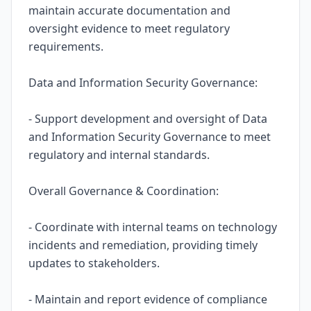
maintain accurate documentation and
oversight evidence to meet regulatory
requirements.
Data and Information Security Governance:
- Support development and oversight of Data
and Information Security Governance to meet
regulatory and internal standards.
Overall Governance & Coordination:
- Coordinate with internal teams on technology
incidents and remediation, providing timely
updates to stakeholders.
- Maintain and report evidence of compliance