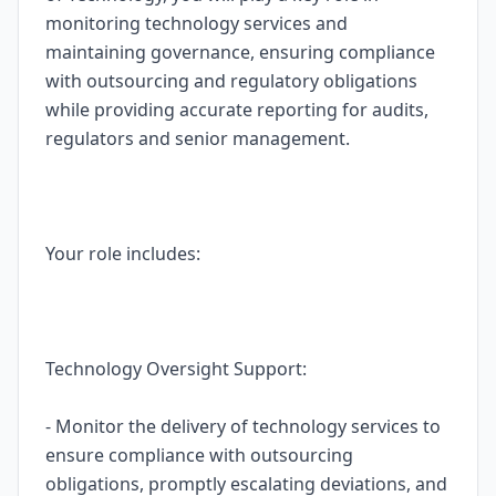
monitoring technology services and
maintaining governance, ensuring compliance
with outsourcing and regulatory obligations
while providing accurate reporting for audits,
regulators and senior management.
Your role includes:
Technology Oversight Support:
- Monitor the delivery of technology services to
ensure compliance with outsourcing
obligations, promptly escalating deviations, and