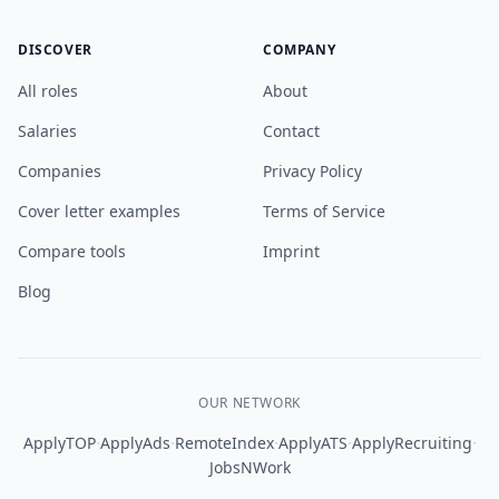
DISCOVER
COMPANY
All roles
About
Salaries
Contact
Companies
Privacy Policy
Cover letter examples
Terms of Service
Compare tools
Imprint
Blog
OUR NETWORK
·
·
·
·
·
ApplyTOP
ApplyAds
RemoteIndex
ApplyATS
ApplyRecruiting
JobsNWork