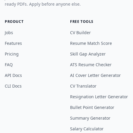
ready PDFs. Apply before anyone else.
PRODUCT
FREE TOOLS
Jobs
CV Builder
Features
Resume Match Score
Pricing
Skill Gap Analyzer
FAQ
ATS Resume Checker
API Docs
AI Cover Letter Generator
CLI Docs
CV Translator
Resignation Letter Generator
Bullet Point Generator
Summary Generator
Salary Calculator