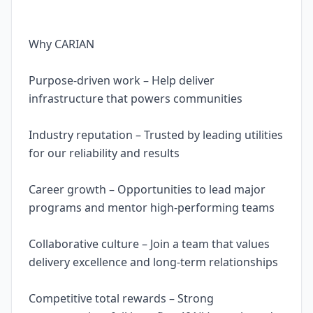
Why CARIAN
Purpose-driven work – Help deliver
infrastructure that powers communities
Industry reputation – Trusted by leading utilities
for our reliability and results
Career growth – Opportunities to lead major
programs and mentor high-performing teams
Collaborative culture – Join a team that values
delivery excellence and long-term relationships
Competitive total rewards – Strong