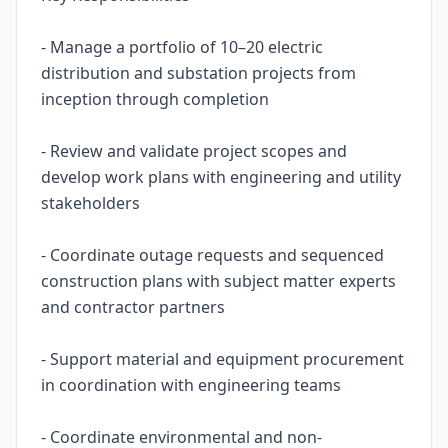
- Manage a portfolio of 10–20 electric
distribution and substation projects from
inception through completion
- Review and validate project scopes and
develop work plans with engineering and utility
stakeholders
- Coordinate outage requests and sequenced
construction plans with subject matter experts
and contractor partners
- Support material and equipment procurement
in coordination with engineering teams
- Coordinate environmental and non-