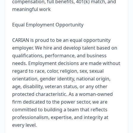
compensation, full benefits, 401(k) match, and
meaningful work
Equal Employment Opportunity
CARIAN is proud to be an equal opportunity
employer. We hire and develop talent based on
qualifications, performance, and business
needs. Employment decisions are made without
regard to race, color, religion, sex, sexual
orientation, gender identity, national origin,
age, disability, veteran status, or any other
protected characteristic. As a woman-owned
firm dedicated to the power sector, we are
committed to building a team that reflects
professionalism, expertise, and integrity at
every level.