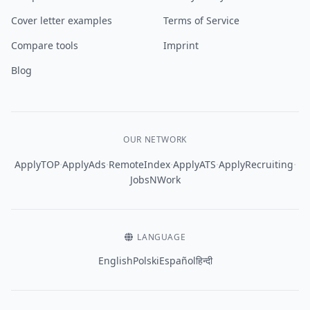
Cover letter examples
Terms of Service
Compare tools
Imprint
Blog
OUR NETWORK
·
·
·
·
·
ApplyTOP
ApplyAds
RemoteIndex
ApplyATS
ApplyRecruiting
JobsNWork
LANGUAGE
English
Polski
Español
हिन्दी