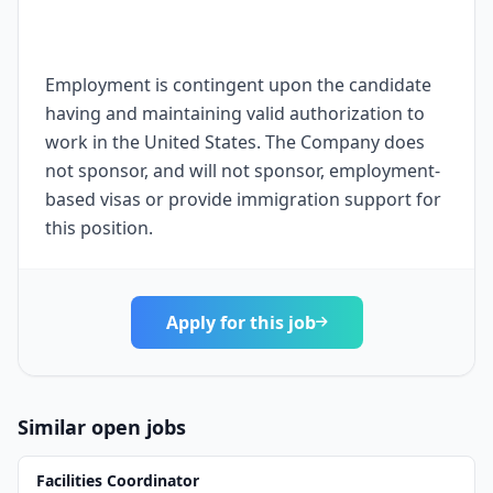
Employment is contingent upon the candidate
having and maintaining valid authorization to
work in the United States. The Company does
not sponsor, and will not sponsor, employment-
based visas or provide immigration support for
this position.
Apply for this job
Similar open jobs
Facilities Coordinator