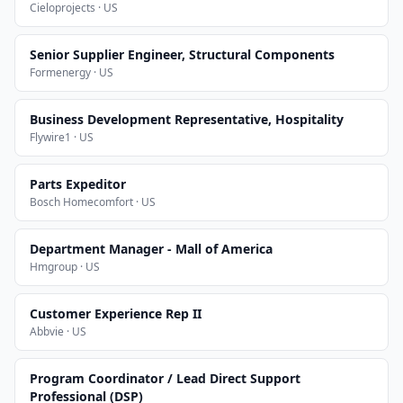
Cieloprojects · US
Senior Supplier Engineer, Structural Components
Formenergy · US
Business Development Representative, Hospitality
Flywire1 · US
Parts Expeditor
Bosch Homecomfort · US
Department Manager - Mall of America
Hmgroup · US
Customer Experience Rep II
Abbvie · US
Program Coordinator / Lead Direct Support
Professional (DSP)