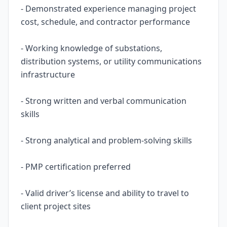
- Demonstrated experience managing project
cost, schedule, and contractor performance
- Working knowledge of substations,
distribution systems, or utility communications
infrastructure
- Strong written and verbal communication
skills
- Strong analytical and problem-solving skills
- PMP certification preferred
- Valid driver’s license and ability to travel to
client project sites