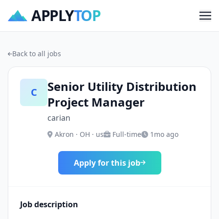
APPLY
TOP
Me
Back to all jobs
Senior Utility Distribution
C
Project Manager
carian
Akron · OH · us
Full-time
1mo ago
Apply for this job
Job description