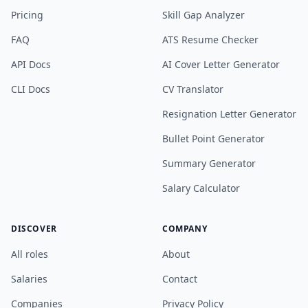
Pricing
Skill Gap Analyzer
FAQ
ATS Resume Checker
API Docs
AI Cover Letter Generator
CLI Docs
CV Translator
Resignation Letter Generator
Bullet Point Generator
Summary Generator
Salary Calculator
DISCOVER
COMPANY
All roles
About
Salaries
Contact
Companies
Privacy Policy