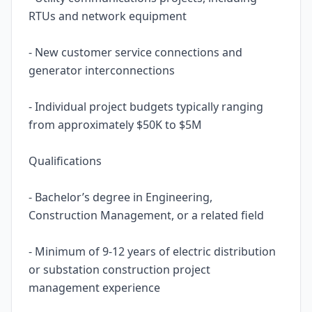
RTUs and network equipment
- New customer service connections and
generator interconnections
- Individual project budgets typically ranging
from approximately $50K to $5M
Qualifications
- Bachelor’s degree in Engineering,
Construction Management, or a related field
- Minimum of 9-12 years of electric distribution
or substation construction project
management experience