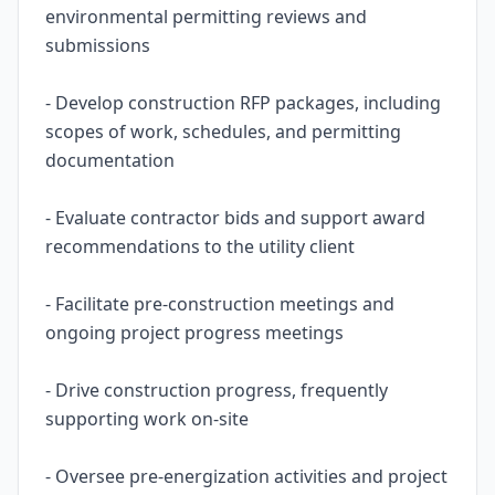
environmental permitting reviews and
submissions
- Develop construction RFP packages, including
scopes of work, schedules, and permitting
documentation
- Evaluate contractor bids and support award
recommendations to the utility client
- Facilitate pre-construction meetings and
ongoing project progress meetings
- Drive construction progress, frequently
supporting work on-site
- Oversee pre-energization activities and project