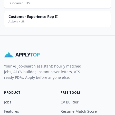
Dungarvin · US
Customer Experience Rep II
Abbvie · US
APPLY
TOP
Your AI job-search assistant: hourly matched
jobs, AI CV builder, instant cover letters, ATS-
ready PDFs. Apply before anyone else.
PRODUCT
FREE TOOLS
Jobs
CV Builder
Features
Resume Match Score