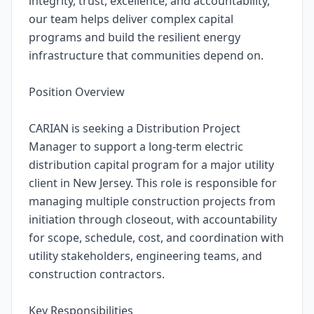
integrity, trust, excellence, and accountability,
our team helps deliver complex capital
programs and build the resilient energy
infrastructure that communities depend on.
Position Overview
CARIAN is seeking a Distribution Project
Manager to support a long-term electric
distribution capital program for a major utility
client in New Jersey. This role is responsible for
managing multiple construction projects from
initiation through closeout, with accountability
for scope, schedule, cost, and coordination with
utility stakeholders, engineering teams, and
construction contractors.
Key Responsibilities