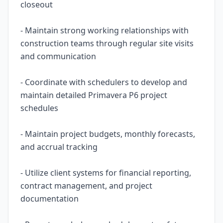
closeout
- Maintain strong working relationships with
construction teams through regular site visits
and communication
- Coordinate with schedulers to develop and
maintain detailed Primavera P6 project
schedules
- Maintain project budgets, monthly forecasts,
and accrual tracking
- Utilize client systems for financial reporting,
contract management, and project
documentation