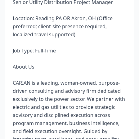
Senior Utility Distribution Project Manager
Location: Reading PA OR Akron, OH (Office
preferred; client-site presence required,
localized travel supported)
Job Type: Full-Time
About Us
CARIAN is a leading, woman-owned, purpose-
driven consulting and advisory firm dedicated
exclusively to the power sector. We partner with
electric and gas utilities to provide strategic
advisory and disciplined execution across
program management, business intelligence,
and field execution oversight. Guided by