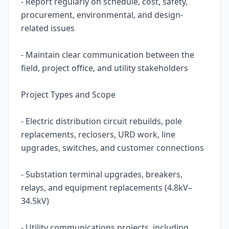
- Report regularly on schedule, cost, safety,
procurement, environmental, and design-
related issues
- Maintain clear communication between the
field, project office, and utility stakeholders
Project Types and Scope
- Electric distribution circuit rebuilds, pole
replacements, reclosers, URD work, line
upgrades, switches, and customer connections
- Substation terminal upgrades, breakers,
relays, and equipment replacements (4.8kV–
34.5kV)
- Utility communications projects, including