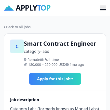
APPLY
TOP
Me
Back to all jobs
Smart Contract Engineer
C
category-labs
Remote
Full-time
180,000 – 250,000 USD
1mo ago
Apply for this job
Job description
Category Labs (formerly known as Monad Labs)