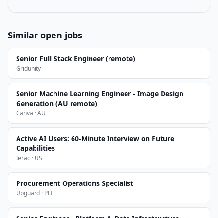
Similar open jobs
Senior Full Stack Engineer (remote)
Gridunity
Senior Machine Learning Engineer - Image Design
Generation (AU remote)
Canva · AU
Active AI Users: 60-Minute Interview on Future
Capabilities
terac · US
Procurement Operations Specialist
Upguard · PH