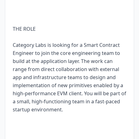
THE ROLE
Category Labs is looking for a Smart Contract
Engineer to join the core engineering team to
build at the application layer. The work can
range from direct collaboration with external
app and infrastructure teams to design and
implementation of new primitives enabled by a
high-performance EVM client. You will be part of
a small, high-functioning team in a fast-paced
startup environment.