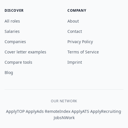
DISCOVER
COMPANY
All roles
About
Salaries
Contact
Companies
Privacy Policy
Cover letter examples
Terms of Service
Compare tools
Imprint
Blog
OUR NETWORK
·
·
·
·
·
ApplyTOP
ApplyAds
RemoteIndex
ApplyATS
ApplyRecruiting
JobsNWork