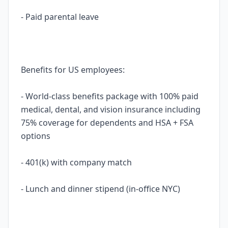
- Paid parental leave
Benefits for US employees:
- World-class benefits package with 100% paid
medical, dental, and vision insurance including
75% coverage for dependents and HSA + FSA
options
- 401(k) with company match
- Lunch and dinner stipend (in-office NYC)