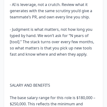
- AI is leverage, not a crutch. Review what it
generates with the same scrutiny you’d give a
teammate’s PR, and own every line you ship.
- Judgment is what matters, not how long you
typed by hand. We won’t ask for “N years of
[tool].” The stack turns over every few months,
so what matters is that you pick up new tools
fast and know where and when they apply.
SALARY AND BENEFITS
The base salary range for this role is $180,000 –
$250,000. This reflects the minimum and