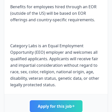
Benefits for employees hired through an EOR
(outside of the US) will be based on EOR
offerings and country-specific requirements.
Category Labs is an Equal Employment
Opportunity (EEO) employer and welcomes all
qualified applicants. Applicants will receive fair
and impartial consideration without regard to
race, sex, color, religion, national origin, age,
disability, veteran status, genetic data, or other
legally protected status.
Apply for this job