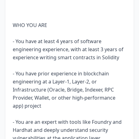
WHO YOU ARE
- You have at least 4 years of software
engineering experience, with at least 3 years of
experience writing smart contracts in Solidity
- You have prior experience in blockchain
engineering at a Layer-1, Layer-2, or
Infrastructure (Oracle, Bridge, Indexer, RPC
Provider, Wallet, or other high-performance
app) project
- You are an expert with tools like Foundry and
Hardhat and deeply understand security
vulnerabilities at the application layer