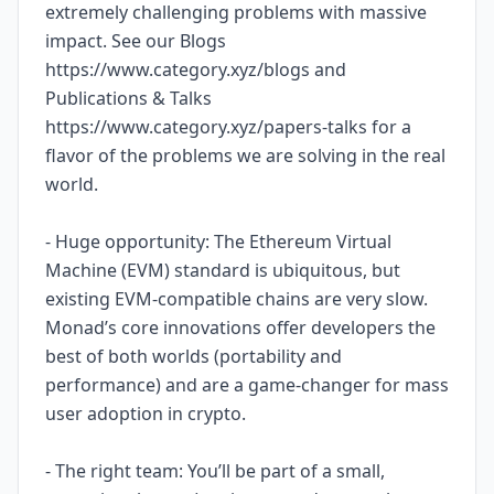
extremely challenging problems with massive
impact. See our Blogs
https://www.category.xyz/blogs and
Publications & Talks
https://www.category.xyz/papers-talks for a
flavor of the problems we are solving in the real
world.
- Huge opportunity: The Ethereum Virtual
Machine (EVM) standard is ubiquitous, but
existing EVM-compatible chains are very slow.
Monad’s core innovations offer developers the
best of both worlds (portability and
performance) and are a game-changer for mass
user adoption in crypto.
- The right team: You’ll be part of a small,