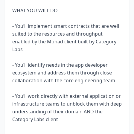
WHAT YOU WILL DO
- You’ll implement smart contracts that are well
suited to the resources and throughput
enabled by the Monad client built by Category
Labs
- You’ll identify needs in the app developer
ecosystem and address them through close
collaboration with the core engineering team
- You’ll work directly with external application or
infrastructure teams to unblock them with deep
understanding of their domain AND the
Category Labs client