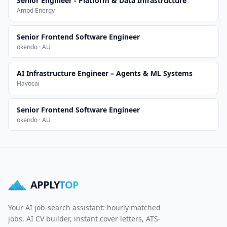
Senior Engineer - Platform & Data Infrastructure
Ampd Energy
Senior Frontend Software Engineer
okendo · AU
AI Infrastructure Engineer – Agents & ML Systems
Havocai
Senior Frontend Software Engineer
okendo · AU
APPLY
TOP
Your AI job-search assistant: hourly matched
jobs, AI CV builder, instant cover letters, ATS-