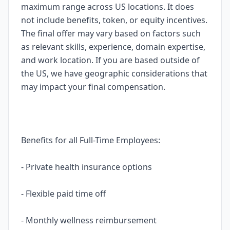
maximum range across US locations. It does
not include benefits, token, or equity incentives.
The final offer may vary based on factors such
as relevant skills, experience, domain expertise,
and work location. If you are based outside of
the US, we have geographic considerations that
may impact your final compensation.
Benefits for all Full-Time Employees:
- Private health insurance options
- Flexible paid time off
- Monthly wellness reimbursement