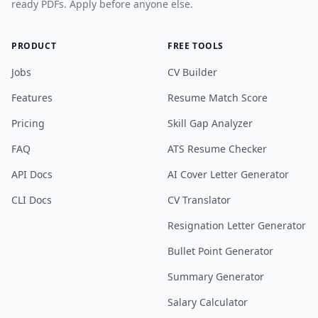
ready PDFs. Apply before anyone else.
PRODUCT
FREE TOOLS
Jobs
CV Builder
Features
Resume Match Score
Pricing
Skill Gap Analyzer
FAQ
ATS Resume Checker
API Docs
AI Cover Letter Generator
CLI Docs
CV Translator
Resignation Letter Generator
Bullet Point Generator
Summary Generator
Salary Calculator