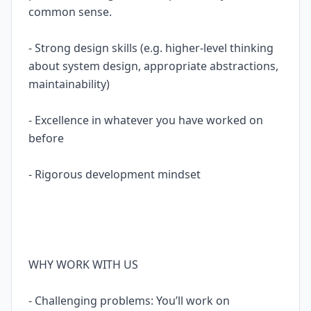
common sense.
- Strong design skills (e.g. higher-level thinking
about system design, appropriate abstractions,
maintainability)
- Excellence in whatever you have worked on
before
- Rigorous development mindset
WHY WORK WITH US
- Challenging problems: You’ll work on