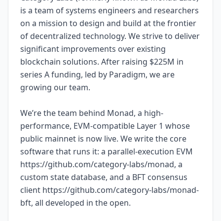
is a team of systems engineers and researchers
on a mission to design and build at the frontier
of decentralized technology. We strive to deliver
significant improvements over existing
blockchain solutions. After raising $225M in
series A funding, led by Paradigm, we are
growing our team.
We’re the team behind Monad, a high-
performance, EVM-compatible Layer 1 whose
public mainnet is now live. We write the core
software that runs it: a parallel-execution EVM
https://github.com/category-labs/monad, a
custom state database, and a BFT consensus
client https://github.com/category-labs/monad-
bft, all developed in the open.