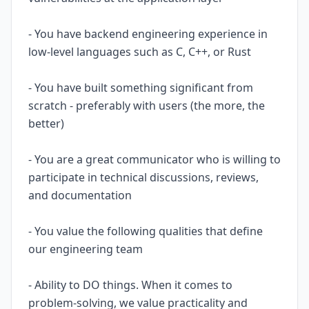
- You have backend engineering experience in
low-level languages such as C, C++, or Rust
- You have built something significant from
scratch - preferably with users (the more, the
better)
- You are a great communicator who is willing to
participate in technical discussions, reviews,
and documentation
- You value the following qualities that define
our engineering team
- Ability to DO things. When it comes to
problem-solving, we value practicality and