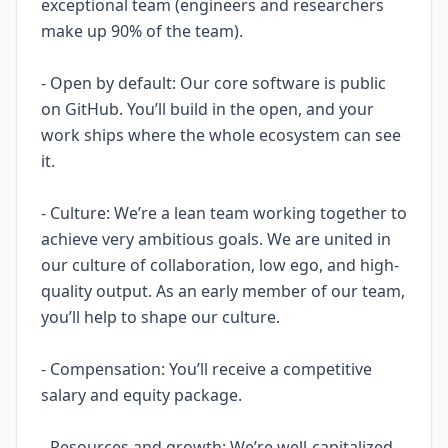
exceptional team (engineers and researchers
make up 90% of the team).
- Open by default: Our core software is public
on GitHub. You’ll build in the open, and your
work ships where the whole ecosystem can see
it.
- Culture: We’re a lean team working together to
achieve very ambitious goals. We are united in
our culture of collaboration, low ego, and high-
quality output. As an early member of our team,
you’ll help to shape our culture.
- Compensation: You’ll receive a competitive
salary and equity package.
- Resources and growth: We’re well-capitalized,