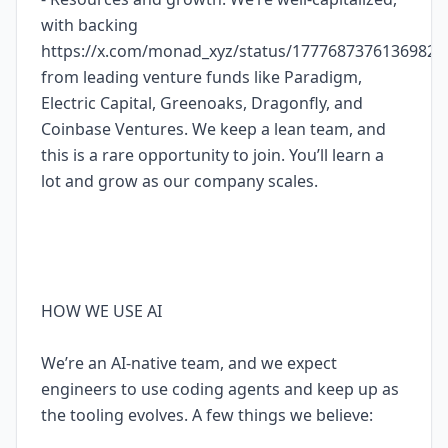
with backing
https://x.com/monad_xyz/status/17776873761369827
from leading venture funds like Paradigm,
Electric Capital, Greenoaks, Dragonfly, and
Coinbase Ventures. We keep a lean team, and
this is a rare opportunity to join. You’ll learn a
lot and grow as our company scales.
HOW WE USE AI
We’re an AI-native team, and we expect
engineers to use coding agents and keep up as
the tooling evolves. A few things we believe: