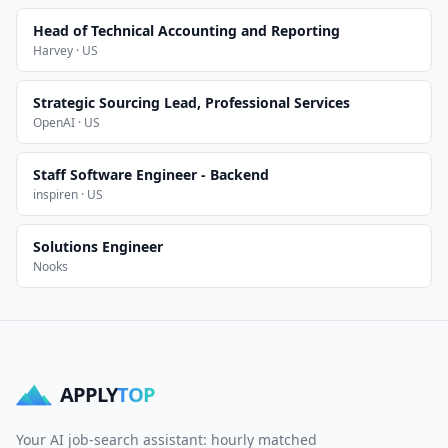
Head of Technical Accounting and Reporting
Harvey · US
Strategic Sourcing Lead, Professional Services
OpenAI · US
Staff Software Engineer - Backend
inspiren · US
Solutions Engineer
Nooks
APPLY
TOP
Your AI job-search assistant: hourly matched