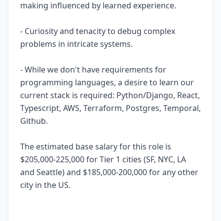
making influenced by learned experience.
- Curiosity and tenacity to debug complex
problems in intricate systems.
- While we don't have requirements for
programming languages, a desire to learn our
current stack is required: Python/Django, React,
Typescript, AWS, Terraform, Postgres, Temporal,
Github.
The estimated base salary for this role is
$205,000-225,000 for Tier 1 cities (SF, NYC, LA
and Seattle) and $185,000-200,000 for any other
city in the US.