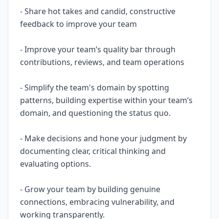
- Share hot takes and candid, constructive
feedback to improve your team
- Improve your team’s quality bar through
contributions, reviews, and team operations
- Simplify the team's domain by spotting
patterns, building expertise within your team’s
domain, and questioning the status quo.
- Make decisions and hone your judgment by
documenting clear, critical thinking and
evaluating options.
- Grow your team by building genuine
connections, embracing vulnerability, and
working transparently.