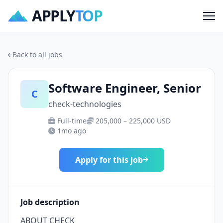
APPLY
TOP
Me
Back to all jobs
Software Engineer, Senior
C
check-technologies
Full-time
205,000 – 225,000 USD
1mo ago
Apply for this job
Job description
ABOUT CHECK