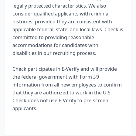
legally protected characteristics. We also
consider qualified applicants with criminal
histories, provided they are consistent with
applicable federal, state, and local laws. Check is
committed to providing reasonable
accommodations for candidates with
disabilities in our recruiting process.
Check participates in E-Verify and will provide
the federal government with Form I-9
information from all new employees to confirm
that they are authorized to work in the U.S.
Check does not use E-Verify to pre-screen
applicants.