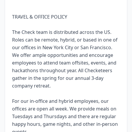
TRAVEL & OFFICE POLICY
The Check team is distributed across the US.
Roles can be remote, hybrid, or based in one of
our offices in New York City or San Francisco.
We offer ample opportunities and encourage
employees to attend team offsites, events, and
hackathons throughout year. All Checketeers
gather in the spring for our annual 3-day
company retreat.
For our in-office and hybrid employees, our
offices are open all week. We provide meals on
Tuesdays and Thursdays and there are regular
happy hours, game nights, and other in-person
events.