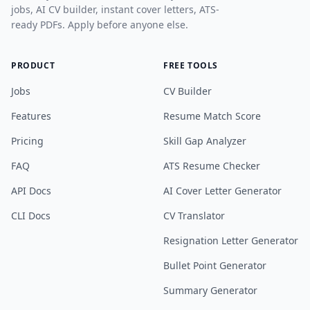
jobs, AI CV builder, instant cover letters, ATS-
ready PDFs. Apply before anyone else.
PRODUCT
FREE TOOLS
Jobs
CV Builder
Features
Resume Match Score
Pricing
Skill Gap Analyzer
FAQ
ATS Resume Checker
API Docs
AI Cover Letter Generator
CLI Docs
CV Translator
Resignation Letter Generator
Bullet Point Generator
Summary Generator