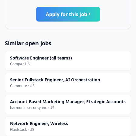
Apply for this job
Similar open jobs
Software Engineer (all teams)
Compa · US
Senior Fullstack Engineer, AI Orchestration
Commure · US
Account-Based Marketing Manager, Strategic Accounts
harmonic-security-inc · US
Network Engineer, Wireless
Fluidstack · US