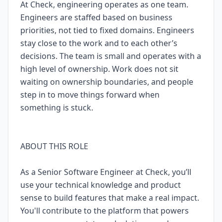
At Check, engineering operates as one team.
Engineers are staffed based on business
priorities, not tied to fixed domains. Engineers
stay close to the work and to each other’s
decisions. The team is small and operates with a
high level of ownership. Work does not sit
waiting on ownership boundaries, and people
step in to move things forward when
something is stuck.
ABOUT THIS ROLE
As a Senior Software Engineer at Check, you’ll
use your technical knowledge and product
sense to build features that make a real impact.
You'll contribute to the platform that powers