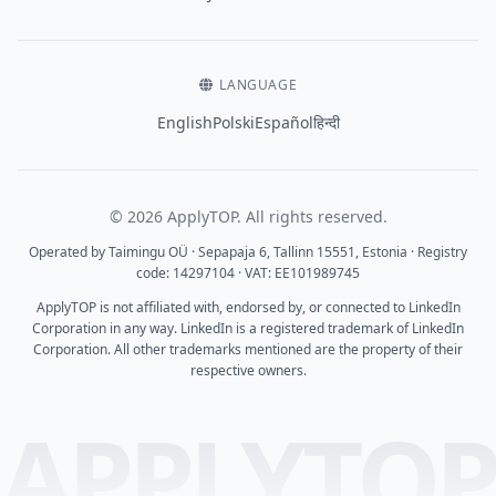
LANGUAGE
English
Polski
Español
हिन्दी
© 2026 ApplyTOP. All rights reserved.
Operated by Taimingu OÜ · Sepapaja 6, Tallinn 15551, Estonia · Registry
code: 14297104 · VAT: EE101989745
ApplyTOP is not affiliated with, endorsed by, or connected to LinkedIn
Corporation in any way. LinkedIn is a registered trademark of LinkedIn
Corporation. All other trademarks mentioned are the property of their
respective owners.
APPLYTO