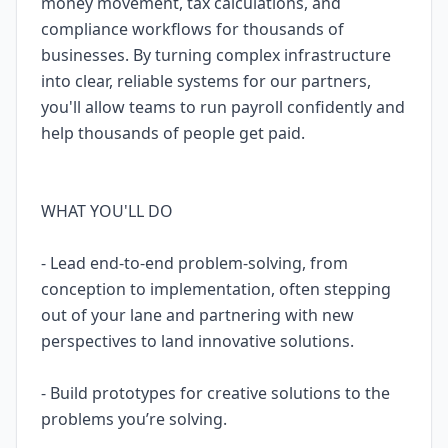
money movement, tax calculations, and
compliance workflows for thousands of
businesses. By turning complex infrastructure
into clear, reliable systems for our partners,
you'll allow teams to run payroll confidently and
help thousands of people get paid.
WHAT YOU'LL DO
- Lead end-to-end problem-solving, from
conception to implementation, often stepping
out of your lane and partnering with new
perspectives to land innovative solutions.
- Build prototypes for creative solutions to the
problems you’re solving.