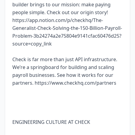
builder brings to our mission: make paying
people simple. Check out our origin story!
https://app.notion.com/p/checkhq/The-
Generalist-Check-Solving-the-150-Billion-Payroll-
Problem-3b24274a2e75804e9141cfac60476d25?
source=copy_link
Check is far more than just API infrastructure.
We’re a springboard for building and scaling
payroll businesses. See how it works for our
partners. https://www.checkhq.com/partners
ENGINEERING CULTURE AT CHECK