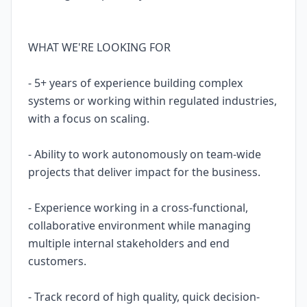
WHAT WE'RE LOOKING FOR
- 5+ years of experience building complex
systems or working within regulated industries,
with a focus on scaling.
- Ability to work autonomously on team-wide
projects that deliver impact for the business.
- Experience working in a cross-functional,
collaborative environment while managing
multiple internal stakeholders and end
customers.
- Track record of high quality, quick decision-