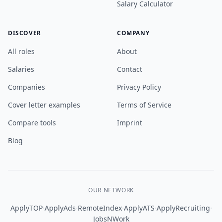
Salary Calculator
DISCOVER
COMPANY
All roles
About
Salaries
Contact
Companies
Privacy Policy
Cover letter examples
Terms of Service
Compare tools
Imprint
Blog
OUR NETWORK
·
·
·
·
·
ApplyTOP
ApplyAds
RemoteIndex
ApplyATS
ApplyRecruiting
JobsNWork