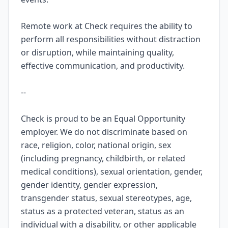
Remote work at Check requires the ability to
perform all responsibilities without distraction
or disruption, while maintaining quality,
effective communication, and productivity.
--
Check is proud to be an Equal Opportunity
employer. We do not discriminate based on
race, religion, color, national origin, sex
(including pregnancy, childbirth, or related
medical conditions), sexual orientation, gender,
gender identity, gender expression,
transgender status, sexual stereotypes, age,
status as a protected veteran, status as an
individual with a disability, or other applicable