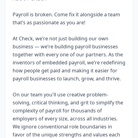
Payroll is broken. Come fix it alongside a team
that’s as passionate as you are!
At Check, we’re not just building our own
business — we’re building payroll businesses
together with every one of our partners. As the
inventors of embedded payroll, we’re redefining
how people get paid and making it easier for
payroll businesses to launch, grow, and thrive.
On our team you'll use creative problem-
solving, critical thinking, and grit to simplify the
complexity of payroll for thousands of
employers of every size, across all industries.
We ignore conventional role boundaries in
favor of the unique strengths and values each