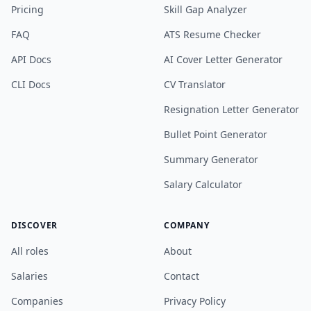
Pricing
Skill Gap Analyzer
FAQ
ATS Resume Checker
API Docs
AI Cover Letter Generator
CLI Docs
CV Translator
Resignation Letter Generator
Bullet Point Generator
Summary Generator
Salary Calculator
DISCOVER
COMPANY
All roles
About
Salaries
Contact
Companies
Privacy Policy