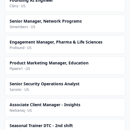
Founding AI Engineer
Clera · US
Senior Manager, Network Programs
3imembers · US
Engagement Manager, Pharma & Life Sciences
Profound · US
Product Marketing Manager, Education
Flywire1 · US
Senior Security Operations Analyst
Saronic · US
Associate Client Manager - Insights
Nielseniq · US
Seasonal Trainer DTC - 2nd shift