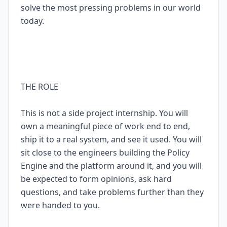
solve the most pressing problems in our world
today.
THE ROLE
This is not a side project internship. You will
own a meaningful piece of work end to end,
ship it to a real system, and see it used. You will
sit close to the engineers building the Policy
Engine and the platform around it, and you will
be expected to form opinions, ask hard
questions, and take problems further than they
were handed to you.