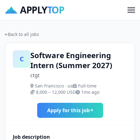
APPLY
TOP
Me
Back to all jobs
Software Engineering
C
Intern (Summer 2027)
ctgt
San Francisco · us
Full-time
8,000 – 12,000 USD
1mo ago
Apply for this job
Job description