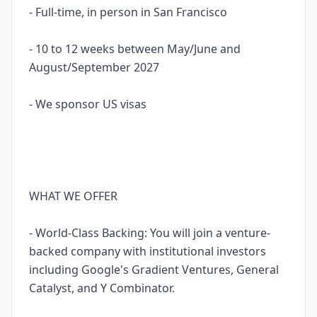
- Full-time, in person in San Francisco
- 10 to 12 weeks between May/June and
August/September 2027
- We sponsor US visas
WHAT WE OFFER
- World-Class Backing: You will join a venture-
backed company with institutional investors
including Google's Gradient Ventures, General
Catalyst, and Y Combinator.