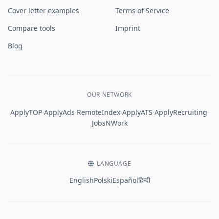
Cover letter examples
Terms of Service
Compare tools
Imprint
Blog
OUR NETWORK
·
·
·
·
·
ApplyTOP
ApplyAds
RemoteIndex
ApplyATS
ApplyRecruiting
JobsNWork
LANGUAGE
English
Polski
Español
हिन्दी