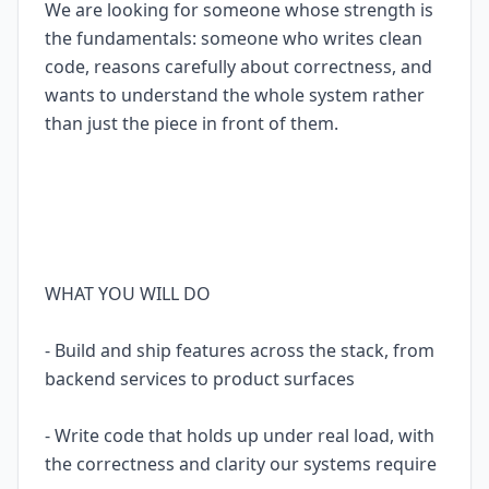
We are looking for someone whose strength is
the fundamentals: someone who writes clean
code, reasons carefully about correctness, and
wants to understand the whole system rather
than just the piece in front of them.
WHAT YOU WILL DO
- Build and ship features across the stack, from
backend services to product surfaces
- Write code that holds up under real load, with
the correctness and clarity our systems require