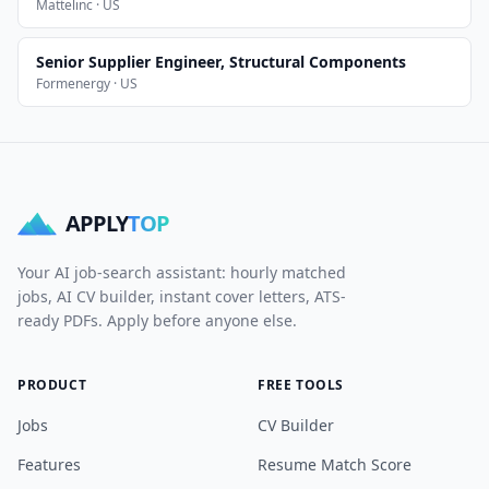
Mattelinc · US
Senior Supplier Engineer, Structural Components
Formenergy · US
APPLY
TOP
Your AI job-search assistant: hourly matched
jobs, AI CV builder, instant cover letters, ATS-
ready PDFs. Apply before anyone else.
PRODUCT
FREE TOOLS
Jobs
CV Builder
Features
Resume Match Score