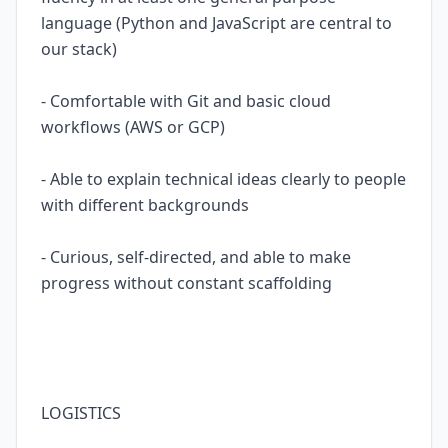
language (Python and JavaScript are central to
our stack)
- Comfortable with Git and basic cloud
workflows (AWS or GCP)
- Able to explain technical ideas clearly to people
with different backgrounds
- Curious, self-directed, and able to make
progress without constant scaffolding
LOGISTICS