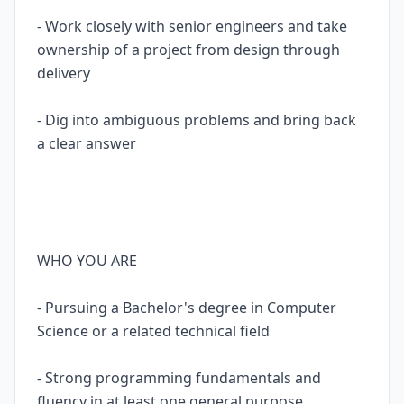
- Work closely with senior engineers and take
ownership of a project from design through
delivery
- Dig into ambiguous problems and bring back
a clear answer
WHO YOU ARE
- Pursuing a Bachelor's degree in Computer
Science or a related technical field
- Strong programming fundamentals and
fluency in at least one general purpose