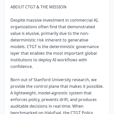
ABOUT CTGT & THE MISSION
Despite massive investment in commercial AI,
organizations often find that demonstrated
value is elusive, primarily due to the non-
deterministic risk inherent to generative
models. CTGT is the deterministic governance
layer that enables the most important global
institutions to deploy AI workflows with
confidence.
Born out of Stanford University research, we
provide the control plane that makes it possible.
A lightweight, model-agnostic system that
enforces policy, prevents drift, and produces
auditable decisions in real time. When
benchmarked on HaluEval, the CTGT Policy