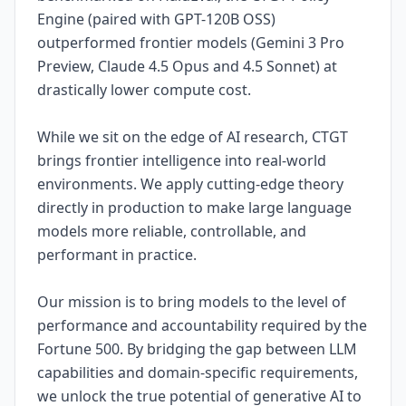
Engine (paired with GPT-120B OSS)
outperformed frontier models (Gemini 3 Pro
Preview, Claude 4.5 Opus and 4.5 Sonnet) at
drastically lower compute cost.
While we sit on the edge of AI research, CTGT
brings frontier intelligence into real-world
environments. We apply cutting-edge theory
directly in production to make large language
models more reliable, controllable, and
performant in practice.
Our mission is to bring models to the level of
performance and accountability required by the
Fortune 500. By bridging the gap between LLM
capabilities and domain-specific requirements,
we unlock the true potential of generative AI to