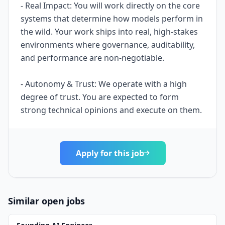
- Real Impact: You will work directly on the core
systems that determine how models perform in
the wild. Your work ships into real, high-stakes
environments where governance, auditability,
and performance are non-negotiable.
- Autonomy & Trust: We operate with a high
degree of trust. You are expected to form
strong technical opinions and execute on them.
Apply for this job
Similar open jobs