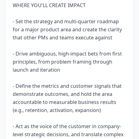
WHERE YOU'LL CREATE IMPACT
- Set the strategy and multi-quarter roadmap
for a major product area and create the clarity
that other PMs and teams execute against
- Drive ambiguous, high-impact bets from first
principles, from problem framing through
launch and iteration
- Define the metrics and customer signals that
demonstrate outcomes, and hold the area
accountable to measurable business results
(e.g., retention, activation, expansion)
- Act as the voice of the customer in company-
level strategic decisions, and translate complex