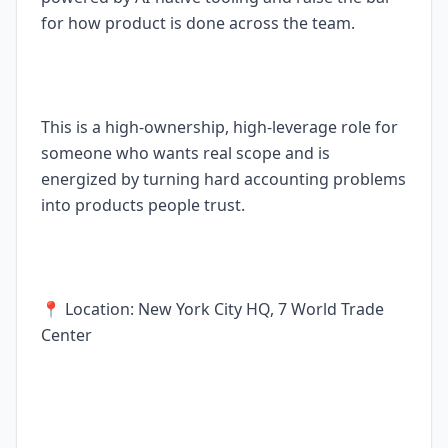
for how product is done across the team.
This is a high-ownership, high-leverage role for
someone who wants real scope and is
energized by turning hard accounting problems
into products people trust.
📍 Location: New York City HQ, 7 World Trade
Center