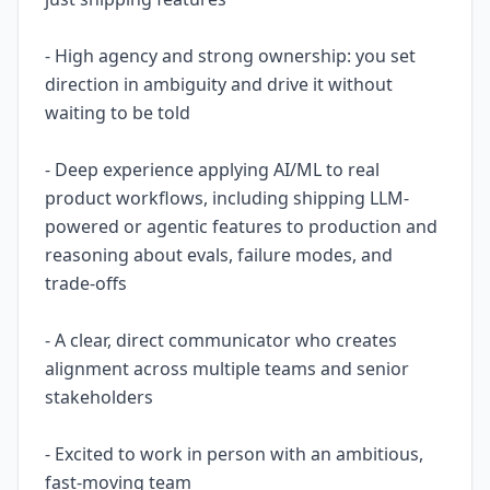
- High agency and strong ownership: you set
direction in ambiguity and drive it without
waiting to be told
- Deep experience applying AI/ML to real
product workflows, including shipping LLM-
powered or agentic features to production and
reasoning about evals, failure modes, and
trade-offs
- A clear, direct communicator who creates
alignment across multiple teams and senior
stakeholders
- Excited to work in person with an ambitious,
fast-moving team