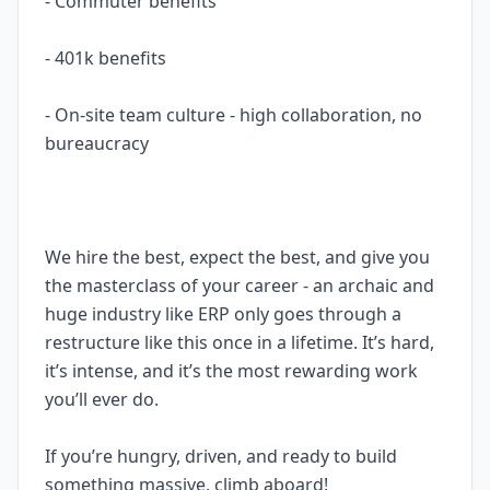
- Commuter benefits
- 401k benefits
- On-site team culture - high collaboration, no
bureaucracy
We hire the best, expect the best, and give you
the masterclass of your career - an archaic and
huge industry like ERP only goes through a
restructure like this once in a lifetime. It’s hard,
it’s intense, and it’s the most rewarding work
you’ll ever do.
If you’re hungry, driven, and ready to build
something massive, climb aboard!