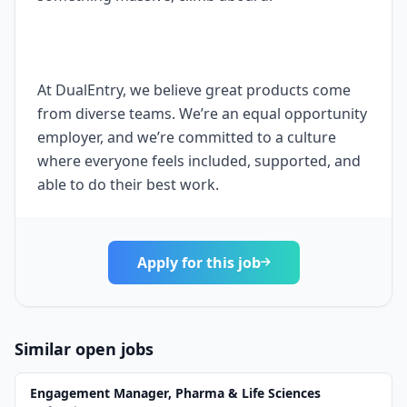
At DualEntry, we believe great products come
from diverse teams. We’re an equal opportunity
employer, and we’re committed to a culture
where everyone feels included, supported, and
able to do their best work.
Apply for this job
Similar open jobs
Engagement Manager, Pharma & Life Sciences