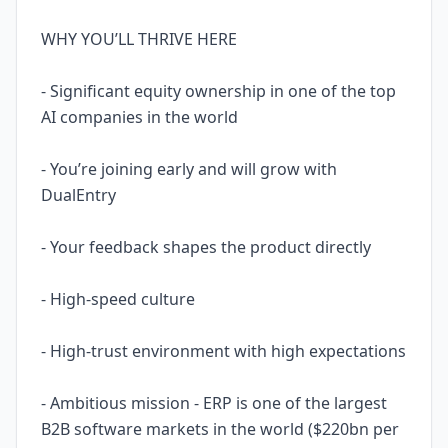
WHY YOU’LL THRIVE HERE
- Significant equity ownership in one of the top
AI companies in the world
- You’re joining early and will grow with
DualEntry
- Your feedback shapes the product directly
- High-speed culture
- High-trust environment with high expectations
- Ambitious mission - ERP is one of the largest
B2B software markets in the world ($220bn per