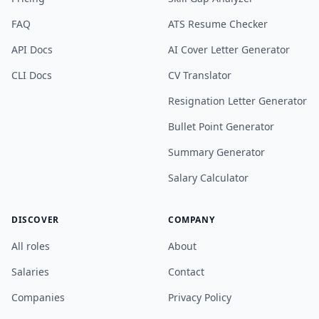
FAQ
ATS Resume Checker
API Docs
AI Cover Letter Generator
CLI Docs
CV Translator
Resignation Letter Generator
Bullet Point Generator
Summary Generator
Salary Calculator
DISCOVER
COMPANY
All roles
About
Salaries
Contact
Companies
Privacy Policy