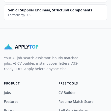
Senior Supplier Engineer, Structural Components
Formenergy · US
APPLY
TOP
Your AI job-search assistant: hourly matched
jobs, AI CV builder, instant cover letters, ATS-
ready PDFs. Apply before anyone else.
PRODUCT
FREE TOOLS
Jobs
CV Builder
Features
Resume Match Score
Pricing
Skill Gap Analyzer