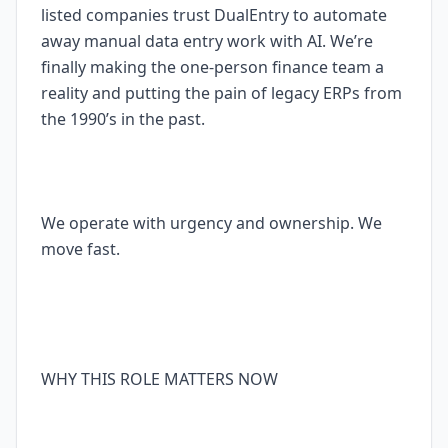
listed companies trust DualEntry to automate
away manual data entry work with AI. We’re
finally making the one-person finance team a
reality and putting the pain of legacy ERPs from
the 1990’s in the past.
We operate with urgency and ownership. We
move fast.
WHY THIS ROLE MATTERS NOW