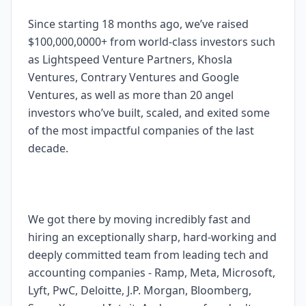
Since starting 18 months ago, we’ve raised
$100,000,0000+ from world-class investors such
as Lightspeed Venture Partners, Khosla
Ventures, Contrary Ventures and Google
Ventures, as well as more than 20 angel
investors who’ve built, scaled, and exited some
of the most impactful companies of the last
decade.
We got there by moving incredibly fast and
hiring an exceptionally sharp, hard-working and
deeply committed team from leading tech and
accounting companies - Ramp, Meta, Microsoft,
Lyft, PwC, Deloitte, J.P. Morgan, Bloomberg,