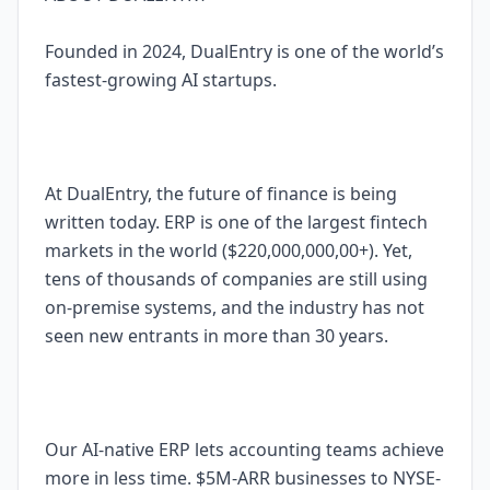
Founded in 2024, DualEntry is one of the world’s
fastest-growing AI startups.
At DualEntry, the future of finance is being
written today. ERP is one of the largest fintech
markets in the world ($220,000,000,00+). Yet,
tens of thousands of companies are still using
on-premise systems, and the industry has not
seen new entrants in more than 30 years.
Our AI-native ERP lets accounting teams achieve
more in less time. $5M-ARR businesses to NYSE-