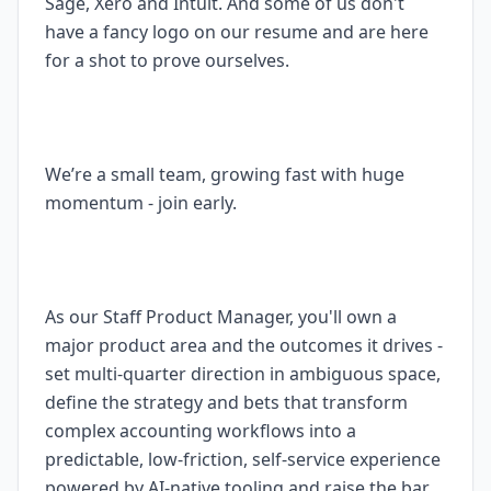
Sage, Xero and Intuit. And some of us don't
have a fancy logo on our resume and are here
for a shot to prove ourselves.
We’re a small team, growing fast with huge
momentum - join early.
As our Staff Product Manager, you'll own a
major product area and the outcomes it drives -
set multi-quarter direction in ambiguous space,
define the strategy and bets that transform
complex accounting workflows into a
predictable, low-friction, self-service experience
powered by AI-native tooling and raise the bar