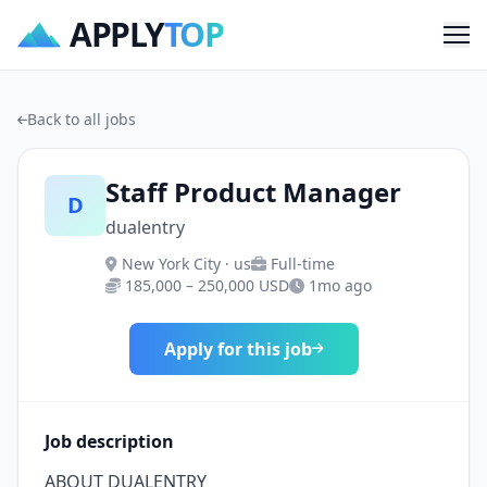
APPLY
TOP
Me
Back to all jobs
Staff Product Manager
D
dualentry
New York City · us
Full-time
185,000 – 250,000 USD
1mo ago
Apply for this job
Job description
ABOUT DUALENTRY