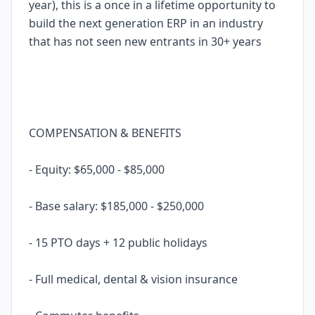
year), this is a once in a lifetime opportunity to
build the next generation ERP in an industry
that has not seen new entrants in 30+ years
COMPENSATION & BENEFITS
- Equity: $65,000 - $85,000
- Base salary: $185,000 - $250,000
- 15 PTO days + 12 public holidays
- Full medical, dental & vision insurance