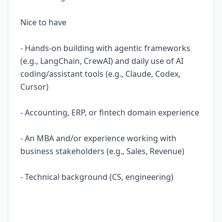
Nice to have
- Hands-on building with agentic frameworks
(e.g., LangChain, CrewAI) and daily use of AI
coding/assistant tools (e.g., Claude, Codex,
Cursor)
- Accounting, ERP, or fintech domain experience
- An MBA and/or experience working with
business stakeholders (e.g., Sales, Revenue)
- Technical background (CS, engineering)