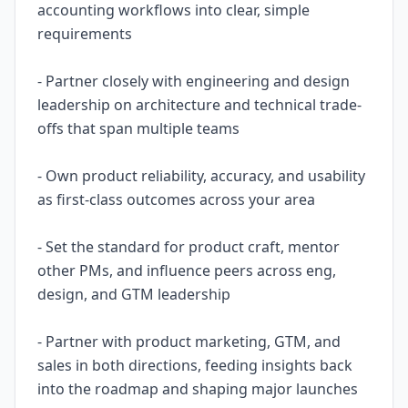
accounting workflows into clear, simple
requirements
- Partner closely with engineering and design
leadership on architecture and technical trade-
offs that span multiple teams
- Own product reliability, accuracy, and usability
as first-class outcomes across your area
- Set the standard for product craft, mentor
other PMs, and influence peers across eng,
design, and GTM leadership
- Partner with product marketing, GTM, and
sales in both directions, feeding insights back
into the roadmap and shaping major launches