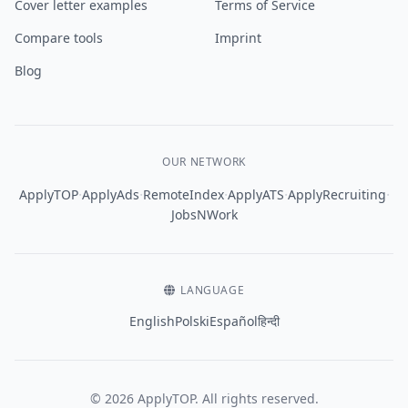
Cover letter examples
Terms of Service
Compare tools
Imprint
Blog
OUR NETWORK
·
·
·
·
·
ApplyTOP
ApplyAds
RemoteIndex
ApplyATS
ApplyRecruiting
JobsNWork
LANGUAGE
English
Polski
Español
हिन्दी
© 2026 ApplyTOP. All rights reserved.