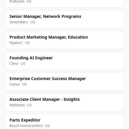
Profound · US
Senior Manager, Network Programs
3imembers · US
Product Marketing Manager, Education
Flywire1 · US
Founding AI Engineer
Clera · US
Enterprise Customer Success Manager
Canva · US
Associate Client Manager - Insights
Nielseniq · US
Parts Expeditor
Bosch Homecomfort · US