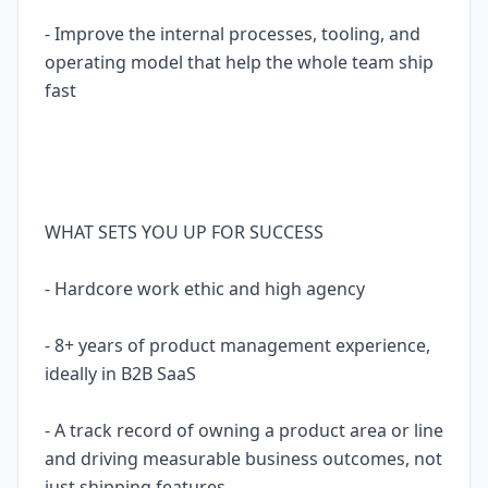
- Improve the internal processes, tooling, and
operating model that help the whole team ship
fast
WHAT SETS YOU UP FOR SUCCESS
- Hardcore work ethic and high agency
- 8+ years of product management experience,
ideally in B2B SaaS
- A track record of owning a product area or line
and driving measurable business outcomes, not
just shipping features