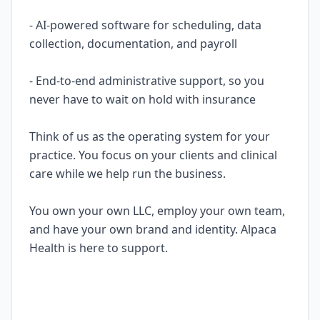
- AI-powered software for scheduling, data
collection, documentation, and payroll
- End-to-end administrative support, so you
never have to wait on hold with insurance
Think of us as the operating system for your
practice. You focus on your clients and clinical
care while we help run the business.
You own your own LLC, employ your own team,
and have your own brand and identity. Alpaca
Health is here to support.