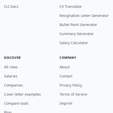
CLI Docs
CV Translator
Resignation Letter Generator
Bullet Point Generator
Summary Generator
Salary Calculator
DISCOVER
COMPANY
All roles
About
Salaries
Contact
Companies
Privacy Policy
Cover letter examples
Terms of Service
Compare tools
Imprint
Blog