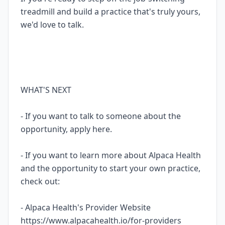
treadmill and build a practice that's truly yours,
we'd love to talk.
WHAT'S NEXT
- If you want to talk to someone about the
opportunity, apply here.
- If you want to learn more about Alpaca Health
and the opportunity to start your own practice,
check out:
- Alpaca Health's Provider Website
https://www.alpacahealth.io/for-providers