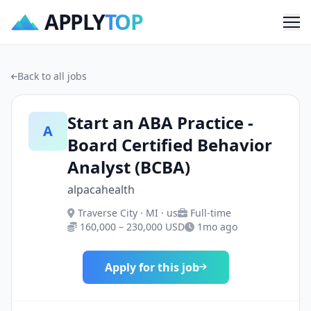
APPLY
TOP
Me
Back to all jobs
Start an ABA Practice -
A
Board Certified Behavior
Analyst (BCBA)
alpacahealth
Traverse City · MI · us
Full-time
160,000 – 230,000 USD
1mo ago
Apply for this job