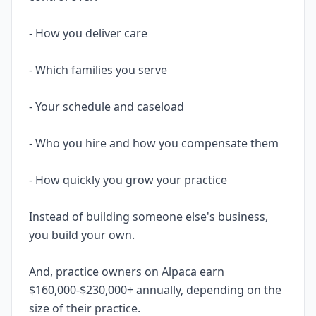
- How you deliver care
- Which families you serve
- Your schedule and caseload
- Who you hire and how you compensate them
- How quickly you grow your practice
Instead of building someone else's business,
you build your own.
And, practice owners on Alpaca earn
$160,000-$230,000+ annually, depending on the
size of their practice.