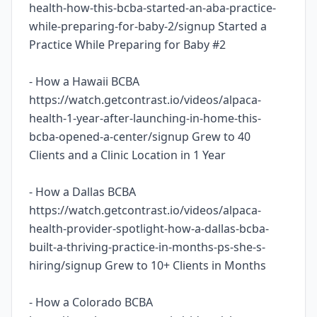
health-how-this-bcba-started-an-aba-practice-
while-preparing-for-baby-2/signup Started a
Practice While Preparing for Baby #2
- How a Hawaii BCBA
https://watch.getcontrast.io/videos/alpaca-
health-1-year-after-launching-in-home-this-
bcba-opened-a-center/signup Grew to 40
Clients and a Clinic Location in 1 Year
- How a Dallas BCBA
https://watch.getcontrast.io/videos/alpaca-
health-provider-spotlight-how-a-dallas-bcba-
built-a-thriving-practice-in-months-ps-she-s-
hiring/signup Grew to 10+ Clients in Months
- How a Colorado BCBA