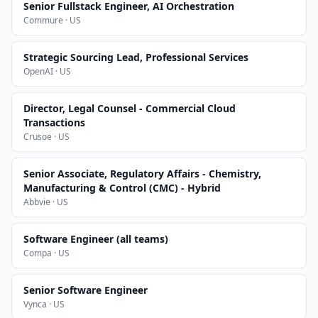
Senior Fullstack Engineer, AI Orchestration
Commure · US
Strategic Sourcing Lead, Professional Services
OpenAI · US
Director, Legal Counsel - Commercial Cloud
Transactions
Crusoe · US
Senior Associate, Regulatory Affairs - Chemistry,
Manufacturing & Control (CMC) - Hybrid
Abbvie · US
Software Engineer (all teams)
Compa · US
Senior Software Engineer
Vynca · US