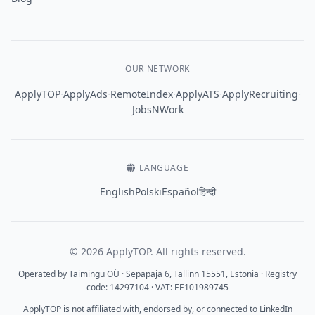
OUR NETWORK
·
·
·
·
·
ApplyTOP
ApplyAds
RemoteIndex
ApplyATS
ApplyRecruiting
JobsNWork
LANGUAGE
English
Polski
Español
हिन्दी
© 2026 ApplyTOP. All rights reserved.
Operated by Taimingu OÜ · Sepapaja 6, Tallinn 15551, Estonia · Registry
code: 14297104 · VAT: EE101989745
ApplyTOP is not affiliated with, endorsed by, or connected to LinkedIn