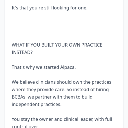
It's that you're still looking for one.
WHAT IF YOU BUILT YOUR OWN PRACTICE
INSTEAD?
That's why we started Alpaca.
We believe clinicians should own the practices
where they provide care. So instead of hiring
BCBAs, we partner with them to build
independent practices.
You stay the owner and clinical leader, with full
control over: