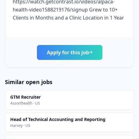
https://watch.getcontrast.io/videos/alpaca-
health-video1588219176/signup Grew to 10+
Clients in Months and a Clinic Location in 1 Year
Apply for this job
Similar open jobs
GTM Recruiter
Assorthealth · US
Head of Technical Accounting and Reporting
Harvey · US