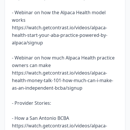
- Webinar on how the Alpaca Health model
works
https://watch.getcontrast.io/videos/alpaca-
health-start-your-aba-practice-powered-by-
alpaca/signup
- Webinar on how much Alpaca Health practice
owners can make
https://watch.getcontrast.io/videos/alpaca-
health-money-talk-101-how-much-can-i-make-
as-an-independent-bcba/signup
- Provider Stories:
- How a San Antonio BCBA
https://watch.getcontrast.io/videos/alpaca-