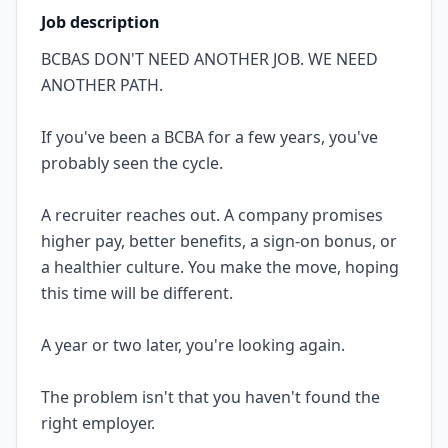
Job description
BCBAS DON'T NEED ANOTHER JOB. WE NEED
ANOTHER PATH.
If you've been a BCBA for a few years, you've
probably seen the cycle.
A recruiter reaches out. A company promises
higher pay, better benefits, a sign-on bonus, or
a healthier culture. You make the move, hoping
this time will be different.
A year or two later, you're looking again.
The problem isn't that you haven't found the
right employer.