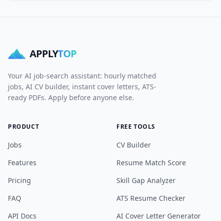
APPLY
TOP
Your AI job-search assistant: hourly matched
jobs, AI CV builder, instant cover letters, ATS-
ready PDFs. Apply before anyone else.
PRODUCT
FREE TOOLS
Jobs
CV Builder
Features
Resume Match Score
Pricing
Skill Gap Analyzer
FAQ
ATS Resume Checker
API Docs
AI Cover Letter Generator