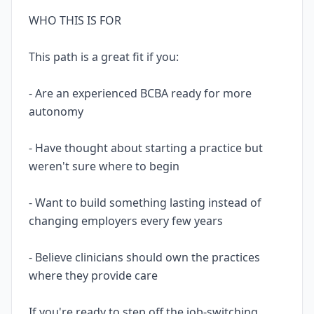
WHO THIS IS FOR
This path is a great fit if you:
- Are an experienced BCBA ready for more
autonomy
- Have thought about starting a practice but
weren't sure where to begin
- Want to build something lasting instead of
changing employers every few years
- Believe clinicians should own the practices
where they provide care
If you're ready to step off the job-switching