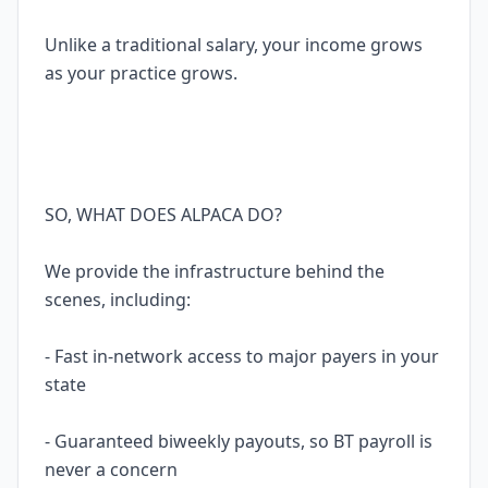
Unlike a traditional salary, your income grows
as your practice grows.
SO, WHAT DOES ALPACA DO?
We provide the infrastructure behind the
scenes, including:
- Fast in-network access to major payers in your
state
- Guaranteed biweekly payouts, so BT payroll is
never a concern