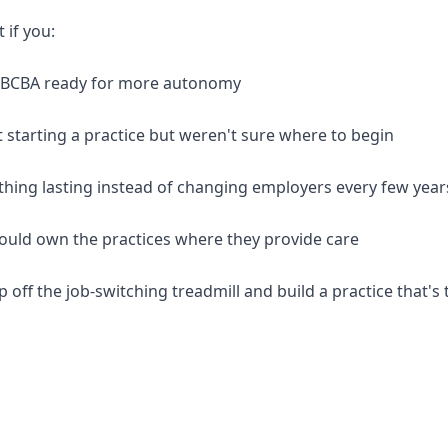
t if you:
d BCBA ready for more autonomy
 starting a practice but weren't sure where to begin
thing lasting instead of changing employers every few year
should own the practices where they provide care
p off the job-switching treadmill and build a practice that's 