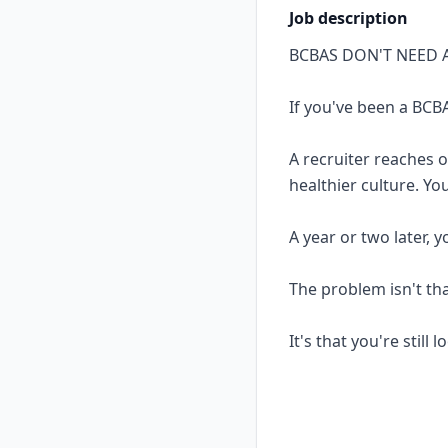
Job description
BCBAS DON'T NEED 
If you've been a BCBA
A recruiter reaches 
healthier culture. Yo
A year or two later, 
The problem isn't th
It's that you're still 