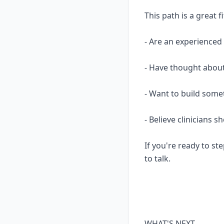
This path is a great fi
- Are an experience
- Have thought about
- Want to build some
- Believe clinicians 
If you're ready to ste
to talk.
WHAT'S NEXT