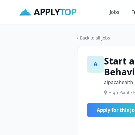
APPLY
TOP
Jobs
F
Back to all jobs
Start a
A
Behavi
alpacahealth
High Point · 
Apply for this j