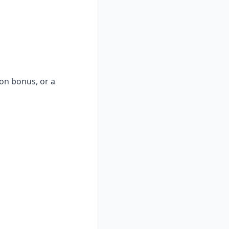
-on bonus, or a