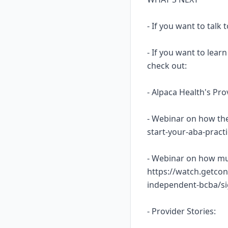
- If you want to talk
- If you want to lea
check out:
- Alpaca Health's Pr
- Webinar on how the
start-your-aba-prac
- Webinar on how mu
https://watch.getcon
independent-bcba/s
- Provider Stories: