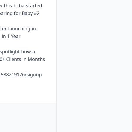
w-this-bcba-started-
paring for Baby #2
ter-launching-in-
 in 1 Year
-spotlight-how-a-
10+ Clients in Months
o1588219176/signup