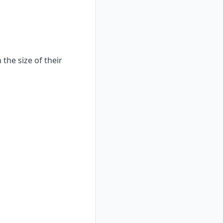
the size of their