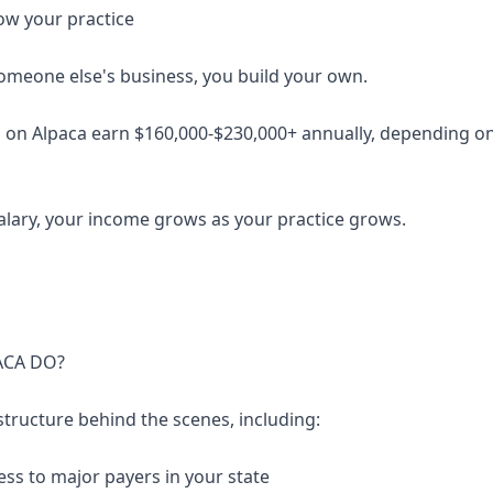
ow your practice
someone else's business, you build your own.
 on Alpaca earn $160,000-$230,000+ annually, depending on 
salary, your income grows as your practice grows.
ACA DO?
structure behind the scenes, including:
ess to major payers in your state