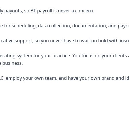
y payouts, so BT payroll is never a concern
e for scheduling, data collection, documentation, and payro
trative support, so you never have to wait on hold with ins
erating system for your practice. You focus on your clients a
e business.
C, employ your own team, and have your own brand and ide