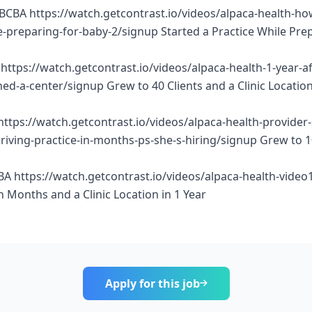
BCBA https://watch.getcontrast.io/videos/alpaca-health-ho
e-preparing-for-baby-2/signup Started a Practice While Pre
https://watch.getcontrast.io/videos/alpaca-health-1-year-af
d-a-center/signup Grew to 40 Clients and a Clinic Location
https://watch.getcontrast.io/videos/alpaca-health-provider
thriving-practice-in-months-ps-she-s-hiring/signup Grew to 
BA https://watch.getcontrast.io/videos/alpaca-health-vide
n Months and a Clinic Location in 1 Year
Apply for this job