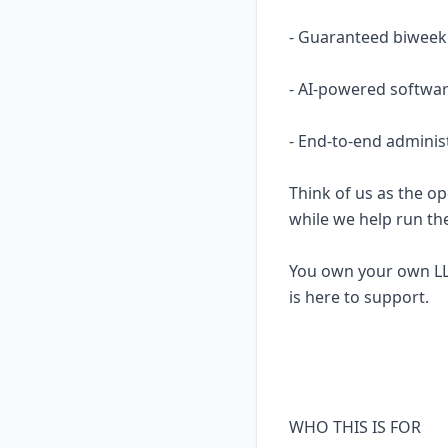
- Guaranteed biweekl
- AI-powered softwar
- End-to-end adminis
Think of us as the op
while we help run th
You own your own LL
is here to support.
WHO THIS IS FOR