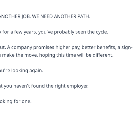
ANOTHER JOB. WE NEED ANOTHER PATH.
 for a few years, you've probably seen the cycle.
out. A company promises higher pay, better benefits, a sign
u make the move, hoping this time will be different.
you're looking again.
at you haven't found the right employer.
looking for one.