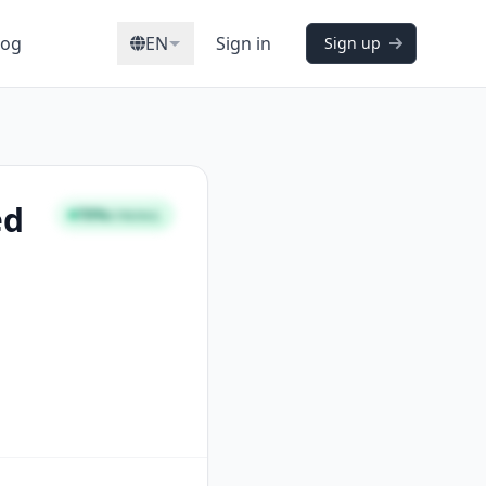
log
EN
Sign in
Sign up
ed
70%
STRONG