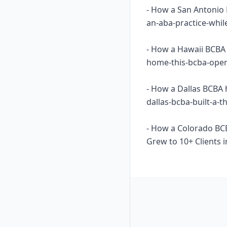
- How a San Antonio 
an-aba-practice-whil
- How a Hawaii BCBA 
home-this-bcba-opene
- How a Dallas BCBA 
dallas-bcba-built-a-
- How a Colorado BC
Grew to 10+ Clients i