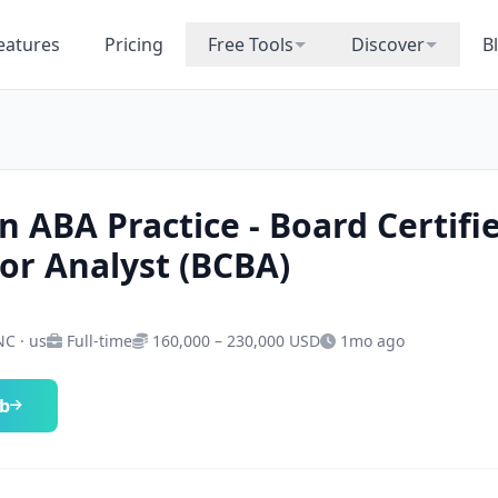
eatures
Pricing
Free Tools
Discover
B
n ABA Practice - Board Certifi
or Analyst (BCBA)
NC · us
Full-time
160,000 – 230,000 USD
1mo ago
ob