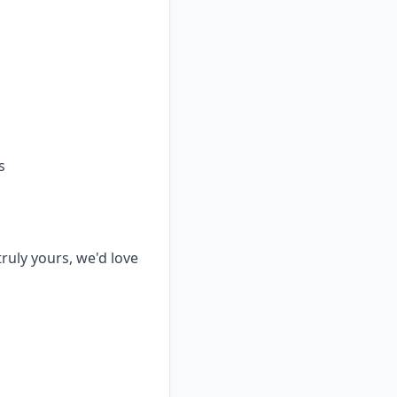
s
truly yours, we'd love