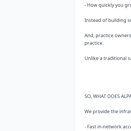
- How quickly you gr
Instead of building 
And, practice owners
practice.
Unlike a traditional 
SO, WHAT DOES ALP
We provide the infra
- Fast in-network acc