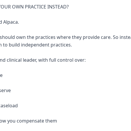
 YOUR OWN PRACTICE INSTEAD?
d Alpaca.
 should own the practices where they provide care. So inste
 to build independent practices.
 clinical leader, with full control over:
re
serve
caseload
 how you compensate them