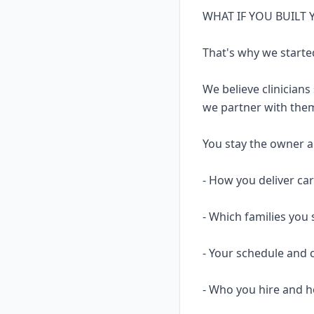
WHAT IF YOU BUILT
That's why we starte
We believe clinicians
we partner with them
You stay the owner and
- How you deliver ca
- Which families you 
- Your schedule and 
- Who you hire and