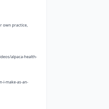
ur own practice,
ideos/alpaca-health-
n-i-make-as-an-