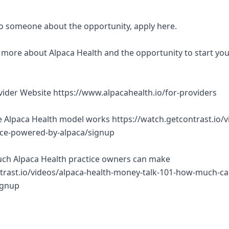
 to someone about the opportunity, apply here.
rn more about Alpaca Health and the opportunity to start yo
ovider Website https://www.alpacahealth.io/for-providers
 Alpaca Health model works https://watch.getcontrast.io/v
tice-powered-by-alpaca/signup
ch Alpaca Health practice owners can make
trast.io/videos/alpaca-health-money-talk-101-how-much-ca
ignup