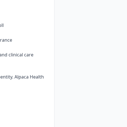
ll
urance
nd clinical care
ntity. Alpaca Health