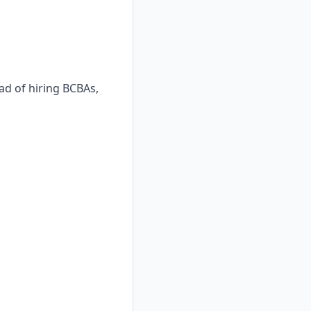
ad of hiring BCBAs,