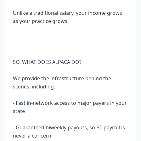
Unlike a traditional salary, your income grows
as your practice grows.
SO, WHAT DOES ALPACA DO?
We provide the infrastructure behind the
scenes, including:
- Fast in-network access to major payers in your
state
- Guaranteed biweekly payouts, so BT payroll is
never a concern