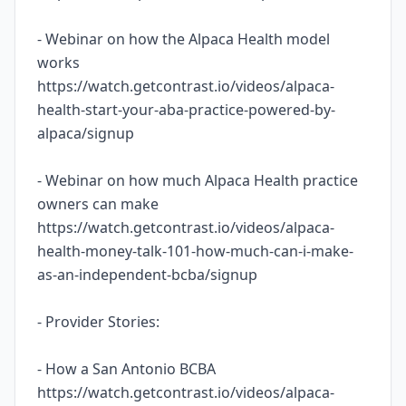
- Webinar on how the Alpaca Health model
works
https://watch.getcontrast.io/videos/alpaca-
health-start-your-aba-practice-powered-by-
alpaca/signup
- Webinar on how much Alpaca Health practice
owners can make
https://watch.getcontrast.io/videos/alpaca-
health-money-talk-101-how-much-can-i-make-
as-an-independent-bcba/signup
- Provider Stories:
- How a San Antonio BCBA
https://watch.getcontrast.io/videos/alpaca-