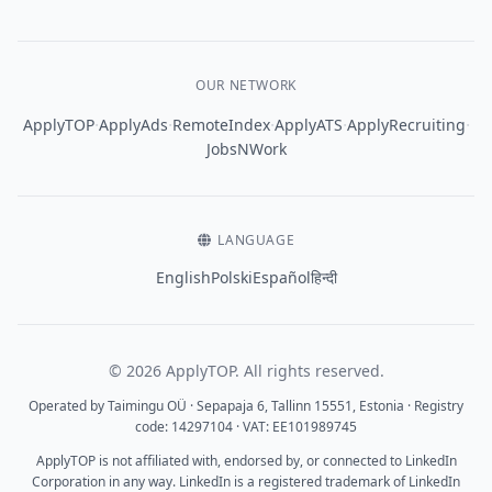
OUR NETWORK
·
·
·
·
·
ApplyTOP
ApplyAds
RemoteIndex
ApplyATS
ApplyRecruiting
JobsNWork
LANGUAGE
English
Polski
Español
हिन्दी
© 2026 ApplyTOP. All rights reserved.
Operated by Taimingu OÜ · Sepapaja 6, Tallinn 15551, Estonia · Registry
code: 14297104 · VAT: EE101989745
ApplyTOP is not affiliated with, endorsed by, or connected to LinkedIn
Corporation in any way. LinkedIn is a registered trademark of LinkedIn