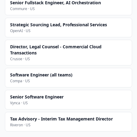
Senior Fullstack Engineer, AI Orchestration
Commure · US
Strategic Sourcing Lead, Professional Services
OpenAI · US
Director, Legal Counsel - Commercial Cloud
Transactions
Crusoe · US
Software Engineer (all teams)
Compa · US
Senior Software Engineer
Vynca · US
Tax Advisory - Interim Tax Management Director
Riveron · US