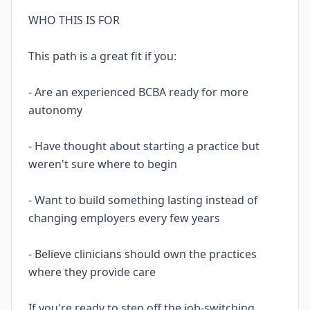
WHO THIS IS FOR
This path is a great fit if you:
- Are an experienced BCBA ready for more
autonomy
- Have thought about starting a practice but
weren't sure where to begin
- Want to build something lasting instead of
changing employers every few years
- Believe clinicians should own the practices
where they provide care
If you're ready to step off the job-switching