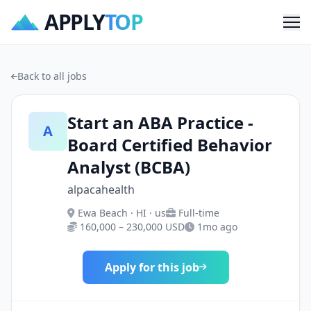
APPLY
TOP
Me
Back to all jobs
Start an ABA Practice -
A
Board Certified Behavior
Analyst (BCBA)
alpacahealth
Ewa Beach · HI · us
Full-time
160,000 – 230,000 USD
1mo ago
Apply for this job