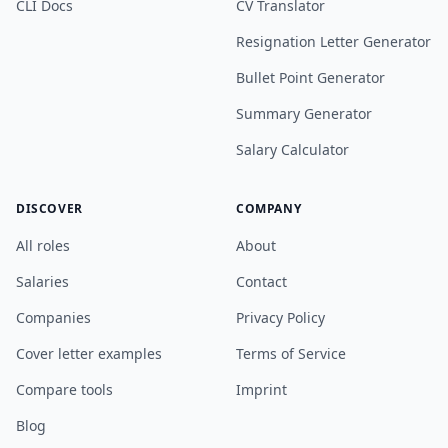
CLI Docs
CV Translator
Resignation Letter Generator
Bullet Point Generator
Summary Generator
Salary Calculator
DISCOVER
COMPANY
All roles
About
Salaries
Contact
Companies
Privacy Policy
Cover letter examples
Terms of Service
Compare tools
Imprint
Blog