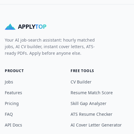
APPLY
TOP
Your AI job-search assistant: hourly matched
jobs, AI CV builder, instant cover letters, ATS-
ready PDFs. Apply before anyone else.
PRODUCT
FREE TOOLS
Jobs
CV Builder
Features
Resume Match Score
Pricing
Skill Gap Analyzer
FAQ
ATS Resume Checker
API Docs
AI Cover Letter Generator