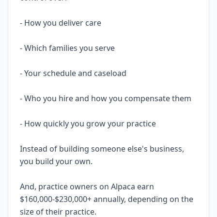
- How you deliver care
- Which families you serve
- Your schedule and caseload
- Who you hire and how you compensate them
- How quickly you grow your practice
Instead of building someone else's business,
you build your own.
And, practice owners on Alpaca earn
$160,000-$230,000+ annually, depending on the
size of their practice.