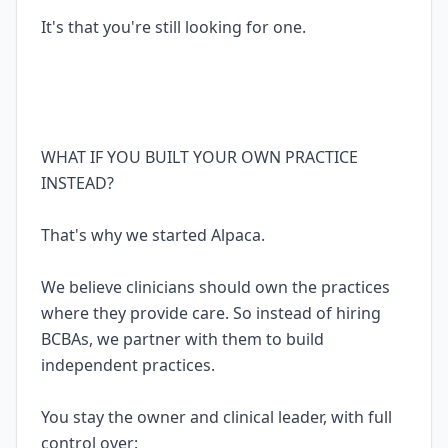
It's that you're still looking for one.
WHAT IF YOU BUILT YOUR OWN PRACTICE
INSTEAD?
That's why we started Alpaca.
We believe clinicians should own the practices
where they provide care. So instead of hiring
BCBAs, we partner with them to build
independent practices.
You stay the owner and clinical leader, with full
control over: