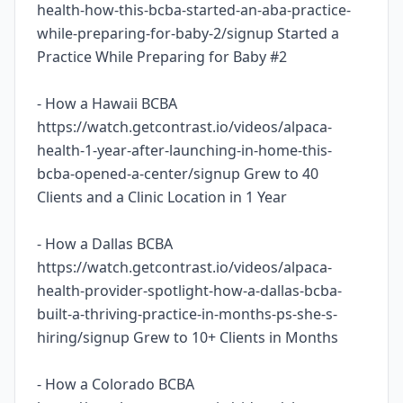
health-how-this-bcba-started-an-aba-practice-
while-preparing-for-baby-2/signup Started a
Practice While Preparing for Baby #2
- How a Hawaii BCBA
https://watch.getcontrast.io/videos/alpaca-
health-1-year-after-launching-in-home-this-
bcba-opened-a-center/signup Grew to 40
Clients and a Clinic Location in 1 Year
- How a Dallas BCBA
https://watch.getcontrast.io/videos/alpaca-
health-provider-spotlight-how-a-dallas-bcba-
built-a-thriving-practice-in-months-ps-she-s-
hiring/signup Grew to 10+ Clients in Months
- How a Colorado BCBA