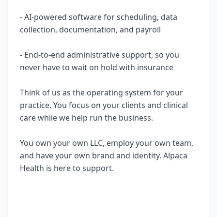
- AI-powered software for scheduling, data
collection, documentation, and payroll
- End-to-end administrative support, so you
never have to wait on hold with insurance
Think of us as the operating system for your
practice. You focus on your clients and clinical
care while we help run the business.
You own your own LLC, employ your own team,
and have your own brand and identity. Alpaca
Health is here to support.