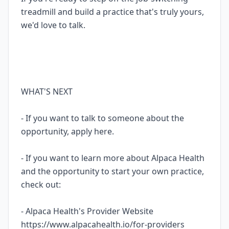
treadmill and build a practice that's truly yours,
we'd love to talk.
WHAT'S NEXT
- If you want to talk to someone about the
opportunity, apply here.
- If you want to learn more about Alpaca Health
and the opportunity to start your own practice,
check out:
- Alpaca Health's Provider Website
https://www.alpacahealth.io/for-providers