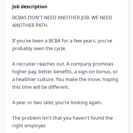
Job description
BCBAS DON'T NEED ANOTHER JOB. WE NEED
ANOTHER PATH.
If you've been a BCBA for a few years, you've
probably seen the cycle.
A recruiter reaches out. A company promises
higher pay, better benefits, a sign-on bonus, or
a healthier culture. You make the move, hoping
this time will be different.
A year or two later, you're looking again.
The problem isn't that you haven't found the
right employer.