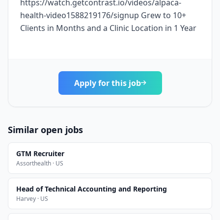
https://watch.getcontrast.io/videos/alpaca-
health-video1588219176/signup Grew to 10+
Clients in Months and a Clinic Location in 1 Year
Apply for this job
Similar open jobs
GTM Recruiter
Assorthealth · US
Head of Technical Accounting and Reporting
Harvey · US