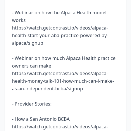
- Webinar on how the Alpaca Health model
works
https://watch.getcontrast.io/videos/alpaca-
health-start-your-aba-practice-powered-by-
alpaca/signup
- Webinar on how much Alpaca Health practice
owners can make
https://watch.getcontrast.io/videos/alpaca-
health-money-talk-101-how-much-can-i-make-
as-an-independent-bcba/signup
- Provider Stories:
- How a San Antonio BCBA
https://watch.getcontrast.io/videos/alpaca-