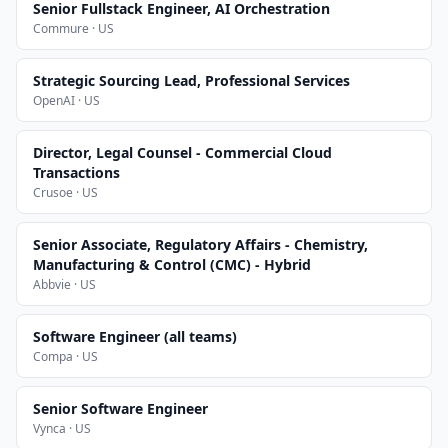
Senior Fullstack Engineer, AI Orchestration
Commure · US
Strategic Sourcing Lead, Professional Services
OpenAI · US
Director, Legal Counsel - Commercial Cloud
Transactions
Crusoe · US
Senior Associate, Regulatory Affairs - Chemistry,
Manufacturing & Control (CMC) - Hybrid
Abbvie · US
Software Engineer (all teams)
Compa · US
Senior Software Engineer
Vynca · US