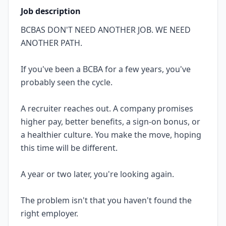
Job description
BCBAS DON'T NEED ANOTHER JOB. WE NEED
ANOTHER PATH.
If you've been a BCBA for a few years, you've
probably seen the cycle.
A recruiter reaches out. A company promises
higher pay, better benefits, a sign-on bonus, or
a healthier culture. You make the move, hoping
this time will be different.
A year or two later, you're looking again.
The problem isn't that you haven't found the
right employer.