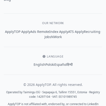
OUR NETWORK
·
·
·
·
·
ApplyTOP
ApplyAds
RemoteIndex
ApplyATS
ApplyRecruiting
JobsNWork
LANGUAGE
English
Polski
Español
हिन्दी
© 2026 ApplyTOP. All rights reserved.
Operated by Taimingu OÜ · Sepapaja 6, Tallinn 15551, Estonia · Registry
code: 14297104 · VAT: EE101989745
ApplyTOP is not affiliated with, endorsed by, or connected to LinkedIn