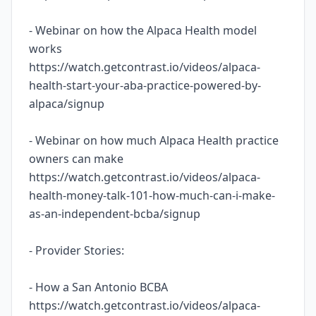
- Webinar on how the Alpaca Health model
works
https://watch.getcontrast.io/videos/alpaca-
health-start-your-aba-practice-powered-by-
alpaca/signup
- Webinar on how much Alpaca Health practice
owners can make
https://watch.getcontrast.io/videos/alpaca-
health-money-talk-101-how-much-can-i-make-
as-an-independent-bcba/signup
- Provider Stories:
- How a San Antonio BCBA
https://watch.getcontrast.io/videos/alpaca-