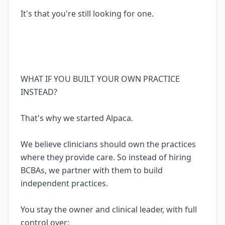
It's that you're still looking for one.
WHAT IF YOU BUILT YOUR OWN PRACTICE
INSTEAD?
That's why we started Alpaca.
We believe clinicians should own the practices
where they provide care. So instead of hiring
BCBAs, we partner with them to build
independent practices.
You stay the owner and clinical leader, with full
control over: