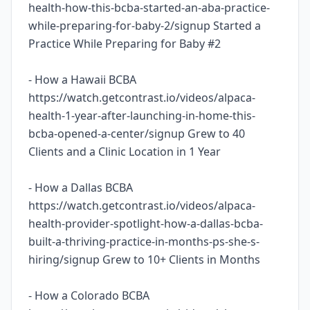
health-how-this-bcba-started-an-aba-practice-
while-preparing-for-baby-2/signup Started a
Practice While Preparing for Baby #2
- How a Hawaii BCBA
https://watch.getcontrast.io/videos/alpaca-
health-1-year-after-launching-in-home-this-
bcba-opened-a-center/signup Grew to 40
Clients and a Clinic Location in 1 Year
- How a Dallas BCBA
https://watch.getcontrast.io/videos/alpaca-
health-provider-spotlight-how-a-dallas-bcba-
built-a-thriving-practice-in-months-ps-she-s-
hiring/signup Grew to 10+ Clients in Months
- How a Colorado BCBA