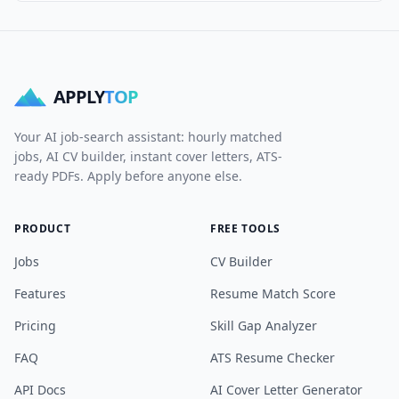
APPLY
TOP
Your AI job-search assistant: hourly matched
jobs, AI CV builder, instant cover letters, ATS-
ready PDFs. Apply before anyone else.
PRODUCT
FREE TOOLS
Jobs
CV Builder
Features
Resume Match Score
Pricing
Skill Gap Analyzer
FAQ
ATS Resume Checker
API Docs
AI Cover Letter Generator