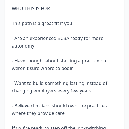
WHO THIS IS FOR
This path is a great fit if you:
- Are an experienced BCBA ready for more
autonomy
- Have thought about starting a practice but
weren't sure where to begin
- Want to build something lasting instead of
changing employers every few years
- Believe clinicians should own the practices
where they provide care
If you're ready to step off the job-switching