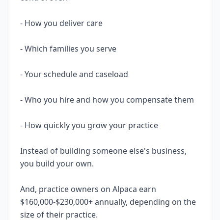
- How you deliver care
- Which families you serve
- Your schedule and caseload
- Who you hire and how you compensate them
- How quickly you grow your practice
Instead of building someone else's business,
you build your own.
And, practice owners on Alpaca earn
$160,000-$230,000+ annually, depending on the
size of their practice.