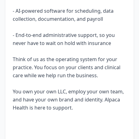
- AI-powered software for scheduling, data
collection, documentation, and payroll
- End-to-end administrative support, so you
never have to wait on hold with insurance
Think of us as the operating system for your
practice. You focus on your clients and clinical
care while we help run the business.
You own your own LLC, employ your own team,
and have your own brand and identity. Alpaca
Health is here to support.