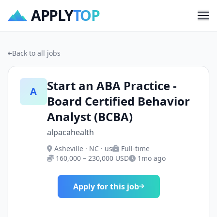
APPLY
TOP
Me
Back to all jobs
Start an ABA Practice -
A
Board Certified Behavior
Analyst (BCBA)
alpacahealth
Asheville · NC · us
Full-time
160,000 – 230,000 USD
1mo ago
Apply for this job