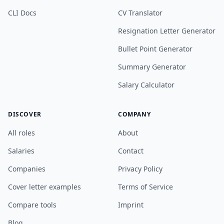
CLI Docs
CV Translator
Resignation Letter Generator
Bullet Point Generator
Summary Generator
Salary Calculator
DISCOVER
COMPANY
All roles
About
Salaries
Contact
Companies
Privacy Policy
Cover letter examples
Terms of Service
Compare tools
Imprint
Blog