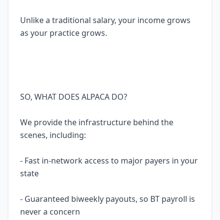
Unlike a traditional salary, your income grows
as your practice grows.
SO, WHAT DOES ALPACA DO?
We provide the infrastructure behind the
scenes, including:
- Fast in-network access to major payers in your
state
- Guaranteed biweekly payouts, so BT payroll is
never a concern