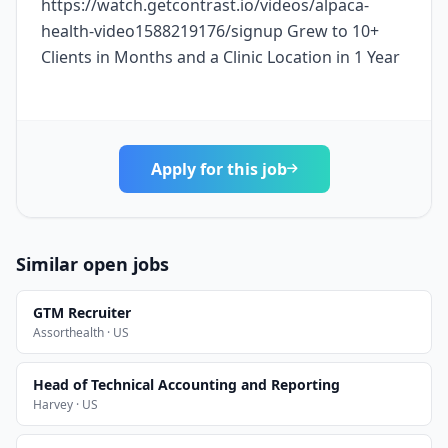
https://watch.getcontrast.io/videos/alpaca-
health-video1588219176/signup Grew to 10+
Clients in Months and a Clinic Location in 1 Year
Apply for this job
Similar open jobs
GTM Recruiter
Assorthealth · US
Head of Technical Accounting and Reporting
Harvey · US