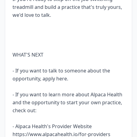
treadmill and build a practice that's truly yours,
we'd love to talk.
WHAT'S NEXT
- If you want to talk to someone about the
opportunity, apply here.
- If you want to learn more about Alpaca Health
and the opportunity to start your own practice,
check out:
- Alpaca Health's Provider Website
https://www.alpacahealth.io/for-providers