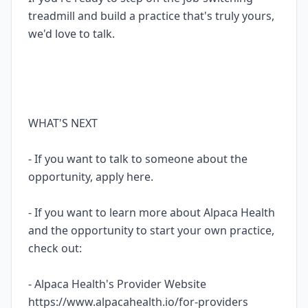
treadmill and build a practice that's truly yours,
we'd love to talk.
WHAT'S NEXT
- If you want to talk to someone about the
opportunity, apply here.
- If you want to learn more about Alpaca Health
and the opportunity to start your own practice,
check out:
- Alpaca Health's Provider Website
https://www.alpacahealth.io/for-providers