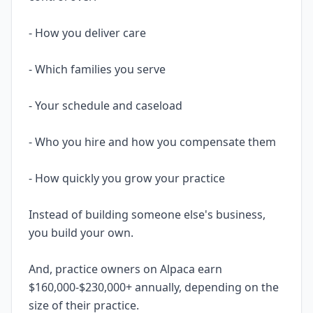
- How you deliver care
- Which families you serve
- Your schedule and caseload
- Who you hire and how you compensate them
- How quickly you grow your practice
Instead of building someone else's business,
you build your own.
And, practice owners on Alpaca earn
$160,000-$230,000+ annually, depending on the
size of their practice.