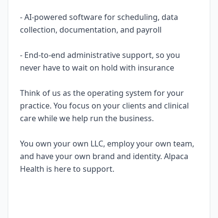
- AI-powered software for scheduling, data
collection, documentation, and payroll
- End-to-end administrative support, so you
never have to wait on hold with insurance
Think of us as the operating system for your
practice. You focus on your clients and clinical
care while we help run the business.
You own your own LLC, employ your own team,
and have your own brand and identity. Alpaca
Health is here to support.