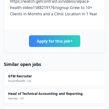
https://watch.getcontrast.io/videos/alpaca-
health-video1588219176/signup Grew to 10+
Clients in Months and a Clinic Location in 1 Year
Apply for this job
Similar open jobs
GTM Recruiter
Assorthealth · US
Head of Technical Accounting and Reporting
Harvey · US