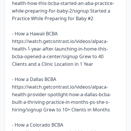
health-how-this-bcba-started-an-aba-practice-
while-preparing-for-baby-2/signup Started a
Practice While Preparing for Baby #2
- How a Hawaii BCBA
https://watch.getcontrast.io/videos/alpaca-
health-1-year-after-launching-in-home-this-
bcba-opened-a-center/signup Grew to 40
Clients and a Clinic Location in 1 Year
- How a Dallas BCBA
https://watch.getcontrast.io/videos/alpaca-
health-provider-spotlight-how-a-dallas-bcba-
built-a-thriving-practice-in-months-ps-she-s-
hiring/signup Grew to 10+ Clients in Months
- How a Colorado BCBA