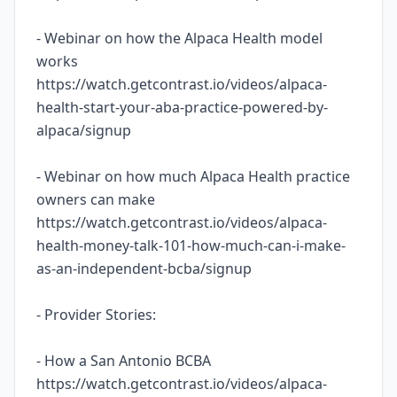
- Webinar on how the Alpaca Health model
works
https://watch.getcontrast.io/videos/alpaca-
health-start-your-aba-practice-powered-by-
alpaca/signup
- Webinar on how much Alpaca Health practice
owners can make
https://watch.getcontrast.io/videos/alpaca-
health-money-talk-101-how-much-can-i-make-
as-an-independent-bcba/signup
- Provider Stories:
- How a San Antonio BCBA
https://watch.getcontrast.io/videos/alpaca-