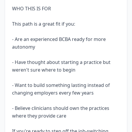
WHO THIS IS FOR
This path is a great fit if you:
- Are an experienced BCBA ready for more
autonomy
- Have thought about starting a practice but
weren't sure where to begin
- Want to build something lasting instead of
changing employers every few years
- Believe clinicians should own the practices
where they provide care
If you're ready to step off the job-switching