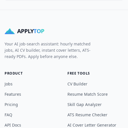
APPLY
TOP
Your AI job-search assistant: hourly matched
jobs, AI CV builder, instant cover letters, ATS-
ready PDFs. Apply before anyone else.
PRODUCT
FREE TOOLS
Jobs
CV Builder
Features
Resume Match Score
Pricing
Skill Gap Analyzer
FAQ
ATS Resume Checker
API Docs
AI Cover Letter Generator