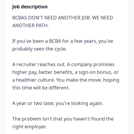
Job description
BCBAS DON'T NEED ANOTHER JOB. WE NEED
ANOTHER PATH.
If you've been a BCBA for a few years, you've
probably seen the cycle.
A recruiter reaches out. A company promises
higher pay, better benefits, a sign-on bonus, or
a healthier culture. You make the move, hoping
this time will be different.
A year or two later, you're looking again.
The problem isn't that you haven't found the
right employer.