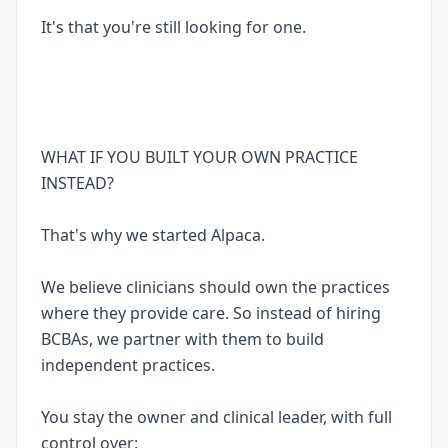
It's that you're still looking for one.
WHAT IF YOU BUILT YOUR OWN PRACTICE
INSTEAD?
That's why we started Alpaca.
We believe clinicians should own the practices
where they provide care. So instead of hiring
BCBAs, we partner with them to build
independent practices.
You stay the owner and clinical leader, with full
control over: