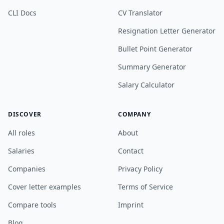
CLI Docs
CV Translator
Resignation Letter Generator
Bullet Point Generator
Summary Generator
Salary Calculator
DISCOVER
COMPANY
All roles
About
Salaries
Contact
Companies
Privacy Policy
Cover letter examples
Terms of Service
Compare tools
Imprint
Blog