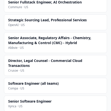
Senior Fullstack Engineer, AI Orchestration
Commure · US
Strategic Sourcing Lead, Professional Services
OpenAI · US
Senior Associate, Regulatory Affairs - Chemistry,
Manufacturing & Control (CMC) - Hybrid
Abbvie · US
Director, Legal Counsel - Commercial Cloud
Transactions
Crusoe · US
Software Engineer (all teams)
Compa · US
Senior Software Engineer
Vynca · US