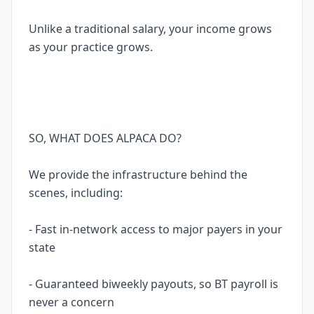
Unlike a traditional salary, your income grows
as your practice grows.
SO, WHAT DOES ALPACA DO?
We provide the infrastructure behind the
scenes, including:
- Fast in-network access to major payers in your
state
- Guaranteed biweekly payouts, so BT payroll is
never a concern