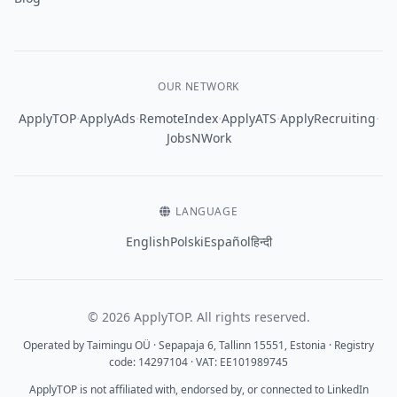
OUR NETWORK
·
·
·
·
·
ApplyTOP
ApplyAds
RemoteIndex
ApplyATS
ApplyRecruiting
JobsNWork
LANGUAGE
English
Polski
Español
हिन्दी
© 2026 ApplyTOP. All rights reserved.
Operated by Taimingu OÜ · Sepapaja 6, Tallinn 15551, Estonia · Registry
code: 14297104 · VAT: EE101989745
ApplyTOP is not affiliated with, endorsed by, or connected to LinkedIn