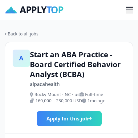
APPLY
TOP
Me
Back to all jobs
Start an ABA Practice -
A
Board Certified Behavior
Analyst (BCBA)
alpacahealth
Rocky Mount · NC · us
Full-time
160,000 – 230,000 USD
1mo ago
Apply for this job