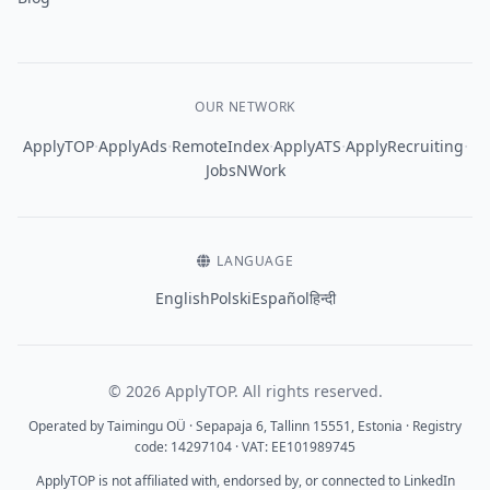
OUR NETWORK
·
·
·
·
·
ApplyTOP
ApplyAds
RemoteIndex
ApplyATS
ApplyRecruiting
JobsNWork
LANGUAGE
English
Polski
Español
हिन्दी
© 2026 ApplyTOP. All rights reserved.
Operated by Taimingu OÜ · Sepapaja 6, Tallinn 15551, Estonia · Registry
code: 14297104 · VAT: EE101989745
ApplyTOP is not affiliated with, endorsed by, or connected to LinkedIn