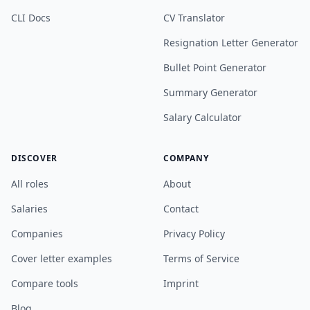
CLI Docs
CV Translator
Resignation Letter Generator
Bullet Point Generator
Summary Generator
Salary Calculator
DISCOVER
COMPANY
All roles
About
Salaries
Contact
Companies
Privacy Policy
Cover letter examples
Terms of Service
Compare tools
Imprint
Blog