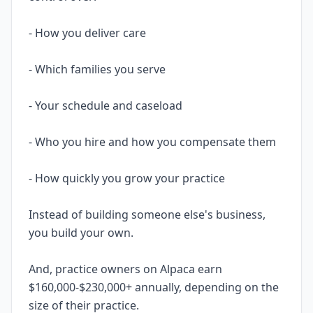
- How you deliver care
- Which families you serve
- Your schedule and caseload
- Who you hire and how you compensate them
- How quickly you grow your practice
Instead of building someone else's business,
you build your own.
And, practice owners on Alpaca earn
$160,000-$230,000+ annually, depending on the
size of their practice.