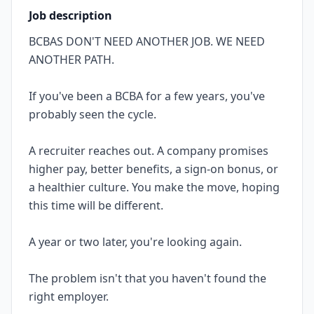
Job description
BCBAS DON'T NEED ANOTHER JOB. WE NEED
ANOTHER PATH.
If you've been a BCBA for a few years, you've
probably seen the cycle.
A recruiter reaches out. A company promises
higher pay, better benefits, a sign-on bonus, or
a healthier culture. You make the move, hoping
this time will be different.
A year or two later, you're looking again.
The problem isn't that you haven't found the
right employer.