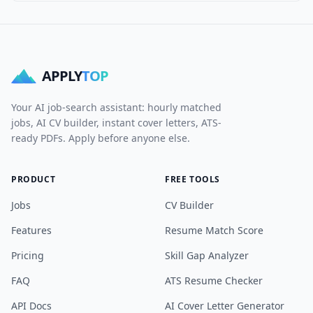
APPLY
TOP
Your AI job-search assistant: hourly matched
jobs, AI CV builder, instant cover letters, ATS-
ready PDFs. Apply before anyone else.
PRODUCT
FREE TOOLS
Jobs
CV Builder
Features
Resume Match Score
Pricing
Skill Gap Analyzer
FAQ
ATS Resume Checker
API Docs
AI Cover Letter Generator