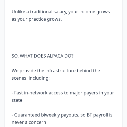
Unlike a traditional salary, your income grows
as your practice grows.
SO, WHAT DOES ALPACA DO?
We provide the infrastructure behind the
scenes, including:
- Fast in-network access to major payers in your
state
- Guaranteed biweekly payouts, so BT payroll is
never a concern