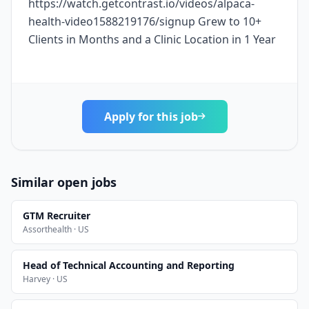
https://watch.getcontrast.io/videos/alpaca-
health-video1588219176/signup Grew to 10+
Clients in Months and a Clinic Location in 1 Year
Apply for this job
Similar open jobs
GTM Recruiter
Assorthealth · US
Head of Technical Accounting and Reporting
Harvey · US