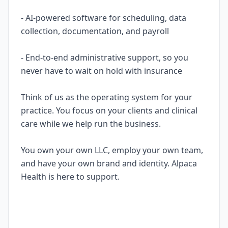
- AI-powered software for scheduling, data
collection, documentation, and payroll
- End-to-end administrative support, so you
never have to wait on hold with insurance
Think of us as the operating system for your
practice. You focus on your clients and clinical
care while we help run the business.
You own your own LLC, employ your own team,
and have your own brand and identity. Alpaca
Health is here to support.