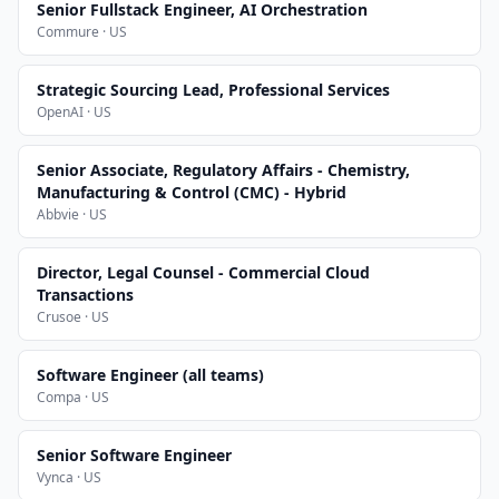
Senior Fullstack Engineer, AI Orchestration
Commure · US
Strategic Sourcing Lead, Professional Services
OpenAI · US
Senior Associate, Regulatory Affairs - Chemistry,
Manufacturing & Control (CMC) - Hybrid
Abbvie · US
Director, Legal Counsel - Commercial Cloud
Transactions
Crusoe · US
Software Engineer (all teams)
Compa · US
Senior Software Engineer
Vynca · US