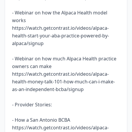
- Webinar on how the Alpaca Health model
works
https://watch.getcontrast.io/videos/alpaca-
health-start-your-aba-practice-powered-by-
alpaca/signup
- Webinar on how much Alpaca Health practice
owners can make
https://watch.getcontrast.io/videos/alpaca-
health-money-talk-101-how-much-can-i-make-
as-an-independent-bcba/signup
- Provider Stories:
- How a San Antonio BCBA
https://watch.getcontrast.io/videos/alpaca-