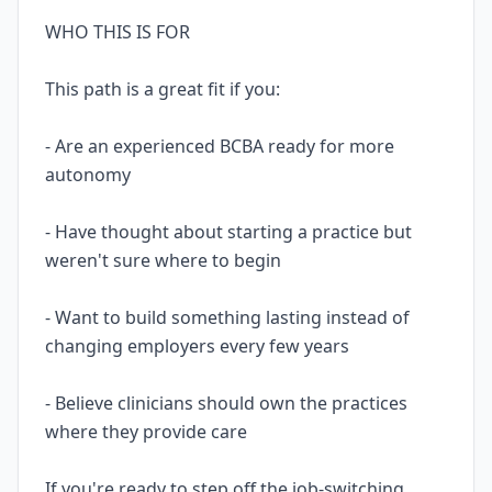
WHO THIS IS FOR
This path is a great fit if you:
- Are an experienced BCBA ready for more
autonomy
- Have thought about starting a practice but
weren't sure where to begin
- Want to build something lasting instead of
changing employers every few years
- Believe clinicians should own the practices
where they provide care
If you're ready to step off the job-switching