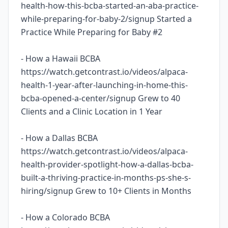
health-how-this-bcba-started-an-aba-practice-
while-preparing-for-baby-2/signup Started a
Practice While Preparing for Baby #2
- How a Hawaii BCBA
https://watch.getcontrast.io/videos/alpaca-
health-1-year-after-launching-in-home-this-
bcba-opened-a-center/signup Grew to 40
Clients and a Clinic Location in 1 Year
- How a Dallas BCBA
https://watch.getcontrast.io/videos/alpaca-
health-provider-spotlight-how-a-dallas-bcba-
built-a-thriving-practice-in-months-ps-she-s-
hiring/signup Grew to 10+ Clients in Months
- How a Colorado BCBA