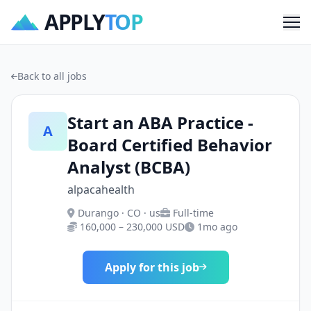
APPLY
TOP
Me
Back to all jobs
Start an ABA Practice -
A
Board Certified Behavior
Analyst (BCBA)
alpacahealth
Durango · CO · us
Full-time
160,000 – 230,000 USD
1mo ago
Apply for this job