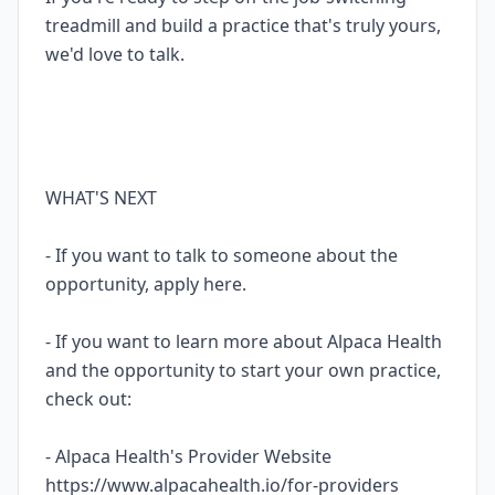
treadmill and build a practice that's truly yours,
we'd love to talk.
WHAT'S NEXT
- If you want to talk to someone about the
opportunity, apply here.
- If you want to learn more about Alpaca Health
and the opportunity to start your own practice,
check out:
- Alpaca Health's Provider Website
https://www.alpacahealth.io/for-providers