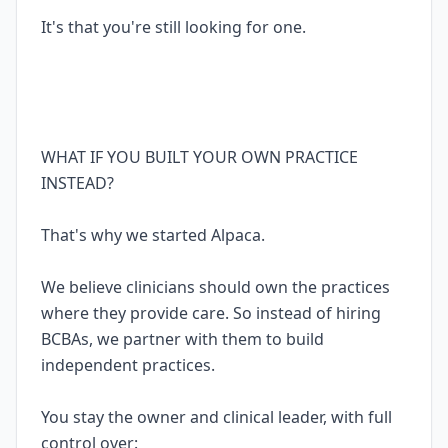
It's that you're still looking for one.
WHAT IF YOU BUILT YOUR OWN PRACTICE
INSTEAD?
That's why we started Alpaca.
We believe clinicians should own the practices
where they provide care. So instead of hiring
BCBAs, we partner with them to build
independent practices.
You stay the owner and clinical leader, with full
control over: