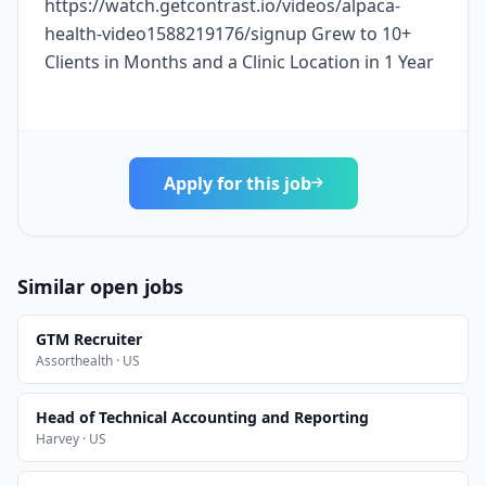
https://watch.getcontrast.io/videos/alpaca-
health-video1588219176/signup Grew to 10+
Clients in Months and a Clinic Location in 1 Year
Apply for this job
Similar open jobs
GTM Recruiter
Assorthealth · US
Head of Technical Accounting and Reporting
Harvey · US