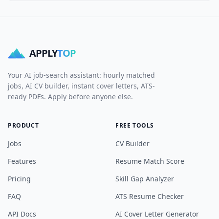
APPLY
TOP
Your AI job-search assistant: hourly matched
jobs, AI CV builder, instant cover letters, ATS-
ready PDFs. Apply before anyone else.
PRODUCT
FREE TOOLS
Jobs
CV Builder
Features
Resume Match Score
Pricing
Skill Gap Analyzer
FAQ
ATS Resume Checker
API Docs
AI Cover Letter Generator