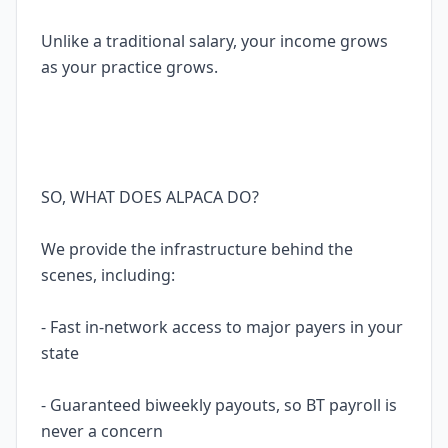
Unlike a traditional salary, your income grows
as your practice grows.
SO, WHAT DOES ALPACA DO?
We provide the infrastructure behind the
scenes, including:
- Fast in-network access to major payers in your
state
- Guaranteed biweekly payouts, so BT payroll is
never a concern