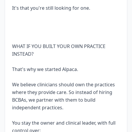
It's that you're still looking for one.
WHAT IF YOU BUILT YOUR OWN PRACTICE
INSTEAD?
That's why we started Alpaca.
We believe clinicians should own the practices
where they provide care. So instead of hiring
BCBAs, we partner with them to build
independent practices.
You stay the owner and clinical leader, with full
control over: