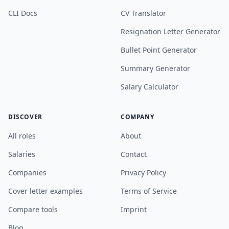
CLI Docs
CV Translator
Resignation Letter Generator
Bullet Point Generator
Summary Generator
Salary Calculator
DISCOVER
COMPANY
All roles
About
Salaries
Contact
Companies
Privacy Policy
Cover letter examples
Terms of Service
Compare tools
Imprint
Blog