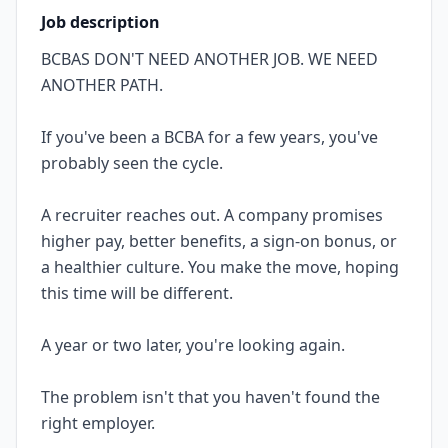
Job description
BCBAS DON'T NEED ANOTHER JOB. WE NEED
ANOTHER PATH.
If you've been a BCBA for a few years, you've
probably seen the cycle.
A recruiter reaches out. A company promises
higher pay, better benefits, a sign-on bonus, or
a healthier culture. You make the move, hoping
this time will be different.
A year or two later, you're looking again.
The problem isn't that you haven't found the
right employer.