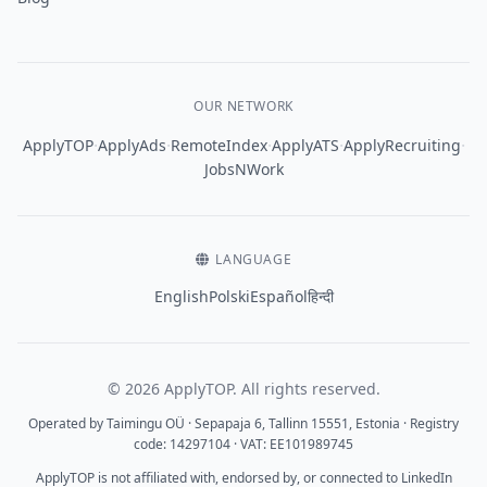
OUR NETWORK
·
·
·
·
·
ApplyTOP
ApplyAds
RemoteIndex
ApplyATS
ApplyRecruiting
JobsNWork
LANGUAGE
English
Polski
Español
हिन्दी
© 2026 ApplyTOP. All rights reserved.
Operated by Taimingu OÜ · Sepapaja 6, Tallinn 15551, Estonia · Registry
code: 14297104 · VAT: EE101989745
ApplyTOP is not affiliated with, endorsed by, or connected to LinkedIn