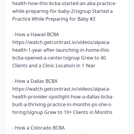
health-how-this-bcba-started-an-aba-practice-
while-preparing-for-baby-2/signup Started a
Practice While Preparing for Baby #2
- How a Hawaii BCBA
https://watch.getcontrast.io/videos/alpaca-
health-1-year-after-launching-in-home-this-
bcba-opened-a-center/signup Grew to 40
Clients and a Clinic Location in 1 Year
- How a Dallas BCBA
https://watch.getcontrast.io/videos/alpaca-
health-provider-spotlight-how-a-dallas-bcba-
built-a-thriving-practice-in-months-ps-she-s-
hiring/signup Grew to 10+ Clients in Months
- How a Colorado BCBA