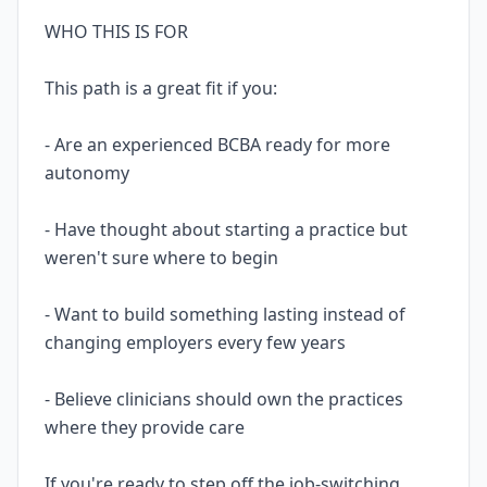
WHO THIS IS FOR
This path is a great fit if you:
- Are an experienced BCBA ready for more
autonomy
- Have thought about starting a practice but
weren't sure where to begin
- Want to build something lasting instead of
changing employers every few years
- Believe clinicians should own the practices
where they provide care
If you're ready to step off the job-switching