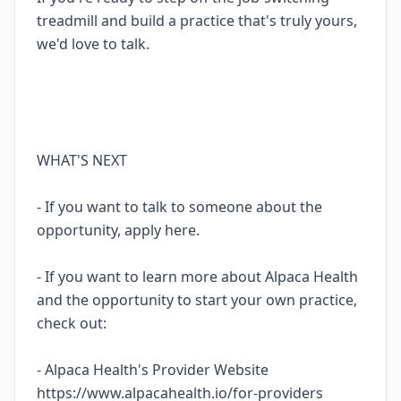
treadmill and build a practice that's truly yours,
we'd love to talk.
WHAT'S NEXT
- If you want to talk to someone about the
opportunity, apply here.
- If you want to learn more about Alpaca Health
and the opportunity to start your own practice,
check out:
- Alpaca Health's Provider Website
https://www.alpacahealth.io/for-providers