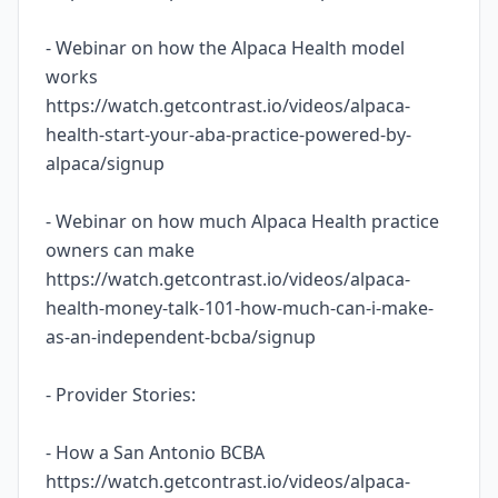
- Webinar on how the Alpaca Health model
works
https://watch.getcontrast.io/videos/alpaca-
health-start-your-aba-practice-powered-by-
alpaca/signup
- Webinar on how much Alpaca Health practice
owners can make
https://watch.getcontrast.io/videos/alpaca-
health-money-talk-101-how-much-can-i-make-
as-an-independent-bcba/signup
- Provider Stories:
- How a San Antonio BCBA
https://watch.getcontrast.io/videos/alpaca-