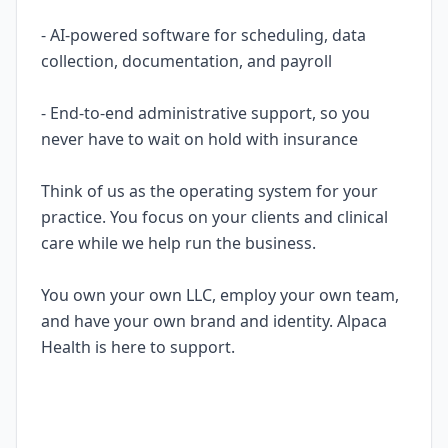
- AI-powered software for scheduling, data
collection, documentation, and payroll
- End-to-end administrative support, so you
never have to wait on hold with insurance
Think of us as the operating system for your
practice. You focus on your clients and clinical
care while we help run the business.
You own your own LLC, employ your own team,
and have your own brand and identity. Alpaca
Health is here to support.