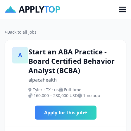
APPLY
TOP
Me
Back to all jobs
Start an ABA Practice -
A
Board Certified Behavior
Analyst (BCBA)
alpacahealth
Tyler · TX · us
Full-time
160,000 – 230,000 USD
1mo ago
Apply for this job