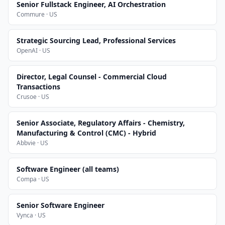
Senior Fullstack Engineer, AI Orchestration
Commure · US
Strategic Sourcing Lead, Professional Services
OpenAI · US
Director, Legal Counsel - Commercial Cloud
Transactions
Crusoe · US
Senior Associate, Regulatory Affairs - Chemistry,
Manufacturing & Control (CMC) - Hybrid
Abbvie · US
Software Engineer (all teams)
Compa · US
Senior Software Engineer
Vynca · US