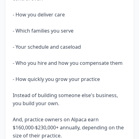
- How you deliver care
- Which families you serve
- Your schedule and caseload
- Who you hire and how you compensate them
- How quickly you grow your practice
Instead of building someone else's business,
you build your own.
And, practice owners on Alpaca earn
$160,000-$230,000+ annually, depending on the
size of their practice.