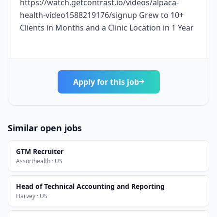
https://watch.getcontrast.io/videos/alpaca-
health-video1588219176/signup Grew to 10+
Clients in Months and a Clinic Location in 1 Year
Apply for this job
Similar open jobs
GTM Recruiter
Assorthealth · US
Head of Technical Accounting and Reporting
Harvey · US