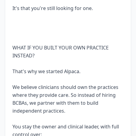
It's that you're still looking for one.
WHAT IF YOU BUILT YOUR OWN PRACTICE
INSTEAD?
That's why we started Alpaca.
We believe clinicians should own the practices
where they provide care. So instead of hiring
BCBAs, we partner with them to build
independent practices.
You stay the owner and clinical leader, with full
control over: