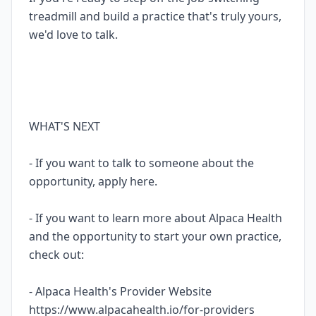
treadmill and build a practice that's truly yours,
we'd love to talk.
WHAT'S NEXT
- If you want to talk to someone about the
opportunity, apply here.
- If you want to learn more about Alpaca Health
and the opportunity to start your own practice,
check out:
- Alpaca Health's Provider Website
https://www.alpacahealth.io/for-providers