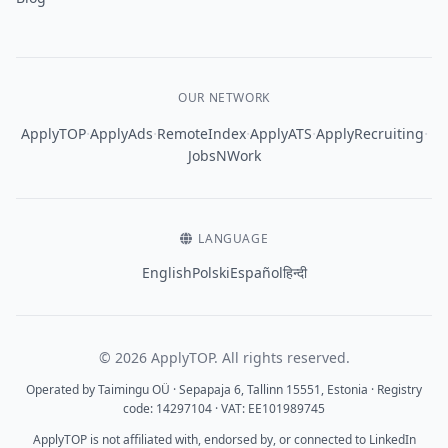
OUR NETWORK
·
·
·
·
·
ApplyTOP
ApplyAds
RemoteIndex
ApplyATS
ApplyRecruiting
JobsNWork
LANGUAGE
English
Polski
Español
हिन्दी
© 2026 ApplyTOP. All rights reserved.
Operated by Taimingu OÜ · Sepapaja 6, Tallinn 15551, Estonia · Registry
code: 14297104 · VAT: EE101989745
ApplyTOP is not affiliated with, endorsed by, or connected to LinkedIn