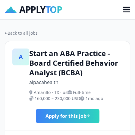
APPLY
TOP
Me
Back to all jobs
Start an ABA Practice -
A
Board Certified Behavior
Analyst (BCBA)
alpacahealth
Amarillo · TX · us
Full-time
160,000 – 230,000 USD
1mo ago
Apply for this job