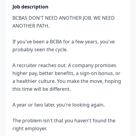
Job description
BCBAS DON'T NEED ANOTHER JOB. WE NEED
ANOTHER PATH.
If you've been a BCBA for a few years, you've
probably seen the cycle.
A recruiter reaches out. A company promises
higher pay, better benefits, a sign-on bonus, or
a healthier culture. You make the move, hoping
this time will be different.
A year or two later, you're looking again.
The problem isn't that you haven't found the
right employer.