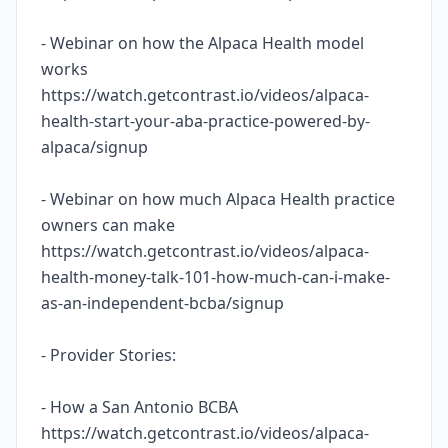
- Webinar on how the Alpaca Health model
works
https://watch.getcontrast.io/videos/alpaca-
health-start-your-aba-practice-powered-by-
alpaca/signup
- Webinar on how much Alpaca Health practice
owners can make
https://watch.getcontrast.io/videos/alpaca-
health-money-talk-101-how-much-can-i-make-
as-an-independent-bcba/signup
- Provider Stories:
- How a San Antonio BCBA
https://watch.getcontrast.io/videos/alpaca-