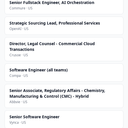
Senior Fullstack Engineer, AI Orchestration
Commure · US
Strategic Sourcing Lead, Professional Services
OpenAI · US
Director, Legal Counsel - Commercial Cloud
Transactions
Crusoe · US
Software Engineer (all teams)
Compa · US
Senior Associate, Regulatory Affairs - Chemistry,
Manufacturing & Control (CMC) - Hybrid
Abbvie · US
Senior Software Engineer
Vynca · US