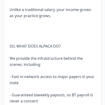
Unlike a traditional salary, your income grows
as your practice grows.
SO, WHAT DOES ALPACA DO?
We provide the infrastructure behind the
scenes, including:
- Fast in-network access to major payers in your
state
- Guaranteed biweekly payouts, so BT payroll is
never a concern