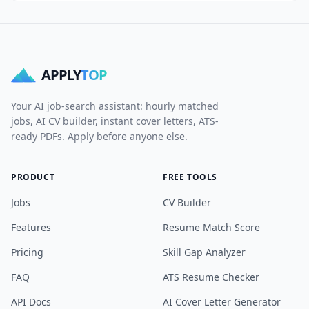
APPLY
TOP
Your AI job-search assistant: hourly matched
jobs, AI CV builder, instant cover letters, ATS-
ready PDFs. Apply before anyone else.
PRODUCT
FREE TOOLS
Jobs
CV Builder
Features
Resume Match Score
Pricing
Skill Gap Analyzer
FAQ
ATS Resume Checker
API Docs
AI Cover Letter Generator