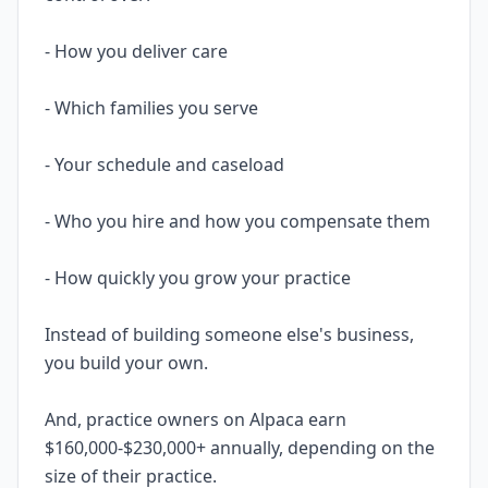
- How you deliver care
- Which families you serve
- Your schedule and caseload
- Who you hire and how you compensate them
- How quickly you grow your practice
Instead of building someone else's business,
you build your own.
And, practice owners on Alpaca earn
$160,000-$230,000+ annually, depending on the
size of their practice.