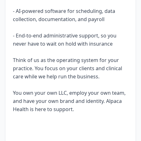
- AI-powered software for scheduling, data
collection, documentation, and payroll
- End-to-end administrative support, so you
never have to wait on hold with insurance
Think of us as the operating system for your
practice. You focus on your clients and clinical
care while we help run the business.
You own your own LLC, employ your own team,
and have your own brand and identity. Alpaca
Health is here to support.