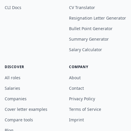
CLI Docs
CV Translator
Resignation Letter Generator
Bullet Point Generator
Summary Generator
Salary Calculator
DISCOVER
COMPANY
All roles
About
Salaries
Contact
Companies
Privacy Policy
Cover letter examples
Terms of Service
Compare tools
Imprint
Blog