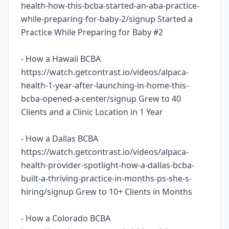
health-how-this-bcba-started-an-aba-practice-
while-preparing-for-baby-2/signup Started a
Practice While Preparing for Baby #2
- How a Hawaii BCBA
https://watch.getcontrast.io/videos/alpaca-
health-1-year-after-launching-in-home-this-
bcba-opened-a-center/signup Grew to 40
Clients and a Clinic Location in 1 Year
- How a Dallas BCBA
https://watch.getcontrast.io/videos/alpaca-
health-provider-spotlight-how-a-dallas-bcba-
built-a-thriving-practice-in-months-ps-she-s-
hiring/signup Grew to 10+ Clients in Months
- How a Colorado BCBA