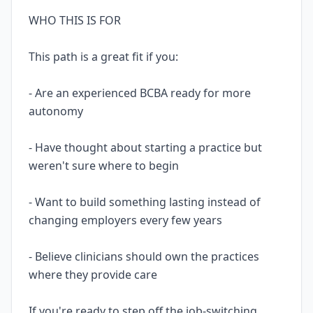
WHO THIS IS FOR
This path is a great fit if you:
- Are an experienced BCBA ready for more
autonomy
- Have thought about starting a practice but
weren't sure where to begin
- Want to build something lasting instead of
changing employers every few years
- Believe clinicians should own the practices
where they provide care
If you're ready to step off the job-switching