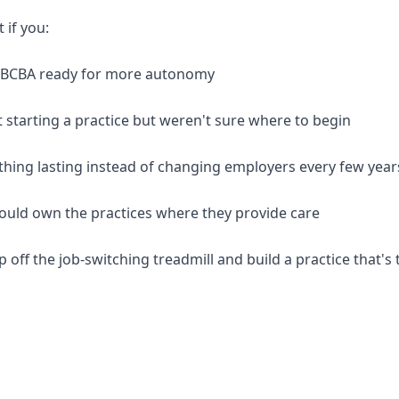
t if you:
d BCBA ready for more autonomy
 starting a practice but weren't sure where to begin
thing lasting instead of changing employers every few year
should own the practices where they provide care
p off the job-switching treadmill and build a practice that's 