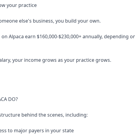
ow your practice
someone else's business, you build your own.
 on Alpaca earn $160,000-$230,000+ annually, depending on 
salary, your income grows as your practice grows.
ACA DO?
structure behind the scenes, including:
ess to major payers in your state