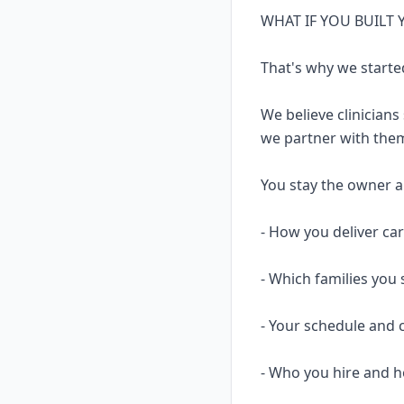
WHAT IF YOU BUILT
That's why we starte
We believe clinicians
we partner with them
You stay the owner and
- How you deliver ca
- Which families you 
- Your schedule and 
- Who you hire and