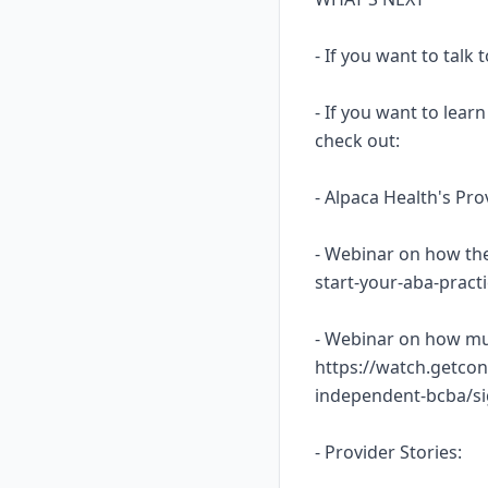
- If you want to talk
- If you want to lea
check out:
- Alpaca Health's Pr
- Webinar on how the
start-your-aba-prac
- Webinar on how mu
https://watch.getcon
independent-bcba/s
- Provider Stories: