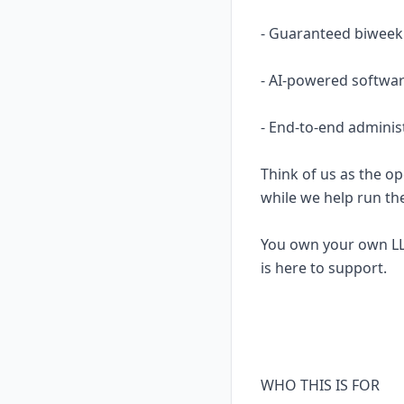
- Guaranteed biweekl
- AI-powered softwar
- End-to-end adminis
Think of us as the op
while we help run th
You own your own LL
is here to support.
WHO THIS IS FOR