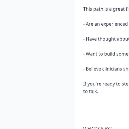
This path is a great fi
- Are an experience
- Have thought about
- Want to build some
- Believe clinicians 
If you're ready to ste
to talk.
WHAT'S NEXT