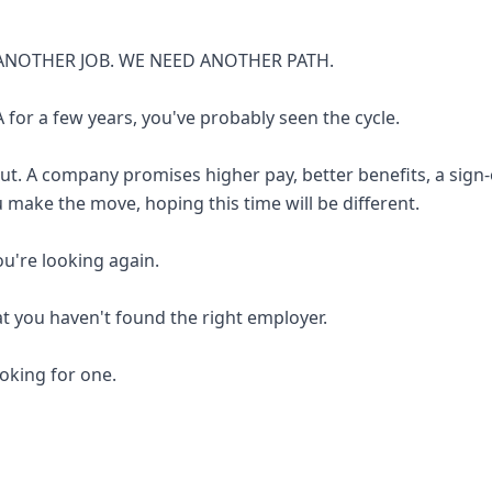
ANOTHER JOB. WE NEED ANOTHER PATH.
 for a few years, you've probably seen the cycle.
out. A company promises higher pay, better benefits, a sign
u make the move, hoping this time will be different.
you're looking again.
at you haven't found the right employer.
looking for one.