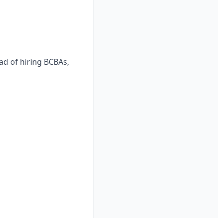
ad of hiring BCBAs,