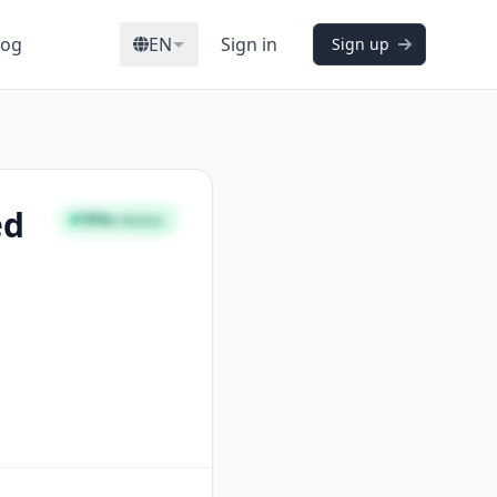
log
EN
Sign in
Sign up
ed
79%
STRONG