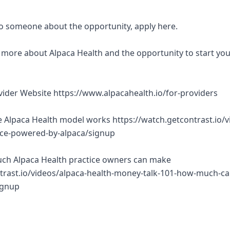
 to someone about the opportunity, apply here.
rn more about Alpaca Health and the opportunity to start yo
ovider Website https://www.alpacahealth.io/for-providers
 Alpaca Health model works https://watch.getcontrast.io/v
tice-powered-by-alpaca/signup
ch Alpaca Health practice owners can make
trast.io/videos/alpaca-health-money-talk-101-how-much-ca
ignup