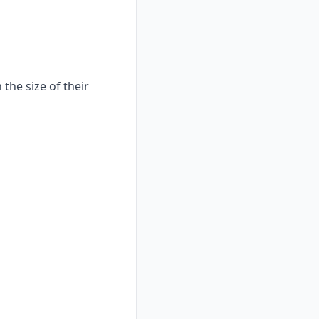
the size of their