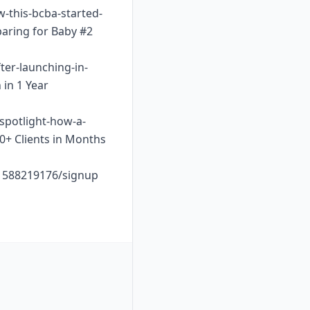
w-this-bcba-started-
paring for Baby #2
ter-launching-in-
 in 1 Year
-spotlight-how-a-
10+ Clients in Months
o1588219176/signup