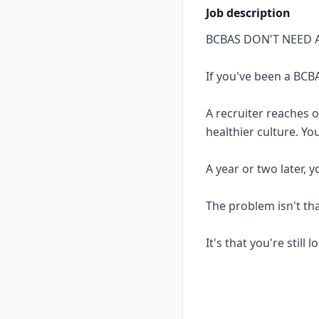
Job description
BCBAS DON'T NEED 
If you've been a BCBA
A recruiter reaches 
healthier culture. Yo
A year or two later, 
The problem isn't th
It's that you're still 