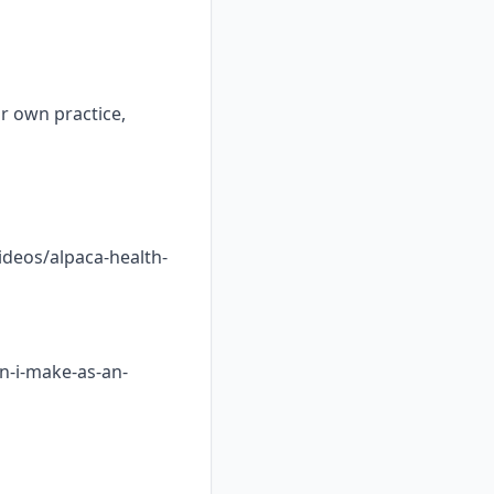
ur own practice,
ideos/alpaca-health-
n-i-make-as-an-