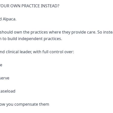
 YOUR OWN PRACTICE INSTEAD?
d Alpaca.
 should own the practices where they provide care. So inste
 to build independent practices.
 clinical leader, with full control over:
re
serve
caseload
 how you compensate them