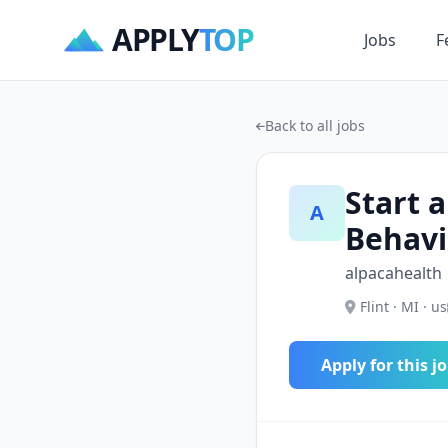
APPLY
TOP
Jobs
F
Back to all jobs
Start a
A
Behavi
alpacahealth
Flint · MI · us
Apply for this j