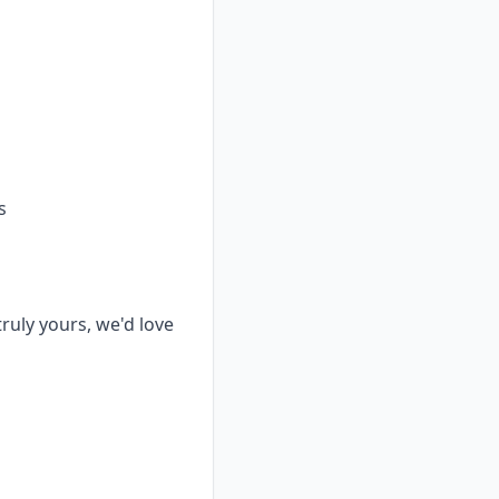
s
truly yours, we'd love