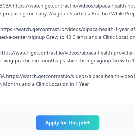
BCBA https://watch.getcontrast.io/videos/alpaca-health-ho
e-preparing-for-baby-2/signup Started a Practice While Pre
https://watch.getcontrast.io/videos/alpaca-health-1-year-af
d-a-center/signup Grew to 40 Clients and a Clinic Location
https://watch.getcontrast.io/videos/alpaca-health-provider
thriving-practice-in-months-ps-she-s-hiring/signup Grew to 
BA https://watch.getcontrast.io/videos/alpaca-health-vide
n Months and a Clinic Location in 1 Year
Apply for this job