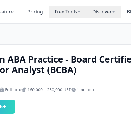
eatures
Pricing
Free Tools
Discover
B
n ABA Practice - Board Certifi
or Analyst (BCBA)
Full-time
160,000 – 230,000 USD
1mo ago
ob