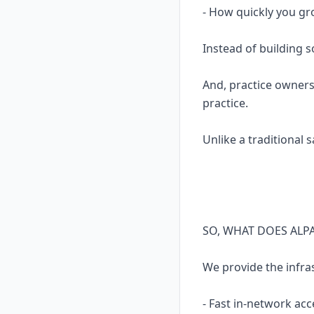
- How quickly you gr
Instead of building 
And, practice owners
practice.
Unlike a traditional 
SO, WHAT DOES ALP
We provide the infra
- Fast in-network acc