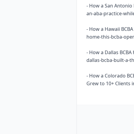
- How a San Antonio 
an-aba-practice-whil
- How a Hawaii BCBA 
home-this-bcba-opene
- How a Dallas BCBA 
dallas-bcba-built-a-
- How a Colorado BC
Grew to 10+ Clients i