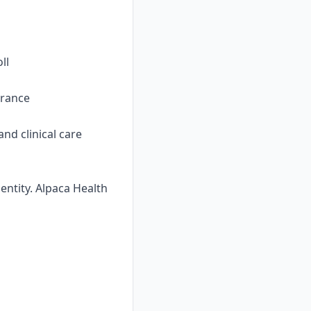
ll
urance
nd clinical care
ntity. Alpaca Health