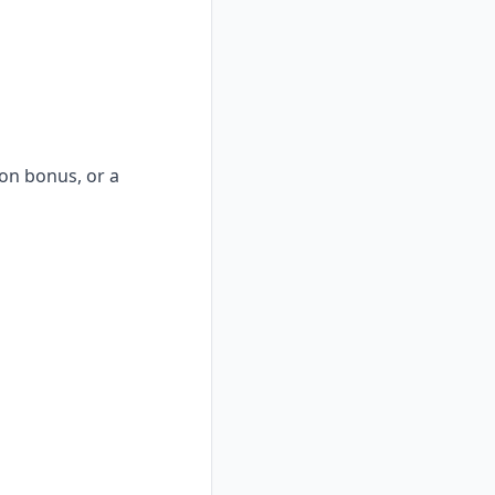
-on bonus, or a