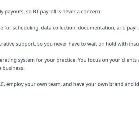
y payouts, so BT payroll is never a concern
e for scheduling, data collection, documentation, and payro
trative support, so you never have to wait on hold with ins
erating system for your practice. You focus on your clients a
e business.
C, employ your own team, and have your own brand and ide