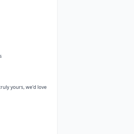
s
truly yours, we'd love