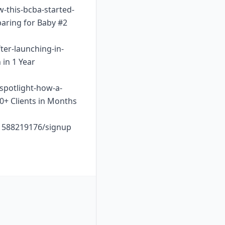
w-this-bcba-started-
paring for Baby #2
ter-launching-in-
 in 1 Year
-spotlight-how-a-
10+ Clients in Months
o1588219176/signup