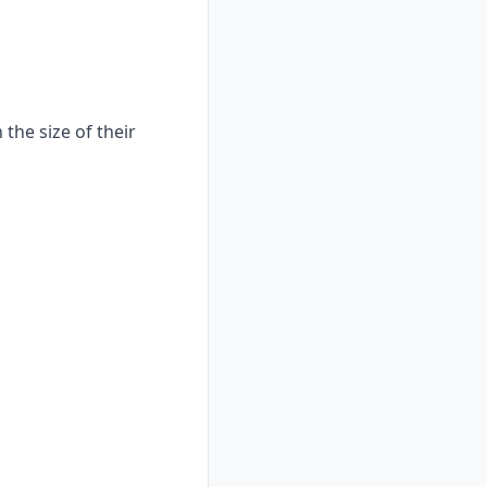
the size of their