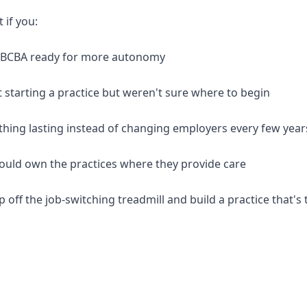
t if you:
d BCBA ready for more autonomy
 starting a practice but weren't sure where to begin
thing lasting instead of changing employers every few year
should own the practices where they provide care
p off the job-switching treadmill and build a practice that's 