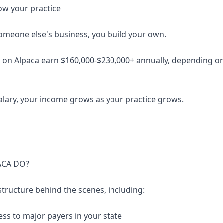
ow your practice
someone else's business, you build your own.
 on Alpaca earn $160,000-$230,000+ annually, depending on 
salary, your income grows as your practice grows.
ACA DO?
structure behind the scenes, including:
ess to major payers in your state