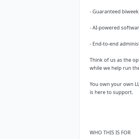
- Guaranteed biweekl
- AI-powered softwar
- End-to-end adminis
Think of us as the op
while we help run th
You own your own LL
is here to support.
WHO THIS IS FOR