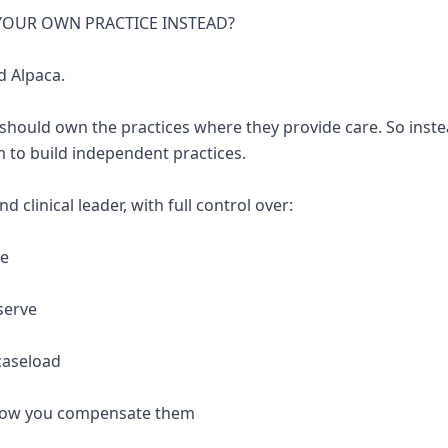
 YOUR OWN PRACTICE INSTEAD?
d Alpaca.
 should own the practices where they provide care. So inste
 to build independent practices.
 clinical leader, with full control over:
re
serve
caseload
 how you compensate them