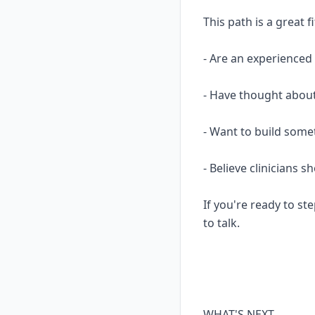
This path is a great fi
- Are an experience
- Have thought about
- Want to build some
- Believe clinicians 
If you're ready to ste
to talk.
WHAT'S NEXT