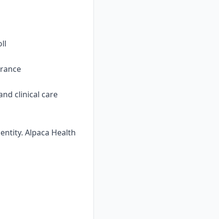
ll
urance
nd clinical care
ntity. Alpaca Health