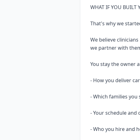
WHAT IF YOU BUILT
That's why we starte
We believe clinicians
we partner with them
You stay the owner and
- How you deliver ca
- Which families you 
- Your schedule and 
- Who you hire and