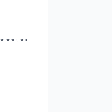
-on bonus, or a