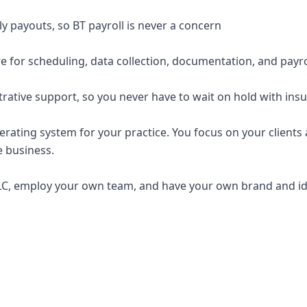
y payouts, so BT payroll is never a concern
e for scheduling, data collection, documentation, and payro
trative support, so you never have to wait on hold with ins
erating system for your practice. You focus on your clients a
e business.
C, employ your own team, and have your own brand and ide