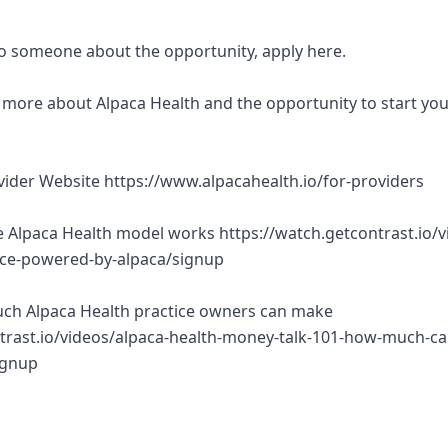
 to someone about the opportunity, apply here.
rn more about Alpaca Health and the opportunity to start yo
ovider Website https://www.alpacahealth.io/for-providers
 Alpaca Health model works https://watch.getcontrast.io/v
tice-powered-by-alpaca/signup
ch Alpaca Health practice owners can make
trast.io/videos/alpaca-health-money-talk-101-how-much-ca
ignup