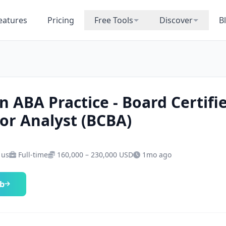
eatures
Pricing
Free Tools
Discover
B
n ABA Practice - Board Certifi
or Analyst (BCBA)
 us
Full-time
160,000 – 230,000 USD
1mo ago
ob