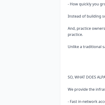
- How quickly you gr
Instead of building 
And, practice owners
practice.
Unlike a traditional 
SO, WHAT DOES ALP
We provide the infra
- Fast in-network acc