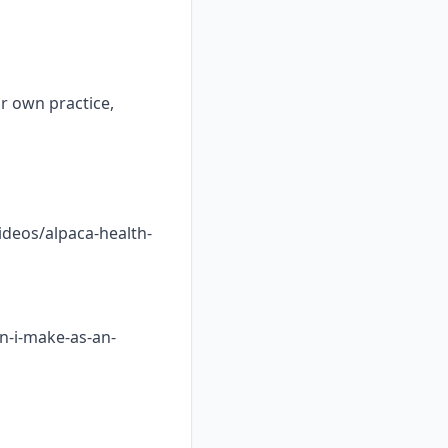
ur own practice,
ideos/alpaca-health-
n-i-make-as-an-