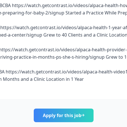
BCBA https://watch.getcontrast.io/videos/alpaca-health-ho
e-preparing-for-baby-2/signup Started a Practice While Pre
https://watch.getcontrast.io/videos/alpaca-health-1-year-af
d-a-center/signup Grew to 40 Clients and a Clinic Location
https://watch.getcontrast.io/videos/alpaca-health-provider
thriving-practice-in-months-ps-she-s-hiring/signup Grew to 
BA https://watch.getcontrast.io/videos/alpaca-health-vide
n Months and a Clinic Location in 1 Year
Apply for this job