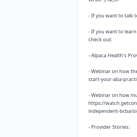
- If you want to talk
- If you want to lea
check out:
- Alpaca Health's Pr
- Webinar on how the
start-your-aba-prac
- Webinar on how mu
https://watch.getcon
independent-bcba/s
- Provider Stories: