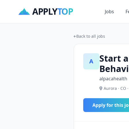
APPLY
TOP
Jobs
F
Back to all jobs
Start a
A
Behavi
alpacahealth
Aurora · CO ·
Apply for this j