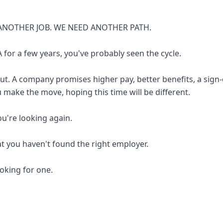
ANOTHER JOB. WE NEED ANOTHER PATH.
 for a few years, you've probably seen the cycle.
out. A company promises higher pay, better benefits, a sign
u make the move, hoping this time will be different.
you're looking again.
at you haven't found the right employer.
looking for one.