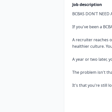
Job description
BCBAS DON'T NEED 
If you've been a BCBA
A recruiter reaches 
healthier culture. Yo
A year or two later, 
The problem isn't th
It's that you're still 