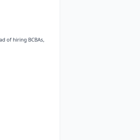
ad of hiring BCBAs,