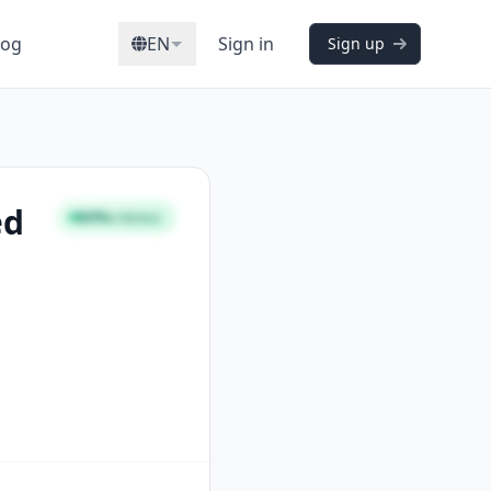
log
EN
Sign in
Sign up
ed
84%
STRONG