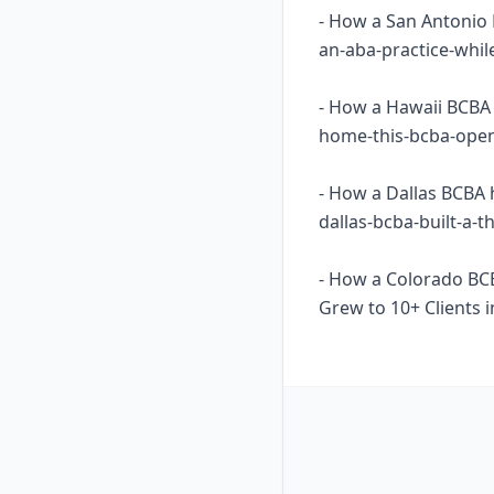
- How a San Antonio 
an-aba-practice-whil
- How a Hawaii BCBA 
home-this-bcba-opene
- How a Dallas BCBA 
dallas-bcba-built-a-
- How a Colorado BC
Grew to 10+ Clients i