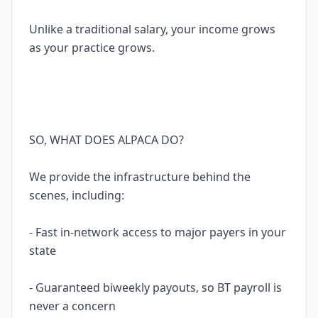
Unlike a traditional salary, your income grows
as your practice grows.
SO, WHAT DOES ALPACA DO?
We provide the infrastructure behind the
scenes, including:
- Fast in-network access to major payers in your
state
- Guaranteed biweekly payouts, so BT payroll is
never a concern