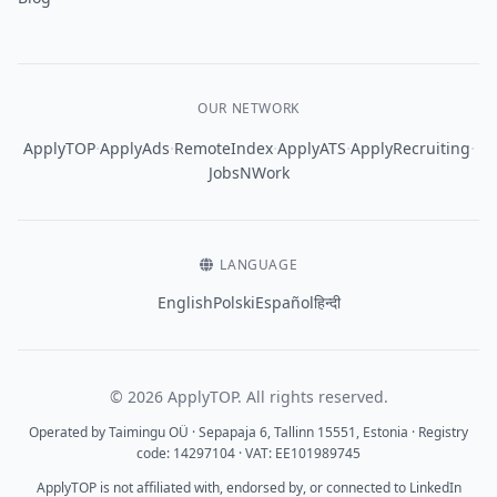
OUR NETWORK
·
·
·
·
·
ApplyTOP
ApplyAds
RemoteIndex
ApplyATS
ApplyRecruiting
JobsNWork
LANGUAGE
English
Polski
Español
हिन्दी
© 2026 ApplyTOP. All rights reserved.
Operated by Taimingu OÜ · Sepapaja 6, Tallinn 15551, Estonia · Registry
code: 14297104 · VAT: EE101989745
ApplyTOP is not affiliated with, endorsed by, or connected to LinkedIn