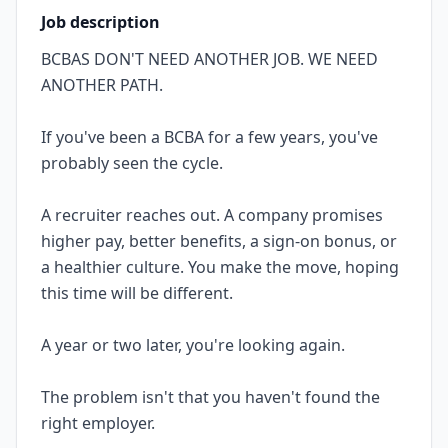
Job description
BCBAS DON'T NEED ANOTHER JOB. WE NEED
ANOTHER PATH.
If you've been a BCBA for a few years, you've
probably seen the cycle.
A recruiter reaches out. A company promises
higher pay, better benefits, a sign-on bonus, or
a healthier culture. You make the move, hoping
this time will be different.
A year or two later, you're looking again.
The problem isn't that you haven't found the
right employer.