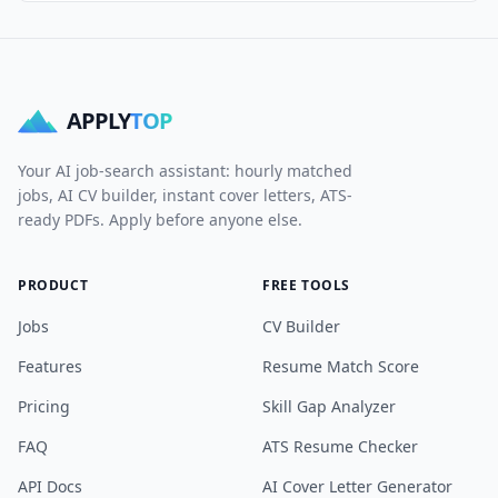
APPLY
TOP
Your AI job-search assistant: hourly matched
jobs, AI CV builder, instant cover letters, ATS-
ready PDFs. Apply before anyone else.
PRODUCT
FREE TOOLS
Jobs
CV Builder
Features
Resume Match Score
Pricing
Skill Gap Analyzer
FAQ
ATS Resume Checker
API Docs
AI Cover Letter Generator