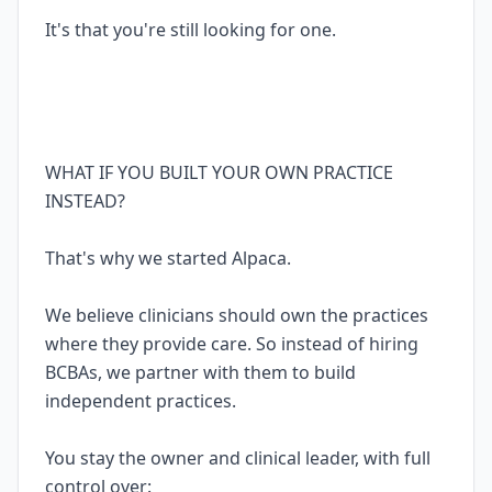
It's that you're still looking for one.
WHAT IF YOU BUILT YOUR OWN PRACTICE
INSTEAD?
That's why we started Alpaca.
We believe clinicians should own the practices
where they provide care. So instead of hiring
BCBAs, we partner with them to build
independent practices.
You stay the owner and clinical leader, with full
control over: