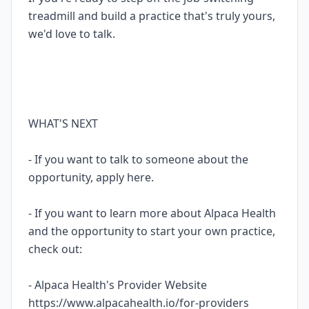
treadmill and build a practice that's truly yours,
we'd love to talk.
WHAT'S NEXT
- If you want to talk to someone about the
opportunity, apply here.
- If you want to learn more about Alpaca Health
and the opportunity to start your own practice,
check out:
- Alpaca Health's Provider Website
https://www.alpacahealth.io/for-providers