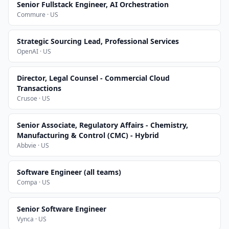
Senior Fullstack Engineer, AI Orchestration
Commure · US
Strategic Sourcing Lead, Professional Services
OpenAI · US
Director, Legal Counsel - Commercial Cloud
Transactions
Crusoe · US
Senior Associate, Regulatory Affairs - Chemistry,
Manufacturing & Control (CMC) - Hybrid
Abbvie · US
Software Engineer (all teams)
Compa · US
Senior Software Engineer
Vynca · US