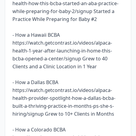
health-how-this-bcba-started-an-aba-practice-
while-preparing-for-baby-2/signup Started a
Practice While Preparing for Baby #2
- How a Hawaii BCBA
https://watch.getcontrast.io/videos/alpaca-
health-1-year-after-launching-in-home-this-
bcba-opened-a-center/signup Grew to 40
Clients and a Clinic Location in 1 Year
- How a Dallas BCBA
https://watch.getcontrast.io/videos/alpaca-
health-provider-spotlight-how-a-dallas-bcba-
built-a-thriving-practice-in-months-ps-she-s-
hiring/signup Grew to 10+ Clients in Months
- How a Colorado BCBA