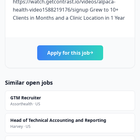
https://watch.getcontrast.io/videos/alpaca-
health-video1588219176/signup Grew to 10+
Clients in Months and a Clinic Location in 1 Year
Apply for this job
Similar open jobs
GTM Recruiter
Assorthealth · US
Head of Technical Accounting and Reporting
Harvey · US