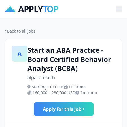
APPLY
TOP
Me
Back to all jobs
Start an ABA Practice -
A
Board Certified Behavior
Analyst (BCBA)
alpacahealth
Sterling · CO · us
Full-time
160,000 – 230,000 USD
1mo ago
Apply for this job