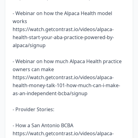
- Webinar on how the Alpaca Health model
works
https://watch.getcontrast.io/videos/alpaca-
health-start-your-aba-practice-powered-by-
alpaca/signup
- Webinar on how much Alpaca Health practice
owners can make
https://watch.getcontrast.io/videos/alpaca-
health-money-talk-101-how-much-can-i-make-
as-an-independent-bcba/signup
- Provider Stories:
- How a San Antonio BCBA
https://watch.getcontrast.io/videos/alpaca-