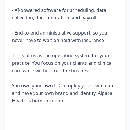
- AI-powered software for scheduling, data
collection, documentation, and payroll
- End-to-end administrative support, so you
never have to wait on hold with insurance
Think of us as the operating system for your
practice. You focus on your clients and clinical
care while we help run the business.
You own your own LLC, employ your own team,
and have your own brand and identity. Alpaca
Health is here to support.