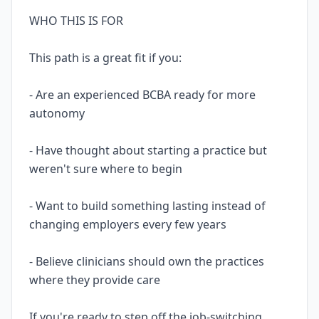
WHO THIS IS FOR
This path is a great fit if you:
- Are an experienced BCBA ready for more
autonomy
- Have thought about starting a practice but
weren't sure where to begin
- Want to build something lasting instead of
changing employers every few years
- Believe clinicians should own the practices
where they provide care
If you're ready to step off the job-switching