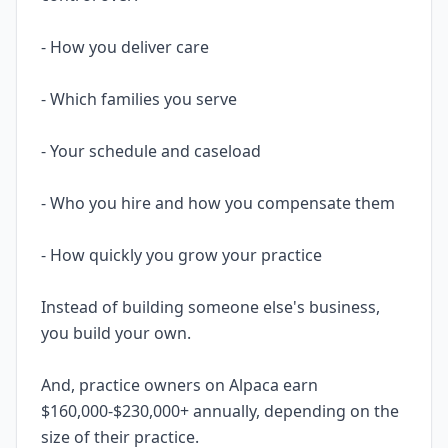
- How you deliver care
- Which families you serve
- Your schedule and caseload
- Who you hire and how you compensate them
- How quickly you grow your practice
Instead of building someone else's business,
you build your own.
And, practice owners on Alpaca earn
$160,000-$230,000+ annually, depending on the
size of their practice.