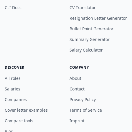
CLI Docs
CV Translator
Resignation Letter Generator
Bullet Point Generator
Summary Generator
Salary Calculator
DISCOVER
COMPANY
All roles
About
Salaries
Contact
Companies
Privacy Policy
Cover letter examples
Terms of Service
Compare tools
Imprint
Blog