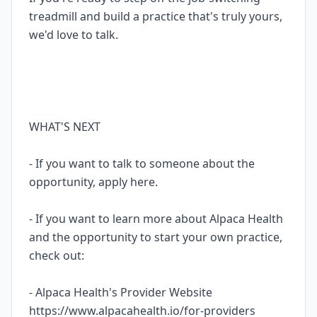
treadmill and build a practice that's truly yours,
we'd love to talk.
WHAT'S NEXT
- If you want to talk to someone about the
opportunity, apply here.
- If you want to learn more about Alpaca Health
and the opportunity to start your own practice,
check out:
- Alpaca Health's Provider Website
https://www.alpacahealth.io/for-providers