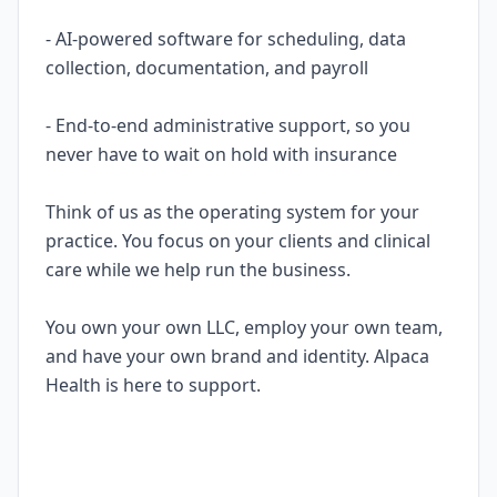
- AI-powered software for scheduling, data
collection, documentation, and payroll
- End-to-end administrative support, so you
never have to wait on hold with insurance
Think of us as the operating system for your
practice. You focus on your clients and clinical
care while we help run the business.
You own your own LLC, employ your own team,
and have your own brand and identity. Alpaca
Health is here to support.