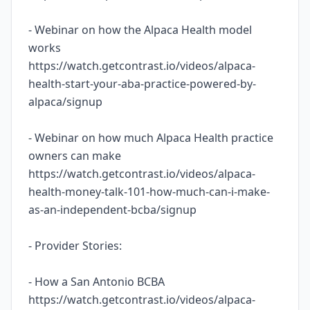
- Webinar on how the Alpaca Health model
works
https://watch.getcontrast.io/videos/alpaca-
health-start-your-aba-practice-powered-by-
alpaca/signup
- Webinar on how much Alpaca Health practice
owners can make
https://watch.getcontrast.io/videos/alpaca-
health-money-talk-101-how-much-can-i-make-
as-an-independent-bcba/signup
- Provider Stories:
- How a San Antonio BCBA
https://watch.getcontrast.io/videos/alpaca-