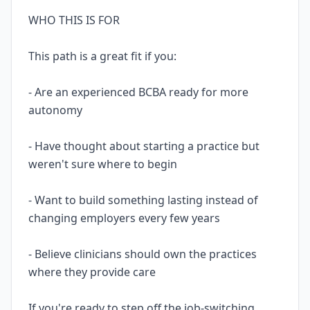
WHO THIS IS FOR
This path is a great fit if you:
- Are an experienced BCBA ready for more
autonomy
- Have thought about starting a practice but
weren't sure where to begin
- Want to build something lasting instead of
changing employers every few years
- Believe clinicians should own the practices
where they provide care
If you're ready to step off the job-switching