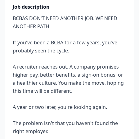
Job description
BCBAS DON'T NEED ANOTHER JOB. WE NEED
ANOTHER PATH.
If you've been a BCBA for a few years, you've
probably seen the cycle.
A recruiter reaches out. A company promises
higher pay, better benefits, a sign-on bonus, or
a healthier culture. You make the move, hoping
this time will be different.
A year or two later, you're looking again.
The problem isn't that you haven't found the
right employer.