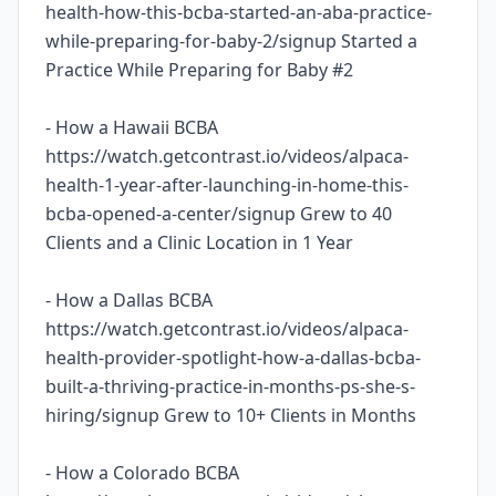
health-how-this-bcba-started-an-aba-practice-
while-preparing-for-baby-2/signup Started a
Practice While Preparing for Baby #2
- How a Hawaii BCBA
https://watch.getcontrast.io/videos/alpaca-
health-1-year-after-launching-in-home-this-
bcba-opened-a-center/signup Grew to 40
Clients and a Clinic Location in 1 Year
- How a Dallas BCBA
https://watch.getcontrast.io/videos/alpaca-
health-provider-spotlight-how-a-dallas-bcba-
built-a-thriving-practice-in-months-ps-she-s-
hiring/signup Grew to 10+ Clients in Months
- How a Colorado BCBA