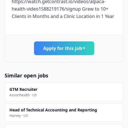
https://watch.getcontrast.io/videos/alpaca-
health-video1588219176/signup Grew to 10+
Clients in Months and a Clinic Location in 1 Year
Apply for this job
Similar open jobs
GTM Recruiter
Assorthealth · US
Head of Technical Accounting and Reporting
Harvey · US