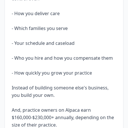
- How you deliver care
- Which families you serve
- Your schedule and caseload
- Who you hire and how you compensate them
- How quickly you grow your practice
Instead of building someone else's business,
you build your own.
And, practice owners on Alpaca earn
$160,000-$230,000+ annually, depending on the
size of their practice.