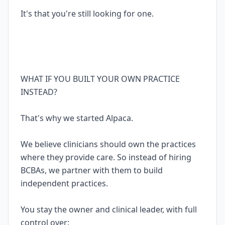
It's that you're still looking for one.
WHAT IF YOU BUILT YOUR OWN PRACTICE
INSTEAD?
That's why we started Alpaca.
We believe clinicians should own the practices
where they provide care. So instead of hiring
BCBAs, we partner with them to build
independent practices.
You stay the owner and clinical leader, with full
control over: