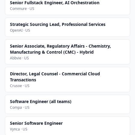
Senior Fullstack Engineer, AI Orchestration
Commure · US
Strategic Sourcing Lead, Professional Services
OpenAI · US
Senior Associate, Regulatory Affairs - Chemistry,
Manufacturing & Control (CMC) - Hybrid
Abbvie · US
Director, Legal Counsel - Commercial Cloud
Transactions
Crusoe · US
Software Engineer (all teams)
Compa · US
Senior Software Engineer
Vynca · US