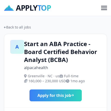
APPLY
TOP
Me
Back to all jobs
Start an ABA Practice -
A
Board Certified Behavior
Analyst (BCBA)
alpacahealth
Greenville · NC · us
Full-time
160,000 – 230,000 USD
1mo ago
Apply for this job