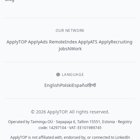
OUR NETWORK
·
·
·
·
·
ApplyTOP
ApplyAds
RemoteIndex
ApplyATS
ApplyRecruiting
JobsNWork
LANGUAGE
English
Polski
Español
हिन्दी
© 2026 ApplyTOP. All rights reserved.
Operated by Taimingu OÜ · Sepapaja 6, Tallinn 15551, Estonia · Registry
code: 14297104 · VAT: EE101989745
ApplyTOP is not affiliated with, endorsed by, or connected to LinkedIn