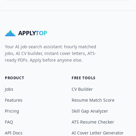
APPLY
TOP
Your AI job-search assistant: hourly matched
jobs, AI CV builder, instant cover letters, ATS-
ready PDFs. Apply before anyone else.
PRODUCT
FREE TOOLS
Jobs
CV Builder
Features
Resume Match Score
Pricing
Skill Gap Analyzer
FAQ
ATS Resume Checker
API Docs
AI Cover Letter Generator