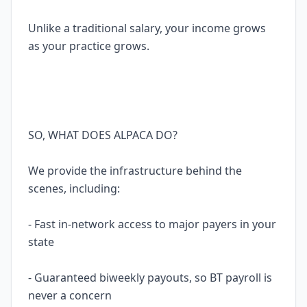
Unlike a traditional salary, your income grows
as your practice grows.
SO, WHAT DOES ALPACA DO?
We provide the infrastructure behind the
scenes, including:
- Fast in-network access to major payers in your
state
- Guaranteed biweekly payouts, so BT payroll is
never a concern