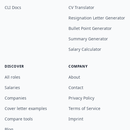
CLI Docs
CV Translator
Resignation Letter Generator
Bullet Point Generator
Summary Generator
Salary Calculator
DISCOVER
COMPANY
All roles
About
Salaries
Contact
Companies
Privacy Policy
Cover letter examples
Terms of Service
Compare tools
Imprint
Blog