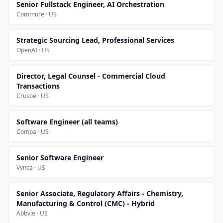
Senior Fullstack Engineer, AI Orchestration
Commure · US
Strategic Sourcing Lead, Professional Services
OpenAI · US
Director, Legal Counsel - Commercial Cloud
Transactions
Crusoe · US
Software Engineer (all teams)
Compa · US
Senior Software Engineer
Vynca · US
Senior Associate, Regulatory Affairs - Chemistry,
Manufacturing & Control (CMC) - Hybrid
Abbvie · US