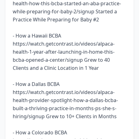
health-how-this-bcba-started-an-aba-practice-
while-preparing-for-baby-2/signup Started a
Practice While Preparing for Baby #2
- How a Hawaii BCBA
https://watch.getcontrast.io/videos/alpaca-
health-1-year-after-launching-in-home-this-
bcba-opened-a-center/signup Grew to 40
Clients and a Clinic Location in 1 Year
- How a Dallas BCBA
https://watch.getcontrast.io/videos/alpaca-
health-provider-spotlight-how-a-dallas-bcba-
built-a-thriving-practice-in-months-ps-she-s-
hiring/signup Grew to 10+ Clients in Months
- How a Colorado BCBA