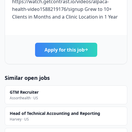
https://watch.getcontrast.io/videos/alpaca-
health-video1588219176/signup Grew to 10+
Clients in Months and a Clinic Location in 1 Year
Apply for this job
Similar open jobs
GTM Recruiter
Assorthealth · US
Head of Technical Accounting and Reporting
Harvey · US