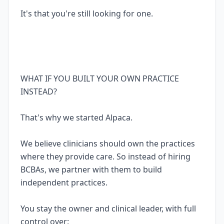
It's that you're still looking for one.
WHAT IF YOU BUILT YOUR OWN PRACTICE
INSTEAD?
That's why we started Alpaca.
We believe clinicians should own the practices
where they provide care. So instead of hiring
BCBAs, we partner with them to build
independent practices.
You stay the owner and clinical leader, with full
control over: