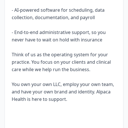
- AI-powered software for scheduling, data
collection, documentation, and payroll
- End-to-end administrative support, so you
never have to wait on hold with insurance
Think of us as the operating system for your
practice. You focus on your clients and clinical
care while we help run the business.
You own your own LLC, employ your own team,
and have your own brand and identity. Alpaca
Health is here to support.