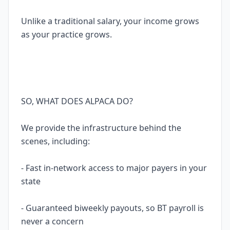
Unlike a traditional salary, your income grows
as your practice grows.
SO, WHAT DOES ALPACA DO?
We provide the infrastructure behind the
scenes, including:
- Fast in-network access to major payers in your
state
- Guaranteed biweekly payouts, so BT payroll is
never a concern