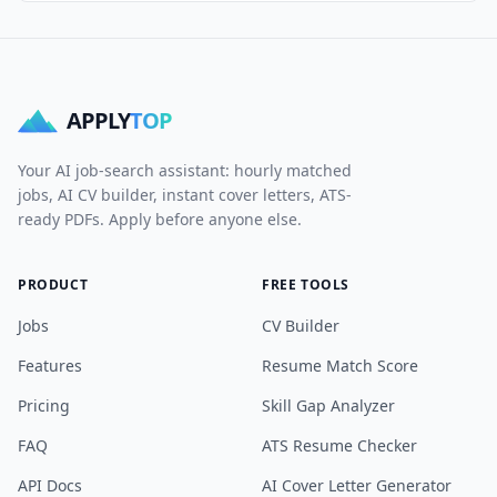
APPLY
TOP
Your AI job-search assistant: hourly matched
jobs, AI CV builder, instant cover letters, ATS-
ready PDFs. Apply before anyone else.
PRODUCT
FREE TOOLS
Jobs
CV Builder
Features
Resume Match Score
Pricing
Skill Gap Analyzer
FAQ
ATS Resume Checker
API Docs
AI Cover Letter Generator