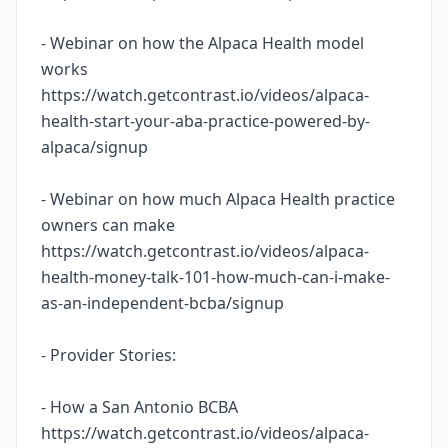
- Webinar on how the Alpaca Health model
works
https://watch.getcontrast.io/videos/alpaca-
health-start-your-aba-practice-powered-by-
alpaca/signup
- Webinar on how much Alpaca Health practice
owners can make
https://watch.getcontrast.io/videos/alpaca-
health-money-talk-101-how-much-can-i-make-
as-an-independent-bcba/signup
- Provider Stories:
- How a San Antonio BCBA
https://watch.getcontrast.io/videos/alpaca-