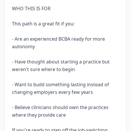
WHO THIS IS FOR
This path is a great fit if you:
- Are an experienced BCBA ready for more
autonomy
- Have thought about starting a practice but
weren't sure where to begin
- Want to build something lasting instead of
changing employers every few years
- Believe clinicians should own the practices
where they provide care
If you're ready to step off the job-switching