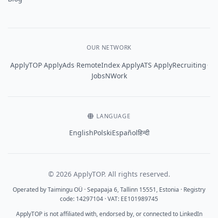
OUR NETWORK
·
·
·
·
·
ApplyTOP
ApplyAds
RemoteIndex
ApplyATS
ApplyRecruiting
JobsNWork
LANGUAGE
English
Polski
Español
हिन्दी
© 2026 ApplyTOP. All rights reserved.
Operated by Taimingu OÜ · Sepapaja 6, Tallinn 15551, Estonia · Registry
code: 14297104 · VAT: EE101989745
ApplyTOP is not affiliated with, endorsed by, or connected to LinkedIn