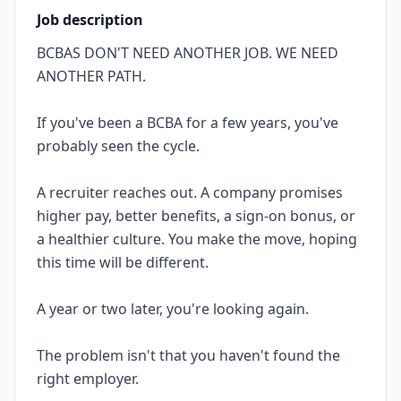
Job description
BCBAS DON'T NEED ANOTHER JOB. WE NEED
ANOTHER PATH.
If you've been a BCBA for a few years, you've
probably seen the cycle.
A recruiter reaches out. A company promises
higher pay, better benefits, a sign-on bonus, or
a healthier culture. You make the move, hoping
this time will be different.
A year or two later, you're looking again.
The problem isn't that you haven't found the
right employer.