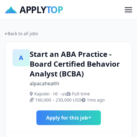
APPLY
TOP
Me
Back to all jobs
Start an ABA Practice -
A
Board Certified Behavior
Analyst (BCBA)
alpacahealth
Kapolei · HI · us
Full-time
160,000 – 230,000 USD
1mo ago
Apply for this job