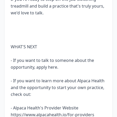
treadmill and build a practice that's truly yours,
we'd love to talk.
WHAT'S NEXT
- If you want to talk to someone about the
opportunity, apply here.
- If you want to learn more about Alpaca Health
and the opportunity to start your own practice,
check out:
- Alpaca Health's Provider Website
https://www.alpacahealth.io/for-providers