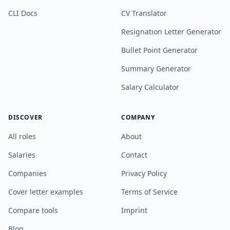
CLI Docs
CV Translator
Resignation Letter Generator
Bullet Point Generator
Summary Generator
Salary Calculator
DISCOVER
COMPANY
All roles
About
Salaries
Contact
Companies
Privacy Policy
Cover letter examples
Terms of Service
Compare tools
Imprint
Blog