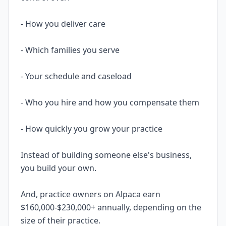
- How you deliver care
- Which families you serve
- Your schedule and caseload
- Who you hire and how you compensate them
- How quickly you grow your practice
Instead of building someone else's business,
you build your own.
And, practice owners on Alpaca earn
$160,000-$230,000+ annually, depending on the
size of their practice.