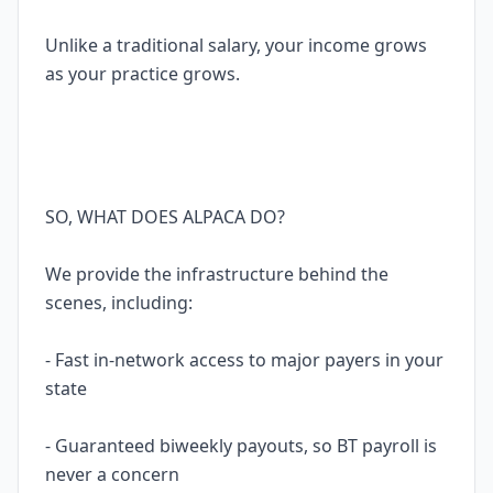
Unlike a traditional salary, your income grows
as your practice grows.
SO, WHAT DOES ALPACA DO?
We provide the infrastructure behind the
scenes, including:
- Fast in-network access to major payers in your
state
- Guaranteed biweekly payouts, so BT payroll is
never a concern