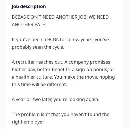
Job description
BCBAS DON'T NEED ANOTHER JOB. WE NEED
ANOTHER PATH.
If you've been a BCBA for a few years, you've
probably seen the cycle.
A recruiter reaches out. A company promises
higher pay, better benefits, a sign-on bonus, or
a healthier culture. You make the move, hoping
this time will be different.
A year or two later, you're looking again.
The problem isn't that you haven't found the
right employer.