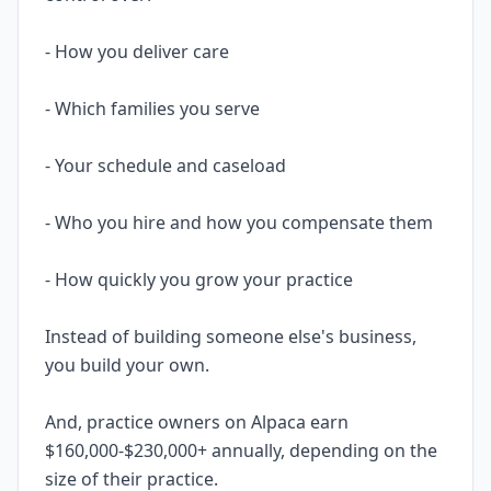
- How you deliver care
- Which families you serve
- Your schedule and caseload
- Who you hire and how you compensate them
- How quickly you grow your practice
Instead of building someone else's business,
you build your own.
And, practice owners on Alpaca earn
$160,000-$230,000+ annually, depending on the
size of their practice.