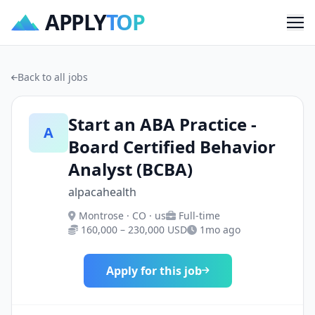
APPLY
TOP
Me
Back to all jobs
Start an ABA Practice -
A
Board Certified Behavior
Analyst (BCBA)
alpacahealth
Montrose · CO · us
Full-time
160,000 – 230,000 USD
1mo ago
Apply for this job