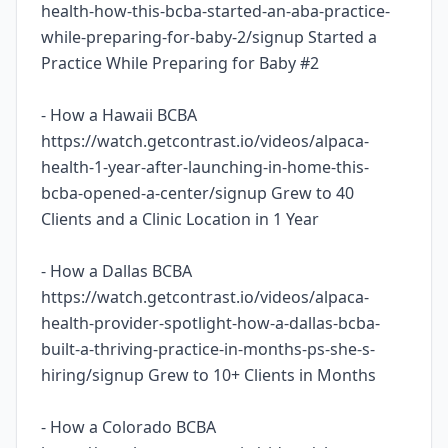
health-how-this-bcba-started-an-aba-practice-
while-preparing-for-baby-2/signup Started a
Practice While Preparing for Baby #2
- How a Hawaii BCBA
https://watch.getcontrast.io/videos/alpaca-
health-1-year-after-launching-in-home-this-
bcba-opened-a-center/signup Grew to 40
Clients and a Clinic Location in 1 Year
- How a Dallas BCBA
https://watch.getcontrast.io/videos/alpaca-
health-provider-spotlight-how-a-dallas-bcba-
built-a-thriving-practice-in-months-ps-she-s-
hiring/signup Grew to 10+ Clients in Months
- How a Colorado BCBA