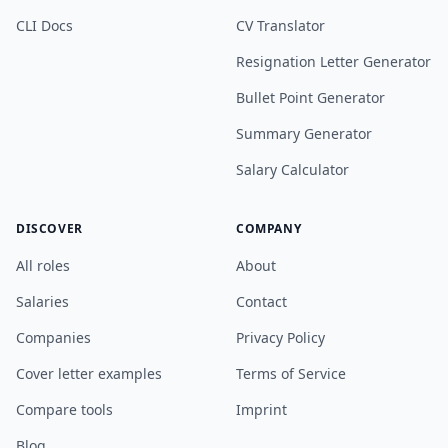
CLI Docs
CV Translator
Resignation Letter Generator
Bullet Point Generator
Summary Generator
Salary Calculator
DISCOVER
COMPANY
All roles
About
Salaries
Contact
Companies
Privacy Policy
Cover letter examples
Terms of Service
Compare tools
Imprint
Blog