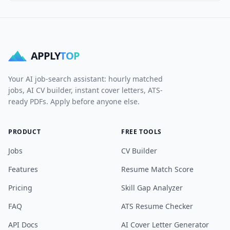
APPLY
TOP
Your AI job-search assistant: hourly matched
jobs, AI CV builder, instant cover letters, ATS-
ready PDFs. Apply before anyone else.
PRODUCT
FREE TOOLS
Jobs
CV Builder
Features
Resume Match Score
Pricing
Skill Gap Analyzer
FAQ
ATS Resume Checker
API Docs
AI Cover Letter Generator