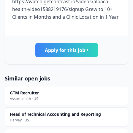
https://watch.getcontrast.io/videos/alpaca-
health-video1588219176/signup Grew to 10+
Clients in Months and a Clinic Location in 1 Year
Apply for this job
Similar open jobs
GTM Recruiter
Assorthealth · US
Head of Technical Accounting and Reporting
Harvey · US