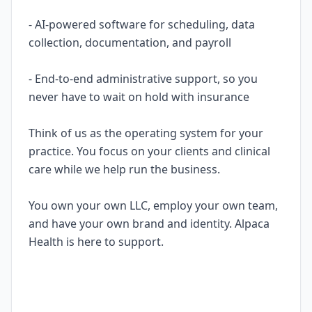
- AI-powered software for scheduling, data
collection, documentation, and payroll
- End-to-end administrative support, so you
never have to wait on hold with insurance
Think of us as the operating system for your
practice. You focus on your clients and clinical
care while we help run the business.
You own your own LLC, employ your own team,
and have your own brand and identity. Alpaca
Health is here to support.