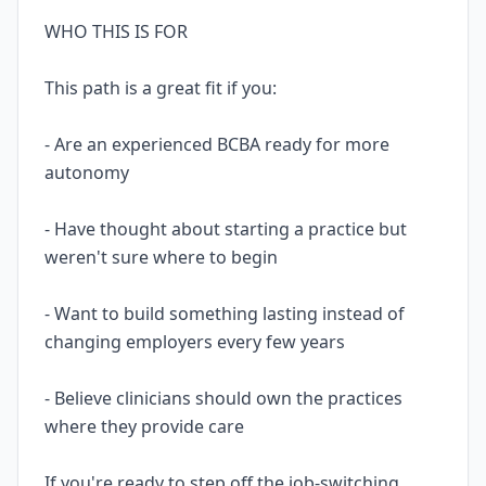
WHO THIS IS FOR
This path is a great fit if you:
- Are an experienced BCBA ready for more
autonomy
- Have thought about starting a practice but
weren't sure where to begin
- Want to build something lasting instead of
changing employers every few years
- Believe clinicians should own the practices
where they provide care
If you're ready to step off the job-switching