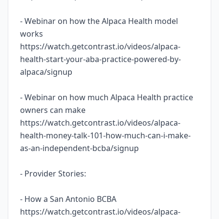
- Webinar on how the Alpaca Health model
works
https://watch.getcontrast.io/videos/alpaca-
health-start-your-aba-practice-powered-by-
alpaca/signup
- Webinar on how much Alpaca Health practice
owners can make
https://watch.getcontrast.io/videos/alpaca-
health-money-talk-101-how-much-can-i-make-
as-an-independent-bcba/signup
- Provider Stories:
- How a San Antonio BCBA
https://watch.getcontrast.io/videos/alpaca-