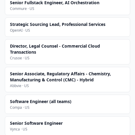
Senior Fullstack Engineer, AI Orchestration
Commure · US
Strategic Sourcing Lead, Professional Services
OpenAI · US
Director, Legal Counsel - Commercial Cloud
Transactions
Crusoe · US
Senior Associate, Regulatory Affairs - Chemistry,
Manufacturing & Control (CMC) - Hybrid
Abbvie · US
Software Engineer (all teams)
Compa · US
Senior Software Engineer
Vynca · US