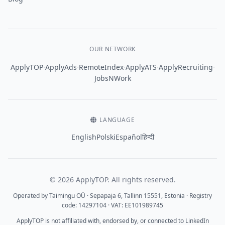
OUR NETWORK
·
·
·
·
·
ApplyTOP
ApplyAds
RemoteIndex
ApplyATS
ApplyRecruiting
JobsNWork
LANGUAGE
English
Polski
Español
हिन्दी
© 2026 ApplyTOP. All rights reserved.
Operated by Taimingu OÜ · Sepapaja 6, Tallinn 15551, Estonia · Registry
code: 14297104 · VAT: EE101989745
ApplyTOP is not affiliated with, endorsed by, or connected to LinkedIn