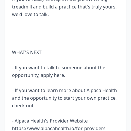
treadmill and build a practice that's truly yours,
we'd love to talk.
WHAT'S NEXT
- If you want to talk to someone about the
opportunity, apply here.
- If you want to learn more about Alpaca Health
and the opportunity to start your own practice,
check out:
- Alpaca Health's Provider Website
https://www.alpacahealth.io/for-providers