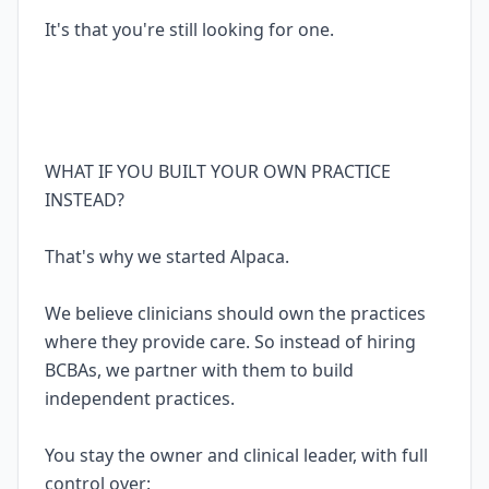
It's that you're still looking for one.
WHAT IF YOU BUILT YOUR OWN PRACTICE
INSTEAD?
That's why we started Alpaca.
We believe clinicians should own the practices
where they provide care. So instead of hiring
BCBAs, we partner with them to build
independent practices.
You stay the owner and clinical leader, with full
control over: