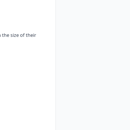
the size of their