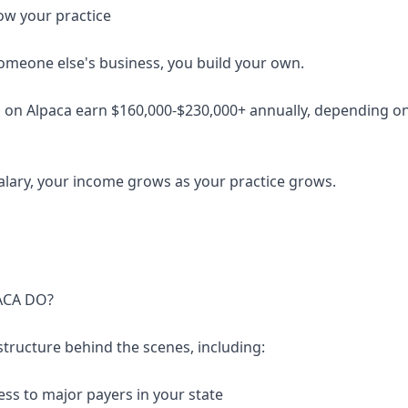
ow your practice
someone else's business, you build your own.
 on Alpaca earn $160,000-$230,000+ annually, depending on 
salary, your income grows as your practice grows.
ACA DO?
structure behind the scenes, including:
ess to major payers in your state