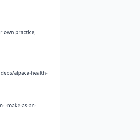
ur own practice,
ideos/alpaca-health-
n-i-make-as-an-