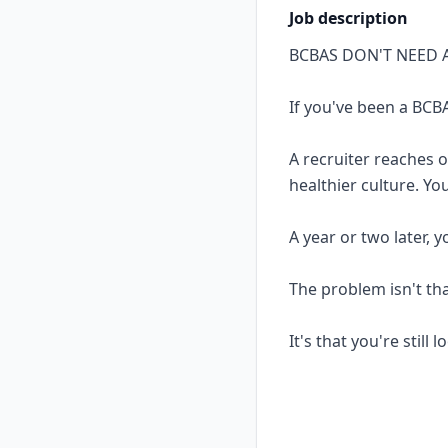
Job description
BCBAS DON'T NEED 
If you've been a BCBA
A recruiter reaches 
healthier culture. Yo
A year or two later, 
The problem isn't th
It's that you're still 