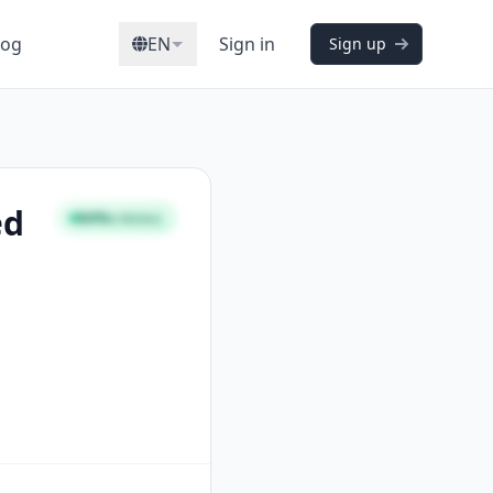
log
EN
Sign in
Sign up
ed
84%
STRONG