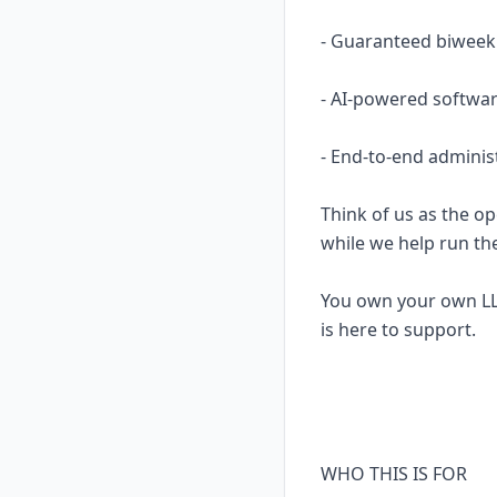
- Guaranteed biweekl
- AI-powered softwar
- End-to-end adminis
Think of us as the op
while we help run th
You own your own LL
is here to support.
WHO THIS IS FOR