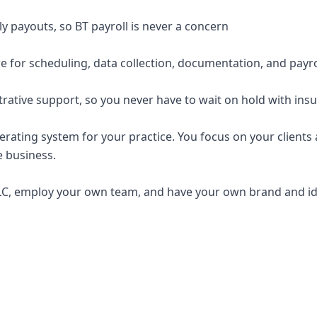
y payouts, so BT payroll is never a concern
e for scheduling, data collection, documentation, and payro
trative support, so you never have to wait on hold with ins
erating system for your practice. You focus on your clients a
e business.
C, employ your own team, and have your own brand and ide