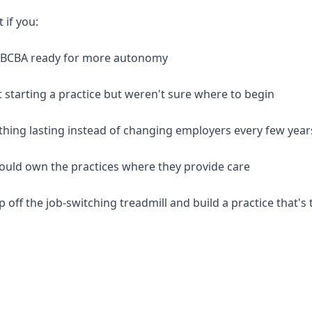
t if you:
d BCBA ready for more autonomy
 starting a practice but weren't sure where to begin
thing lasting instead of changing employers every few year
should own the practices where they provide care
p off the job-switching treadmill and build a practice that's 