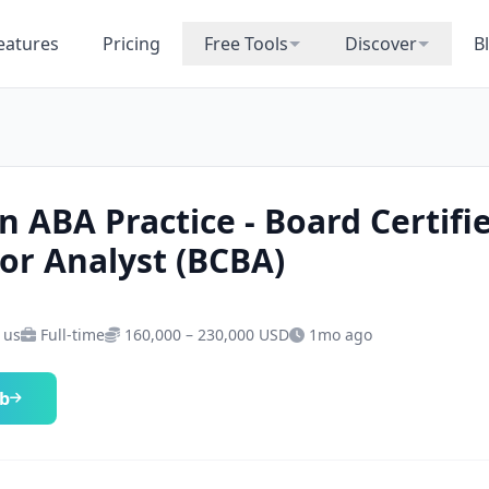
eatures
Pricing
Free Tools
Discover
B
n ABA Practice - Board Certifi
or Analyst (BCBA)
· us
Full-time
160,000 – 230,000 USD
1mo ago
ob