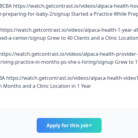
BCBA https://watch.getcontrast.io/videos/alpaca-health-ho
e-preparing-for-baby-2/signup Started a Practice While Pre
https://watch.getcontrast.io/videos/alpaca-health-1-year-af
d-a-center/signup Grew to 40 Clients and a Clinic Location
https://watch.getcontrast.io/videos/alpaca-health-provider
thriving-practice-in-months-ps-she-s-hiring/signup Grew to 
BA https://watch.getcontrast.io/videos/alpaca-health-vide
n Months and a Clinic Location in 1 Year
Apply for this job