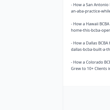
- How a San Antonio 
an-aba-practice-whil
- How a Hawaii BCBA 
home-this-bcba-opene
- How a Dallas BCBA 
dallas-bcba-built-a-
- How a Colorado BC
Grew to 10+ Clients i