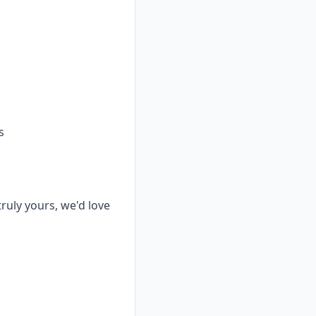
s
truly yours, we'd love