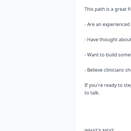
This path is a great fi
- Are an experience
- Have thought about
- Want to build some
- Believe clinicians 
If you're ready to ste
to talk.
WHAT'S NEXT