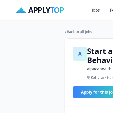
APPLY
TOP
Jobs
F
Back to all jobs
Start a
A
Behavi
alpacahealth
Kahului · HI 
Apply for this j