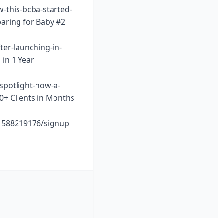
w-this-bcba-started-
paring for Baby #2
ter-launching-in-
 in 1 Year
-spotlight-how-a-
10+ Clients in Months
o1588219176/signup