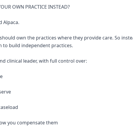
 YOUR OWN PRACTICE INSTEAD?
d Alpaca.
 should own the practices where they provide care. So inste
 to build independent practices.
 clinical leader, with full control over:
re
serve
caseload
 how you compensate them