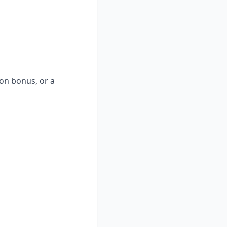
-on bonus, or a