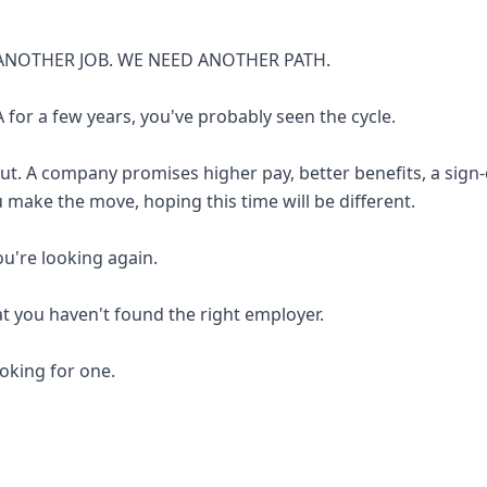
ANOTHER JOB. WE NEED ANOTHER PATH.
 for a few years, you've probably seen the cycle.
out. A company promises higher pay, better benefits, a sign
u make the move, hoping this time will be different.
you're looking again.
at you haven't found the right employer.
looking for one.