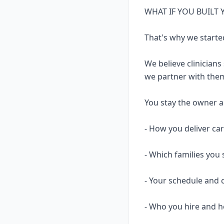
WHAT IF YOU BUILT
That's why we starte
We believe clinicians
we partner with them
You stay the owner and
- How you deliver ca
- Which families you 
- Your schedule and 
- Who you hire and