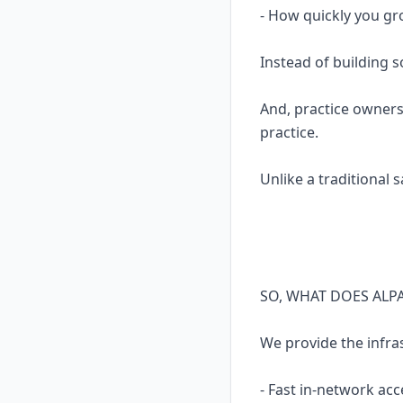
- How quickly you gr
Instead of building 
And, practice owners
practice.
Unlike a traditional 
SO, WHAT DOES ALP
We provide the infra
- Fast in-network acc