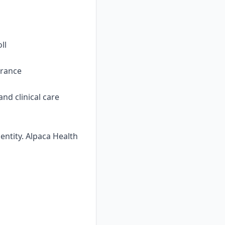
ll
urance
nd clinical care
ntity. Alpaca Health