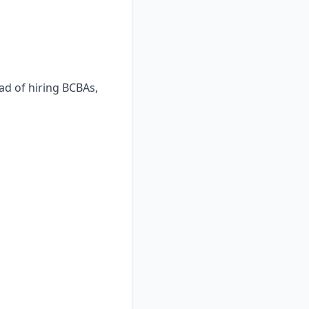
ad of hiring BCBAs,