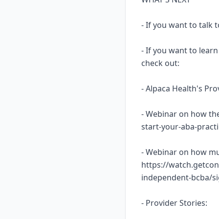
- If you want to talk
- If you want to lea
check out:
- Alpaca Health's Pr
- Webinar on how the
start-your-aba-prac
- Webinar on how mu
https://watch.getcon
independent-bcba/s
- Provider Stories: