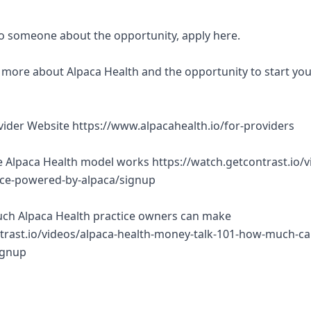
 to someone about the opportunity, apply here.
rn more about Alpaca Health and the opportunity to start yo
ovider Website https://www.alpacahealth.io/for-providers
 Alpaca Health model works https://watch.getcontrast.io/v
tice-powered-by-alpaca/signup
ch Alpaca Health practice owners can make
trast.io/videos/alpaca-health-money-talk-101-how-much-ca
ignup