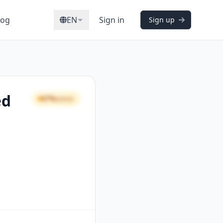
log
EN
Sign in
Sign up
ed
67%
GOOD