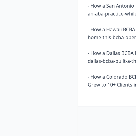
- How a San Antonio 
an-aba-practice-whil
- How a Hawaii BCBA 
home-this-bcba-opene
- How a Dallas BCBA 
dallas-bcba-built-a-
- How a Colorado BC
Grew to 10+ Clients i