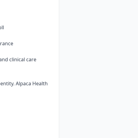
ll
urance
nd clinical care
ntity. Alpaca Health