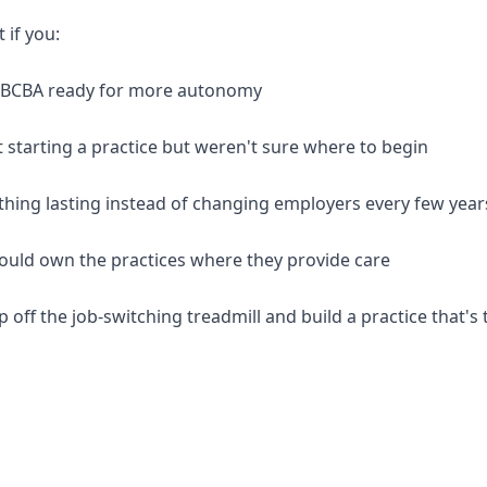
t if you:
d BCBA ready for more autonomy
 starting a practice but weren't sure where to begin
thing lasting instead of changing employers every few year
should own the practices where they provide care
p off the job-switching treadmill and build a practice that's 