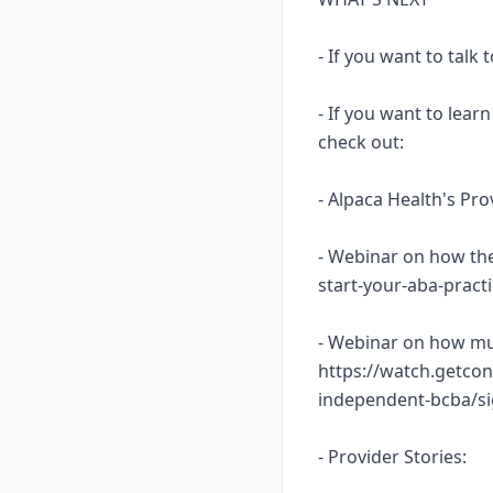
- If you want to talk
- If you want to lea
check out:
- Alpaca Health's Pr
- Webinar on how the
start-your-aba-prac
- Webinar on how mu
https://watch.getcon
independent-bcba/s
- Provider Stories: