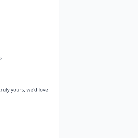
s
truly yours, we'd love