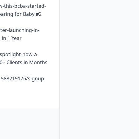
w-this-bcba-started-
paring for Baby #2
ter-launching-in-
 in 1 Year
-spotlight-how-a-
10+ Clients in Months
o1588219176/signup