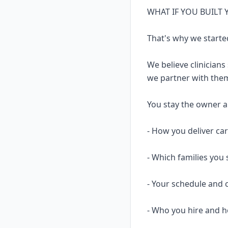
WHAT IF YOU BUILT
That's why we starte
We believe clinicians
we partner with them
You stay the owner and
- How you deliver ca
- Which families you 
- Your schedule and 
- Who you hire and