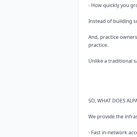
- How quickly you gr
Instead of building 
And, practice owners
practice.
Unlike a traditional 
SO, WHAT DOES ALP
We provide the infra
- Fast in-network acc