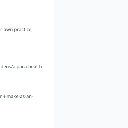
ur own practice,
ideos/alpaca-health-
n-i-make-as-an-