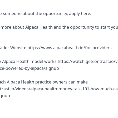
 to someone about the opportunity, apply here.
rn more about Alpaca Health and the opportunity to start yo
ovider Website https://www.alpacahealth.io/for-providers
 Alpaca Health model works https://watch.getcontrast.io/v
tice-powered-by-alpaca/signup
ch Alpaca Health practice owners can make
trast.io/videos/alpaca-health-money-talk-101-how-much-ca
ignup