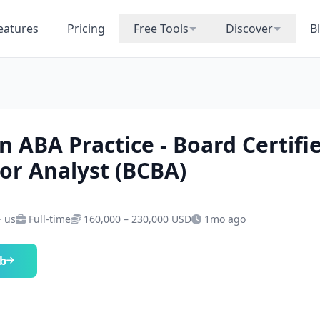
eatures
Pricing
Free Tools
Discover
B
n ABA Practice - Board Certifi
or Analyst (BCBA)
· us
Full-time
160,000 – 230,000 USD
1mo ago
ob