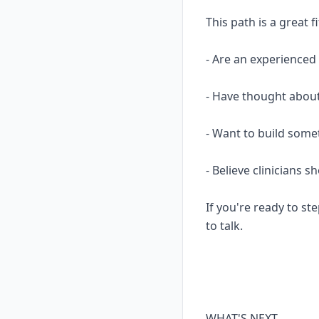
This path is a great fi
- Are an experience
- Have thought about
- Want to build some
- Believe clinicians 
If you're ready to ste
to talk.
WHAT'S NEXT