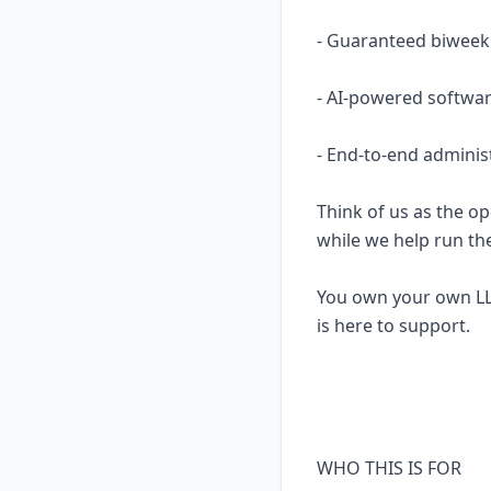
- Guaranteed biweekl
- AI-powered softwar
- End-to-end adminis
Think of us as the op
while we help run th
You own your own LL
is here to support.
WHO THIS IS FOR