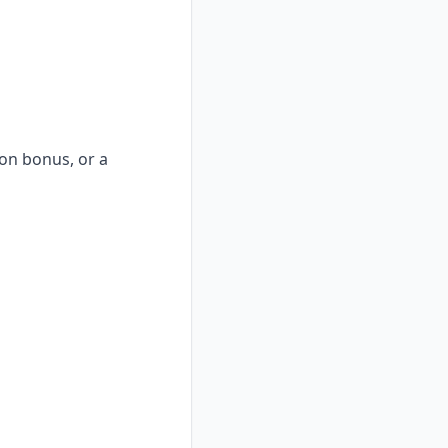
-on bonus, or a