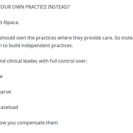
 YOUR OWN PRACTICE INSTEAD?
d Alpaca.
 should own the practices where they provide care. So inste
 to build independent practices.
 clinical leader, with full control over:
re
serve
caseload
 how you compensate them