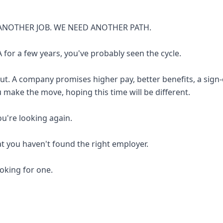
ANOTHER JOB. WE NEED ANOTHER PATH.
 for a few years, you've probably seen the cycle.
out. A company promises higher pay, better benefits, a sign
u make the move, hoping this time will be different.
you're looking again.
at you haven't found the right employer.
looking for one.