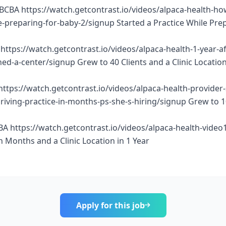
BCBA https://watch.getcontrast.io/videos/alpaca-health-ho
e-preparing-for-baby-2/signup Started a Practice While Pre
https://watch.getcontrast.io/videos/alpaca-health-1-year-af
d-a-center/signup Grew to 40 Clients and a Clinic Location
https://watch.getcontrast.io/videos/alpaca-health-provider
thriving-practice-in-months-ps-she-s-hiring/signup Grew to 
BA https://watch.getcontrast.io/videos/alpaca-health-vide
n Months and a Clinic Location in 1 Year
Apply for this job