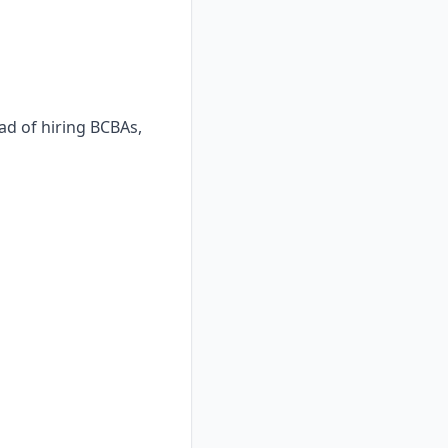
ad of hiring BCBAs,