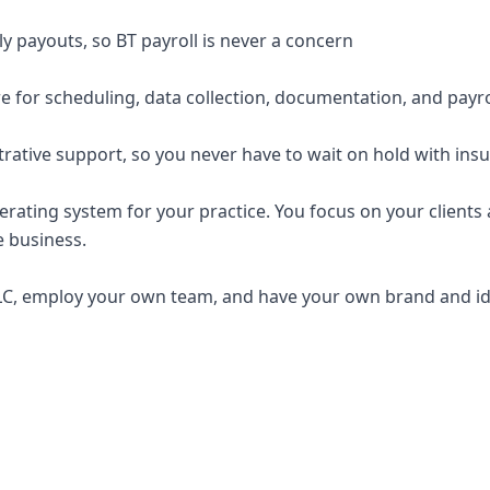
y payouts, so BT payroll is never a concern
e for scheduling, data collection, documentation, and payro
trative support, so you never have to wait on hold with ins
erating system for your practice. You focus on your clients a
e business.
C, employ your own team, and have your own brand and ide