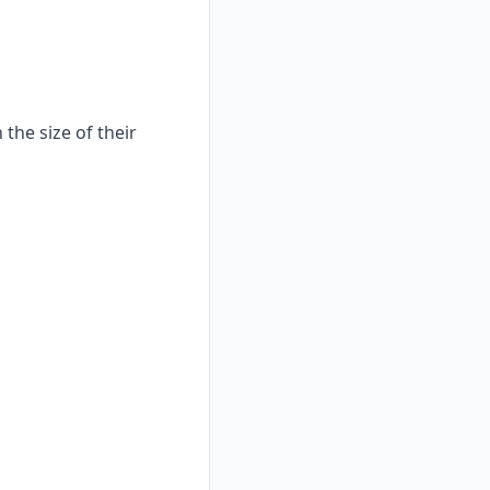
the size of their