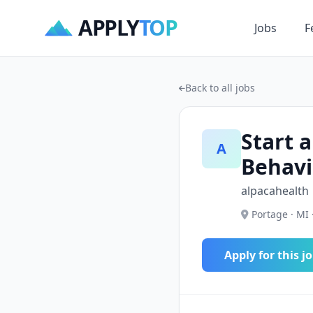
APPLY
TOP
Jobs
F
Back to all jobs
Start a
A
Behavi
alpacahealth
Portage · MI 
Apply for this j