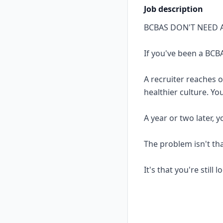
Job description
BCBAS DON'T NEED 
If you've been a BCBA
A recruiter reaches 
healthier culture. Yo
A year or two later, 
The problem isn't th
It's that you're still 