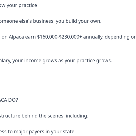
ow your practice
someone else's business, you build your own.
 on Alpaca earn $160,000-$230,000+ annually, depending on 
salary, your income grows as your practice grows.
ACA DO?
structure behind the scenes, including:
ess to major payers in your state