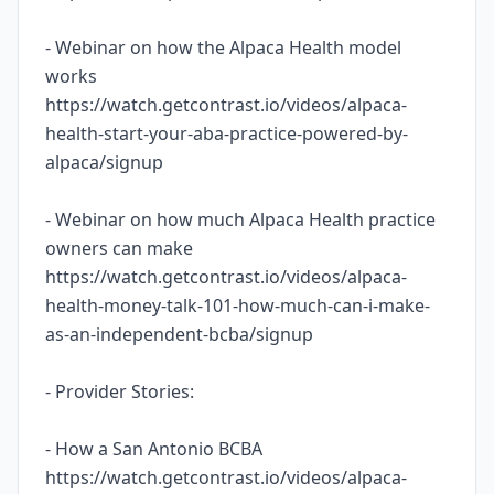
- Webinar on how the Alpaca Health model
works
https://watch.getcontrast.io/videos/alpaca-
health-start-your-aba-practice-powered-by-
alpaca/signup
- Webinar on how much Alpaca Health practice
owners can make
https://watch.getcontrast.io/videos/alpaca-
health-money-talk-101-how-much-can-i-make-
as-an-independent-bcba/signup
- Provider Stories:
- How a San Antonio BCBA
https://watch.getcontrast.io/videos/alpaca-