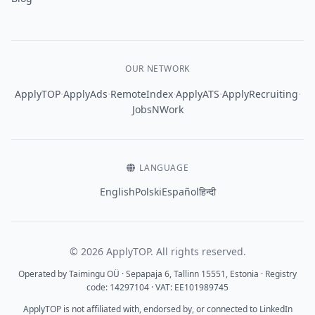
OUR NETWORK
·
·
·
·
·
ApplyTOP
ApplyAds
RemoteIndex
ApplyATS
ApplyRecruiting
JobsNWork
LANGUAGE
English
Polski
Español
हिन्दी
© 2026 ApplyTOP. All rights reserved.
Operated by Taimingu OÜ · Sepapaja 6, Tallinn 15551, Estonia · Registry
code: 14297104 · VAT: EE101989745
ApplyTOP is not affiliated with, endorsed by, or connected to LinkedIn