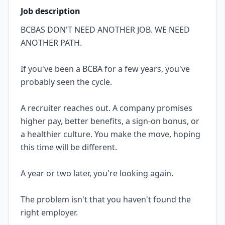
Job description
BCBAS DON'T NEED ANOTHER JOB. WE NEED
ANOTHER PATH.
If you've been a BCBA for a few years, you've
probably seen the cycle.
A recruiter reaches out. A company promises
higher pay, better benefits, a sign-on bonus, or
a healthier culture. You make the move, hoping
this time will be different.
A year or two later, you're looking again.
The problem isn't that you haven't found the
right employer.