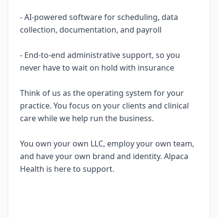
- AI-powered software for scheduling, data
collection, documentation, and payroll
- End-to-end administrative support, so you
never have to wait on hold with insurance
Think of us as the operating system for your
practice. You focus on your clients and clinical
care while we help run the business.
You own your own LLC, employ your own team,
and have your own brand and identity. Alpaca
Health is here to support.