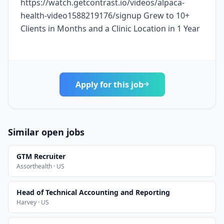
https://watch.getcontrast.io/videos/alpaca-
health-video1588219176/signup Grew to 10+
Clients in Months and a Clinic Location in 1 Year
Apply for this job
Similar open jobs
GTM Recruiter
Assorthealth · US
Head of Technical Accounting and Reporting
Harvey · US