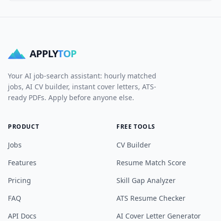
APPLY
TOP
Your AI job-search assistant: hourly matched
jobs, AI CV builder, instant cover letters, ATS-
ready PDFs. Apply before anyone else.
PRODUCT
FREE TOOLS
Jobs
CV Builder
Features
Resume Match Score
Pricing
Skill Gap Analyzer
FAQ
ATS Resume Checker
API Docs
AI Cover Letter Generator