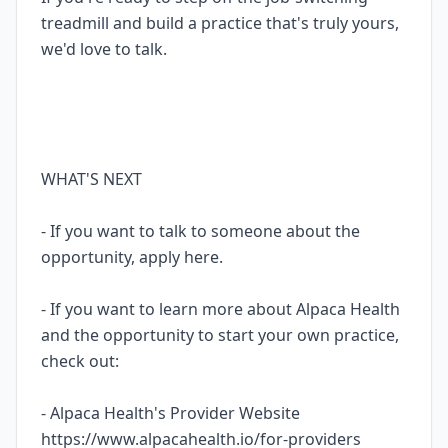
treadmill and build a practice that's truly yours,
we'd love to talk.
WHAT'S NEXT
- If you want to talk to someone about the
opportunity, apply here.
- If you want to learn more about Alpaca Health
and the opportunity to start your own practice,
check out:
- Alpaca Health's Provider Website
https://www.alpacahealth.io/for-providers