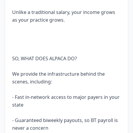
Unlike a traditional salary, your income grows
as your practice grows.
SO, WHAT DOES ALPACA DO?
We provide the infrastructure behind the
scenes, including:
- Fast in-network access to major payers in your
state
- Guaranteed biweekly payouts, so BT payroll is
never a concern