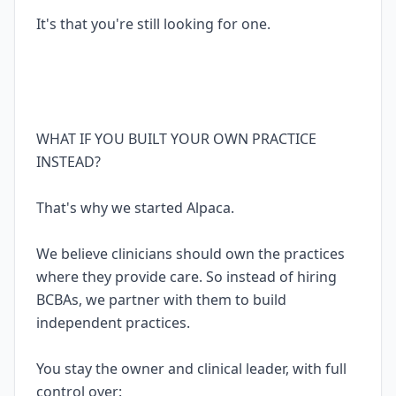
It's that you're still looking for one.
WHAT IF YOU BUILT YOUR OWN PRACTICE
INSTEAD?
That's why we started Alpaca.
We believe clinicians should own the practices
where they provide care. So instead of hiring
BCBAs, we partner with them to build
independent practices.
You stay the owner and clinical leader, with full
control over: