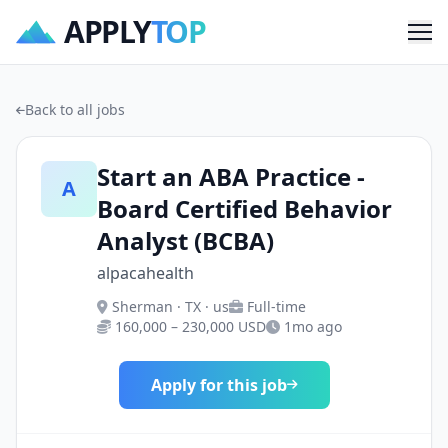
APPLY
TOP
Me
Back to all jobs
Start an ABA Practice -
A
Board Certified Behavior
Analyst (BCBA)
alpacahealth
Sherman · TX · us
Full-time
160,000 – 230,000 USD
1mo ago
Apply for this job