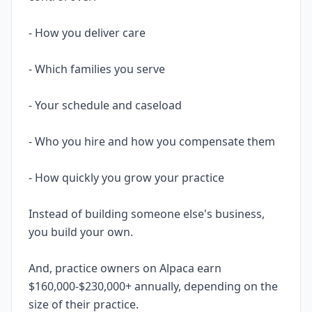
- How you deliver care
- Which families you serve
- Your schedule and caseload
- Who you hire and how you compensate them
- How quickly you grow your practice
Instead of building someone else's business,
you build your own.
And, practice owners on Alpaca earn
$160,000-$230,000+ annually, depending on the
size of their practice.