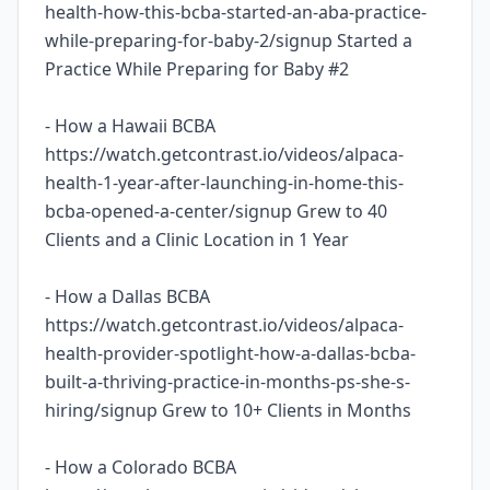
health-how-this-bcba-started-an-aba-practice-
while-preparing-for-baby-2/signup Started a
Practice While Preparing for Baby #2
- How a Hawaii BCBA
https://watch.getcontrast.io/videos/alpaca-
health-1-year-after-launching-in-home-this-
bcba-opened-a-center/signup Grew to 40
Clients and a Clinic Location in 1 Year
- How a Dallas BCBA
https://watch.getcontrast.io/videos/alpaca-
health-provider-spotlight-how-a-dallas-bcba-
built-a-thriving-practice-in-months-ps-she-s-
hiring/signup Grew to 10+ Clients in Months
- How a Colorado BCBA