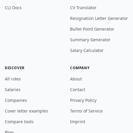
CLI Docs
CV Translator
Resignation Letter Generator
Bullet Point Generator
Summary Generator
Salary Calculator
DISCOVER
COMPANY
All roles
About
Salaries
Contact
Companies
Privacy Policy
Cover letter examples
Terms of Service
Compare tools
Imprint
Blog