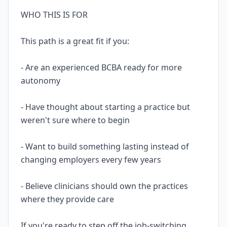
WHO THIS IS FOR
This path is a great fit if you:
- Are an experienced BCBA ready for more
autonomy
- Have thought about starting a practice but
weren't sure where to begin
- Want to build something lasting instead of
changing employers every few years
- Believe clinicians should own the practices
where they provide care
If you're ready to step off the job-switching