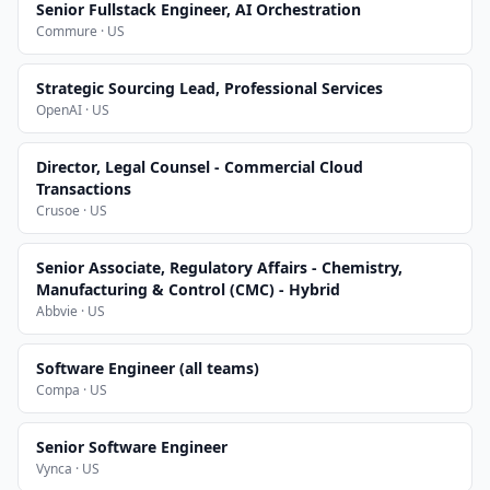
Senior Fullstack Engineer, AI Orchestration
Commure · US
Strategic Sourcing Lead, Professional Services
OpenAI · US
Director, Legal Counsel - Commercial Cloud
Transactions
Crusoe · US
Senior Associate, Regulatory Affairs - Chemistry,
Manufacturing & Control (CMC) - Hybrid
Abbvie · US
Software Engineer (all teams)
Compa · US
Senior Software Engineer
Vynca · US