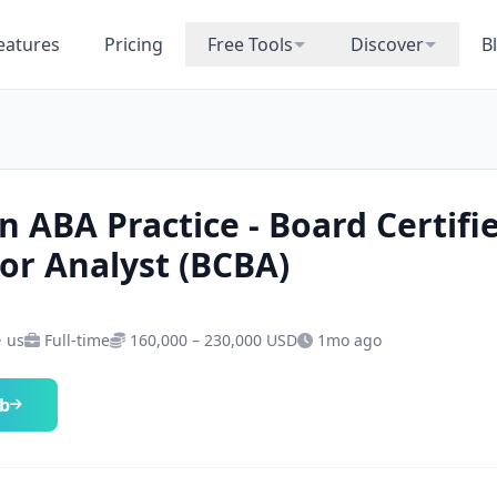
eatures
Pricing
Free Tools
Discover
B
n ABA Practice - Board Certifi
or Analyst (BCBA)
· us
Full-time
160,000 – 230,000 USD
1mo ago
ob