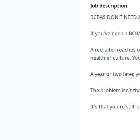
Job description
BCBAS DON'T NEED 
If you've been a BCBA
A recruiter reaches 
healthier culture. Yo
A year or two later, 
The problem isn't th
It's that you're still 