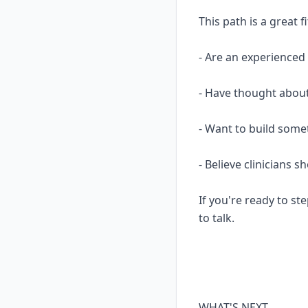
This path is a great fi
- Are an experience
- Have thought about
- Want to build some
- Believe clinicians 
If you're ready to ste
to talk.
WHAT'S NEXT