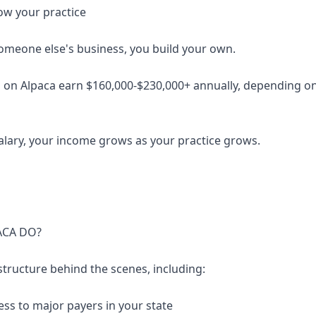
ow your practice
someone else's business, you build your own.
 on Alpaca earn $160,000-$230,000+ annually, depending on 
salary, your income grows as your practice grows.
ACA DO?
structure behind the scenes, including:
ess to major payers in your state