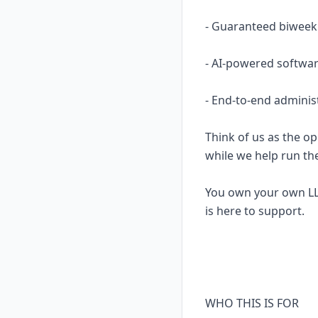
- Guaranteed biweekl
- AI-powered softwar
- End-to-end adminis
Think of us as the op
while we help run th
You own your own LL
is here to support.
WHO THIS IS FOR