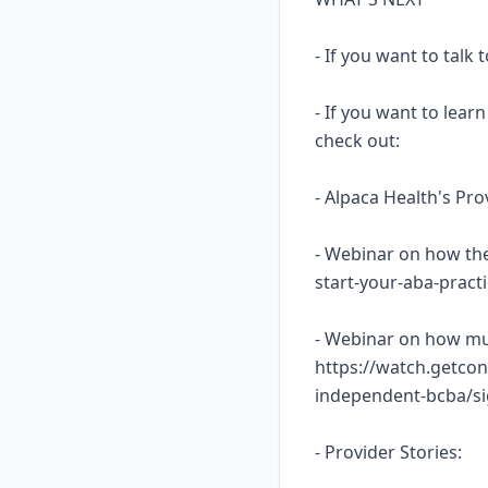
- If you want to talk
- If you want to lea
check out:
- Alpaca Health's Pr
- Webinar on how the
start-your-aba-prac
- Webinar on how mu
https://watch.getcon
independent-bcba/s
- Provider Stories: