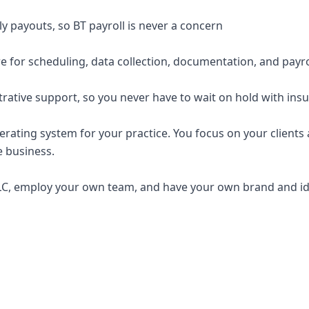
y payouts, so BT payroll is never a concern
e for scheduling, data collection, documentation, and payro
trative support, so you never have to wait on hold with ins
erating system for your practice. You focus on your clients a
e business.
C, employ your own team, and have your own brand and ide