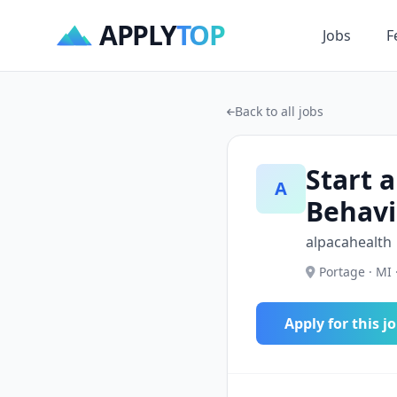
APPLY
TOP
Jobs
F
Back to all jobs
Start a
A
Behavi
alpacahealth
Portage · MI 
Apply for this j