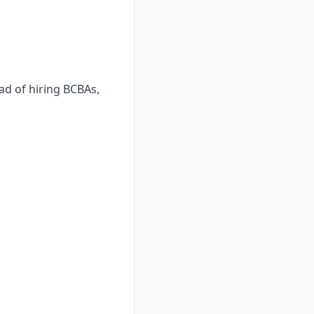
ad of hiring BCBAs,