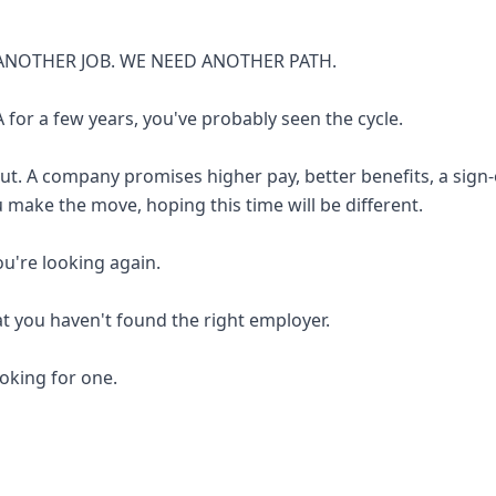
ANOTHER JOB. WE NEED ANOTHER PATH.
 for a few years, you've probably seen the cycle.
out. A company promises higher pay, better benefits, a sign
u make the move, hoping this time will be different.
you're looking again.
at you haven't found the right employer.
looking for one.