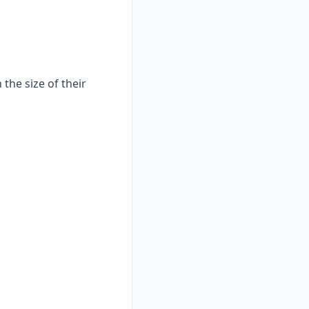
the size of their