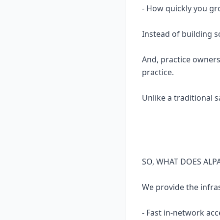
- How quickly you gr
Instead of building 
And, practice owners
practice.
Unlike a traditional 
SO, WHAT DOES ALP
We provide the infra
- Fast in-network acc