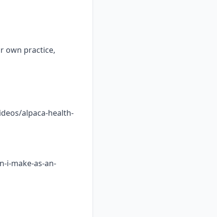
ur own practice,
ideos/alpaca-health-
n-i-make-as-an-