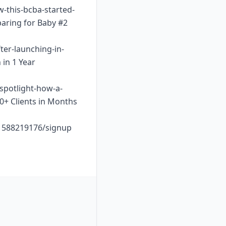
w-this-bcba-started-
paring for Baby #2
ter-launching-in-
 in 1 Year
-spotlight-how-a-
10+ Clients in Months
o1588219176/signup