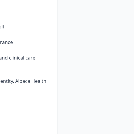
ll
urance
nd clinical care
ntity. Alpaca Health