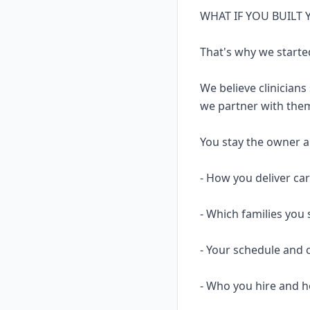
WHAT IF YOU BUILT
That's why we starte
We believe clinicians
we partner with them
You stay the owner and
- How you deliver ca
- Which families you 
- Your schedule and 
- Who you hire and