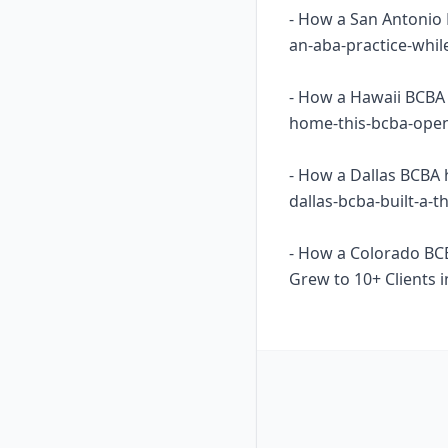
- How a San Antonio 
an-aba-practice-whil
- How a Hawaii BCBA 
home-this-bcba-opene
- How a Dallas BCBA 
dallas-bcba-built-a-
- How a Colorado BC
Grew to 10+ Clients i