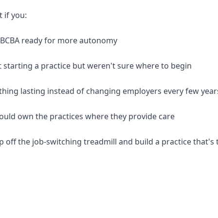
t if you:
d BCBA ready for more autonomy
 starting a practice but weren't sure where to begin
thing lasting instead of changing employers every few year
should own the practices where they provide care
p off the job-switching treadmill and build a practice that's 