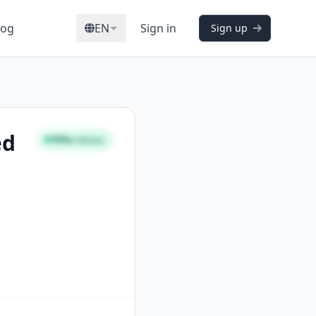
log
EN
Sign in
Sign up
ed
70%
STRONG