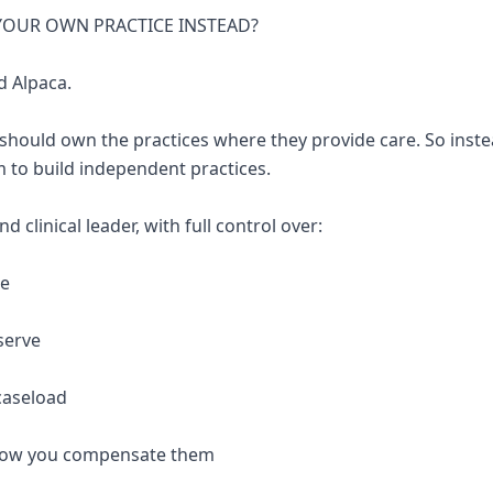
 YOUR OWN PRACTICE INSTEAD?
d Alpaca.
 should own the practices where they provide care. So inste
 to build independent practices.
 clinical leader, with full control over:
re
serve
caseload
 how you compensate them