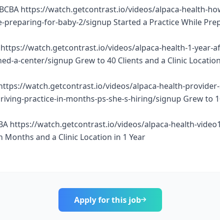
BCBA https://watch.getcontrast.io/videos/alpaca-health-ho
e-preparing-for-baby-2/signup Started a Practice While Pre
https://watch.getcontrast.io/videos/alpaca-health-1-year-af
d-a-center/signup Grew to 40 Clients and a Clinic Location
https://watch.getcontrast.io/videos/alpaca-health-provider
thriving-practice-in-months-ps-she-s-hiring/signup Grew to 
BA https://watch.getcontrast.io/videos/alpaca-health-vide
n Months and a Clinic Location in 1 Year
Apply for this job