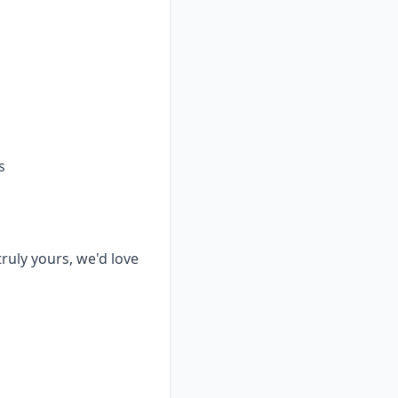
s
truly yours, we'd love