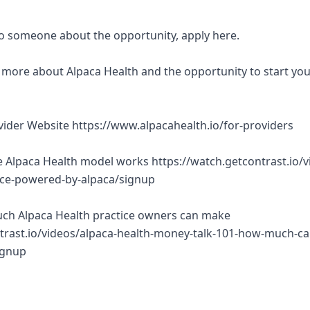
 to someone about the opportunity, apply here.
rn more about Alpaca Health and the opportunity to start yo
ovider Website https://www.alpacahealth.io/for-providers
 Alpaca Health model works https://watch.getcontrast.io/v
tice-powered-by-alpaca/signup
ch Alpaca Health practice owners can make
trast.io/videos/alpaca-health-money-talk-101-how-much-ca
ignup