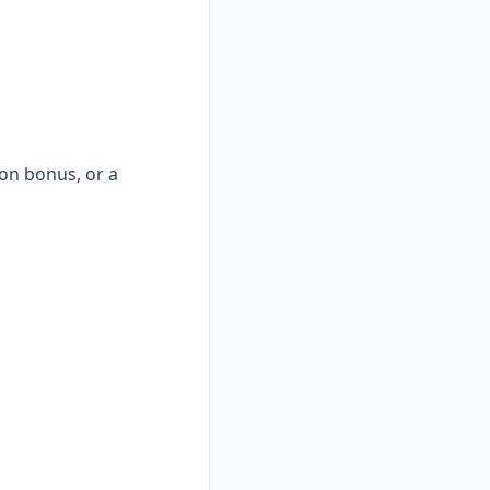
-on bonus, or a